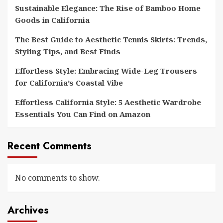
Sustainable Elegance: The Rise of Bamboo Home
Goods in California
The Best Guide to Aesthetic Tennis Skirts: Trends,
Styling Tips, and Best Finds
Effortless Style: Embracing Wide-Leg Trousers
for California’s Coastal Vibe
Effortless California Style: 5 Aesthetic Wardrobe
Essentials You Can Find on Amazon
Recent Comments
No comments to show.
Archives