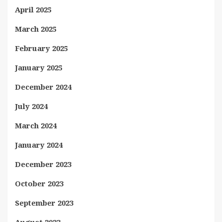
April 2025
March 2025
February 2025
January 2025
December 2024
July 2024
March 2024
January 2024
December 2023
October 2023
September 2023
August 2023