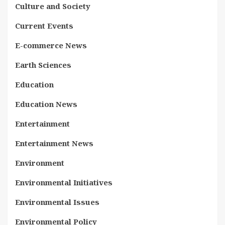
Culture and Society
Current Events
E-commerce News
Earth Sciences
Education
Education News
Entertainment
Entertainment News
Environment
Environmental Initiatives
Environmental Issues
Environmental Policy