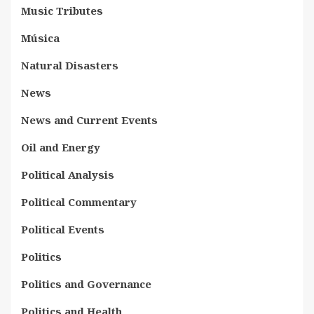
Music Tributes
Música
Natural Disasters
News
News and Current Events
Oil and Energy
Political Analysis
Political Commentary
Political Events
Politics
Politics and Governance
Politics and Health