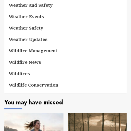
Weather and Safety
Weather Events
Weather Safety
Weather Updates
Wildfire Management
Wildfire News
Wildfires
Wildlife Conservation
You may have missed