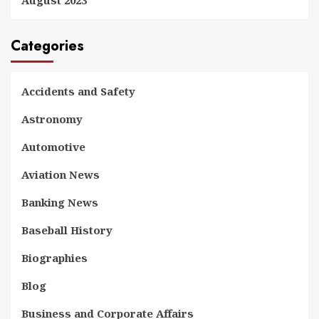
Categories
Accidents and Safety
Astronomy
Automotive
Aviation News
Banking News
Baseball History
Biographies
Blog
Business and Corporate Affairs