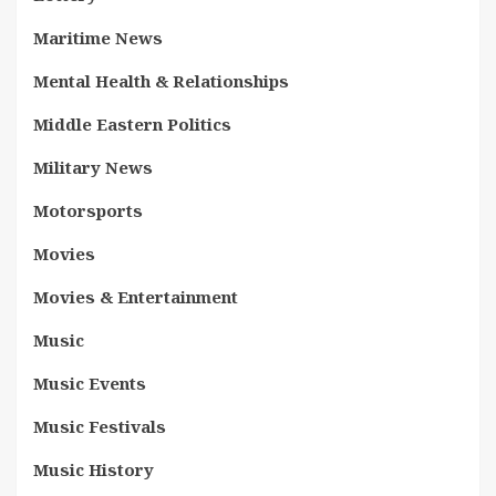
Maritime News
Mental Health & Relationships
Middle Eastern Politics
Military News
Motorsports
Movies
Movies & Entertainment
Music
Music Events
Music Festivals
Music History