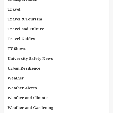
Travel
Travel & Tourism
Travel and Culture
Travel Guides
TV Shows
University Safety News
Urban Resilience
Weather
Weather Alerts
Weather and Climate
Weather and Gardening