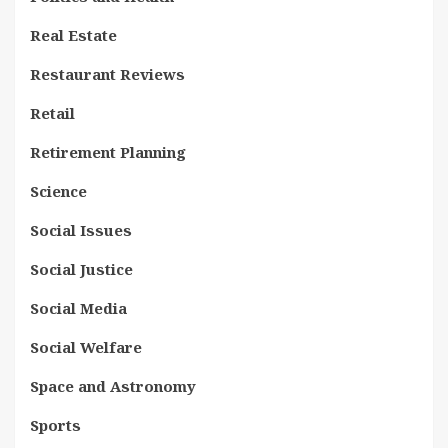
Real Estate
Restaurant Reviews
Retail
Retirement Planning
Science
Social Issues
Social Justice
Social Media
Social Welfare
Space and Astronomy
Sports