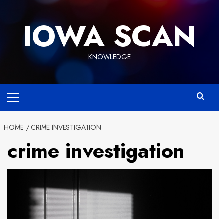
Skip
to
IOWA SCAN
content
KNOWLEDGE
Primary
Menu
HOME
CRIME INVESTIGATION
crime investigation