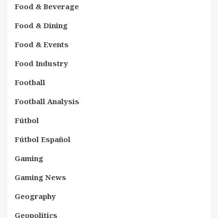
Food & Beverage
Food & Dining
Food & Events
Food Industry
Football
Football Analysis
Fútbol
Fútbol Español
Gaming
Gaming News
Geography
Geopolitics