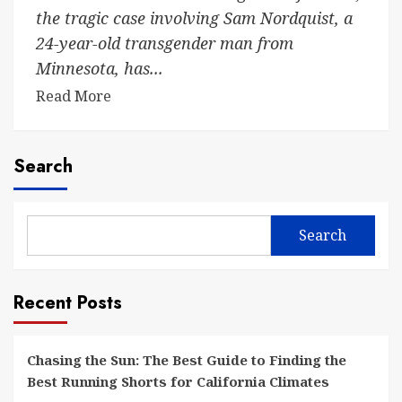
the tragic case involving Sam Nordquist, a
24-year-old transgender man from
Minnesota, has...
Read More
Search
Search
Recent Posts
Chasing the Sun: The Best Guide to Finding the
Best Running Shorts for California Climates