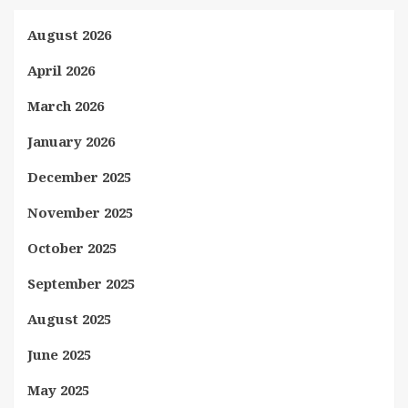
August 2026
April 2026
March 2026
January 2026
December 2025
November 2025
October 2025
September 2025
August 2025
June 2025
May 2025