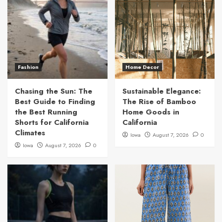
Fashion
Home Decor
Chasing the Sun: The
Sustainable Elegance:
Best Guide to Finding
The Rise of Bamboo
the Best Running
Home Goods in
Shorts for California
California
Climates
Iowa
August 7, 2026
0
Iowa
August 7, 2026
0