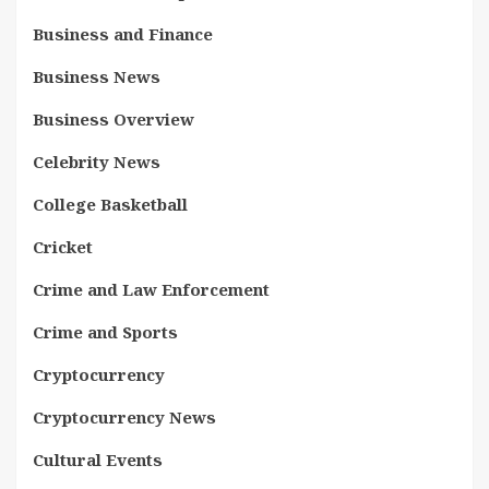
Business and Finance
Business News
Business Overview
Celebrity News
College Basketball
Cricket
Crime and Law Enforcement
Crime and Sports
Cryptocurrency
Cryptocurrency News
Cultural Events