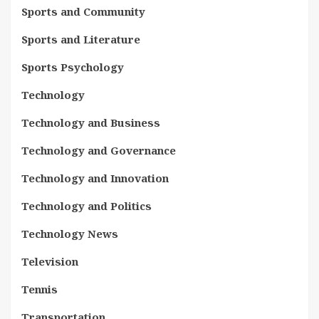
Sports and Community
Sports and Literature
Sports Psychology
Technology
Technology and Business
Technology and Governance
Technology and Innovation
Technology and Politics
Technology News
Television
Tennis
Transportation