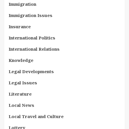
Immigration
Immigration Issues
Insurance
International Politics
International Relations
Knowledge
Legal Developments
Legal Issues
Literature
Local News
Local Travel and Culture
Lottery