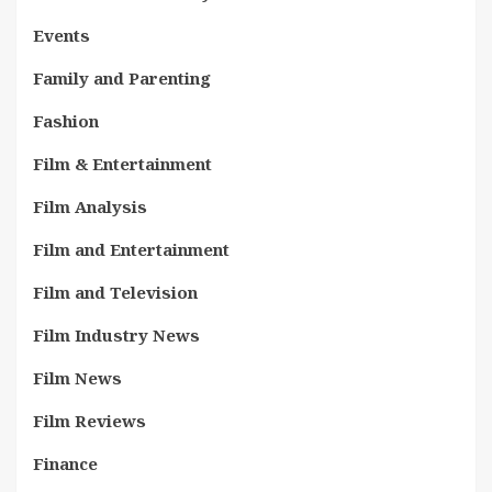
Events
Family and Parenting
Fashion
Film & Entertainment
Film Analysis
Film and Entertainment
Film and Television
Film Industry News
Film News
Film Reviews
Finance