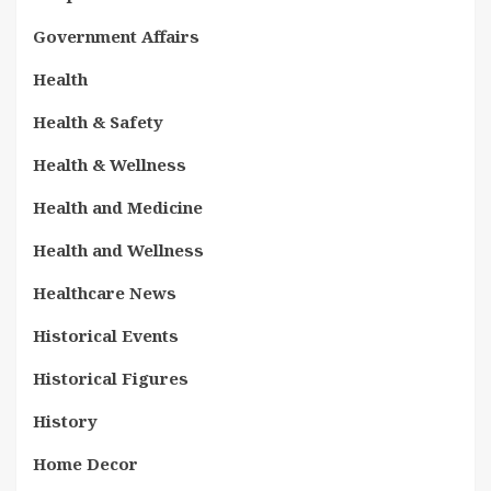
Government Affairs
Health
Health & Safety
Health & Wellness
Health and Medicine
Health and Wellness
Healthcare News
Historical Events
Historical Figures
History
Home Decor