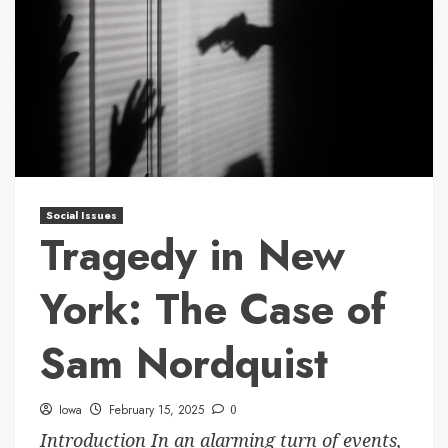
Social Issues
Tragedy in New
York: The Case of
Sam Nordquist
Iowa
February 15, 2025
0
Introduction In an alarming turn of events,