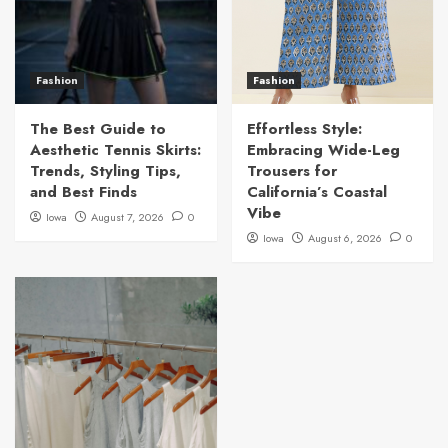
Fashion
Fashion
The Best Guide to
Effortless Style:
Aesthetic Tennis Skirts:
Embracing Wide-Leg
Trends, Styling Tips,
Trousers for
and Best Finds
California’s Coastal
Vibe
Iowa
August 7, 2026
0
Iowa
August 6, 2026
0