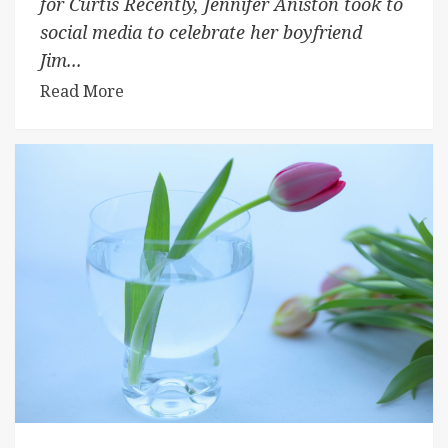
for Curtis Recently, Jennifer Aniston took to
social media to celebrate her boyfriend
Jim...
Read More