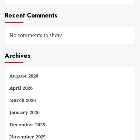
Recent Comments
No comments to show.
Archives
August 2026
April 2026
March 2026
January 2026
December 2025
November 2025