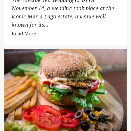
November 14, a wedding took place at the
iconic Mar-a-Lago estate, a venue well-
known for its...
Read More