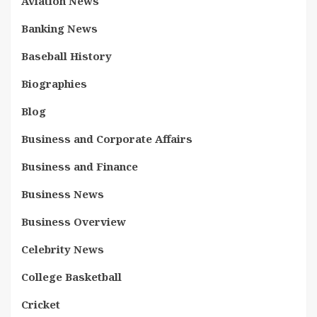
Aviation News
Banking News
Baseball History
Biographies
Blog
Business and Corporate Affairs
Business and Finance
Business News
Business Overview
Celebrity News
College Basketball
Cricket