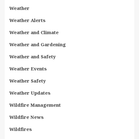
Weather
Weather Alerts
Weather and Climate
Weather and Gardening
Weather and Safety
Weather Events
Weather Safety
Weather Updates
Wildfire Management
Wildfire News
Wildfires