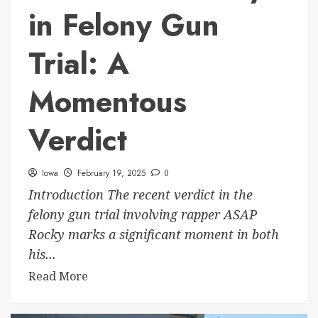
in Felony Gun
Trial: A
Momentous
Verdict
Iowa
February 19, 2025
0
Introduction The recent verdict in the
felony gun trial involving rapper ASAP
Rocky marks a significant moment in both
his...
Read More