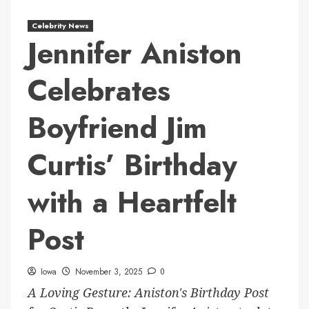
Celebrity News
Jennifer Aniston
Celebrates
Boyfriend Jim
Curtis’ Birthday
with a Heartfelt
Post
Iowa
November 3, 2025
0
A Loving Gesture: Aniston's Birthday Post