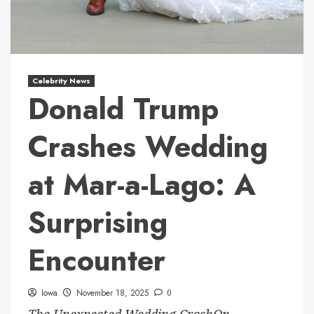
Celebrity News
Donald Trump
Crashes Wedding
at Mar-a-Lago: A
Surprising
Encounter
Iowa
November 18, 2025
0
The Unexpected Wedding CrashOn