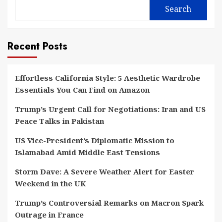
Search
Recent Posts
Effortless California Style: 5 Aesthetic Wardrobe
Essentials You Can Find on Amazon
Trump’s Urgent Call for Negotiations: Iran and US
Peace Talks in Pakistan
US Vice-President’s Diplomatic Mission to
Islamabad Amid Middle East Tensions
Storm Dave: A Severe Weather Alert for Easter
Weekend in the UK
Trump’s Controversial Remarks on Macron Spark
Outrage in France