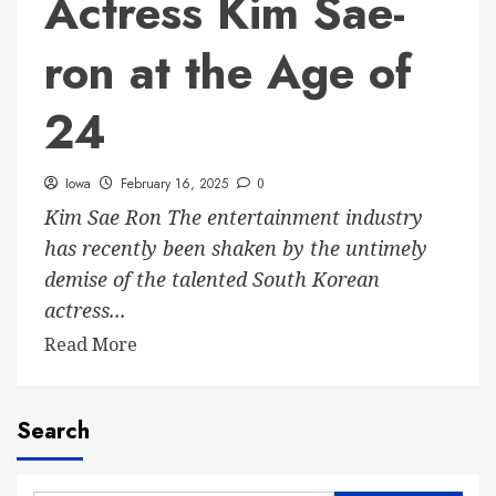
Actress Kim Sae-
ron at the Age of
24
Iowa
February 16, 2025
0
Kim Sae Ron The entertainment industry
has recently been shaken by the untimely
demise of the talented South Korean
actress...
Read More
Search