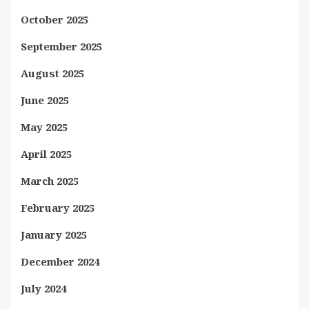
October 2025
September 2025
August 2025
June 2025
May 2025
April 2025
March 2025
February 2025
January 2025
December 2024
July 2024