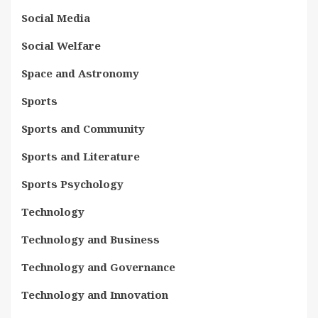
Social Media
Social Welfare
Space and Astronomy
Sports
Sports and Community
Sports and Literature
Sports Psychology
Technology
Technology and Business
Technology and Governance
Technology and Innovation