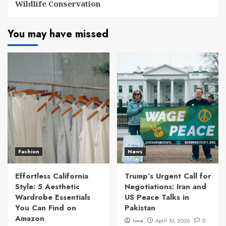
Wildlife Conservation
You may have missed
Fashion
News
Effortless California
Trump’s Urgent Call for
Style: 5 Aesthetic
Negotiations: Iran and
Wardrobe Essentials
US Peace Talks in
You Can Find on
Pakistan
Amazon
Iowa
April 10, 2026
0