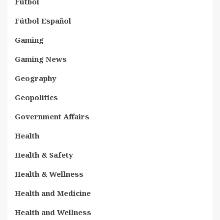
Fútbol
Fútbol Español
Gaming
Gaming News
Geography
Geopolitics
Government Affairs
Health
Health & Safety
Health & Wellness
Health and Medicine
Health and Wellness