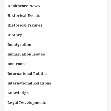
Healthcare News
Historical Events
Historical Figures
History
Immigration
Immigration Issues
Insurance
International Politics
International Relations
Knowledge
Legal Developments