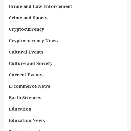
Crime and Law Enforcement
Crime and Sports
Cryptocurrency
Cryptocurrency News
Cultural Events
Culture and Society
Current Events
E-commerce News
Earth Sciences
Education
Education News