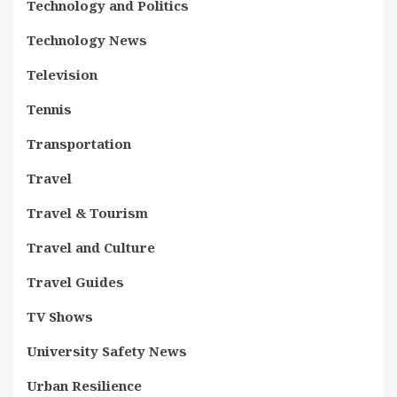
Technology and Politics
Technology News
Television
Tennis
Transportation
Travel
Travel & Tourism
Travel and Culture
Travel Guides
TV Shows
University Safety News
Urban Resilience