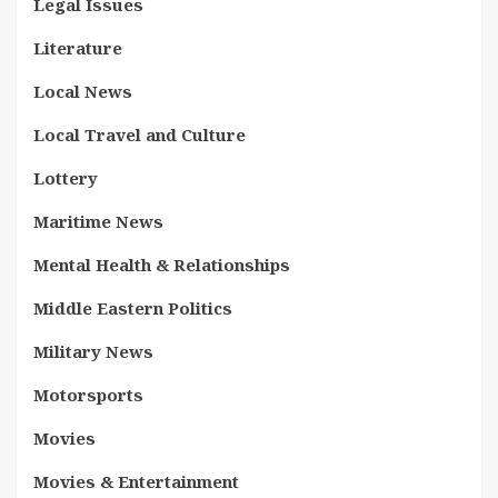
Legal Issues
Literature
Local News
Local Travel and Culture
Lottery
Maritime News
Mental Health & Relationships
Middle Eastern Politics
Military News
Motorsports
Movies
Movies & Entertainment