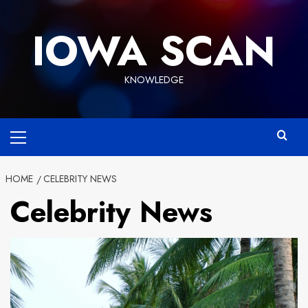
Skip
to
IOWA SCAN
content
KNOWLEDGE
Primary
Menu
HOME
CELEBRITY NEWS
Celebrity News