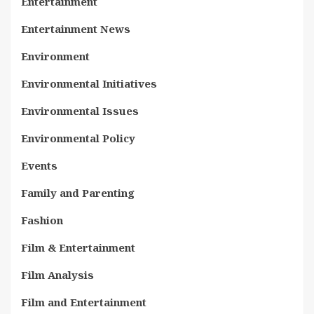
Entertainment
Entertainment News
Environment
Environmental Initiatives
Environmental Issues
Environmental Policy
Events
Family and Parenting
Fashion
Film & Entertainment
Film Analysis
Film and Entertainment