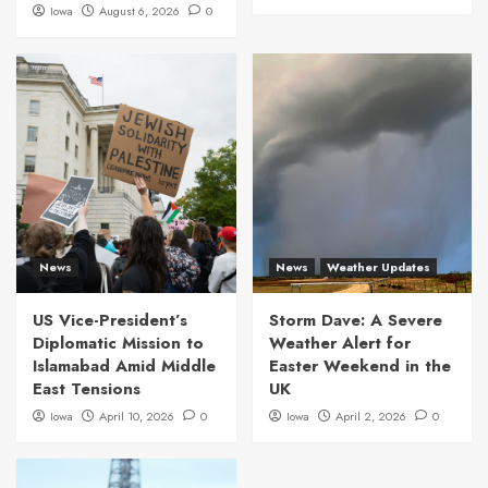
Iowa
August 6, 2026
0
News
News
Weather Updates
US Vice-President’s
Storm Dave: A Severe
Diplomatic Mission to
Weather Alert for
Islamabad Amid Middle
Easter Weekend in the
East Tensions
UK
Iowa
April 10, 2026
0
Iowa
April 2, 2026
0