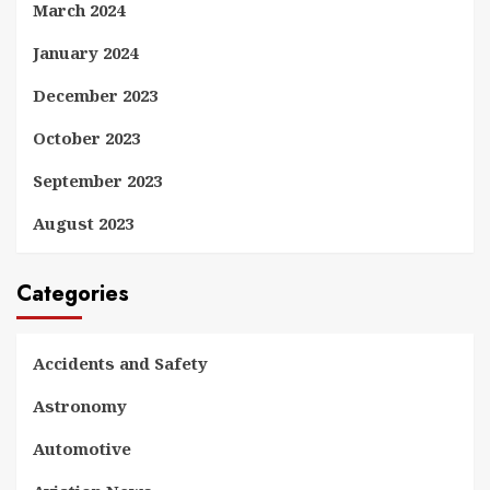
March 2024
January 2024
December 2023
October 2023
September 2023
August 2023
Categories
Accidents and Safety
Astronomy
Automotive