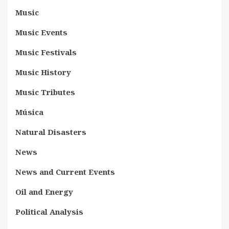
Music
Music Events
Music Festivals
Music History
Music Tributes
Música
Natural Disasters
News
News and Current Events
Oil and Energy
Political Analysis