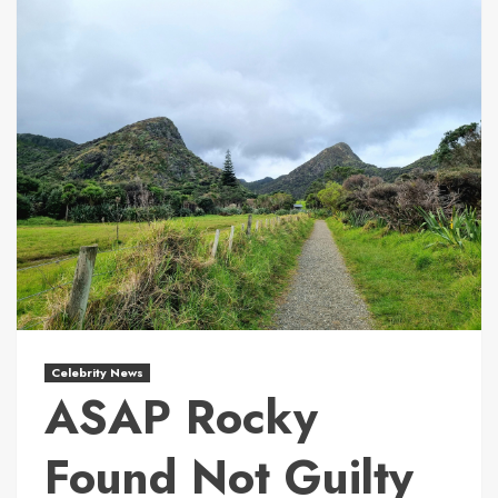
Celebrity News
ASAP Rocky
Found Not Guilty