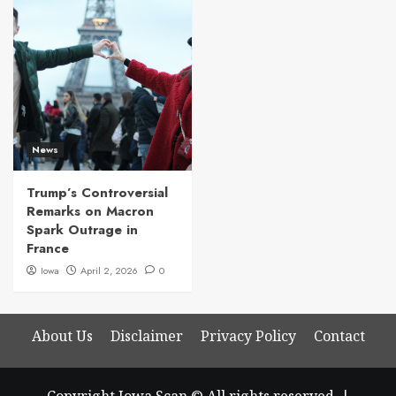
News
Trump’s Controversial
Remarks on Macron
Spark Outrage in
France
Iowa
April 2, 2026
0
About Us
Disclaimer
Privacy Policy
Contact
Copyright Iowa Scan © All rights reserved.
|