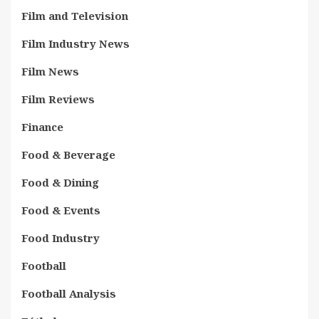
Film and Television
Film Industry News
Film News
Film Reviews
Finance
Food & Beverage
Food & Dining
Food & Events
Food Industry
Football
Football Analysis