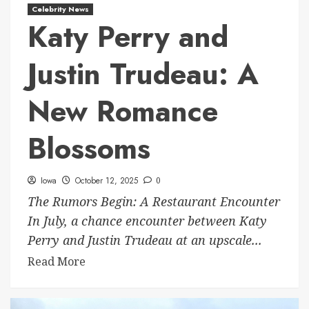
Celebrity News
Katy Perry and
Justin Trudeau: A
New Romance
Blossoms
Iowa
October 12, 2025
0
The Rumors Begin: A Restaurant Encounter
In July, a chance encounter between Katy
Perry and Justin Trudeau at an upscale...
Read More