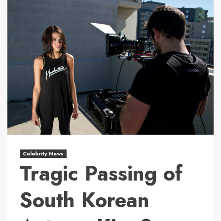
Celebrity News
Tragic Passing of
South Korean