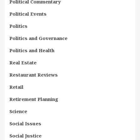
Political Commentary
Political Events
Politics
Politics and Governance
Politics and Health
Real Estate
Restaurant Reviews
Retail
Retirement Planning
Science
Social Issues
Social Justice