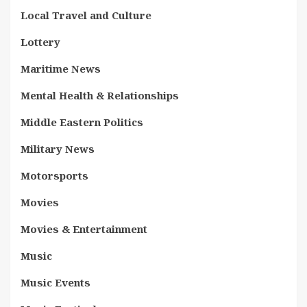
Local Travel and Culture
Lottery
Maritime News
Mental Health & Relationships
Middle Eastern Politics
Military News
Motorsports
Movies
Movies & Entertainment
Music
Music Events