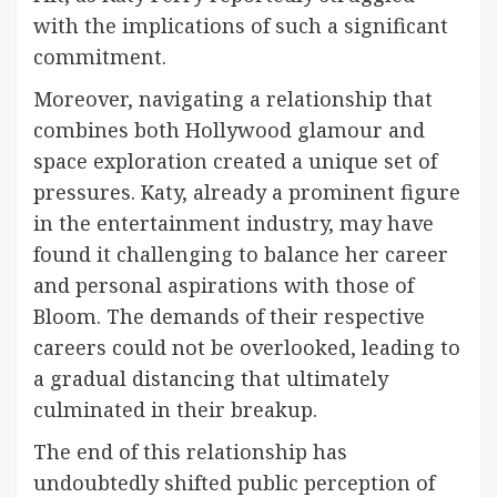
with the implications of such a significant
commitment.
Moreover, navigating a relationship that
combines both Hollywood glamour and
space exploration created a unique set of
pressures. Katy, already a prominent figure
in the entertainment industry, may have
found it challenging to balance her career
and personal aspirations with those of
Bloom. The demands of their respective
careers could not be overlooked, leading to
a gradual distancing that ultimately
culminated in their breakup.
The end of this relationship has
undoubtedly shifted public perception of