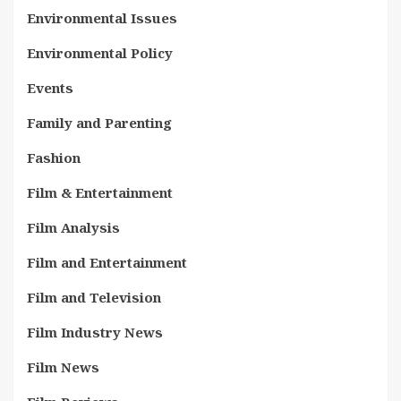
Environmental Issues
Environmental Policy
Events
Family and Parenting
Fashion
Film & Entertainment
Film Analysis
Film and Entertainment
Film and Television
Film Industry News
Film News