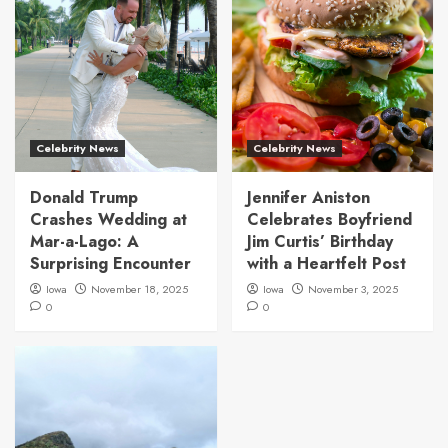
Celebrity News
Celebrity News
Donald Trump
Jennifer Aniston
Crashes Wedding at
Celebrates Boyfriend
Mar-a-Lago: A
Jim Curtis’ Birthday
Surprising Encounter
with a Heartfelt Post
Iowa
November 18, 2025
Iowa
November 3, 2025
0
0