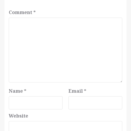
Comment
*
Name
*
Email
*
Website