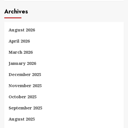
Archives
August 2026
April 2026
March 2026
January 2026
December 2025
November 2025
October 2025
September 2025
August 2025