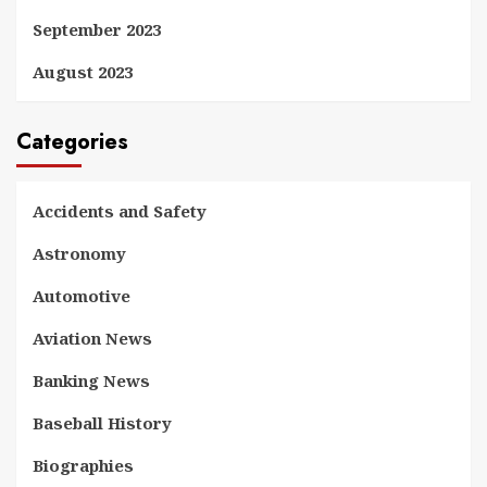
September 2023
August 2023
Categories
Accidents and Safety
Astronomy
Automotive
Aviation News
Banking News
Baseball History
Biographies