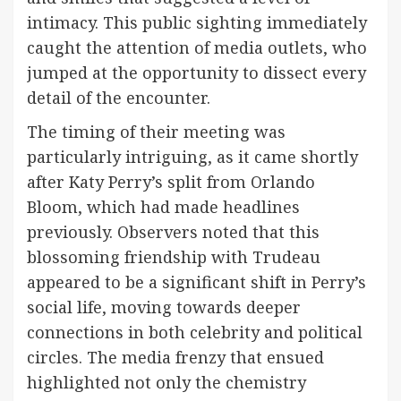
intimacy. This public sighting immediately
caught the attention of media outlets, who
jumped at the opportunity to dissect every
detail of the encounter.
The timing of their meeting was
particularly intriguing, as it came shortly
after Katy Perry’s split from Orlando
Bloom, which had made headlines
previously. Observers noted that this
blossoming friendship with Trudeau
appeared to be a significant shift in Perry’s
social life, moving towards deeper
connections in both celebrity and political
circles. The media frenzy that ensued
highlighted not only the chemistry