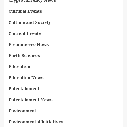
Cultural Events
Culture and Society
Current Events
E-commerce News
Earth Sciences
Education
Education News
Entertainment
Entertainment News
Environment
Environmental Initiatives