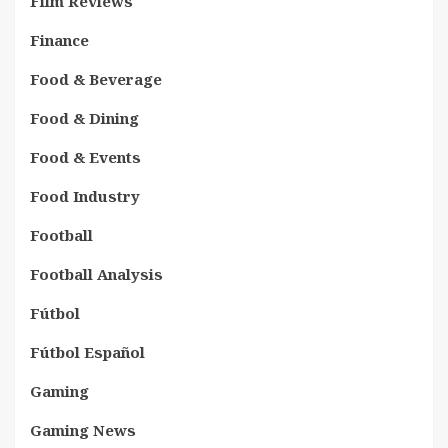
Film Reviews
Finance
Food & Beverage
Food & Dining
Food & Events
Food Industry
Football
Football Analysis
Fútbol
Fútbol Español
Gaming
Gaming News