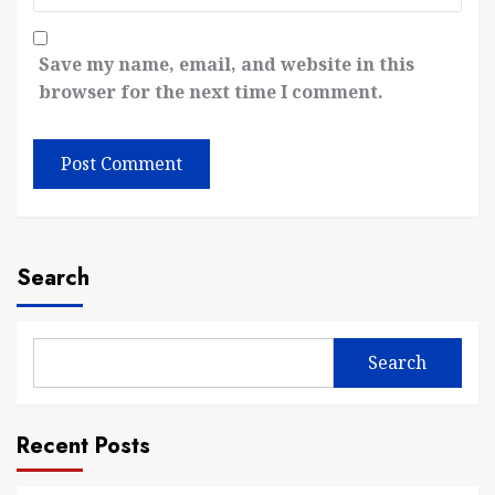
Save my name, email, and website in this
browser for the next time I comment.
Search
Search
Recent Posts