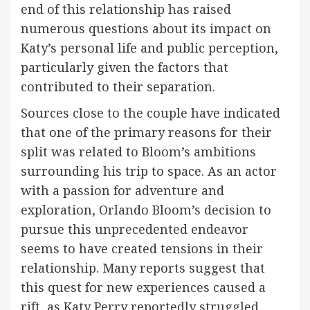
end of this relationship has raised
numerous questions about its impact on
Katy’s personal life and public perception,
particularly given the factors that
contributed to their separation.
Sources close to the couple have indicated
that one of the primary reasons for their
split was related to Bloom’s ambitions
surrounding his trip to space. As an actor
with a passion for adventure and
exploration, Orlando Bloom’s decision to
pursue this unprecedented endeavor
seems to have created tensions in their
relationship. Many reports suggest that
this quest for new experiences caused a
rift, as Katy Perry reportedly struggled