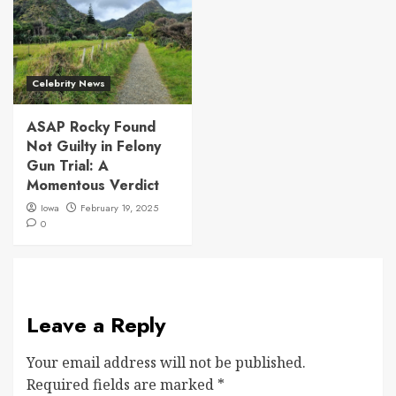
Celebrity News
ASAP Rocky Found
Not Guilty in Felony
Gun Trial: A
Momentous Verdict
Iowa
February 19, 2025
0
Leave a Reply
Your email address will not be published.
Required fields are marked
*