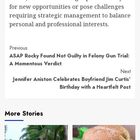
for new opportunities or pose challenges
requiring strategic management to balance
personal and professional interests.
Continue
Previous
ASAP Rocky Found Not Guilty in Felony Gun Trial:
Reading
A Momentous Verdict
Next
Jennifer Aniston Celebrates Boyfriend Jim Curtis’
Birthday with a Heartfelt Post
More Stories