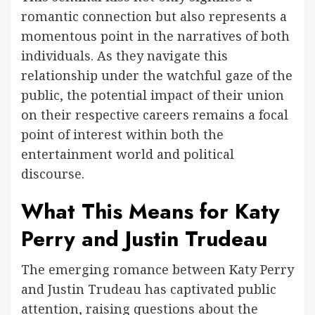
romantic connection but also represents a
momentous point in the narratives of both
individuals. As they navigate this
relationship under the watchful gaze of the
public, the potential impact of their union
on their respective careers remains a focal
point of interest within both the
entertainment world and political
discourse.
What This Means for Katy
Perry and Justin Trudeau
The emerging romance between Katy Perry
and Justin Trudeau has captivated public
attention, raising questions about the