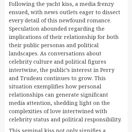
Following the yacht kiss, a media frenzy
ensued, with news outlets eager to dissect
every detail of this newfound romance.
Speculation abounded regarding the
implications of their relationship for both
their public personas and political
landscapes. As conversations about
celebrity culture and political figures
intertwine, the public’s interest in Perry
and Trudeau continues to grow. This
situation exemplifies how personal
relationships can generate significant
media attention, shedding light on the
complexities of love intertwined with
celebrity status and political responsibility.
This seminal kiss not only signifies a