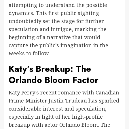
attempting to understand the possible
dynamics. This first public sighting
undoubtedly set the stage for further
speculation and intrigue, marking the
beginning of a narrative that would
capture the public’s imagination in the
weeks to follow.
Katy’s Breakup: The
Orlando Bloom Factor
Katy Perry’s recent romance with Canadian
Prime Minister Justin Trudeau has sparked
considerable interest and speculation,
especially in light of her high-profile
breakup with actor Orlando Bloom. The