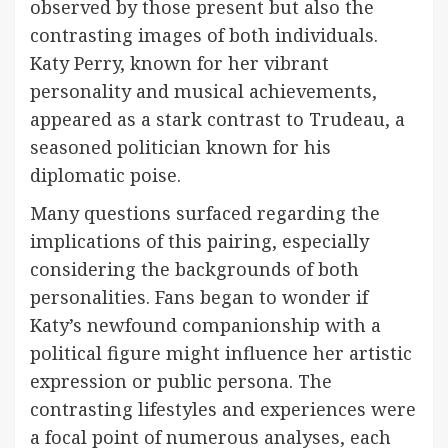
observed by those present but also the
contrasting images of both individuals.
Katy Perry, known for her vibrant
personality and musical achievements,
appeared as a stark contrast to Trudeau, a
seasoned politician known for his
diplomatic poise.
Many questions surfaced regarding the
implications of this pairing, especially
considering the backgrounds of both
personalities. Fans began to wonder if
Katy’s newfound companionship with a
political figure might influence her artistic
expression or public persona. The
contrasting lifestyles and experiences were
a focal point of numerous analyses, each