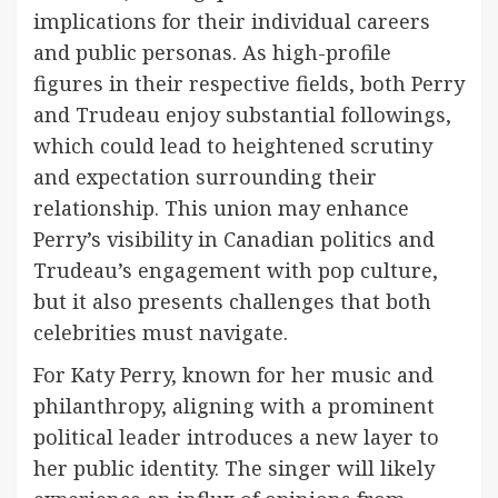
implications for their individual careers
and public personas. As high-profile
figures in their respective fields, both Perry
and Trudeau enjoy substantial followings,
which could lead to heightened scrutiny
and expectation surrounding their
relationship. This union may enhance
Perry’s visibility in Canadian politics and
Trudeau’s engagement with pop culture,
but it also presents challenges that both
celebrities must navigate.
For Katy Perry, known for her music and
philanthropy, aligning with a prominent
political leader introduces a new layer to
her public identity. The singer will likely