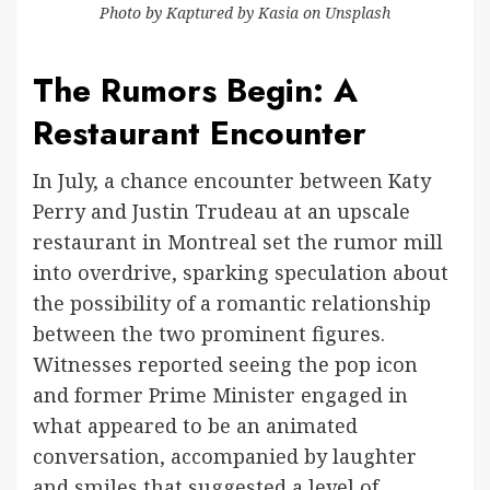
Photo by
Kaptured by Kasia
on
Unsplash
The Rumors Begin: A
Restaurant Encounter
In July, a chance encounter between Katy
Perry and Justin Trudeau at an upscale
restaurant in Montreal set the rumor mill
into overdrive, sparking speculation about
the possibility of a romantic relationship
between the two prominent figures.
Witnesses reported seeing the pop icon
and former Prime Minister engaged in
what appeared to be an animated
conversation, accompanied by laughter
and smiles that suggested a level of