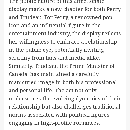
The public nature of this affectionate
display marks a new chapter for both Perry
and Trudeau. For Perry, a renowned pop
icon and an influential figure in the
entertainment industry, the display reflects
her willingness to embrace a relationship
in the public eye, potentially inviting
scrutiny from fans and media alike.
Similarly, Trudeau, the Prime Minister of
Canada, has maintained a carefully
manicured image in both his professional
and personal life. The act not only
underscores the evolving dynamics of their
relationship but also challenges traditional
norms associated with political figures
engaging in high-profile romances.