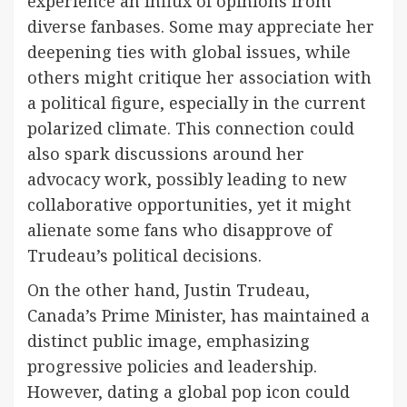
experience an influx of opinions from
diverse fanbases. Some may appreciate her
deepening ties with global issues, while
others might critique her association with
a political figure, especially in the current
polarized climate. This connection could
also spark discussions around her
advocacy work, possibly leading to new
collaborative opportunities, yet it might
alienate some fans who disapprove of
Trudeau’s political decisions.
On the other hand, Justin Trudeau,
Canada’s Prime Minister, has maintained a
distinct public image, emphasizing
progressive policies and leadership.
However, dating a global pop icon could