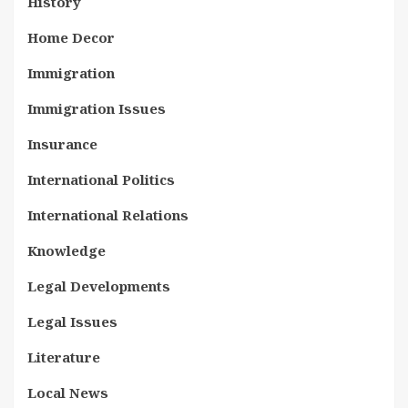
History
Home Decor
Immigration
Immigration Issues
Insurance
International Politics
International Relations
Knowledge
Legal Developments
Legal Issues
Literature
Local News