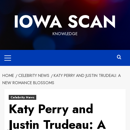
Skip
to
IOWA SCAN
content
KNOWLEDGE
Primary
Menu
HOME
CELEBRITY NEWS
KATY PERRY AND JUSTIN TRUDEAU: A
NEW ROMANCE BLOSSOMS
Celebrity News
Katy Perry and
Justin Trudeau: A