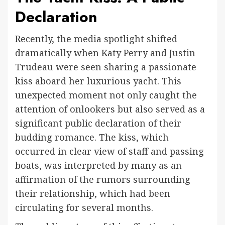
Declaration
Recently, the media spotlight shifted
dramatically when Katy Perry and Justin
Trudeau were seen sharing a passionate
kiss aboard her luxurious yacht. This
unexpected moment not only caught the
attention of onlookers but also served as a
significant public declaration of their
budding romance. The kiss, which
occurred in clear view of staff and passing
boats, was interpreted by many as an
affirmation of the rumors surrounding
their relationship, which had been
circulating for several months.