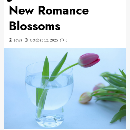
New Romance
Blossoms
Iowa
October 12, 2025
0