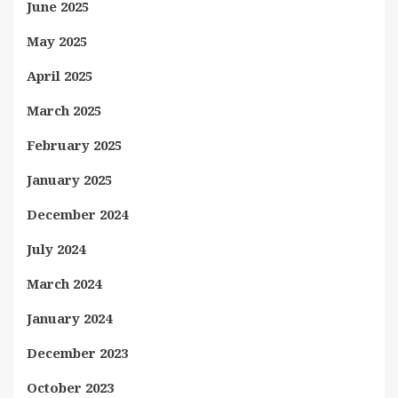
June 2025
May 2025
April 2025
March 2025
February 2025
January 2025
December 2024
July 2024
March 2024
January 2024
December 2023
October 2023