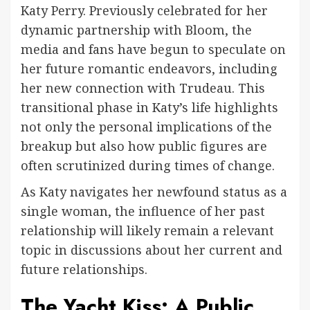
Katy Perry. Previously celebrated for her
dynamic partnership with Bloom, the
media and fans have begun to speculate on
her future romantic endeavors, including
her new connection with Trudeau. This
transitional phase in Katy’s life highlights
not only the personal implications of the
breakup but also how public figures are
often scrutinized during times of change.
As Katy navigates her newfound status as a
single woman, the influence of her past
relationship will likely remain a relevant
topic in discussions about her current and
future relationships.
The Yacht Kiss: A Public