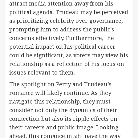
attract media attention away from his
political agenda. Trudeau may be perceived
as prioritizing celebrity over governance,
prompting him to address the public’s
concerns effectively. Furthermore, the
potential impact on his political career
could be significant, as voters may view his
relationship as a reflection of his focus on
issues relevant to them.
The spotlight on Perry and Trudeau’s
romance will likely continue. As they
navigate this relationship, they must
consider not only the dynamics of their
connection but also its ripple effects on
their careers and public image. Looking
ahead, this romance might pave the way