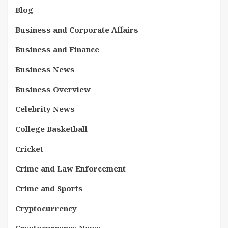
Blog
Business and Corporate Affairs
Business and Finance
Business News
Business Overview
Celebrity News
College Basketball
Cricket
Crime and Law Enforcement
Crime and Sports
Cryptocurrency
Cryptocurrency News