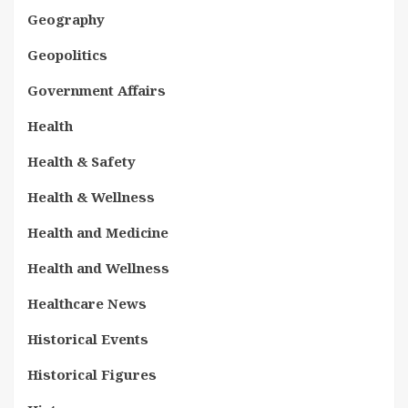
Geography
Geopolitics
Government Affairs
Health
Health & Safety
Health & Wellness
Health and Medicine
Health and Wellness
Healthcare News
Historical Events
Historical Figures