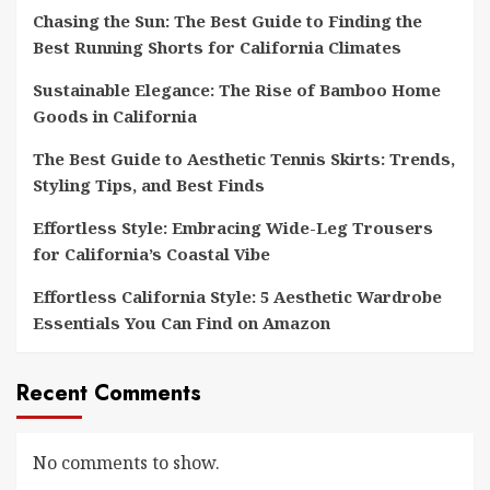
Chasing the Sun: The Best Guide to Finding the
Best Running Shorts for California Climates
Sustainable Elegance: The Rise of Bamboo Home
Goods in California
The Best Guide to Aesthetic Tennis Skirts: Trends,
Styling Tips, and Best Finds
Effortless Style: Embracing Wide-Leg Trousers
for California’s Coastal Vibe
Effortless California Style: 5 Aesthetic Wardrobe
Essentials You Can Find on Amazon
Recent Comments
No comments to show.