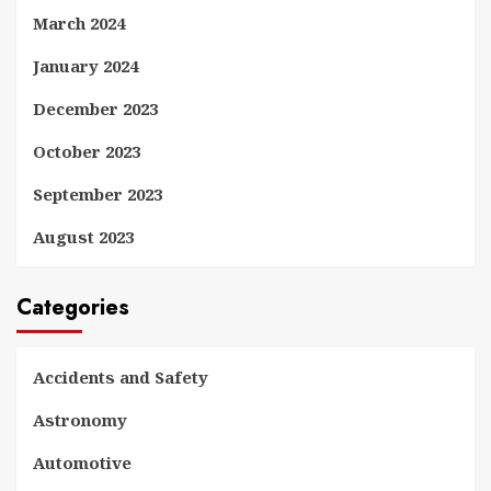
March 2024
January 2024
December 2023
October 2023
September 2023
August 2023
Categories
Accidents and Safety
Astronomy
Automotive