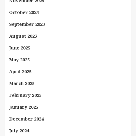
November 2025
October 2025
September 2025
August 2025
June 2025
May 2025
April 2025
March 2025
February 2025
January 2025
December 2024
July 2024