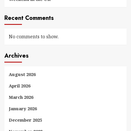
Recent Comments
No comments to show.
Archives
August 2026
April 2026
March 2026
January 2026
December 2025