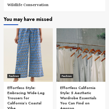
Wildlife Conservation
You may have missed
Fashion
Fashion
Effortless Style:
Effortless California
Embracing Wide-Leg
Style: 5 Aesthetic
Trousers for
Wardrobe Essentials
California’s Coastal
You Can Find on
Vibe
Amazon