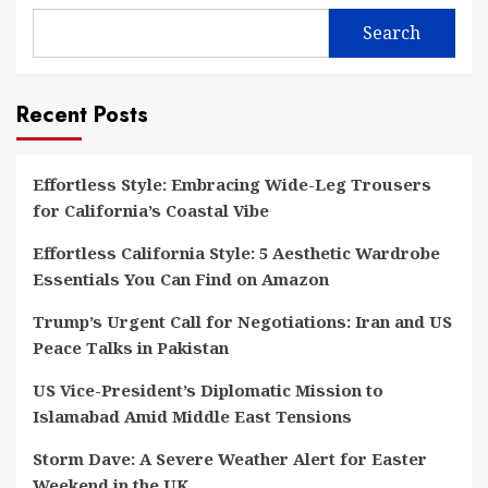
Search
Recent Posts
Effortless Style: Embracing Wide-Leg Trousers
for California’s Coastal Vibe
Effortless California Style: 5 Aesthetic Wardrobe
Essentials You Can Find on Amazon
Trump’s Urgent Call for Negotiations: Iran and US
Peace Talks in Pakistan
US Vice-President’s Diplomatic Mission to
Islamabad Amid Middle East Tensions
Storm Dave: A Severe Weather Alert for Easter
Weekend in the UK