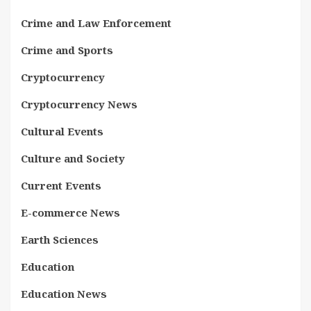
Crime and Law Enforcement
Crime and Sports
Cryptocurrency
Cryptocurrency News
Cultural Events
Culture and Society
Current Events
E-commerce News
Earth Sciences
Education
Education News