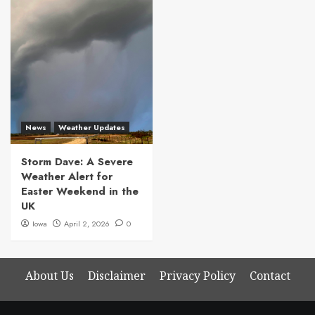
News
Weather Updates
Storm Dave: A Severe
Weather Alert for
Easter Weekend in the
UK
Iowa
April 2, 2026
0
About Us
Disclaimer
Privacy Policy
Contact