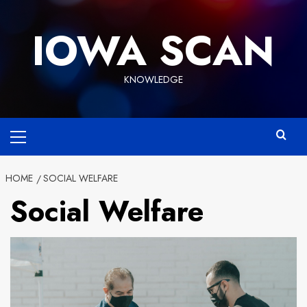
Skip
to
IOWA SCAN
content
KNOWLEDGE
Primary
Menu
HOME
SOCIAL WELFARE
Social Welfare