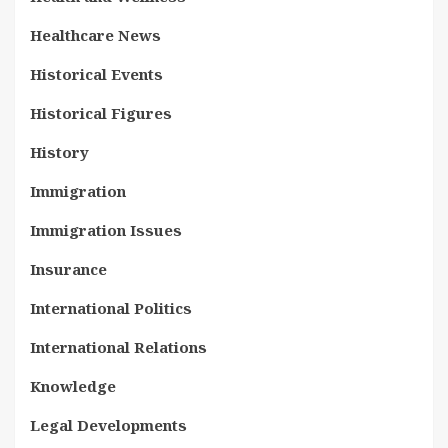
Healthcare News
Historical Events
Historical Figures
History
Immigration
Immigration Issues
Insurance
International Politics
International Relations
Knowledge
Legal Developments