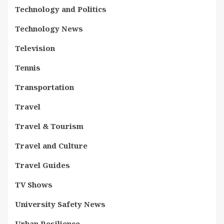
Technology and Politics
Technology News
Television
Tennis
Transportation
Travel
Travel & Tourism
Travel and Culture
Travel Guides
TV Shows
University Safety News
Urban Resilience