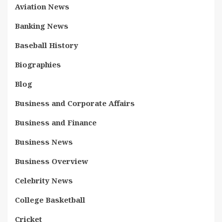
Aviation News
Banking News
Baseball History
Biographies
Blog
Business and Corporate Affairs
Business and Finance
Business News
Business Overview
Celebrity News
College Basketball
Cricket