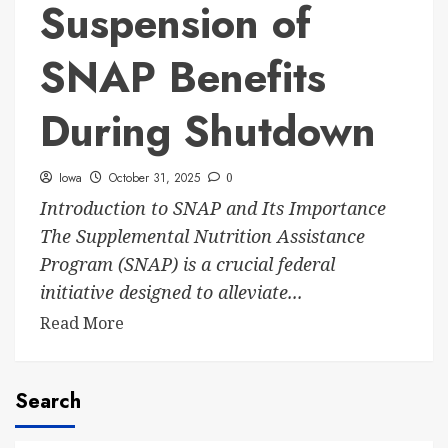
Suspension of
SNAP Benefits
During Shutdown
Iowa
October 31, 2025
0
Introduction to SNAP and Its Importance
The Supplemental Nutrition Assistance
Program (SNAP) is a crucial federal
initiative designed to alleviate...
Read More
Search