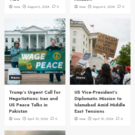
Iowa
August 6, 2026
0
Iowa
August 6, 2026
0
News
News
Trump’s Urgent Call for
US Vice-President’s
Negotiations: Iran and
Diplomatic Mission to
US Peace Talks in
Islamabad Amid Middle
Pakistan
East Tensions
Iowa
April 10, 2026
0
Iowa
April 10, 2026
0