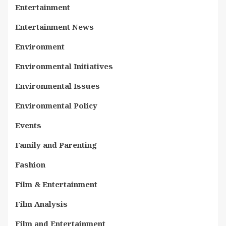
Entertainment
Entertainment News
Environment
Environmental Initiatives
Environmental Issues
Environmental Policy
Events
Family and Parenting
Fashion
Film & Entertainment
Film Analysis
Film and Entertainment