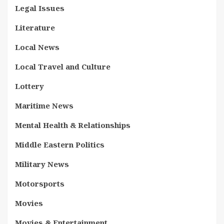
Legal Issues
Literature
Local News
Local Travel and Culture
Lottery
Maritime News
Mental Health & Relationships
Middle Eastern Politics
Military News
Motorsports
Movies
Movies & Entertainment