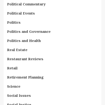
Political Commentary
Political Events
Politics
Politics and Governance
Politics and Health
Real Estate
Restaurant Reviews
Retail
Retirement Planning
Science
Social Issues
Social Justice