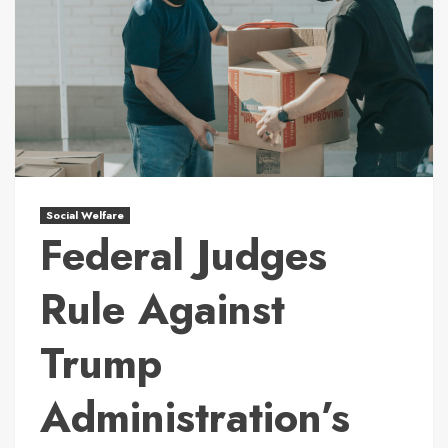
Social Welfare
Federal Judges
Rule Against
Trump
Administration’s