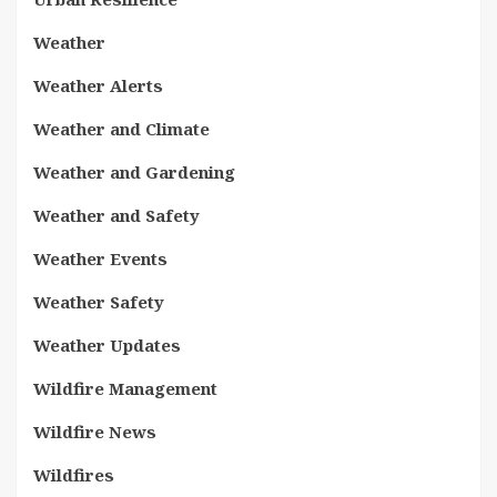
Weather
Weather Alerts
Weather and Climate
Weather and Gardening
Weather and Safety
Weather Events
Weather Safety
Weather Updates
Wildfire Management
Wildfire News
Wildfires