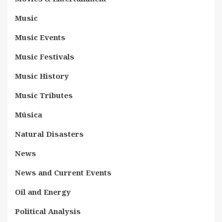
Music
Music Events
Music Festivals
Music History
Music Tributes
Música
Natural Disasters
News
News and Current Events
Oil and Energy
Political Analysis