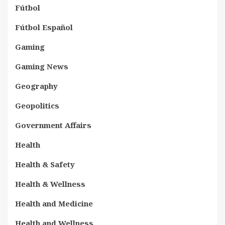
Fútbol
Fútbol Español
Gaming
Gaming News
Geography
Geopolitics
Government Affairs
Health
Health & Safety
Health & Wellness
Health and Medicine
Health and Wellness