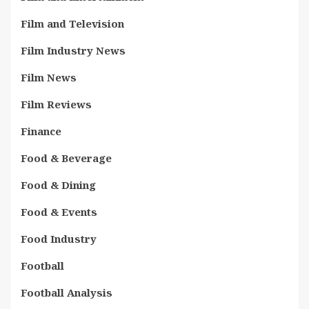
Film and Television
Film Industry News
Film News
Film Reviews
Finance
Food & Beverage
Food & Dining
Food & Events
Food Industry
Football
Football Analysis