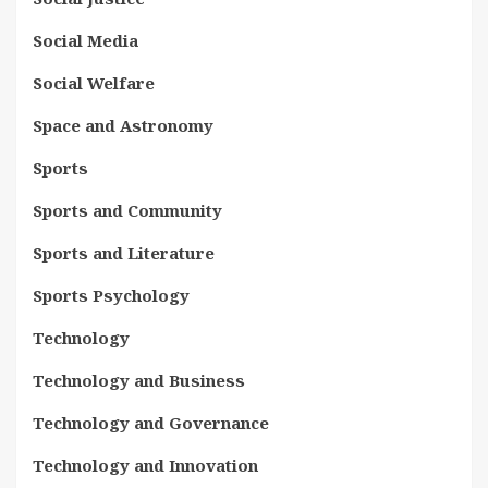
Social Media
Social Welfare
Space and Astronomy
Sports
Sports and Community
Sports and Literature
Sports Psychology
Technology
Technology and Business
Technology and Governance
Technology and Innovation