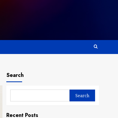
Search
Search
Recent Posts