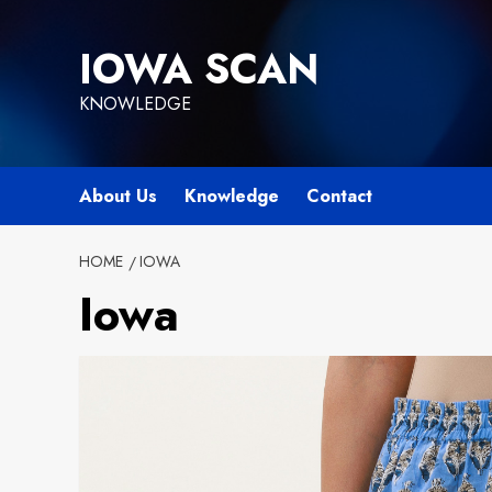
Skip
to
IOWA SCAN
content
KNOWLEDGE
About Us
Knowledge
Contact
HOME
IOWA
Iowa