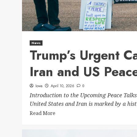
News
Trump’s Urgent Ca
Iran and US Peace
Iowa
April 10, 2026
0
Introduction to the Upcoming Peace Talks
United States and Iran is marked by a histo
Read More