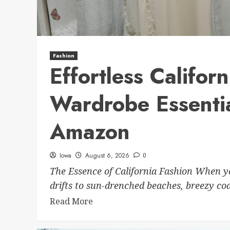
Fashion
Effortless Califor
Wardrobe Essenti
Amazon
Iowa
August 6, 2026
0
The Essence of California Fashion When yo
drifts to sun-drenched beaches, breezy coas
Read More