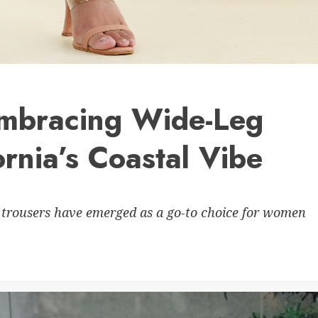
 Embracing Wide-Leg
ornia’s Coastal Vibe
 trousers have emerged as a go-to choice for women