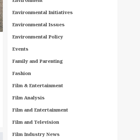
Environment
Environmental Initiatives
Environmental Issues
Environmental Policy
Events
Family and Parenting
Fashion
Film & Entertainment
Film Analysis
Film and Entertainment
Film and Television
Film Industry News