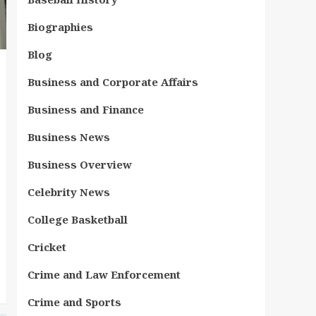
Biographies
Blog
Business and Corporate Affairs
Business and Finance
Business News
Business Overview
Celebrity News
College Basketball
Cricket
Crime and Law Enforcement
Crime and Sports