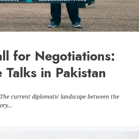
ll for Negotiations:
 Talks in Pakistan
The current diplomatic landscape between the
ry...