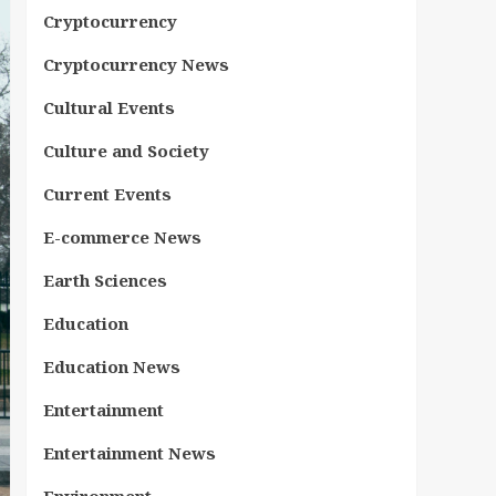
Cryptocurrency
Cryptocurrency News
Cultural Events
Culture and Society
Current Events
E-commerce News
Earth Sciences
Education
Education News
Entertainment
Entertainment News