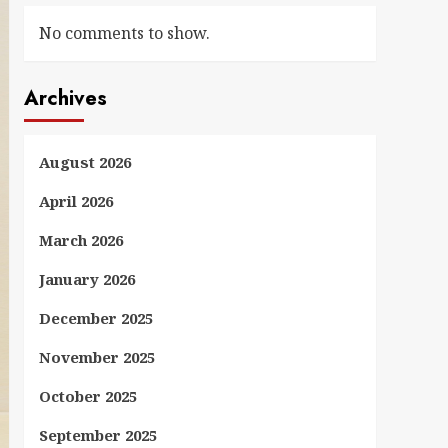
No comments to show.
Archives
August 2026
April 2026
March 2026
January 2026
December 2025
November 2025
October 2025
September 2025