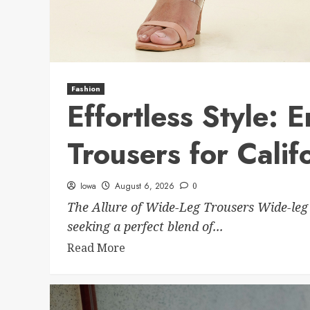
Fashion
Effortless Style:
Trousers for Calif
Iowa
August 6, 2026
0
The Allure of Wide-Leg Trousers Wide-leg
seeking a perfect blend of...
Read More