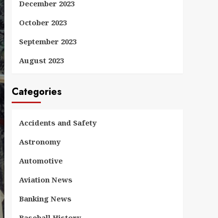
December 2023
October 2023
September 2023
August 2023
Categories
Accidents and Safety
Astronomy
Automotive
Aviation News
Banking News
Baseball History