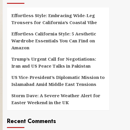
Effortless Style: Embracing Wide-Leg
Trousers for California’s Coastal Vibe
Effortless California Style: 5 Aesthetic
Wardrobe Essentials You Can Find on
Amazon
Trump’s Urgent Call for Negotiations:
Iran and US Peace Talks in Pakistan
US Vice-President’s Diplomatic Mission to
Islamabad Amid Middle East Tensions
Storm Dave: A Severe Weather Alert for
Easter Weekend in the UK
Recent Comments