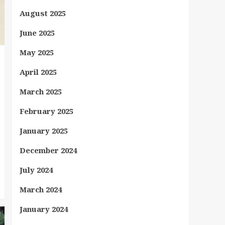
August 2025
June 2025
May 2025
April 2025
March 2025
February 2025
January 2025
December 2024
July 2024
March 2024
January 2024