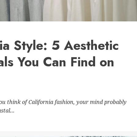
nia Style: 5 Aesthetic
als You Can Find on
u think of California fashion, your mind probably
tal...