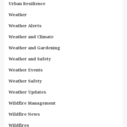
Urban Resilience
Weather
Weather Alerts
Weather and Climate
Weather and Gardening
Weather and Safety
Weather Events
Weather Safety
Weather Updates
Wildfire Management
Wildfire News
Wildfires