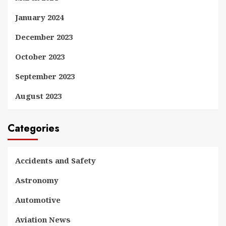
January 2024
December 2023
October 2023
September 2023
August 2023
Categories
Accidents and Safety
Astronomy
Automotive
Aviation News