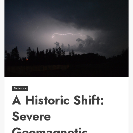
Science
A Historic Shift:
Severe
Geomagnetic