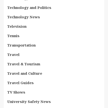
Technology and Politics
Technology News
Television
Tennis
Transportation
Travel
Travel & Tourism
Travel and Culture
Travel Guides
TV Shows
University Safety News