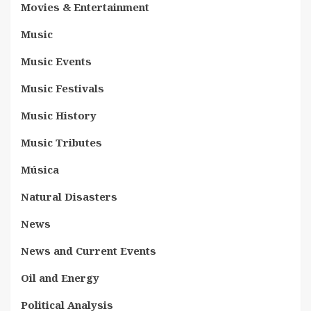
Movies & Entertainment
Music
Music Events
Music Festivals
Music History
Music Tributes
Música
Natural Disasters
News
News and Current Events
Oil and Energy
Political Analysis