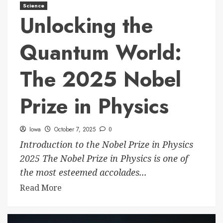
Science
Unlocking the
Quantum World:
The 2025 Nobel
Prize in Physics
Iowa
October 7, 2025
0
Introduction to the Nobel Prize in Physics
2025 The Nobel Prize in Physics is one of
the most esteemed accolades...
Read More