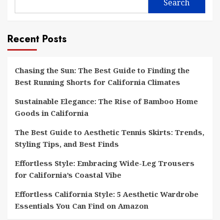
Search
Recent Posts
Chasing the Sun: The Best Guide to Finding the
Best Running Shorts for California Climates
Sustainable Elegance: The Rise of Bamboo Home
Goods in California
The Best Guide to Aesthetic Tennis Skirts: Trends,
Styling Tips, and Best Finds
Effortless Style: Embracing Wide-Leg Trousers
for California’s Coastal Vibe
Effortless California Style: 5 Aesthetic Wardrobe
Essentials You Can Find on Amazon