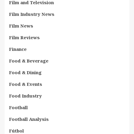
Film and Television
Film Industry News
Film News
Film Reviews
Finance
Food & Beverage
Food & Dining
Food & Events
Food Industry
Football
Football Analysis
Fútbol