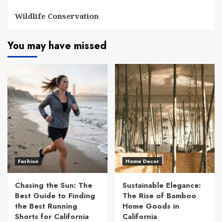
Wildlife Conservation
You may have missed
Fashion
Home Decor
Chasing the Sun: The
Sustainable Elegance:
Best Guide to Finding
The Rise of Bamboo
the Best Running
Home Goods in
Shorts for California
California