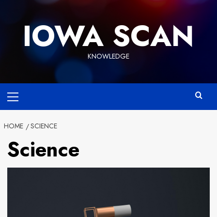
Skip
to
IOWA SCAN
content
KNOWLEDGE
Primary
Menu
HOME
SCIENCE
Science