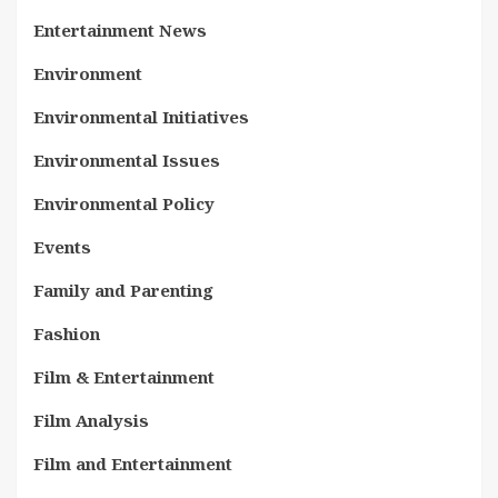
Entertainment News
Environment
Environmental Initiatives
Environmental Issues
Environmental Policy
Events
Family and Parenting
Fashion
Film & Entertainment
Film Analysis
Film and Entertainment