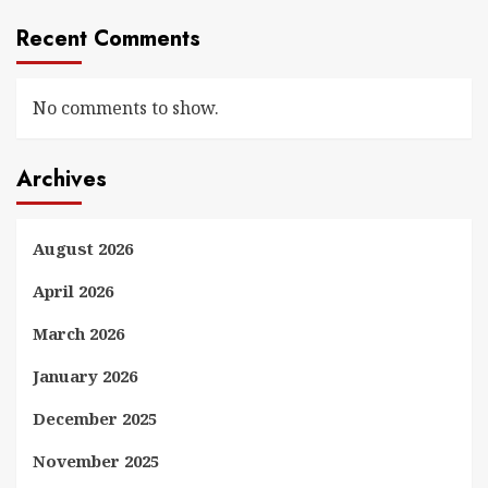
Recent Comments
No comments to show.
Archives
August 2026
April 2026
March 2026
January 2026
December 2025
November 2025