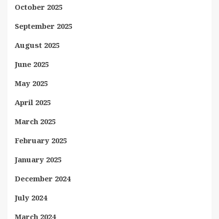
October 2025
September 2025
August 2025
June 2025
May 2025
April 2025
March 2025
February 2025
January 2025
December 2024
July 2024
March 2024