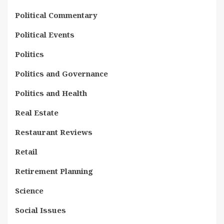
Political Commentary
Political Events
Politics
Politics and Governance
Politics and Health
Real Estate
Restaurant Reviews
Retail
Retirement Planning
Science
Social Issues