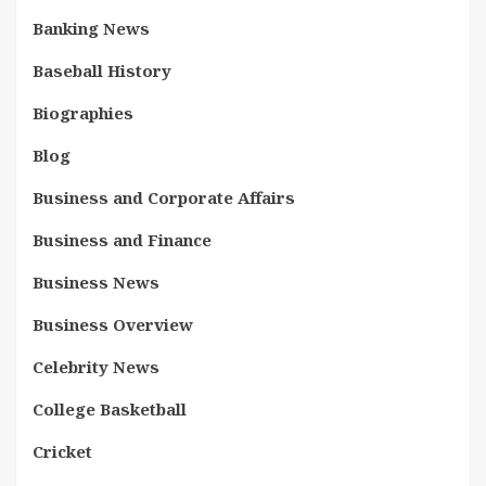
Banking News
Baseball History
Biographies
Blog
Business and Corporate Affairs
Business and Finance
Business News
Business Overview
Celebrity News
College Basketball
Cricket