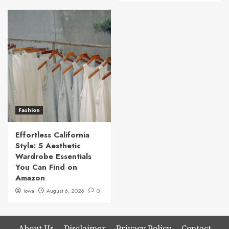
Fashion
Effortless California
Style: 5 Aesthetic
Wardrobe Essentials
You Can Find on
Amazon
Iowa
August 6, 2026
0
About Us
Disclaimer
Privacy Policy
Contact