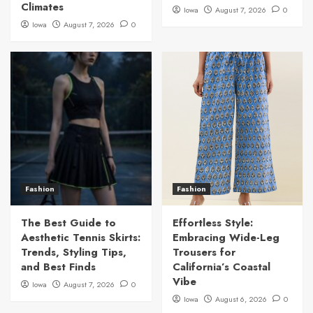
Climates
Iowa
August 7, 2026
0
Iowa
August 7, 2026
0
Fashion
Fashion
The Best Guide to
Effortless Style:
Aesthetic Tennis Skirts:
Embracing Wide-Leg
Trends, Styling Tips,
Trousers for
and Best Finds
California’s Coastal
Vibe
Iowa
August 7, 2026
0
Iowa
August 6, 2026
0