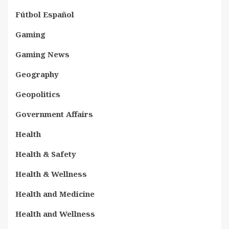
Fútbol Español
Gaming
Gaming News
Geography
Geopolitics
Government Affairs
Health
Health & Safety
Health & Wellness
Health and Medicine
Health and Wellness