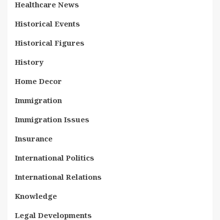
Healthcare News
Historical Events
Historical Figures
History
Home Decor
Immigration
Immigration Issues
Insurance
International Politics
International Relations
Knowledge
Legal Developments