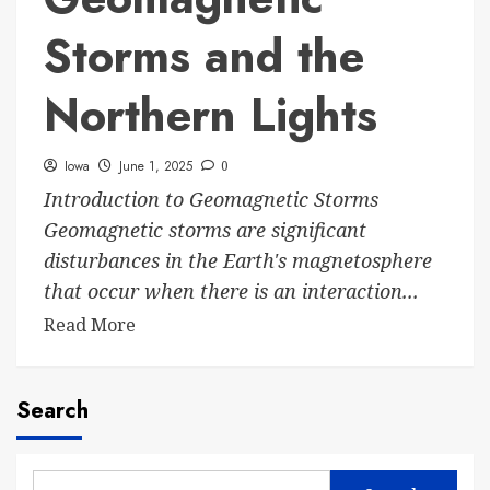
Storms and the
Northern Lights
Iowa
June 1, 2025
0
Introduction to Geomagnetic Storms
Geomagnetic storms are significant
disturbances in the Earth's magnetosphere
that occur when there is an interaction...
Read More
Search