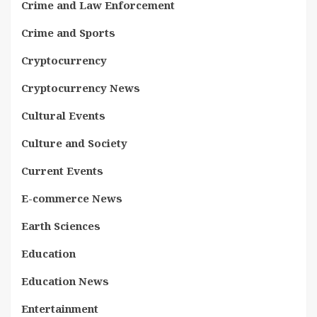
Crime and Law Enforcement
Crime and Sports
Cryptocurrency
Cryptocurrency News
Cultural Events
Culture and Society
Current Events
E-commerce News
Earth Sciences
Education
Education News
Entertainment