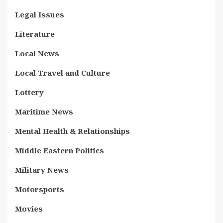
Legal Issues
Literature
Local News
Local Travel and Culture
Lottery
Maritime News
Mental Health & Relationships
Middle Eastern Politics
Military News
Motorsports
Movies