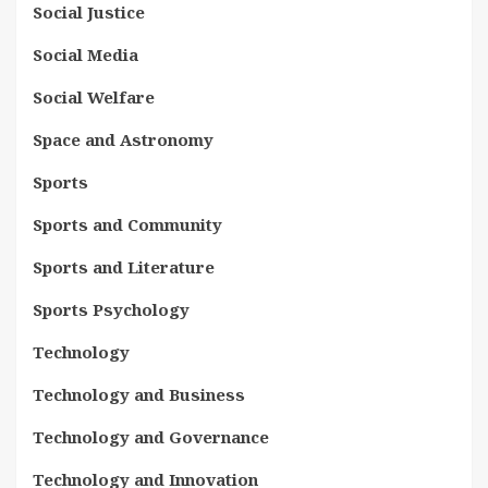
Social Justice
Social Media
Social Welfare
Space and Astronomy
Sports
Sports and Community
Sports and Literature
Sports Psychology
Technology
Technology and Business
Technology and Governance
Technology and Innovation