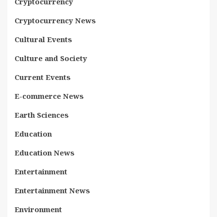
Cryptocurrency
Cryptocurrency News
Cultural Events
Culture and Society
Current Events
E-commerce News
Earth Sciences
Education
Education News
Entertainment
Entertainment News
Environment