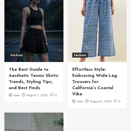
Fashion
Fashion
The Best Guide to
Effortless Style:
Aesthetic Tennis Skirts:
Embracing Wide-Leg
Trends, Styling Tips,
Trousers for
and Best Finds
California’s Coastal
Vibe
Iowa
August 7, 2026
0
Iowa
August 6, 2026
0