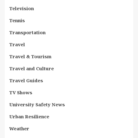
Television
Tennis
Transportation
Travel
Travel & Tourism
Travel and Culture
Travel Guides
TV Shows
University Safety News
Urban Resilience
Weather