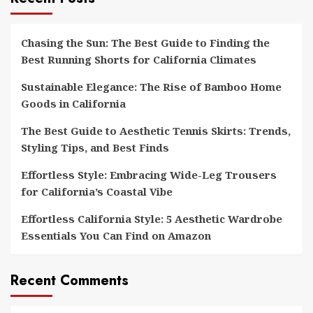
Chasing the Sun: The Best Guide to Finding the
Best Running Shorts for California Climates
Sustainable Elegance: The Rise of Bamboo Home
Goods in California
The Best Guide to Aesthetic Tennis Skirts: Trends,
Styling Tips, and Best Finds
Effortless Style: Embracing Wide-Leg Trousers
for California’s Coastal Vibe
Effortless California Style: 5 Aesthetic Wardrobe
Essentials You Can Find on Amazon
Recent Comments