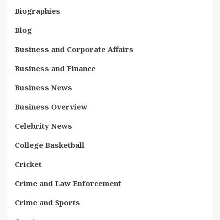
Biographies
Blog
Business and Corporate Affairs
Business and Finance
Business News
Business Overview
Celebrity News
College Basketball
Cricket
Crime and Law Enforcement
Crime and Sports