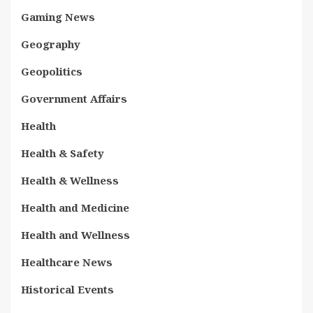
Gaming News
Geography
Geopolitics
Government Affairs
Health
Health & Safety
Health & Wellness
Health and Medicine
Health and Wellness
Healthcare News
Historical Events