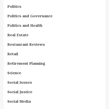
Politics
Politics and Governance
Politics and Health
Real Estate
Restaurant Reviews
Retail
Retirement Planning
Science
Social Issues
Social Justice
Social Media