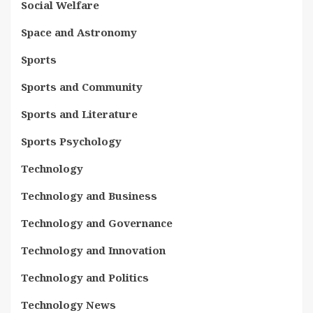
Social Welfare
Space and Astronomy
Sports
Sports and Community
Sports and Literature
Sports Psychology
Technology
Technology and Business
Technology and Governance
Technology and Innovation
Technology and Politics
Technology News