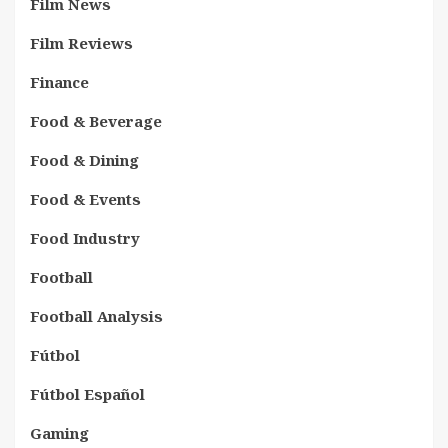
Film News
Film Reviews
Finance
Food & Beverage
Food & Dining
Food & Events
Food Industry
Football
Football Analysis
Fútbol
Fútbol Español
Gaming