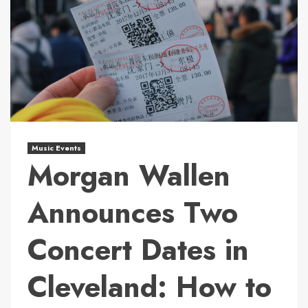
Music Events
Morgan Wallen
Announces Two
Concert Dates in
Cleveland: How to