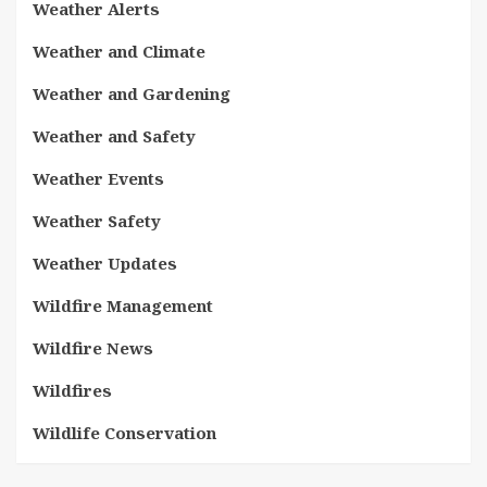
Weather Alerts
Weather and Climate
Weather and Gardening
Weather and Safety
Weather Events
Weather Safety
Weather Updates
Wildfire Management
Wildfire News
Wildfires
Wildlife Conservation