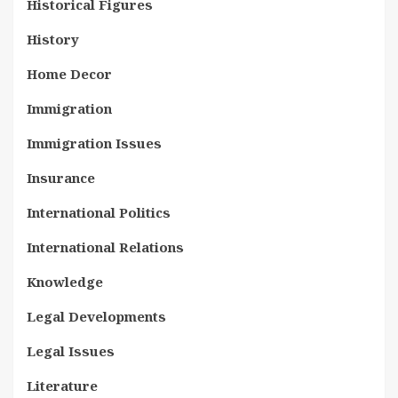
Historical Figures
History
Home Decor
Immigration
Immigration Issues
Insurance
International Politics
International Relations
Knowledge
Legal Developments
Legal Issues
Literature