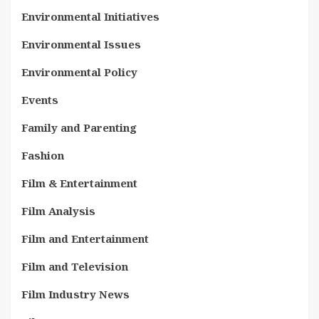
Environmental Initiatives
Environmental Issues
Environmental Policy
Events
Family and Parenting
Fashion
Film & Entertainment
Film Analysis
Film and Entertainment
Film and Television
Film Industry News