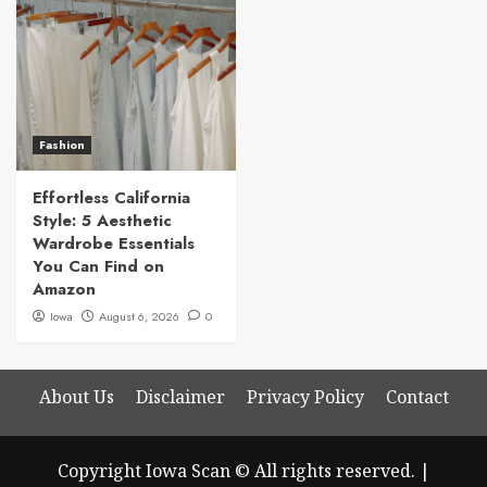
Fashion
Effortless California
Style: 5 Aesthetic
Wardrobe Essentials
You Can Find on
Amazon
Iowa
August 6, 2026
0
About Us
Disclaimer
Privacy Policy
Contact
Copyright Iowa Scan © All rights reserved.
|