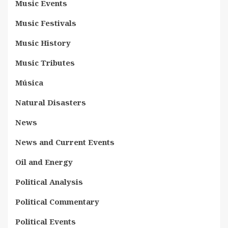
Music Events
Music Festivals
Music History
Music Tributes
Música
Natural Disasters
News
News and Current Events
Oil and Energy
Political Analysis
Political Commentary
Political Events