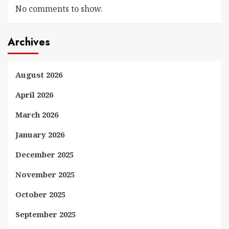
No comments to show.
Archives
August 2026
April 2026
March 2026
January 2026
December 2025
November 2025
October 2025
September 2025