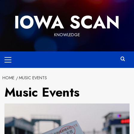
Skip
to
IOWA SCAN
content
KNOWLEDGE
Primary
Menu
HOME
MUSIC EVENTS
Music Events