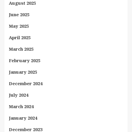
August 2025
June 2025
May 2025
April 2025
March 2025
February 2025
January 2025
December 2024
July 2024
March 2024
January 2024
December 2023