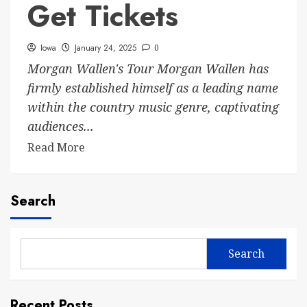
Get Tickets
Iowa
January 24, 2025
0
Morgan Wallen's Tour Morgan Wallen has
firmly established himself as a leading name
within the country music genre, captivating
audiences...
Read More
Search
Search
Recent Posts