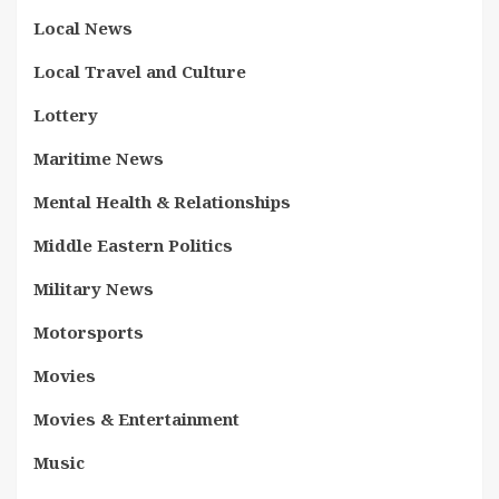
Local News
Local Travel and Culture
Lottery
Maritime News
Mental Health & Relationships
Middle Eastern Politics
Military News
Motorsports
Movies
Movies & Entertainment
Music