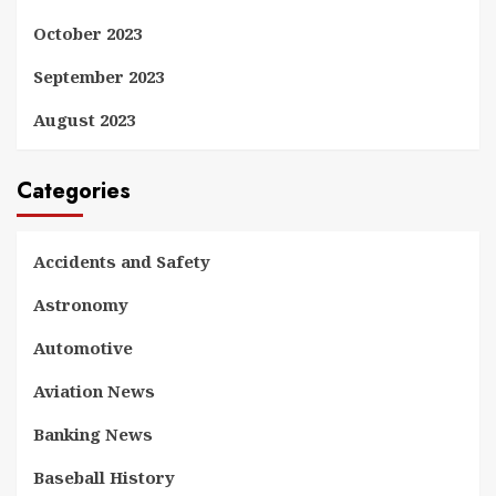
October 2023
September 2023
August 2023
Categories
Accidents and Safety
Astronomy
Automotive
Aviation News
Banking News
Baseball History