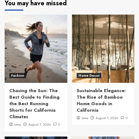
You may have missed
Fashion
Home Decor
Chasing the Sun: The
Sustainable Elegance:
Best Guide to Finding
The Rise of Bamboo
the Best Running
Home Goods in
Shorts for California
California
Climates
Iowa
August 7, 2026
0
Iowa
August 7, 2026
0