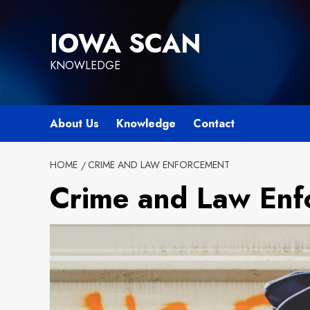
Skip
to
IOWA SCAN
content
KNOWLEDGE
About Us
Knowledge
Contact
HOME
CRIME AND LAW ENFORCEMENT
Crime and Law Enf