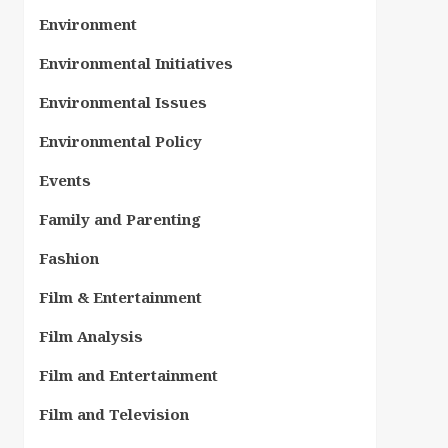
Environment
Environmental Initiatives
Environmental Issues
Environmental Policy
Events
Family and Parenting
Fashion
Film & Entertainment
Film Analysis
Film and Entertainment
Film and Television