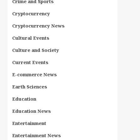
Crime and Sports
Cryptocurrency
Cryptocurrency News
Cultural Events
Culture and Society
Current Events
E-commerce News
Earth Sciences
Education
Education News
Entertainment
Entertainment News