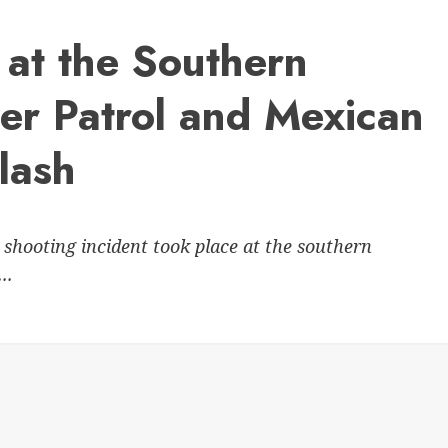
at the Southern
er Patrol and Mexican
lash
 shooting incident took place at the southern
..