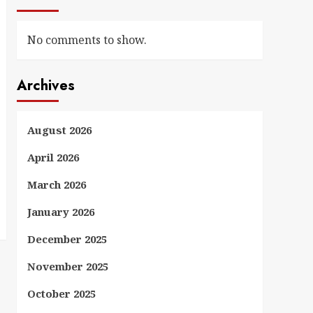
No comments to show.
Archives
August 2026
April 2026
March 2026
January 2026
December 2025
November 2025
October 2025