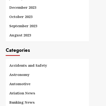
December 2023
October 2023
September 2023
August 2023
Categories
Accidents and Safety
Astronomy
Automotive
Aviation News
Banking News