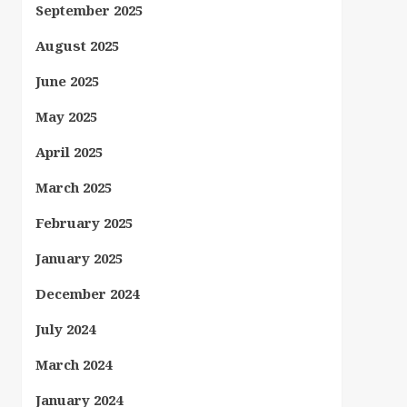
September 2025
August 2025
June 2025
May 2025
April 2025
March 2025
February 2025
January 2025
December 2024
July 2024
March 2024
January 2024