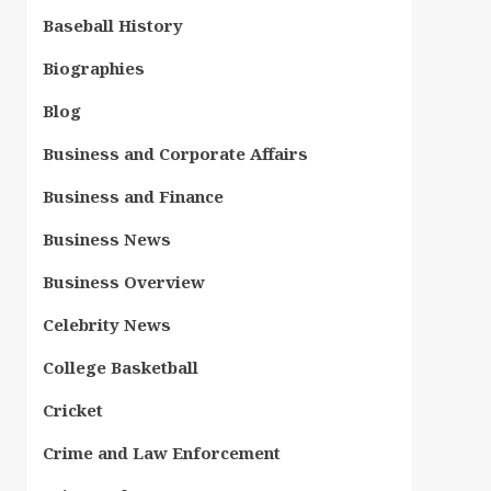
Baseball History
Biographies
Blog
Business and Corporate Affairs
Business and Finance
Business News
Business Overview
Celebrity News
College Basketball
Cricket
Crime and Law Enforcement