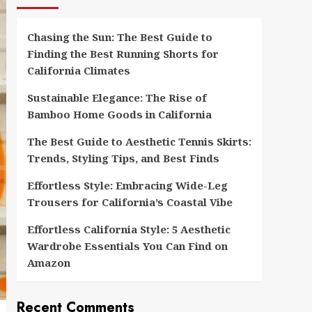
Chasing the Sun: The Best Guide to
Finding the Best Running Shorts for
California Climates
Sustainable Elegance: The Rise of
Bamboo Home Goods in California
The Best Guide to Aesthetic Tennis Skirts:
Trends, Styling Tips, and Best Finds
Effortless Style: Embracing Wide-Leg
Trousers for California’s Coastal Vibe
Effortless California Style: 5 Aesthetic
Wardrobe Essentials You Can Find on
Amazon
Recent Comments