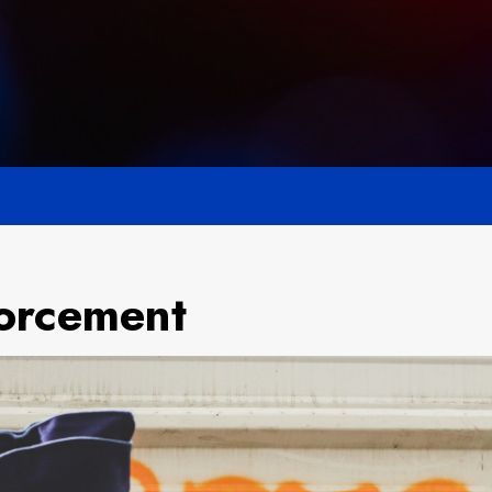
orcement