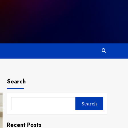
Search
Search
Recent Posts