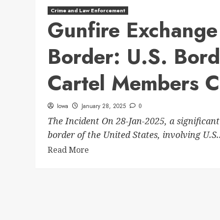
Crime and Law Enforcement
Gunfire Exchange 
Border: U.S. Bord
Cartel Members C
Iowa
January 28, 2025
0
The Incident On 28-Jan-2025, a significant
border of the United States, involving U.S..
Read More