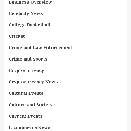
Business Overview
Celebrity News
College Basketball
Cricket
Crime and Law Enforcement
Crime and Sports
Cryptocurrency
Cryptocurrency News
Cultural Events
Culture and Society
Current Events
E-commerce News