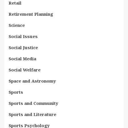
Retail
Retirement Planning
Science
Social Issues
Social Justice
Social Media
Social Welfare
Space and Astronomy
Sports
Sports and Community
Sports and Literature
Sports Psychology