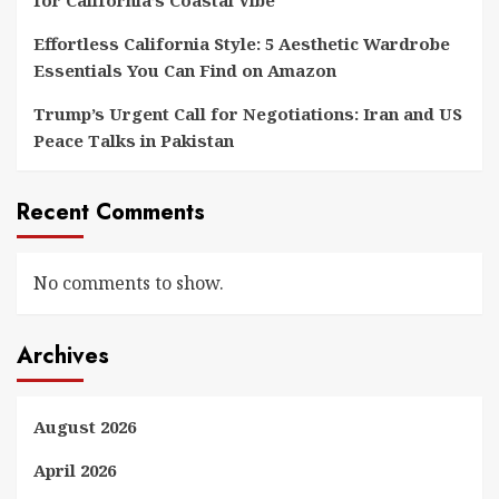
for California’s Coastal Vibe
Effortless California Style: 5 Aesthetic Wardrobe
Essentials You Can Find on Amazon
Trump’s Urgent Call for Negotiations: Iran and US
Peace Talks in Pakistan
Recent Comments
No comments to show.
Archives
August 2026
April 2026