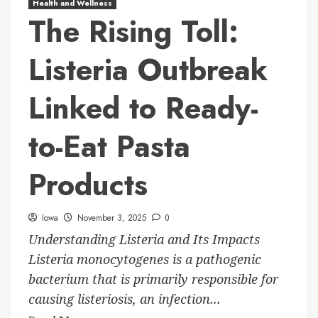
Health and Wellness
The Rising Toll:
Listeria Outbreak
Linked to Ready-
to-Eat Pasta
Products
Iowa
November 3, 2025
0
Understanding Listeria and Its Impacts
Listeria monocytogenes is a pathogenic
bacterium that is primarily responsible for
causing listeriosis, an infection...