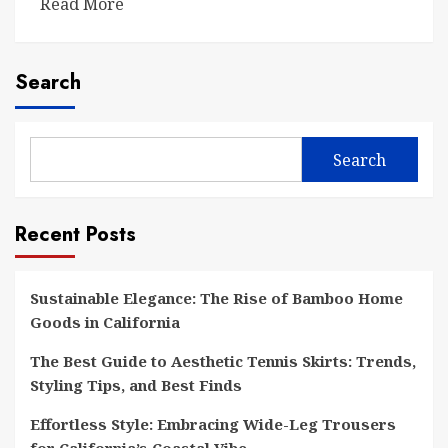
Read More
Search
Search
Recent Posts
Sustainable Elegance: The Rise of Bamboo Home
Goods in California
The Best Guide to Aesthetic Tennis Skirts: Trends,
Styling Tips, and Best Finds
Effortless Style: Embracing Wide-Leg Trousers