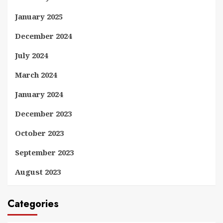
January 2025
December 2024
July 2024
March 2024
January 2024
December 2023
October 2023
September 2023
August 2023
Categories