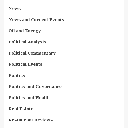
News
News and Current Events
Oil and Energy
Political Analysis
Political Commentary
Political Events
Politics
Politics and Governance
Politics and Health
Real Estate
Restaurant Reviews