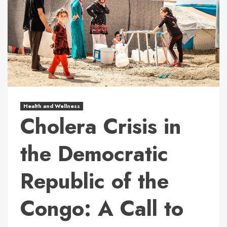
Health and Wellness
Cholera Crisis in
the Democratic
Republic of the
Congo: A Call to