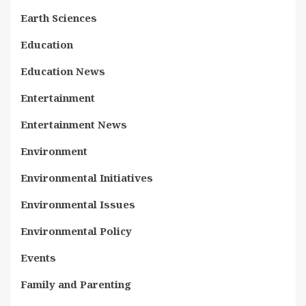
Earth Sciences
Education
Education News
Entertainment
Entertainment News
Environment
Environmental Initiatives
Environmental Issues
Environmental Policy
Events
Family and Parenting