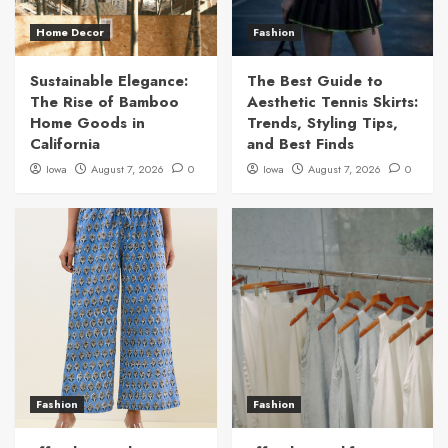
Home Decor
Fashion
Sustainable Elegance:
The Best Guide to
The Rise of Bamboo
Aesthetic Tennis Skirts:
Home Goods in
Trends, Styling Tips,
California
and Best Finds
Iowa
August 7, 2026
0
Iowa
August 7, 2026
0
Fashion
Fashion