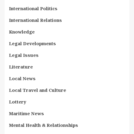
International Politics
International Relations
Knowledge
Legal Developments
Legal Issues
Literature
Local News
Local Travel and Culture
Lottery
Maritime News
Mental Health & Relationships