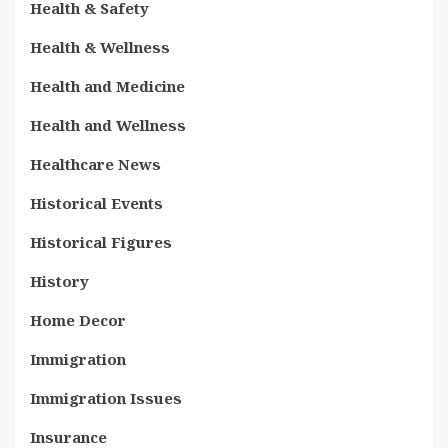
Health & Safety
Health & Wellness
Health and Medicine
Health and Wellness
Healthcare News
Historical Events
Historical Figures
History
Home Decor
Immigration
Immigration Issues
Insurance