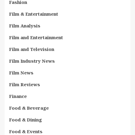
Fashion
Film & Entertainment
Film Analysis
Film and Entertainment
Film and Television
Film Industry News
Film News
Film Reviews
Finance
Food & Beverage
Food & Dining
Food & Events