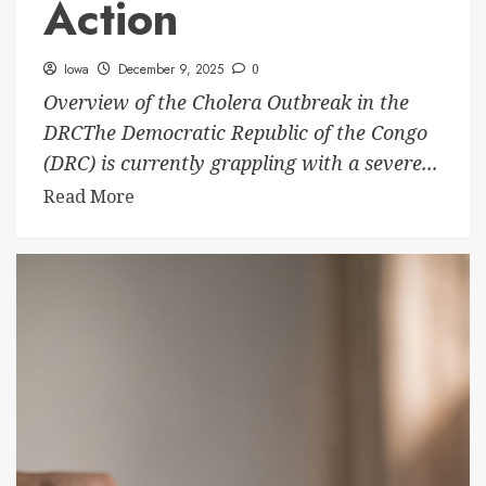
Action
Iowa
December 9, 2025
0
Overview of the Cholera Outbreak in the
DRCThe Democratic Republic of the Congo
(DRC) is currently grappling with a severe...
Read More