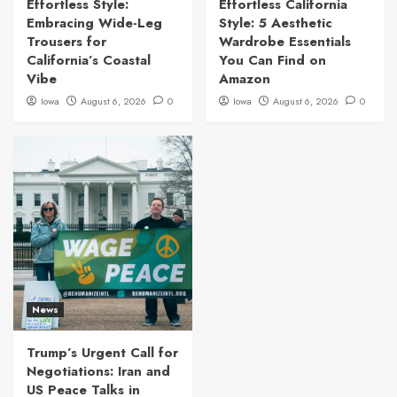
Effortless Style:
Effortless California
Embracing Wide-Leg
Style: 5 Aesthetic
Trousers for
Wardrobe Essentials
California’s Coastal
You Can Find on
Vibe
Amazon
Iowa
August 6, 2026
0
Iowa
August 6, 2026
0
News
Trump’s Urgent Call for
Negotiations: Iran and
US Peace Talks in