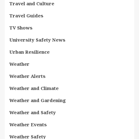
Travel and Culture
Travel Guides
TV Shows
University Safety News
Urban Resilience
Weather
Weather Alerts
Weather and Climate
Weather and Gardening
Weather and Safety
Weather Events
Weather Safety