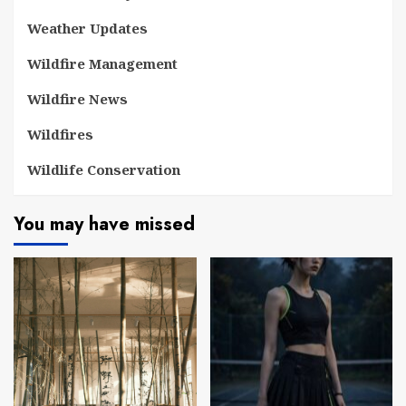
Weather Updates
Wildfire Management
Wildfire News
Wildfires
Wildlife Conservation
You may have missed