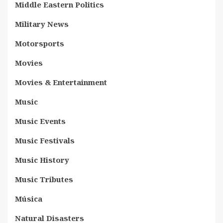
Middle Eastern Politics
Military News
Motorsports
Movies
Movies & Entertainment
Music
Music Events
Music Festivals
Music History
Music Tributes
Música
Natural Disasters