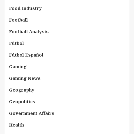
Food Industry
Football
Football Analysis
Fútbol
Fútbol Español
Gaming
Gaming News
Geography
Geopolitics
Government Affairs
Health