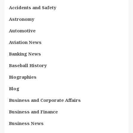
Accidents and Safety
Astronomy
Automotive
Aviation News
Banking News
Baseball History
Biographies
Blog
Business and Corporate Affairs
Business and Finance
Business News