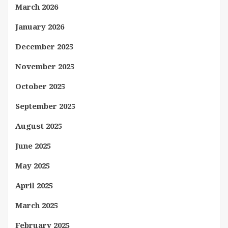
March 2026
January 2026
December 2025
November 2025
October 2025
September 2025
August 2025
June 2025
May 2025
April 2025
March 2025
February 2025