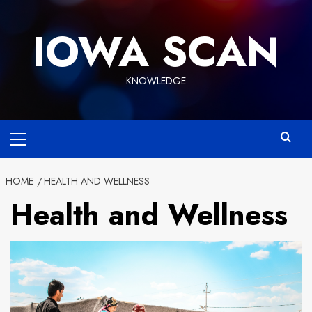
Skip
to
IOWA SCAN
content
KNOWLEDGE
Primary
Menu
HOME
HEALTH AND WELLNESS
Health and Wellness