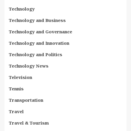
Technology
Technology and Business
Technology and Governance
Technology and Innovation
Technology and Politics
Technology News
Television
Tennis
Transportation
Travel
Travel & Tourism