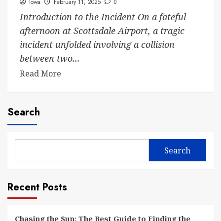
Iowa
February 11, 2025
0
Introduction to the Incident On a fateful
afternoon at Scottsdale Airport, a tragic
incident unfolded involving a collision
between two...
Read More
Search
Search
Recent Posts
Chasing the Sun: The Best Guide to Finding the