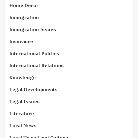
Home Decor
Immigration
Immigration Issues
Insurance
International Politics
International Relations
Knowledge
Legal Developments
Legal Issues
Literature
Local News
Local Travel and Culture