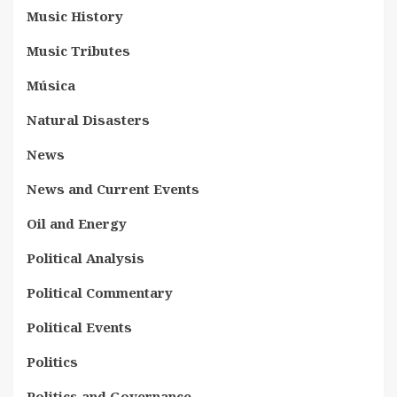
Music History
Music Tributes
Música
Natural Disasters
News
News and Current Events
Oil and Energy
Political Analysis
Political Commentary
Political Events
Politics
Politics and Governance