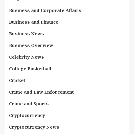
Business and Corporate Affairs
Business and Finance
Business News
Business Overview
Celebrity News
College Basketball
Cricket
Crime and Law Enforcement
Crime and Sports
Cryptocurrency
Cryptocurrency News