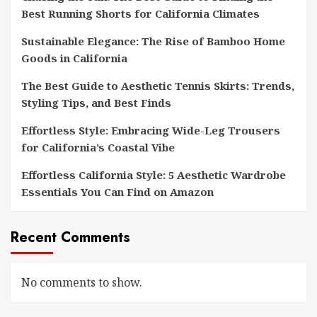
Best Running Shorts for California Climates
Sustainable Elegance: The Rise of Bamboo Home
Goods in California
The Best Guide to Aesthetic Tennis Skirts: Trends,
Styling Tips, and Best Finds
Effortless Style: Embracing Wide-Leg Trousers
for California’s Coastal Vibe
Effortless California Style: 5 Aesthetic Wardrobe
Essentials You Can Find on Amazon
Recent Comments
No comments to show.