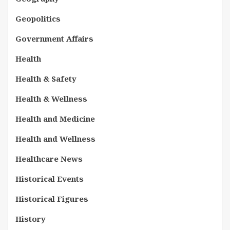
Geopolitics
Government Affairs
Health
Health & Safety
Health & Wellness
Health and Medicine
Health and Wellness
Healthcare News
Historical Events
Historical Figures
History