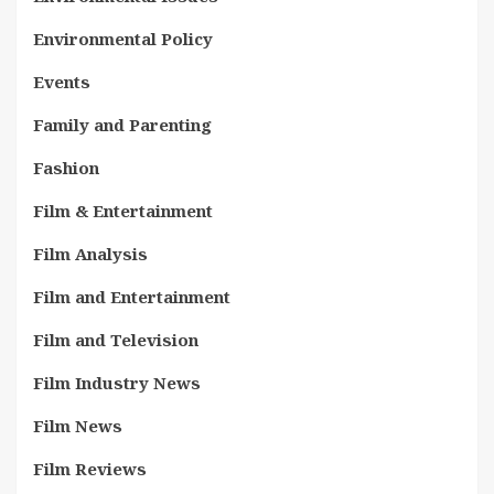
Environmental Policy
Events
Family and Parenting
Fashion
Film & Entertainment
Film Analysis
Film and Entertainment
Film and Television
Film Industry News
Film News
Film Reviews