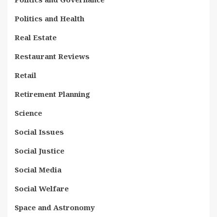
Politics and Health
Real Estate
Restaurant Reviews
Retail
Retirement Planning
Science
Social Issues
Social Justice
Social Media
Social Welfare
Space and Astronomy