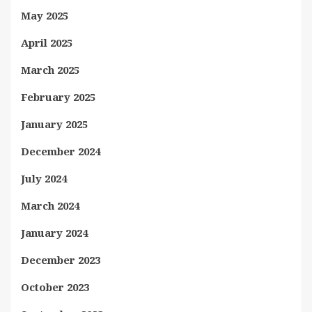
May 2025
April 2025
March 2025
February 2025
January 2025
December 2024
July 2024
March 2024
January 2024
December 2023
October 2023