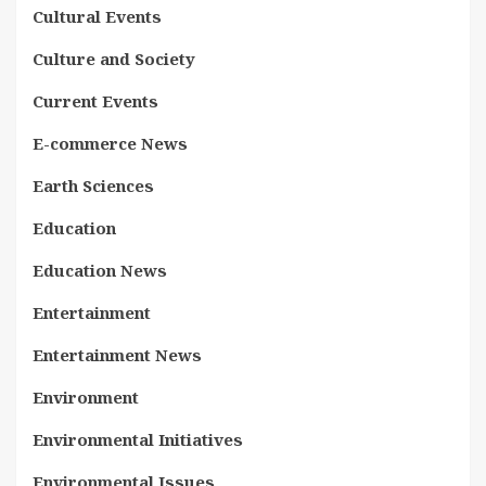
Cultural Events
Culture and Society
Current Events
E-commerce News
Earth Sciences
Education
Education News
Entertainment
Entertainment News
Environment
Environmental Initiatives
Environmental Issues