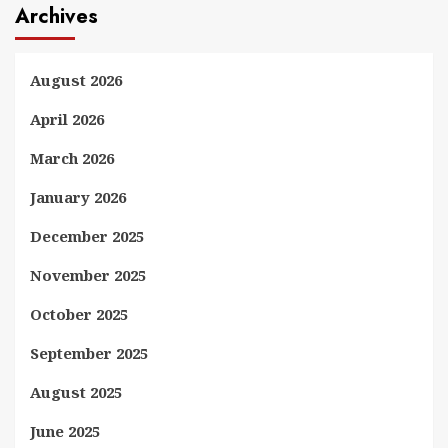
Archives
August 2026
April 2026
March 2026
January 2026
December 2025
November 2025
October 2025
September 2025
August 2025
June 2025