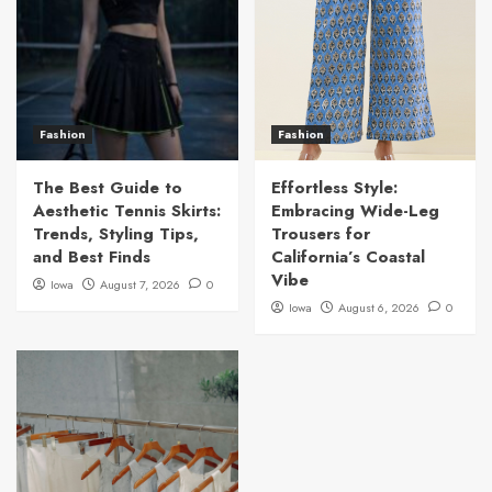
Fashion
Fashion
The Best Guide to
Effortless Style:
Aesthetic Tennis Skirts:
Embracing Wide-Leg
Trends, Styling Tips,
Trousers for
and Best Finds
California’s Coastal
Vibe
Iowa
August 7, 2026
0
Iowa
August 6, 2026
0