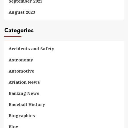
September 2023
August 2023
Categories
Accidents and Safety
Astronomy
Automotive
Aviation News
Banking News
Baseball History
Biographies
Blog