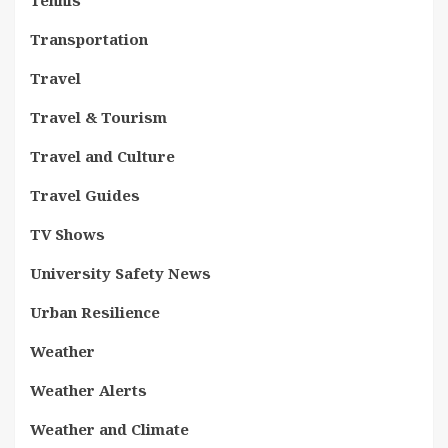
Tennis
Transportation
Travel
Travel & Tourism
Travel and Culture
Travel Guides
TV Shows
University Safety News
Urban Resilience
Weather
Weather Alerts
Weather and Climate