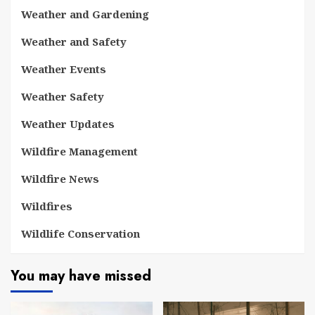
Weather and Gardening
Weather and Safety
Weather Events
Weather Safety
Weather Updates
Wildfire Management
Wildfire News
Wildfires
Wildlife Conservation
You may have missed