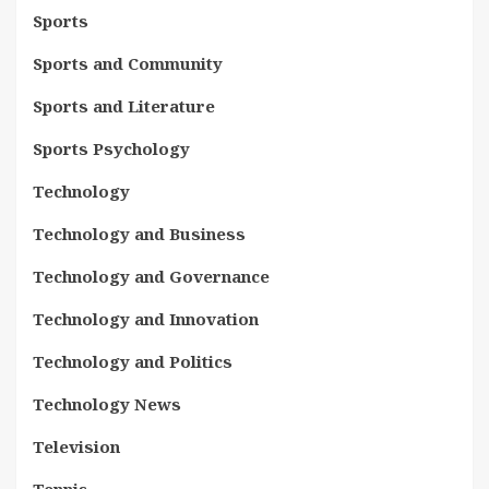
Sports
Sports and Community
Sports and Literature
Sports Psychology
Technology
Technology and Business
Technology and Governance
Technology and Innovation
Technology and Politics
Technology News
Television