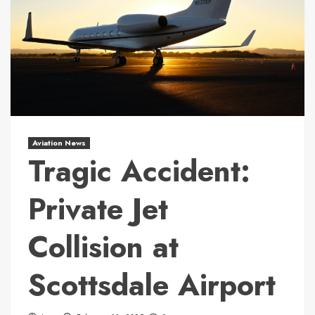
Aviation News
Tragic Accident:
Private Jet
Collision at
Scottsdale Airport