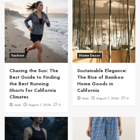
Fashion
Home Decor
Chasing the Sun: The
Sustainable Elegance:
Best Guide to Finding
The Rise of Bamboo
the Best Running
Home Goods in
Shorts for California
California
Climates
Iowa
August 7, 2026
0
Iowa
August 7, 2026
0