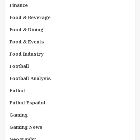
Finance
Food & Beverage
Food & Dining
Food & Events
Food Industry
Football
Football Analysis
Fútbol
Fútbol Español
Gaming
Gaming News
Geography