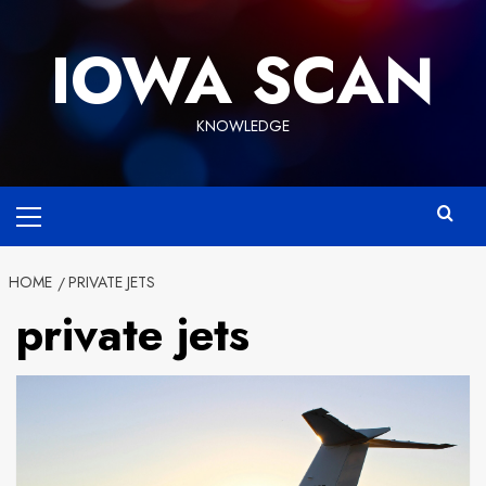
Skip
to
IOWA SCAN
content
KNOWLEDGE
Primary
Menu
HOME
PRIVATE JETS
private jets