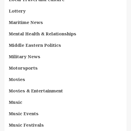
Lottery
Maritime News
Mental Health & Relationships
Middle Eastern Politics
Military News
Motorsports
Movies
Movies & Entertainment
Music
Music Events
Music Festivals