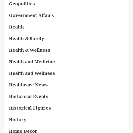
Geopolitics
Government Affairs
Health
Health & Safety
Health & Wellness
Health and Medicine
Health and Wellness
Healthcare News
Historical Events
Historical Figures
History
Home Decor