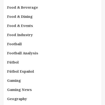
Food & Beverage
Food & Dining
Food & Events
Food Industry
Football
Football Analysis
Fútbol
Fútbol Español
Gaming
Gaming News
Geography