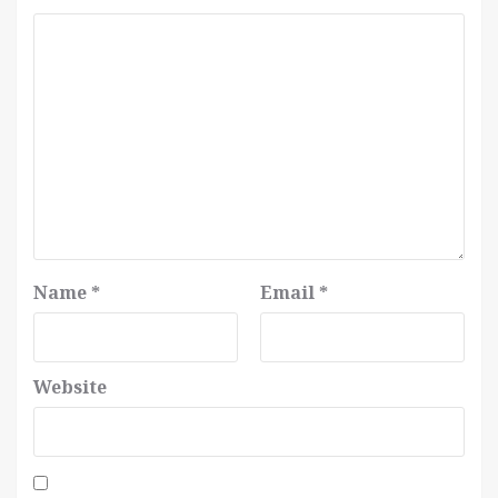
Name
*
Email
*
Website