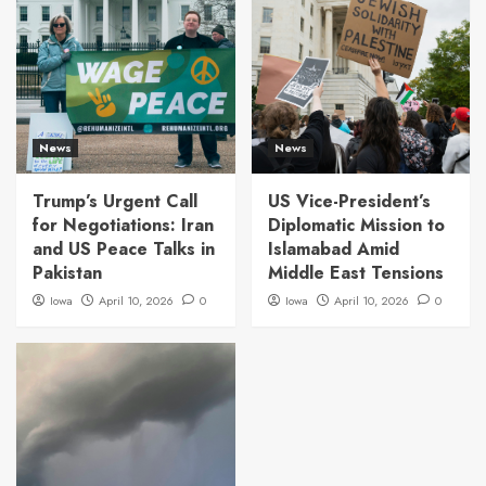
News
News
Trump’s Urgent Call
US Vice-President’s
for Negotiations: Iran
Diplomatic Mission to
and US Peace Talks in
Islamabad Amid
Pakistan
Middle East Tensions
Iowa
April 10, 2026
0
Iowa
April 10, 2026
0