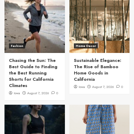
Fashion
Home Decor
Chasing the Sun: The
Sustainable Elegance:
Best Guide to Finding
The Rise of Bamboo
the Best Running
Home Goods in
Shorts for California
California
Climates
Iowa
August 7, 2026
0
Iowa
August 7, 2026
0