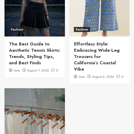
Fashion
Fashion
The Best Guide to
Effortless Style:
Aesthetic Tennis Skirts:
Embracing Wide-Leg
Trends, Styling Tips,
Trousers for
and Best Finds
California’s Coastal
Vibe
Iowa
August 7, 2026
0
Iowa
August 6, 2026
0