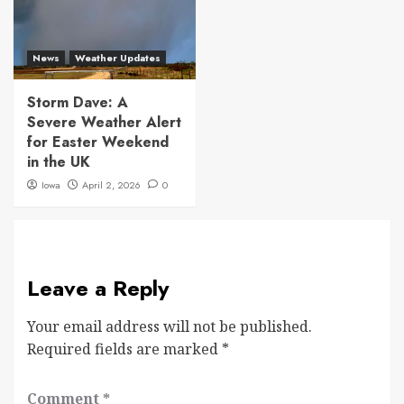
News
Weather Updates
Storm Dave: A
Severe Weather Alert
for Easter Weekend
in the UK
Iowa
April 2, 2026
0
Leave a Reply
Your email address will not be published.
Required fields are marked
*
Comment
*