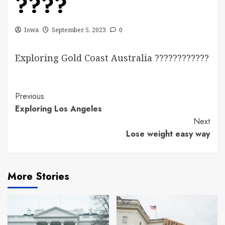
????
Iowa
September 5, 2023
0
Exploring Gold Coast Australia ????????????
Continue
Previous
Exploring Los Angeles
Reading
Next
Lose weight easy way
More Stories