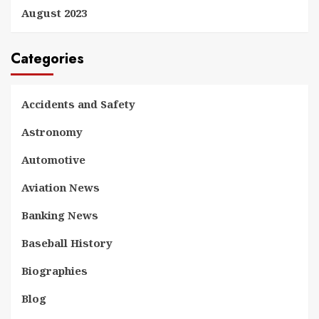
August 2023
Categories
Accidents and Safety
Astronomy
Automotive
Aviation News
Banking News
Baseball History
Biographies
Blog