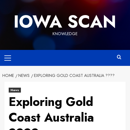
Skip
to
IOWA SCAN
content
KNOWLEDGE
Primary
Menu
HOME
NEWS
EXPLORING GOLD COAST AUSTRALIA ????
News
Exploring Gold
Coast Australia