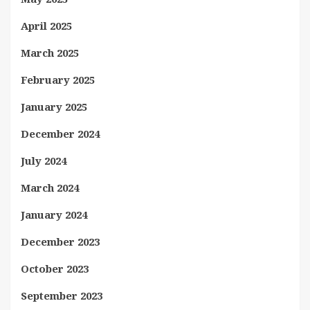
April 2025
March 2025
February 2025
January 2025
December 2024
July 2024
March 2024
January 2024
December 2023
October 2023
September 2023