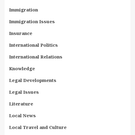
Immigration
Immigration Issues
Insurance
International Politics
International Relations
Knowledge
Legal Developments
Legal Issues
Literature
Local News
Local Travel and Culture