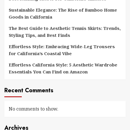
Sustainable Elegance: The Rise of Bamboo Home
Goods in California
The Best Guide to Aesthetic Tennis Skirts: Trends,
Styling Tips, and Best Finds
Effortless Style: Embracing Wide-Leg Trousers
for California’s Coastal Vibe
Effortless California Style: 5 Aesthetic Wardrobe
Essentials You Can Find on Amazon
Recent Comments
No comments to show.
Archives