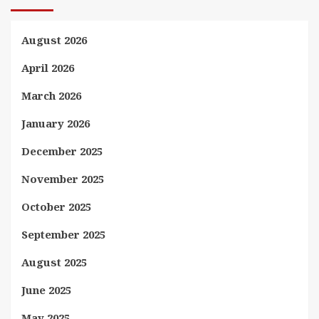
August 2026
April 2026
March 2026
January 2026
December 2025
November 2025
October 2025
September 2025
August 2025
June 2025
May 2025