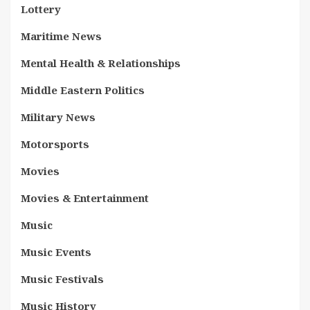
Lottery
Maritime News
Mental Health & Relationships
Middle Eastern Politics
Military News
Motorsports
Movies
Movies & Entertainment
Music
Music Events
Music Festivals
Music History