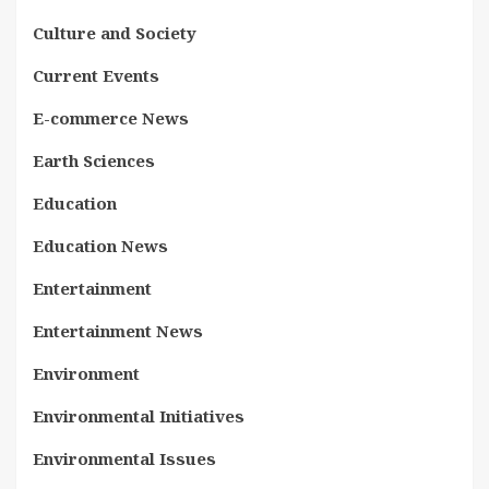
Culture and Society
Current Events
E-commerce News
Earth Sciences
Education
Education News
Entertainment
Entertainment News
Environment
Environmental Initiatives
Environmental Issues