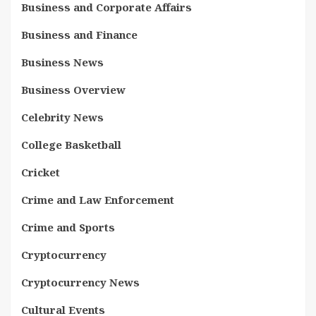
Business and Corporate Affairs
Business and Finance
Business News
Business Overview
Celebrity News
College Basketball
Cricket
Crime and Law Enforcement
Crime and Sports
Cryptocurrency
Cryptocurrency News
Cultural Events