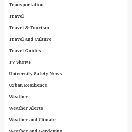
Transportation
Travel
Travel & Tourism
Travel and Culture
Travel Guides
TV Shows
University Safety News
Urban Resilience
Weather
Weather Alerts
Weather and Climate
Weather and Gardening