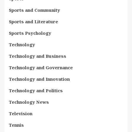
Sports and Community
Sports and Literature
Sports Psychology
Technology
Technology and Business
Technology and Governance
Technology and Innovation
Technology and Politics
Technology News
Television
Tennis