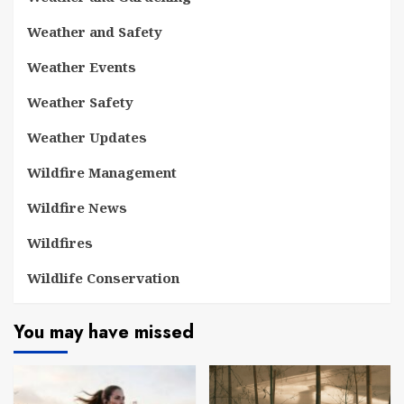
Weather and Safety
Weather Events
Weather Safety
Weather Updates
Wildfire Management
Wildfire News
Wildfires
Wildlife Conservation
You may have missed