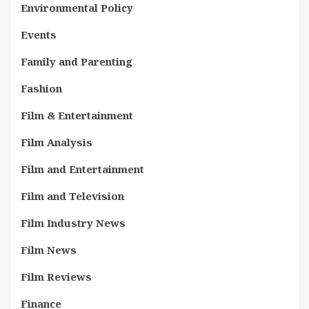
Environmental Policy
Events
Family and Parenting
Fashion
Film & Entertainment
Film Analysis
Film and Entertainment
Film and Television
Film Industry News
Film News
Film Reviews
Finance