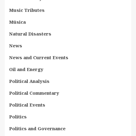
Music Tributes
Música
Natural Disasters
News
News and Current Events
Oil and Energy
Political Analysis
Political Commentary
Political Events
Politics
Politics and Governance