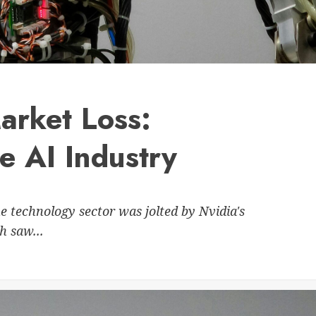
arket Loss:
he AI Industry
e technology sector was jolted by Nvidia's
h saw...