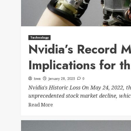
Technology
Nvidia’s Record M
Implications for t
Iowa
January 28, 2025
0
Nvidia's Historic Loss On May 24, 2022, th
unprecedented stock market decline, whic
Read More