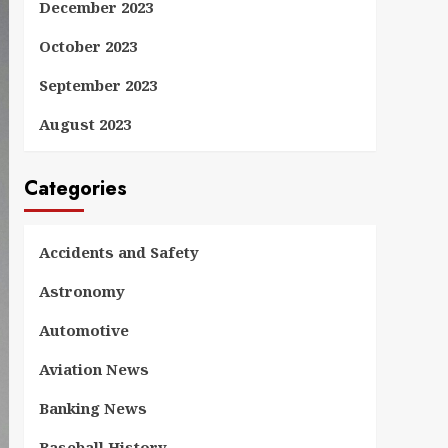
December 2023
October 2023
September 2023
August 2023
Categories
Accidents and Safety
Astronomy
Automotive
Aviation News
Banking News
Baseball History