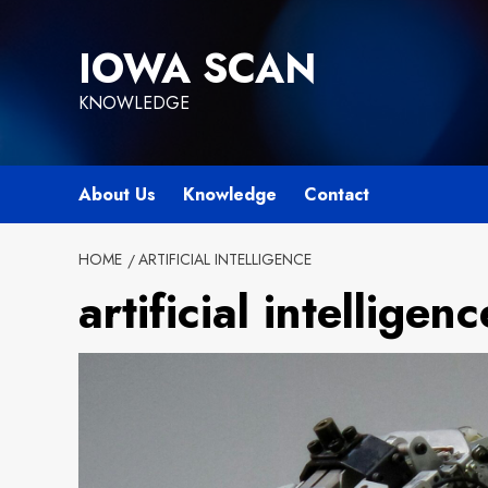
Skip
to
IOWA SCAN
content
KNOWLEDGE
About Us
Knowledge
Contact
HOME
ARTIFICIAL INTELLIGENCE
artificial intelligenc