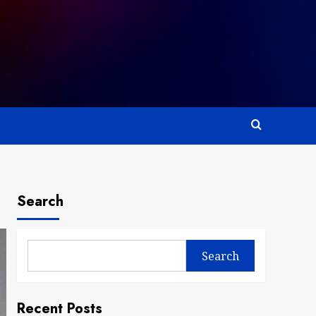
Search
Search
Recent Posts