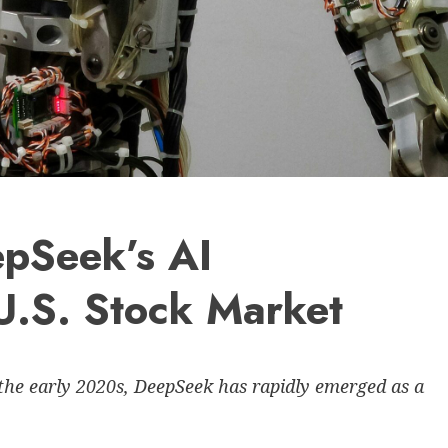
epSeek’s AI
U.S. Stock Market
the early 2020s, DeepSeek has rapidly emerged as a