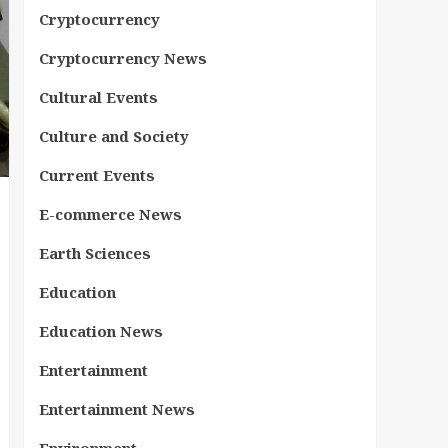
Cryptocurrency
Cryptocurrency News
Cultural Events
Culture and Society
Current Events
E-commerce News
Earth Sciences
Education
Education News
Entertainment
Entertainment News