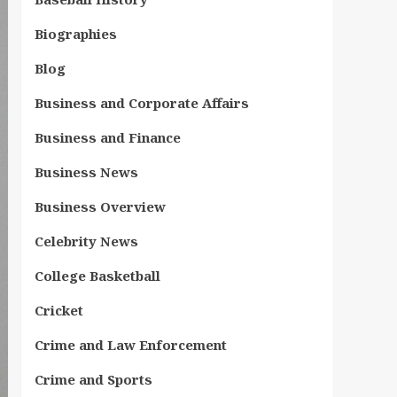
Biographies
Blog
Business and Corporate Affairs
Business and Finance
Business News
Business Overview
Celebrity News
College Basketball
Cricket
Crime and Law Enforcement
Crime and Sports