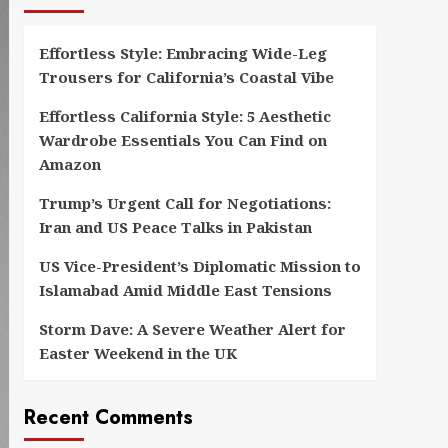
Effortless Style: Embracing Wide-Leg
Trousers for California’s Coastal Vibe
Effortless California Style: 5 Aesthetic
Wardrobe Essentials You Can Find on
Amazon
Trump’s Urgent Call for Negotiations:
Iran and US Peace Talks in Pakistan
US Vice-President’s Diplomatic Mission to
Islamabad Amid Middle East Tensions
Storm Dave: A Severe Weather Alert for
Easter Weekend in the UK
Recent Comments