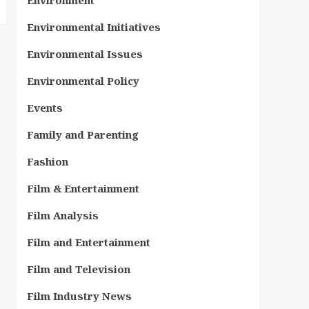
Environment
Environmental Initiatives
Environmental Issues
Environmental Policy
Events
Family and Parenting
Fashion
Film & Entertainment
Film Analysis
Film and Entertainment
Film and Television
Film Industry News