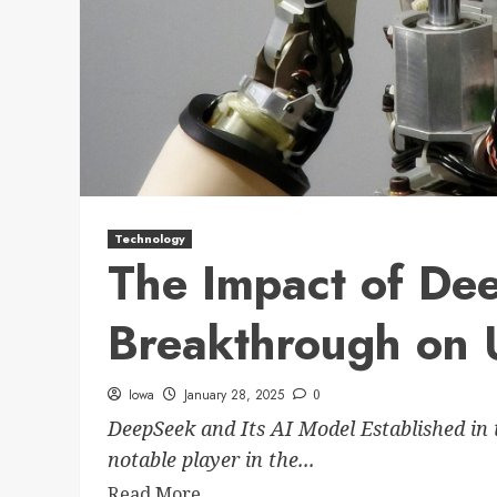
Technology
The Impact of De
Breakthrough on 
Iowa
January 28, 2025
0
DeepSeek and Its AI Model Established in 
notable player in the...
Read More