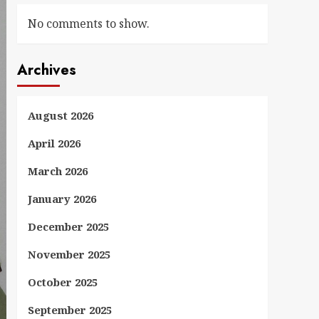
No comments to show.
Archives
August 2026
April 2026
March 2026
January 2026
December 2025
November 2025
October 2025
September 2025