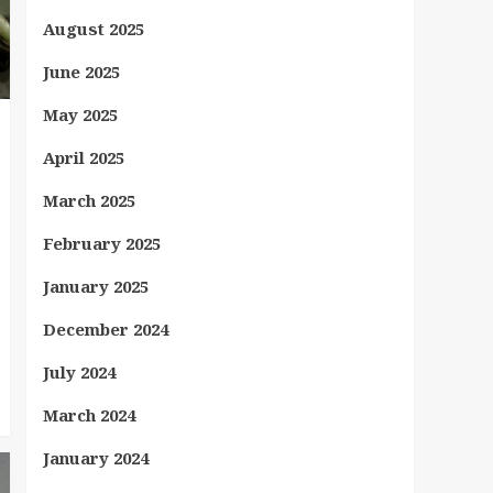
August 2025
June 2025
May 2025
April 2025
March 2025
February 2025
January 2025
December 2024
July 2024
March 2024
January 2024