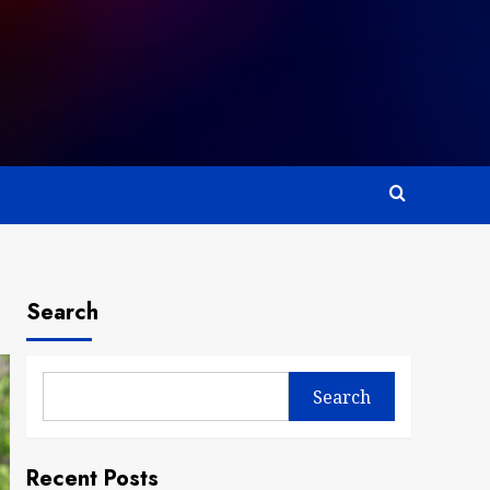
Search
Search
Recent Posts