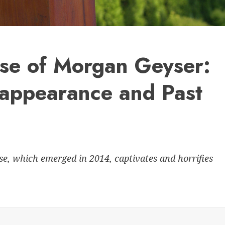
ase of Morgan Geyser:
sappearance and Past
, which emerged in 2014, captivates and horrifies