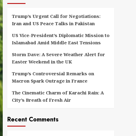
Trump’s Urgent Call for Negotiations:
Iran and US Peace Talks in Pakistan
US Vice-President’s Diplomatic Mission to
Islamabad Amid Middle East Tensions
Storm Dave: A Severe Weather Alert for
Easter Weekend in the UK
Trump’s Controversial Remarks on
Macron Spark Outrage in France
The Cinematic Charm of Karachi Rain: A
City’s Breath of Fresh Air
Recent Comments