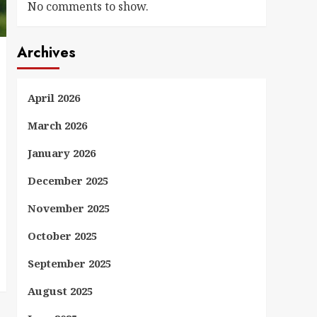
No comments to show.
Archives
April 2026
March 2026
January 2026
December 2025
November 2025
October 2025
September 2025
August 2025