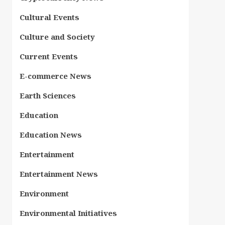
Cultural Events
Culture and Society
Current Events
E-commerce News
Earth Sciences
Education
Education News
Entertainment
Entertainment News
Environment
Environmental Initiatives