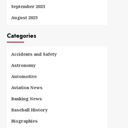
September 2023
August 2023
Categories
Accidents and Safety
Astronomy
Automotive
Aviation News
Banking News
Baseball History
Biographies