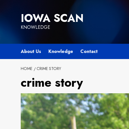
Skip
to
IOWA SCAN
content
KNOWLEDGE
About Us
Knowledge
Contact
HOME
CRIME STORY
crime story