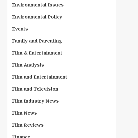
Environmental Issues
Environmental Policy
Events
Family and Parenting
Film & Entertainment
Film Analysis
Film and Entertainment
Film and Television
Film Industry News
Film News
Film Reviews
Finance