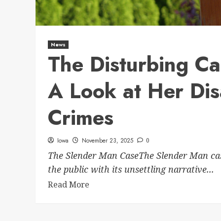
News
The Disturbing C
A Look at Her Di
Crimes
Iowa
November 23, 2025
0
The Slender Man CaseThe Slender Man case
the public with its unsettling narrative...
Read More