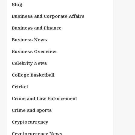
Blog
Business and Corporate Affairs
Business and Finance
Business News
Business Overview
Celebrity News
College Basketball
Cricket
Crime and Law Enforcement
Crime and Sports
Cryptocurrency
Cryptocurrency News