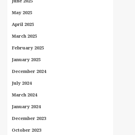
June 2025
May 2025
April 2025
March 2025
February 2025
January 2025
December 2024
July 2024
March 2024
January 2024
December 2023
October 2023