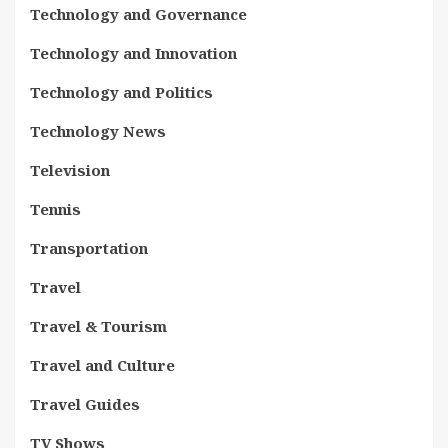
Technology and Governance
Technology and Innovation
Technology and Politics
Technology News
Television
Tennis
Transportation
Travel
Travel & Tourism
Travel and Culture
Travel Guides
TV Shows