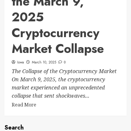
the March 9,
2025
Cryptocurrency
Market Collapse
Iowa
March 10, 2025
0
The Collapse of the Cryptocurrency Market
On March 9, 2025, the cryptocurrency
market experienced an unprecedented
collapse that sent shockwaves...
Read More
Search