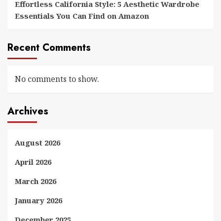
Effortless California Style: 5 Aesthetic Wardrobe
Essentials You Can Find on Amazon
Recent Comments
No comments to show.
Archives
August 2026
April 2026
March 2026
January 2026
December 2025