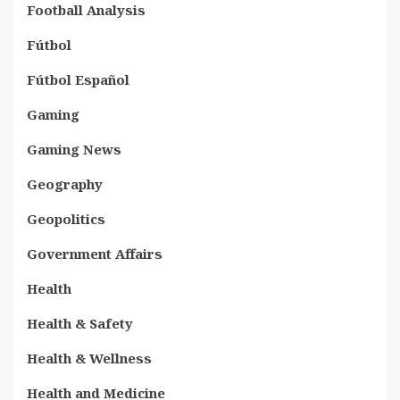
Football Analysis
Fútbol
Fútbol Español
Gaming
Gaming News
Geography
Geopolitics
Government Affairs
Health
Health & Safety
Health & Wellness
Health and Medicine