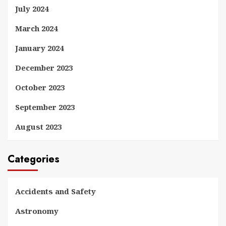
July 2024
March 2024
January 2024
December 2023
October 2023
September 2023
August 2023
Categories
Accidents and Safety
Astronomy