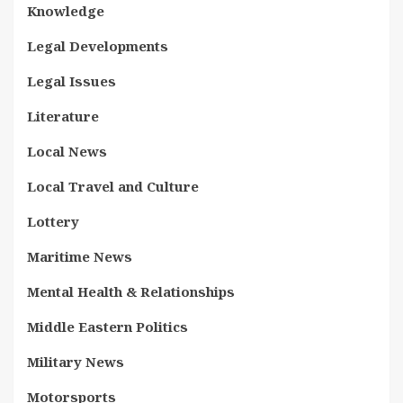
Knowledge
Legal Developments
Legal Issues
Literature
Local News
Local Travel and Culture
Lottery
Maritime News
Mental Health & Relationships
Middle Eastern Politics
Military News
Motorsports