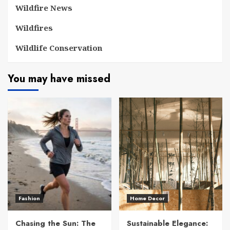
Wildfire News
Wildfires
Wildlife Conservation
You may have missed
Fashion
Home Decor
Chasing the Sun: The
Sustainable Elegance: