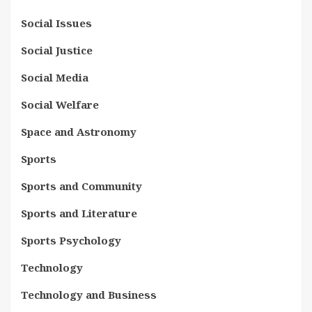
Social Issues
Social Justice
Social Media
Social Welfare
Space and Astronomy
Sports
Sports and Community
Sports and Literature
Sports Psychology
Technology
Technology and Business