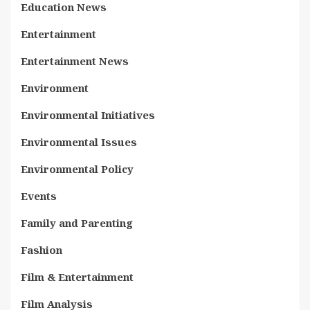
Education News
Entertainment
Entertainment News
Environment
Environmental Initiatives
Environmental Issues
Environmental Policy
Events
Family and Parenting
Fashion
Film & Entertainment
Film Analysis