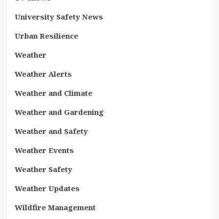
University Safety News
Urban Resilience
Weather
Weather Alerts
Weather and Climate
Weather and Gardening
Weather and Safety
Weather Events
Weather Safety
Weather Updates
Wildfire Management