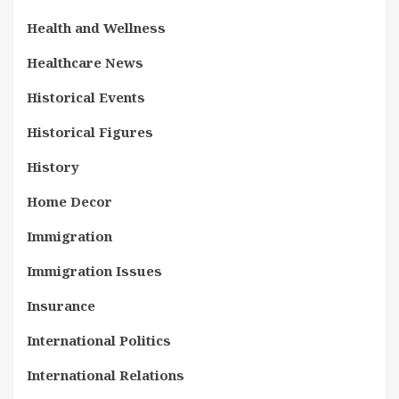
Health and Wellness
Healthcare News
Historical Events
Historical Figures
History
Home Decor
Immigration
Immigration Issues
Insurance
International Politics
International Relations