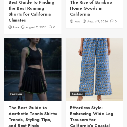
Best Guide to Finding
The Rise of Bamboo
the Best Running
Home Goods in
Shorts for California
California
Climates
Iowa
August 7, 2026
0
Iowa
August 7, 2026
0
Fashion
Fashion
The Best Guide to
Effortless Style:
Aesthetic Tennis Skirts:
Embracing Wide-Leg
Trends, Styling Tips,
Trousers for
and Best Finds
California’s Coastal