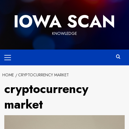
Skip
to
IOWA SCAN
content
KNOWLEDGE
Primary
Menu
HOME
CRYPTOCURRENCY MARKET
cryptocurrency
market