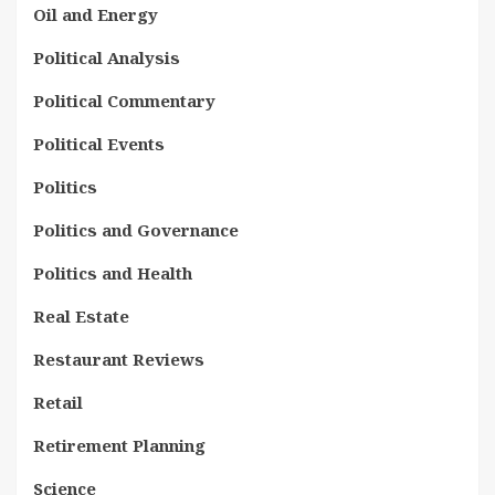
Oil and Energy
Political Analysis
Political Commentary
Political Events
Politics
Politics and Governance
Politics and Health
Real Estate
Restaurant Reviews
Retail
Retirement Planning
Science