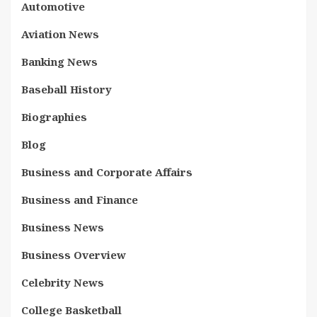
Automotive
Aviation News
Banking News
Baseball History
Biographies
Blog
Business and Corporate Affairs
Business and Finance
Business News
Business Overview
Celebrity News
College Basketball