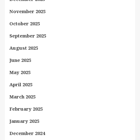
November 2025
October 2025
September 2025
August 2025
June 2025
May 2025
April 2025
March 2025
February 2025
January 2025
December 2024