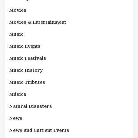
Movies
Movies & Entertainment
Music
Music Events
Music Festivals
Music History
Music Tributes
Música
Natural Disasters
News
News and Current Events