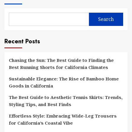
Search
Recent Posts
Chasing the Sun: The Best Guide to Finding the
Best Running Shorts for California Climates
Sustainable Elegance: The Rise of Bamboo Home
Goods in California
The Best Guide to Aesthetic Tennis Skirts: Trends,
Styling Tips, and Best Finds
Effortless Style: Embracing Wide-Leg Trousers
for California’s Coastal Vibe