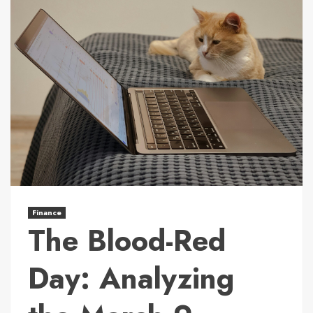
Finance
The Blood-Red
Day: Analyzing