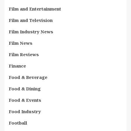
Film and Entertainment
Film and Television
Film Industry News
Film News
Film Reviews
Finance
Food & Beverage
Food & Dining
Food & Events
Food Industry
Football