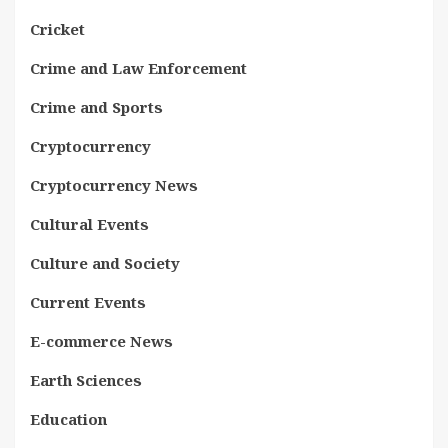
Cricket
Crime and Law Enforcement
Crime and Sports
Cryptocurrency
Cryptocurrency News
Cultural Events
Culture and Society
Current Events
E-commerce News
Earth Sciences
Education