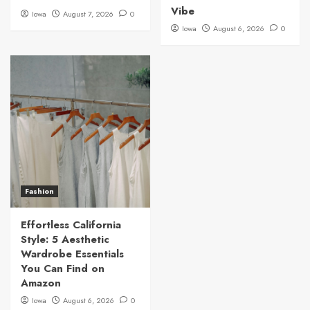
Vibe
Iowa
August 7, 2026
0
Iowa
August 6, 2026
0
Fashion
Effortless California
Style: 5 Aesthetic
Wardrobe Essentials
You Can Find on
Amazon
Iowa
August 6, 2026
0