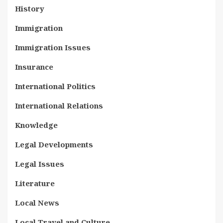
History
Immigration
Immigration Issues
Insurance
International Politics
International Relations
Knowledge
Legal Developments
Legal Issues
Literature
Local News
Local Travel and Culture