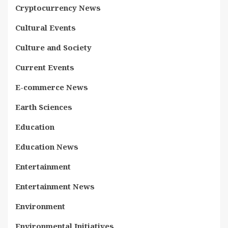
Cryptocurrency News
Cultural Events
Culture and Society
Current Events
E-commerce News
Earth Sciences
Education
Education News
Entertainment
Entertainment News
Environment
Environmental Initiatives