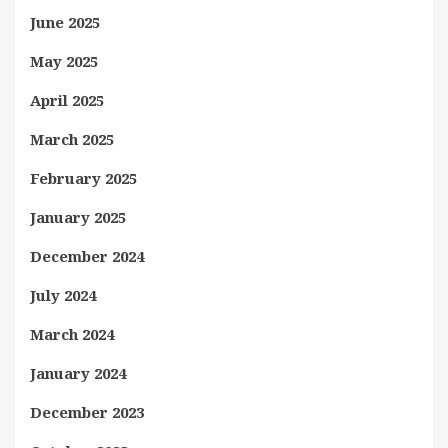
June 2025
May 2025
April 2025
March 2025
February 2025
January 2025
December 2024
July 2024
March 2024
January 2024
December 2023