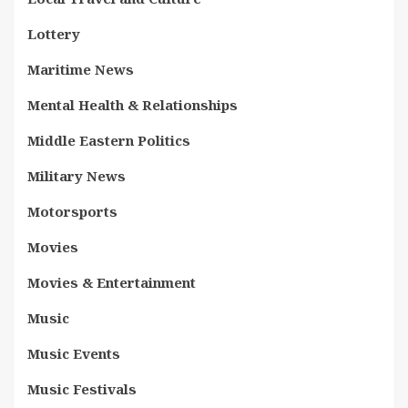
Lottery
Maritime News
Mental Health & Relationships
Middle Eastern Politics
Military News
Motorsports
Movies
Movies & Entertainment
Music
Music Events
Music Festivals