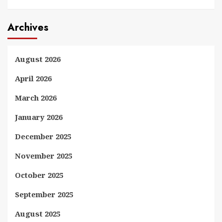
Archives
August 2026
April 2026
March 2026
January 2026
December 2025
November 2025
October 2025
September 2025
August 2025