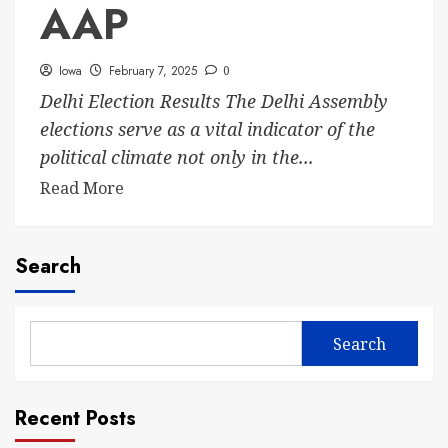
AAP
Iowa
February 7, 2025
0
Delhi Election Results The Delhi Assembly
elections serve as a vital indicator of the
political climate not only in the...
Read More
Search
Search
Recent Posts