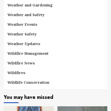
Weather and Gardening
Weather and Safety
Weather Events
Weather Safety
Weather Updates
Wildfire Management
Wildfire News
Wildfires
Wildlife Conservation
You may have missed