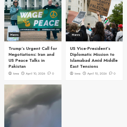
News
News
Trump’s Urgent Call for
US Vice-President’s
Negotiations: Iran and
Diplomatic Mission to
US Peace Talks in
Islamabad Amid Middle
Pakistan
East Tensions
Iowa
April 10, 2026
0
Iowa
April 10, 2026
0