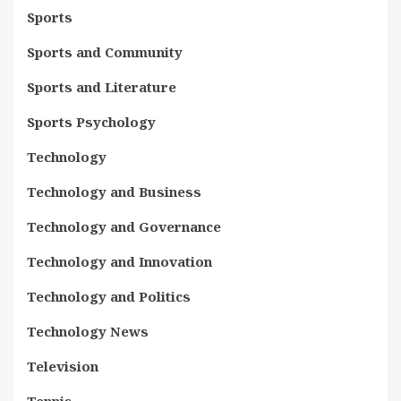
Sports
Sports and Community
Sports and Literature
Sports Psychology
Technology
Technology and Business
Technology and Governance
Technology and Innovation
Technology and Politics
Technology News
Television