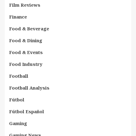
Film Reviews
Finance
Food & Beverage
Food & Dining
Food & Events
Food Industry
Football
Football Analysis
Fútbol
Fútbol Español
Gaming
Gaming News