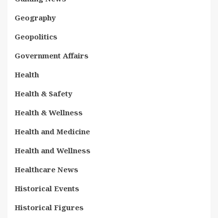
Geography
Geopolitics
Government Affairs
Health
Health & Safety
Health & Wellness
Health and Medicine
Health and Wellness
Healthcare News
Historical Events
Historical Figures