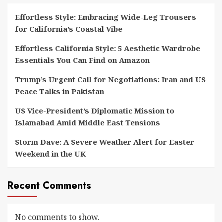
Effortless Style: Embracing Wide-Leg Trousers
for California’s Coastal Vibe
Effortless California Style: 5 Aesthetic Wardrobe
Essentials You Can Find on Amazon
Trump’s Urgent Call for Negotiations: Iran and US
Peace Talks in Pakistan
US Vice-President’s Diplomatic Mission to
Islamabad Amid Middle East Tensions
Storm Dave: A Severe Weather Alert for Easter
Weekend in the UK
Recent Comments
No comments to show.