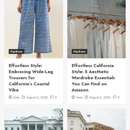
Fashion
Fashion
Effortless Style:
Effortless California
Embracing Wide-Leg
Style: 5 Aesthetic
Trousers for
Wardrobe Essentials
California’s Coastal
You Can Find on
Vibe
Amazon
Iowa
August 6, 2026
0
Iowa
August 6, 2026
0