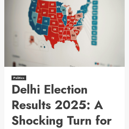
Politics
Delhi Election
Results 2025: A
Shocking Turn for