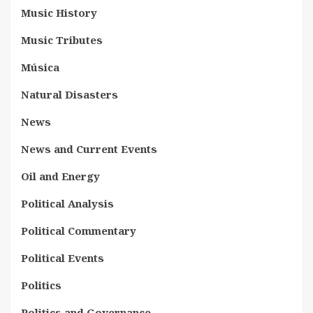
Music History
Music Tributes
Música
Natural Disasters
News
News and Current Events
Oil and Energy
Political Analysis
Political Commentary
Political Events
Politics
Politics and Governance