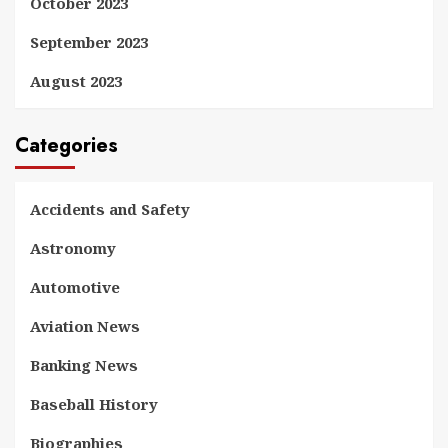
October 2023
September 2023
August 2023
Categories
Accidents and Safety
Astronomy
Automotive
Aviation News
Banking News
Baseball History
Biographies