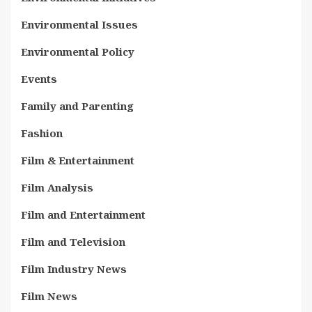
Environmental Issues
Environmental Policy
Events
Family and Parenting
Fashion
Film & Entertainment
Film Analysis
Film and Entertainment
Film and Television
Film Industry News
Film News