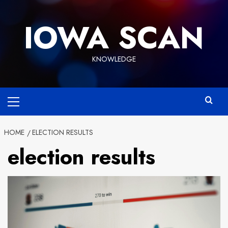
Skip
to
IOWA SCAN
content
KNOWLEDGE
Primary
Menu
HOME
ELECTION RESULTS
election results