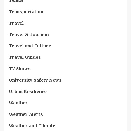
Tennis
Transportation
Travel
Travel & Tourism
Travel and Culture
Travel Guides
TV Shows
University Safety News
Urban Resilience
Weather
Weather Alerts
Weather and Climate