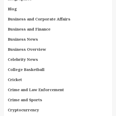
Blog
Business and Corporate Affairs
Business and Finance
Business News
Business Overview
Celebrity News
College Basketball
Cricket
Crime and Law Enforcement
Crime and Sports
Cryptocurrency