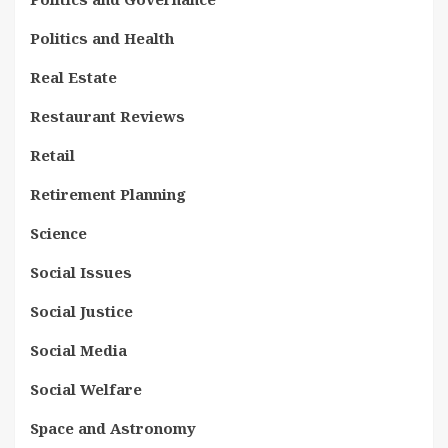
Politics and Health
Real Estate
Restaurant Reviews
Retail
Retirement Planning
Science
Social Issues
Social Justice
Social Media
Social Welfare
Space and Astronomy