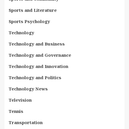
Sports and Literature
Sports Psychology
Technology
Technology and Business
Technology and Governance
Technology and Innovation
Technology and Politics
Technology News
Television
Tennis
Transportation