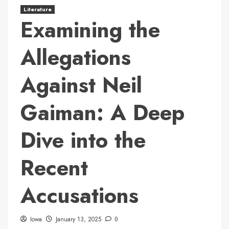
Literature
Examining the
Allegations
Against Neil
Gaiman: A Deep
Dive into the
Recent
Accusations
Iowa
January 13, 2025
0