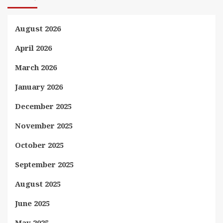
August 2026
April 2026
March 2026
January 2026
December 2025
November 2025
October 2025
September 2025
August 2025
June 2025
May 2025