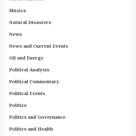
Música
Natural Disasters
News
News and Current Events
Oil and Energy
Political Analysis
Political Commentary
Political Events
Politics
Politics and Governance
Politics and Health