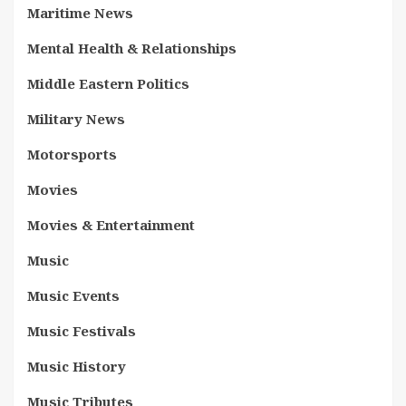
Maritime News
Mental Health & Relationships
Middle Eastern Politics
Military News
Motorsports
Movies
Movies & Entertainment
Music
Music Events
Music Festivals
Music History
Music Tributes