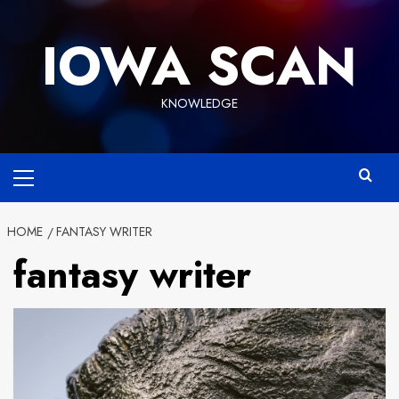
Skip
to
IOWA SCAN
content
KNOWLEDGE
Primary
Menu
HOME
FANTASY WRITER
fantasy writer