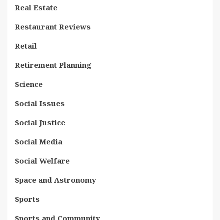
Real Estate
Restaurant Reviews
Retail
Retirement Planning
Science
Social Issues
Social Justice
Social Media
Social Welfare
Space and Astronomy
Sports
Sports and Community