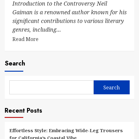
Introduction to the Controversy Neil
Gaiman is a renowned author known for his
significant contributions to various literary
genres, including...
Read More
Search
Search
Recent Posts
Effortless Style: Embracing Wide-Leg Trousers
for California’s Coastal Vibe