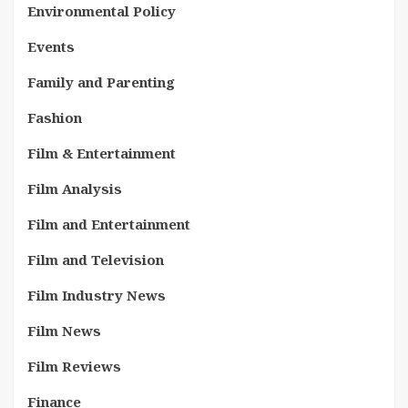
Environmental Policy
Events
Family and Parenting
Fashion
Film & Entertainment
Film Analysis
Film and Entertainment
Film and Television
Film Industry News
Film News
Film Reviews
Finance