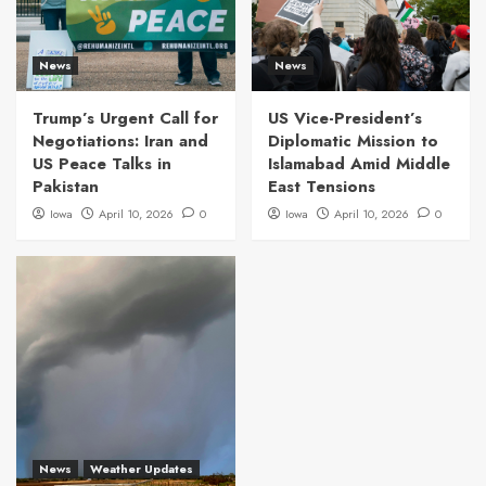
News
News
Trump’s Urgent Call for
US Vice-President’s
Negotiations: Iran and
Diplomatic Mission to
US Peace Talks in
Islamabad Amid Middle
Pakistan
East Tensions
Iowa
April 10, 2026
0
Iowa
April 10, 2026
0
News
Weather Updates