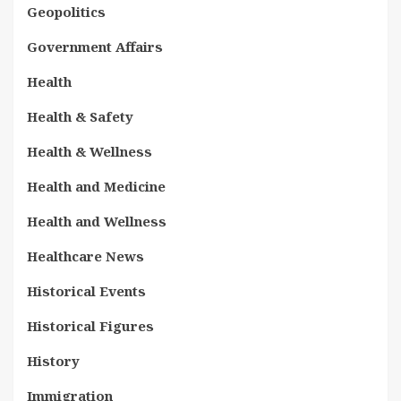
Geopolitics
Government Affairs
Health
Health & Safety
Health & Wellness
Health and Medicine
Health and Wellness
Healthcare News
Historical Events
Historical Figures
History
Immigration