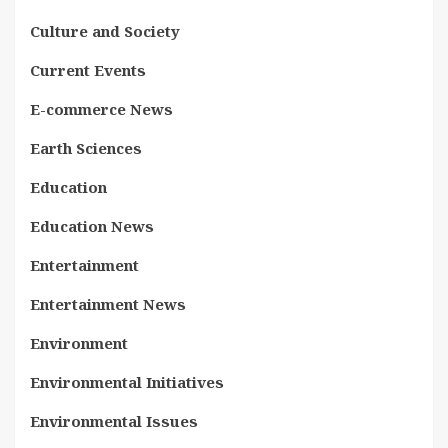
Culture and Society
Current Events
E-commerce News
Earth Sciences
Education
Education News
Entertainment
Entertainment News
Environment
Environmental Initiatives
Environmental Issues