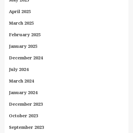
April 2025
March 2025
February 2025
January 2025
December 2024
July 2024
March 2024
January 2024
December 2023
October 2023
September 2023