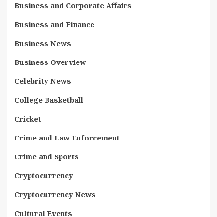
Business and Corporate Affairs
Business and Finance
Business News
Business Overview
Celebrity News
College Basketball
Cricket
Crime and Law Enforcement
Crime and Sports
Cryptocurrency
Cryptocurrency News
Cultural Events