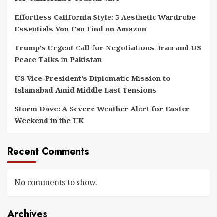
Effortless California Style: 5 Aesthetic Wardrobe
Essentials You Can Find on Amazon
Trump’s Urgent Call for Negotiations: Iran and US
Peace Talks in Pakistan
US Vice-President’s Diplomatic Mission to
Islamabad Amid Middle East Tensions
Storm Dave: A Severe Weather Alert for Easter
Weekend in the UK
Recent Comments
No comments to show.
Archives