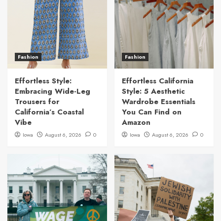
Fashion
Fashion
Effortless Style:
Effortless California
Embracing Wide-Leg
Style: 5 Aesthetic
Trousers for
Wardrobe Essentials
California’s Coastal
You Can Find on
Vibe
Amazon
Iowa
August 6, 2026
0
Iowa
August 6, 2026
0