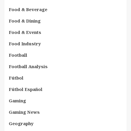
Food & Beverage
Food & Dining
Food & Events
Food Industry
Football
Football Analysis
Fútbol
Fútbol Español
Gaming
Gaming News
Geography