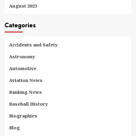
August 2023
Categories
Accidents and Safety
Astronomy
Automotive
Aviation News
Banking News
Baseball History
Biographies
Blog