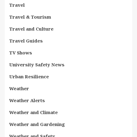
Travel
Travel & Tourism
Travel and Culture
Travel Guides
TV Shows
University Safety News
Urban Resilience
Weather
Weather Alerts
Weather and Climate
Weather and Gardening
Weather and Safety