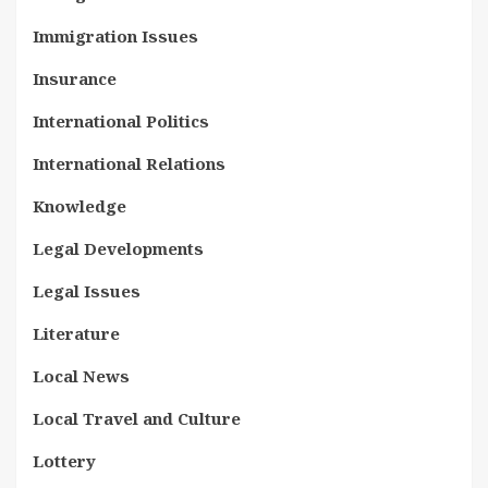
Immigration Issues
Insurance
International Politics
International Relations
Knowledge
Legal Developments
Legal Issues
Literature
Local News
Local Travel and Culture
Lottery