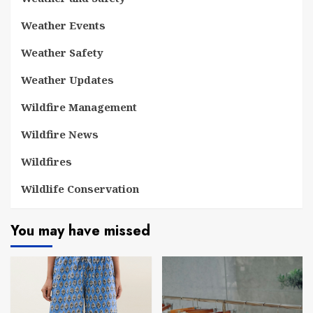
Weather Events
Weather Safety
Weather Updates
Wildfire Management
Wildfire News
Wildfires
Wildlife Conservation
You may have missed