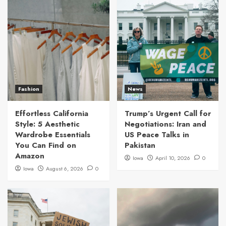
Fashion
News
Effortless California
Trump’s Urgent Call for
Style: 5 Aesthetic
Negotiations: Iran and
Wardrobe Essentials
US Peace Talks in
You Can Find on
Pakistan
Amazon
Iowa
April 10, 2026
0
Iowa
August 6, 2026
0