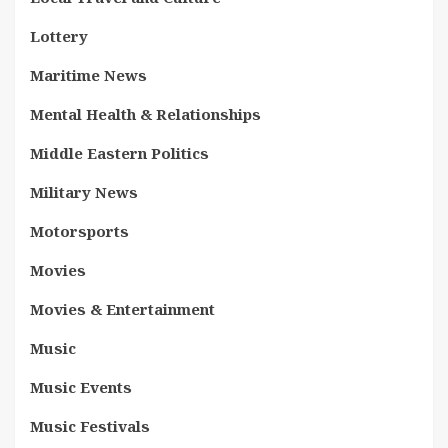
Lottery
Maritime News
Mental Health & Relationships
Middle Eastern Politics
Military News
Motorsports
Movies
Movies & Entertainment
Music
Music Events
Music Festivals