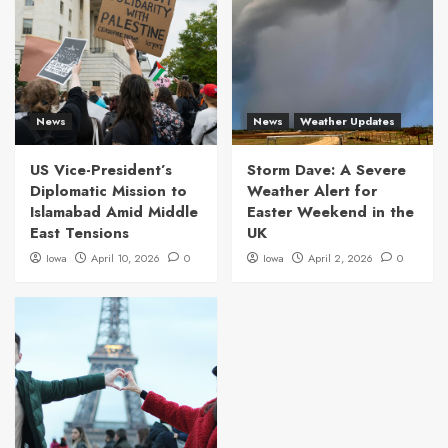
News
News
Weather Updates
US Vice-President’s
Storm Dave: A Severe
Diplomatic Mission to
Weather Alert for
Islamabad Amid Middle
Easter Weekend in the
East Tensions
UK
Iowa
April 10, 2026
0
Iowa
April 2, 2026
0