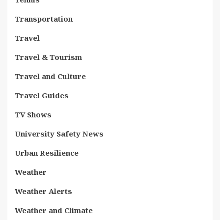
Transportation
Travel
Travel & Tourism
Travel and Culture
Travel Guides
TV Shows
University Safety News
Urban Resilience
Weather
Weather Alerts
Weather and Climate