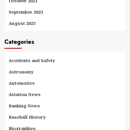
October 2023
September 2023
August 2023
Categories
Accidents and Safety
Astronomy
Automotive
Aviation News
Banking News
Baseball History
Biographies