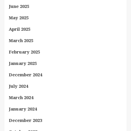
June 2025
May 2025
April 2025
March 2025
February 2025
January 2025
December 2024
July 2024
March 2024
January 2024
December 2023