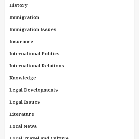
History
Immigration
Immigration Issues
Insurance
International Politics
International Relations
Knowledge
Legal Developments
Legal Issues
Literature
Local News
Local Travel and Culture