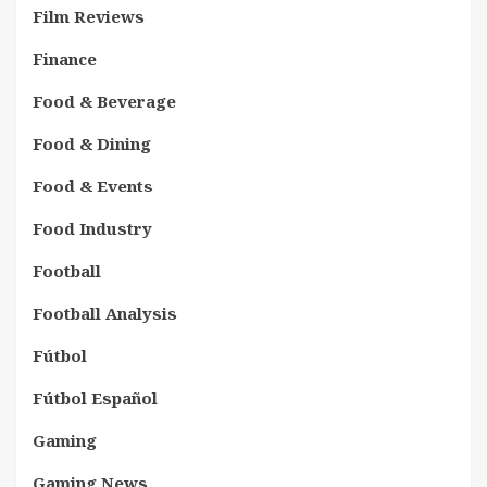
Film Reviews
Finance
Food & Beverage
Food & Dining
Food & Events
Food Industry
Football
Football Analysis
Fútbol
Fútbol Español
Gaming
Gaming News