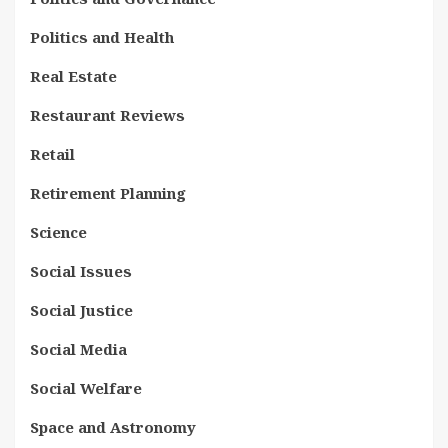
Politics and Health
Real Estate
Restaurant Reviews
Retail
Retirement Planning
Science
Social Issues
Social Justice
Social Media
Social Welfare
Space and Astronomy