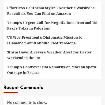
Effortless California Style: 5 Aesthetic Wardrobe
Essentials You Can Find on Amazon
Trump’s Urgent Call for Negotiations: Iran and US
Peace Talks in Pakistan
US Vice-President’s Diplomatic Mission to
Islamabad Amid Middle East Tensions
Storm Dave: A Severe Weather Alert for Easter
Weekend in the UK
Trump’s Controversial Remarks on Macron Spark
Outrage in France
Recent Comments
No comments to show.