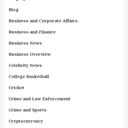
Blog
Business and Corporate Affairs
Business and Finance
Business News
Business Overview
Celebrity News
College Basketball
Cricket
Crime and Law Enforcement
Crime and Sports
Cryptocurrency