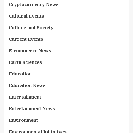
Cryptocurrency News
Cultural Events
Culture and Society
Current Events
E-commerce News
Earth Sciences
Education
Education News
Entertainment
Entertainment News
Environment
Environmental Initiatives