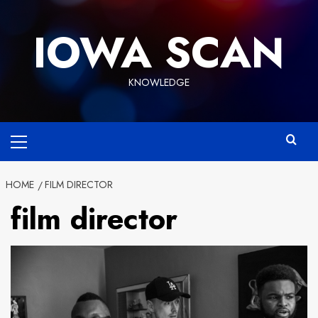
Skip
to
IOWA SCAN
content
KNOWLEDGE
Primary
Menu
HOME
FILM DIRECTOR
film director