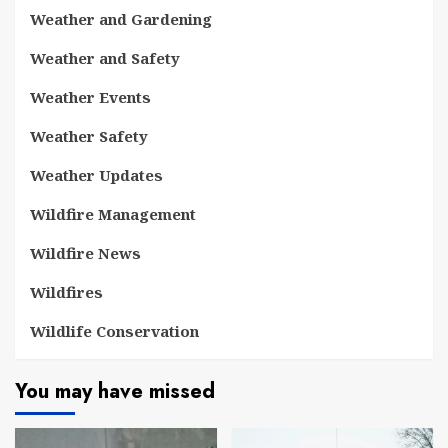
Weather and Gardening
Weather and Safety
Weather Events
Weather Safety
Weather Updates
Wildfire Management
Wildfire News
Wildfires
Wildlife Conservation
You may have missed