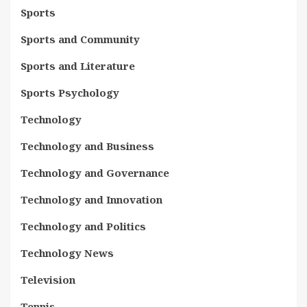
Sports
Sports and Community
Sports and Literature
Sports Psychology
Technology
Technology and Business
Technology and Governance
Technology and Innovation
Technology and Politics
Technology News
Television
Tennis