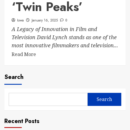
‘Twin Peaks’
Iowa
January 16, 2025
0
A Legacy of Innovation in Film and
Television David Lynch stands as one of the
most innovative filmmakers and television...
Read More
Search
Search
Recent Posts