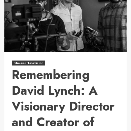
Film and Television
Remembering
David Lynch: A
Visionary Director
and Creator of