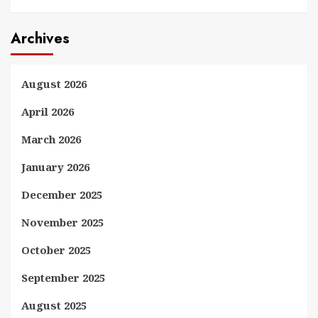
Archives
August 2026
April 2026
March 2026
January 2026
December 2025
November 2025
October 2025
September 2025
August 2025