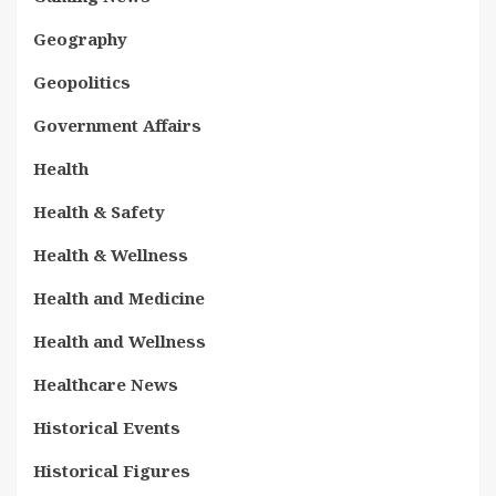
Geography
Geopolitics
Government Affairs
Health
Health & Safety
Health & Wellness
Health and Medicine
Health and Wellness
Healthcare News
Historical Events
Historical Figures