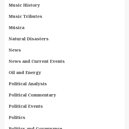
Music History
Music Tributes
Música
Natural Disasters
News
News and Current Events
Oil and Energy
Political Analysis
Political Commentary
Political Events
Politics
Politics and Governance