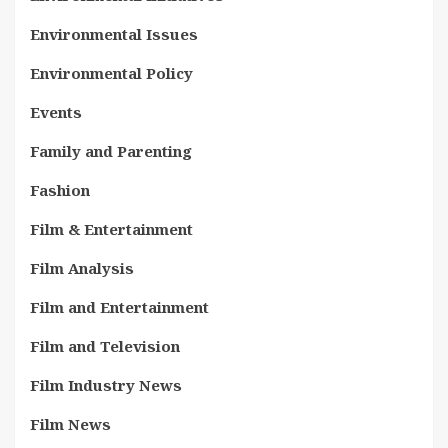
Environmental Issues
Environmental Policy
Events
Family and Parenting
Fashion
Film & Entertainment
Film Analysis
Film and Entertainment
Film and Television
Film Industry News
Film News