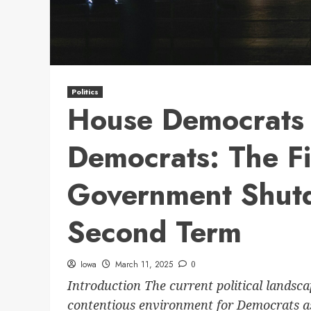
Politics
House Democrats 
Democrats: The Fi
Government Shut
Second Term
Iowa
March 11, 2025
0
Introduction The current political landsc
contentious environment for Democrats as 