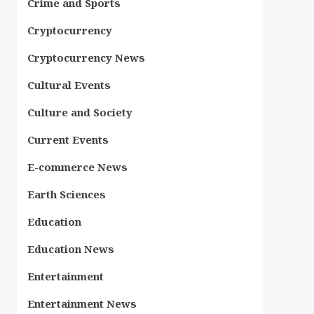
Crime and Sports
Cryptocurrency
Cryptocurrency News
Cultural Events
Culture and Society
Current Events
E-commerce News
Earth Sciences
Education
Education News
Entertainment
Entertainment News