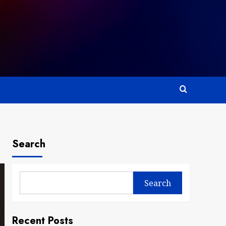
Search
Search
Recent Posts