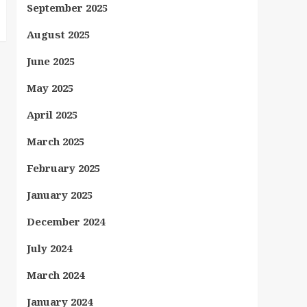
September 2025
August 2025
June 2025
May 2025
April 2025
March 2025
February 2025
January 2025
December 2024
July 2024
March 2024
January 2024