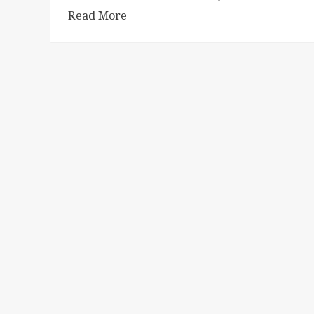
Read More