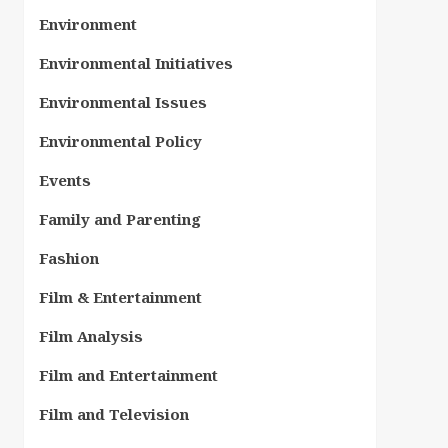
Environment
Environmental Initiatives
Environmental Issues
Environmental Policy
Events
Family and Parenting
Fashion
Film & Entertainment
Film Analysis
Film and Entertainment
Film and Television