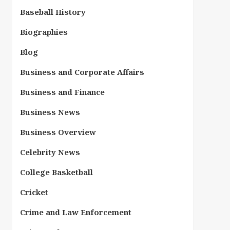
Baseball History
Biographies
Blog
Business and Corporate Affairs
Business and Finance
Business News
Business Overview
Celebrity News
College Basketball
Cricket
Crime and Law Enforcement