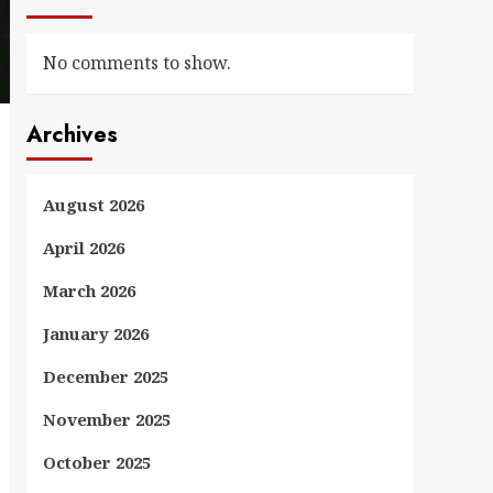
No comments to show.
Archives
August 2026
April 2026
March 2026
January 2026
December 2025
November 2025
October 2025