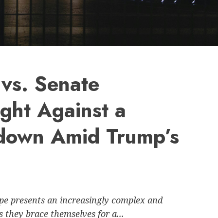
vs. Senate
ght Against a
down Amid Trump’s
ape presents an increasingly complex and
they brace themselves for a...