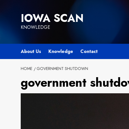
Skip
to
IOWA SCAN
content
KNOWLEDGE
About Us
Knowledge
Contact
HOME
GOVERNMENT SHUTDOWN
government shutd