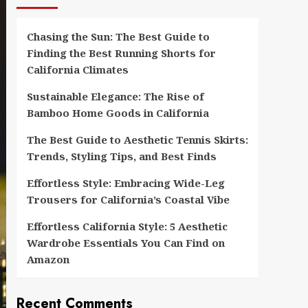
Chasing the Sun: The Best Guide to
Finding the Best Running Shorts for
California Climates
Sustainable Elegance: The Rise of
Bamboo Home Goods in California
The Best Guide to Aesthetic Tennis Skirts:
Trends, Styling Tips, and Best Finds
Effortless Style: Embracing Wide-Leg
Trousers for California’s Coastal Vibe
Effortless California Style: 5 Aesthetic
Wardrobe Essentials You Can Find on
Amazon
Recent Comments