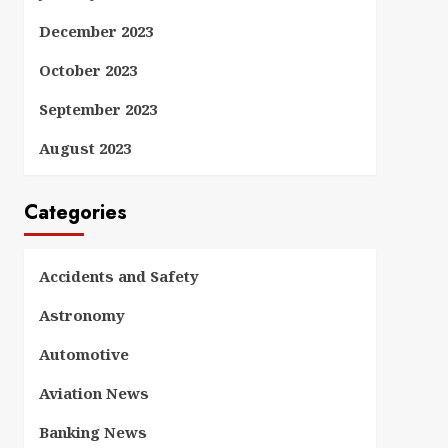
December 2023
October 2023
September 2023
August 2023
Categories
Accidents and Safety
Astronomy
Automotive
Aviation News
Banking News