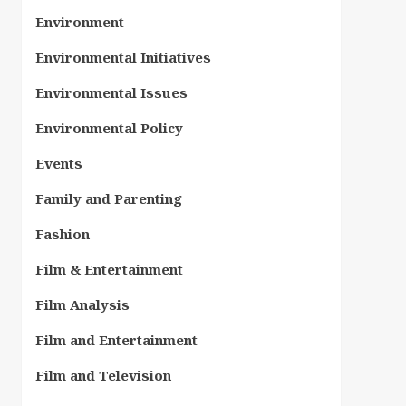
Environment
Environmental Initiatives
Environmental Issues
Environmental Policy
Events
Family and Parenting
Fashion
Film & Entertainment
Film Analysis
Film and Entertainment
Film and Television