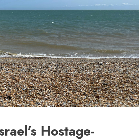
Israel’s Hostage-