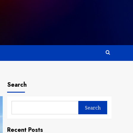
Search
Search
Recent Posts