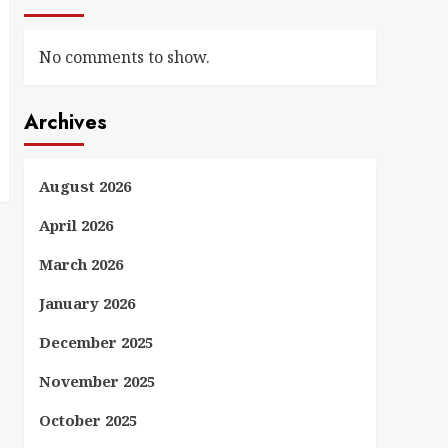
No comments to show.
Archives
August 2026
April 2026
March 2026
January 2026
December 2025
November 2025
October 2025