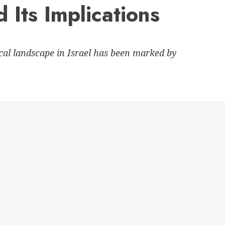
 Its Implications
ical landscape in Israel has been marked by