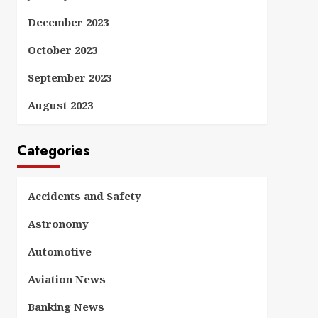
December 2023
October 2023
September 2023
August 2023
Categories
Accidents and Safety
Astronomy
Automotive
Aviation News
Banking News