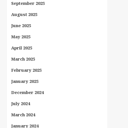
September 2025
August 2025
June 2025
May 2025
April 2025
March 2025
February 2025
January 2025
December 2024
July 2024
March 2024
January 2024