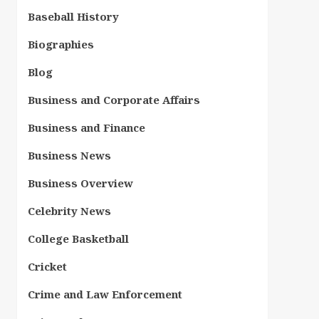
Baseball History
Biographies
Blog
Business and Corporate Affairs
Business and Finance
Business News
Business Overview
Celebrity News
College Basketball
Cricket
Crime and Law Enforcement