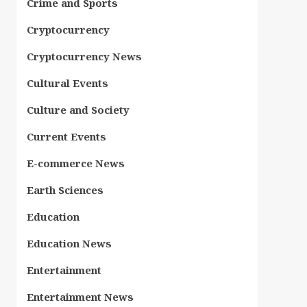
Crime and Sports
Cryptocurrency
Cryptocurrency News
Cultural Events
Culture and Society
Current Events
E-commerce News
Earth Sciences
Education
Education News
Entertainment
Entertainment News