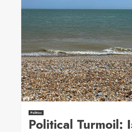
Politics
Political Turmoil: 