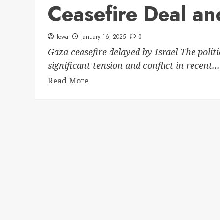
Ceasefire Deal and
Iowa
January 16, 2025
0
Gaza ceasefire delayed by Israel The polit
significant tension and conflict in recent...
Read More