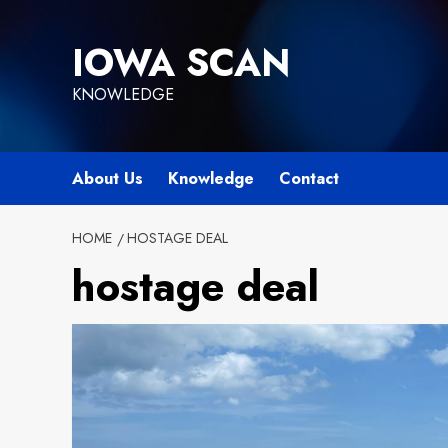
Skip
to
IOWA SCAN
content
KNOWLEDGE
About Us
Knowledge
Contact
HOME
HOSTAGE DEAL
hostage deal