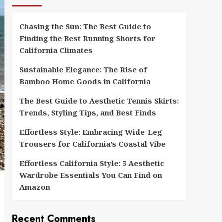
Chasing the Sun: The Best Guide to
Finding the Best Running Shorts for
California Climates
Sustainable Elegance: The Rise of
Bamboo Home Goods in California
The Best Guide to Aesthetic Tennis Skirts:
Trends, Styling Tips, and Best Finds
Effortless Style: Embracing Wide-Leg
Trousers for California’s Coastal Vibe
Effortless California Style: 5 Aesthetic
Wardrobe Essentials You Can Find on
Amazon
Recent Comments