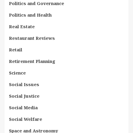
Politics and Governance
Politics and Health
Real Estate
Restaurant Reviews
Retail
Retirement Planning
Science
Social Issues
Social Justice
Social Media
Social Welfare
Space and Astronomy