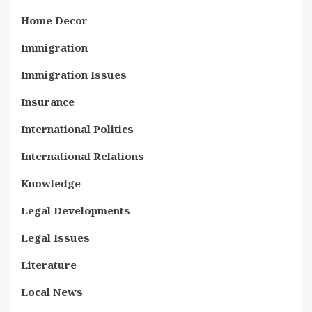
Home Decor
Immigration
Immigration Issues
Insurance
International Politics
International Relations
Knowledge
Legal Developments
Legal Issues
Literature
Local News