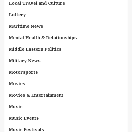
Local Travel and Culture
Lottery
Maritime News
Mental Health & Relationships
Middle Eastern Politics
Military News
Motorsports
Movies
Movies & Entertainment
Music
Music Events
Music Festivals