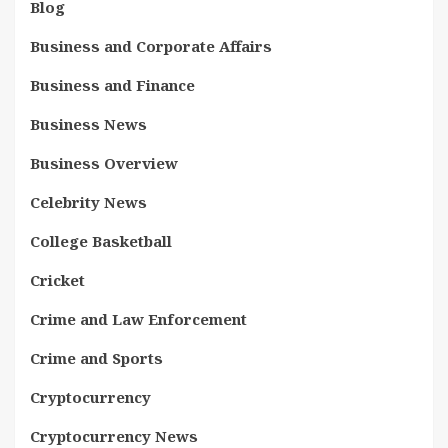
Blog
Business and Corporate Affairs
Business and Finance
Business News
Business Overview
Celebrity News
College Basketball
Cricket
Crime and Law Enforcement
Crime and Sports
Cryptocurrency
Cryptocurrency News