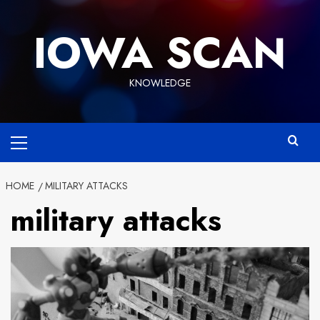
Skip
to
IOWA SCAN
content
KNOWLEDGE
Primary
Menu
HOME
MILITARY ATTACKS
military attacks