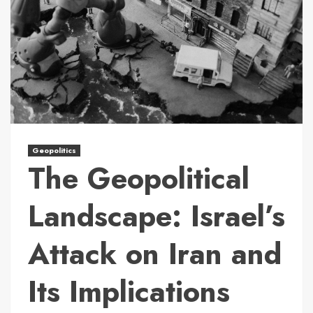
Geopolitics
The Geopolitical
Landscape: Israel’s
Attack on Iran and
Its Implications