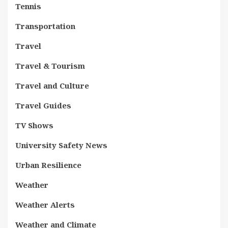
Tennis
Transportation
Travel
Travel & Tourism
Travel and Culture
Travel Guides
TV Shows
University Safety News
Urban Resilience
Weather
Weather Alerts
Weather and Climate