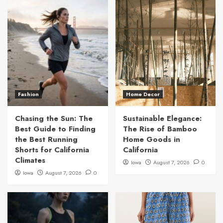
Fashion
Home Decor
Chasing the Sun: The
Sustainable Elegance:
Best Guide to Finding
The Rise of Bamboo
the Best Running
Home Goods in
Shorts for California
California
Climates
Iowa
August 7, 2026
0
Iowa
August 7, 2026
0