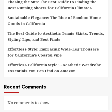
Chasing the Sun: The Best Guide to Finding the
Best Running Shorts for California Climates
Sustainable Elegance: The Rise of Bamboo Home
Goods in California
The Best Guide to Aesthetic Tennis Skirts: Trends,
Styling Tips, and Best Finds
Effortless Style: Embracing Wide-Leg Trousers
for California’s Coastal Vibe
Effortless California Style: 5 Aesthetic Wardrobe
Essentials You Can Find on Amazon
Recent Comments
No comments to show.