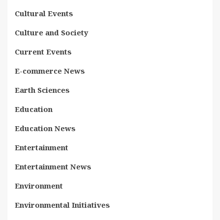
Cultural Events
Culture and Society
Current Events
E-commerce News
Earth Sciences
Education
Education News
Entertainment
Entertainment News
Environment
Environmental Initiatives