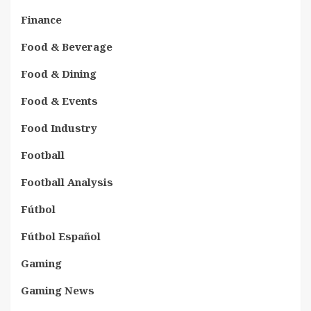
Finance
Food & Beverage
Food & Dining
Food & Events
Food Industry
Football
Football Analysis
Fútbol
Fútbol Español
Gaming
Gaming News