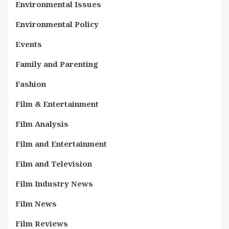
Environmental Issues
Environmental Policy
Events
Family and Parenting
Fashion
Film & Entertainment
Film Analysis
Film and Entertainment
Film and Television
Film Industry News
Film News
Film Reviews