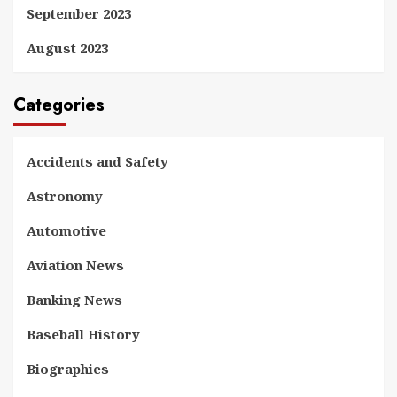
September 2023
August 2023
Categories
Accidents and Safety
Astronomy
Automotive
Aviation News
Banking News
Baseball History
Biographies