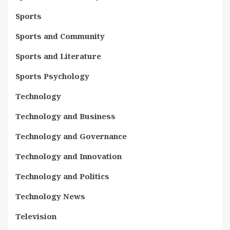
Sports
Sports and Community
Sports and Literature
Sports Psychology
Technology
Technology and Business
Technology and Governance
Technology and Innovation
Technology and Politics
Technology News
Television