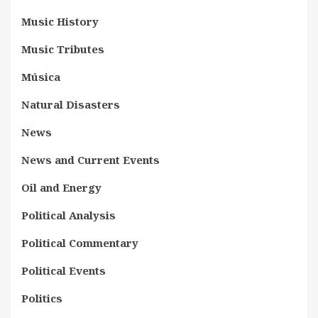
Music History
Music Tributes
Música
Natural Disasters
News
News and Current Events
Oil and Energy
Political Analysis
Political Commentary
Political Events
Politics