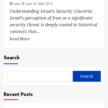
Iowa
June 14, 2025
0
Understanding Israel's Security Concerns
Israel's perception of Iran as a significant
security threat is deeply rooted in historical
contexts that...
Read More
Search
Search
Recent Posts