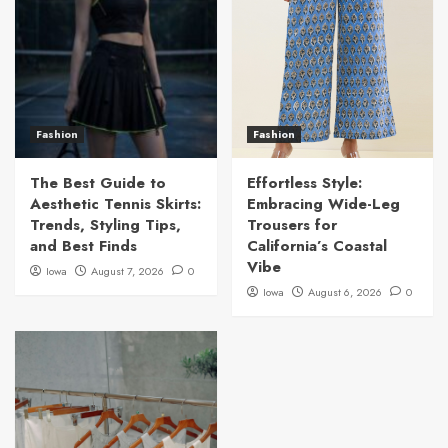
Fashion
Fashion
The Best Guide to
Effortless Style:
Aesthetic Tennis Skirts:
Embracing Wide-Leg
Trends, Styling Tips,
Trousers for
and Best Finds
California’s Coastal
Vibe
Iowa
August 7, 2026
0
Iowa
August 6, 2026
0