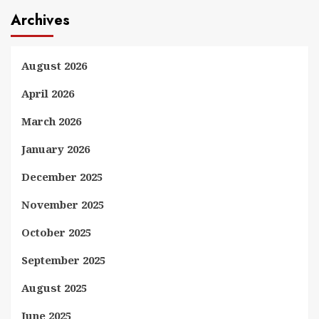
Archives
August 2026
April 2026
March 2026
January 2026
December 2025
November 2025
October 2025
September 2025
August 2025
June 2025