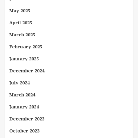
May 2025
April 2025
March 2025
February 2025
January 2025
December 2024
July 2024
March 2024
January 2024
December 2023
October 2023