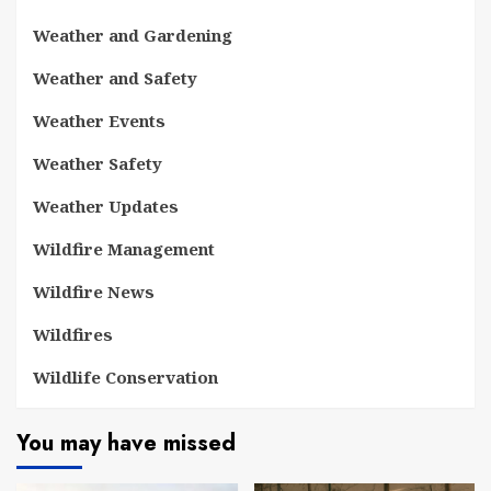
Weather and Gardening
Weather and Safety
Weather Events
Weather Safety
Weather Updates
Wildfire Management
Wildfire News
Wildfires
Wildlife Conservation
You may have missed