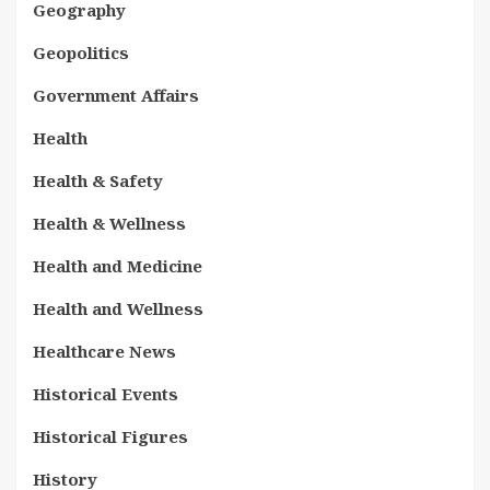
Geography
Geopolitics
Government Affairs
Health
Health & Safety
Health & Wellness
Health and Medicine
Health and Wellness
Healthcare News
Historical Events
Historical Figures
History