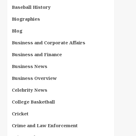
Baseball History
Biographies
Blog
Business and Corporate Affairs
Business and Finance
Business News
Business Overview
Celebrity News
College Basketball
Cricket
Crime and Law Enforcement