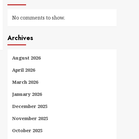
No comments to show.
Archives
August 2026
April 2026
March 2026
January 2026
December 2025
November 2025
October 2025