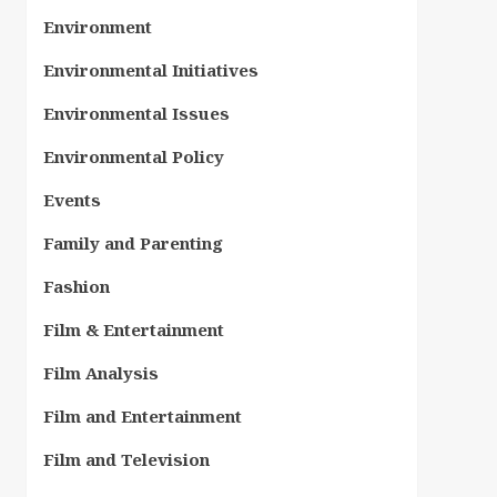
Environment
Environmental Initiatives
Environmental Issues
Environmental Policy
Events
Family and Parenting
Fashion
Film & Entertainment
Film Analysis
Film and Entertainment
Film and Television