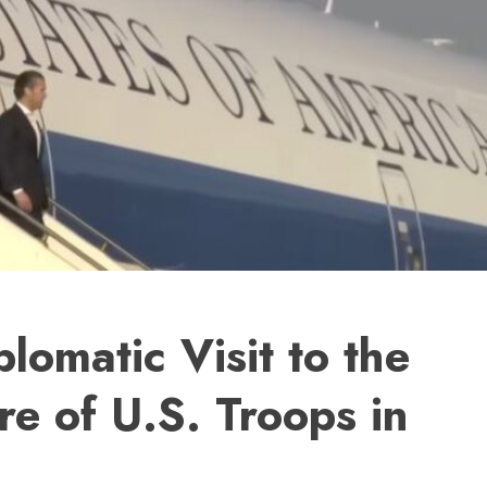
lomatic Visit to the
e of U.S. Troops in