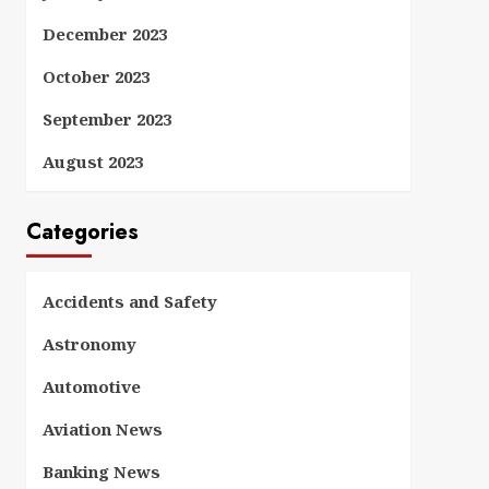
December 2023
October 2023
September 2023
August 2023
Categories
Accidents and Safety
Astronomy
Automotive
Aviation News
Banking News