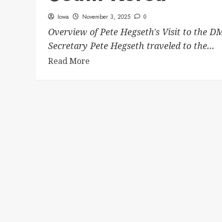
Iowa
November 3, 2025
0
Overview of Pete Hegseth's Visit to the D
Secretary Pete Hegseth traveled to the...
Read More