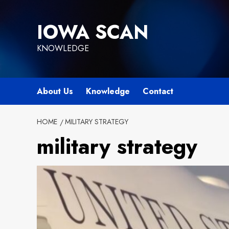
Skip
to
IOWA SCAN
content
KNOWLEDGE
About Us
Knowledge
Contact
HOME
MILITARY STRATEGY
military strategy