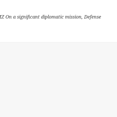
MZ On a significant diplomatic mission, Defense