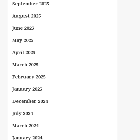
September 2025
August 2025
June 2025
May 2025
April 2025
March 2025
February 2025
January 2025
December 2024
July 2024
March 2024
January 2024