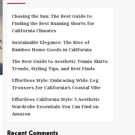
Chasing the Sun: The Best Guide to
Finding the Best Running Shorts for
California Climates
Sustainable Elegance: The Rise of
Bamboo Home Goods in California
The Best Guide to Aesthetic Tennis Skirts:
Trends, Styling Tips, and Best Finds
Effortless Style: Embracing Wide-Leg
Trousers for California’s Coastal Vibe
Effortless California Style: 5 Aesthetic
Wardrobe Essentials You Can Find on
Amazon
Recent Comments