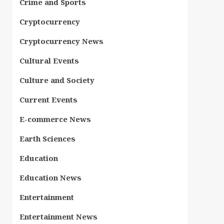
Crime and Sports
Cryptocurrency
Cryptocurrency News
Cultural Events
Culture and Society
Current Events
E-commerce News
Earth Sciences
Education
Education News
Entertainment
Entertainment News