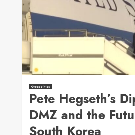
Geopolitics
Pete Hegseth’s Dip
DMZ and the Futur
South Korea