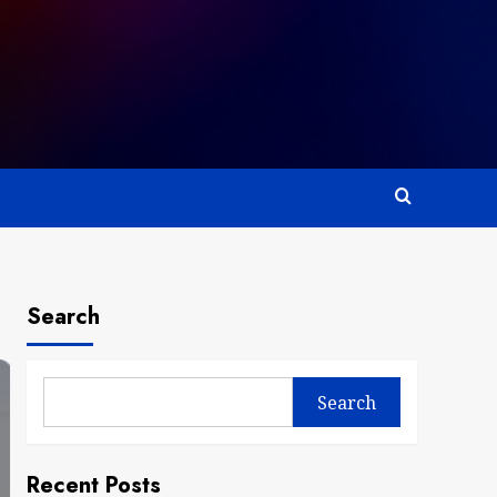
Search
Search
Recent Posts