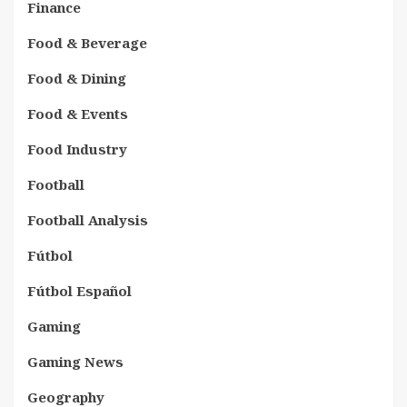
Finance
Food & Beverage
Food & Dining
Food & Events
Food Industry
Football
Football Analysis
Fútbol
Fútbol Español
Gaming
Gaming News
Geography