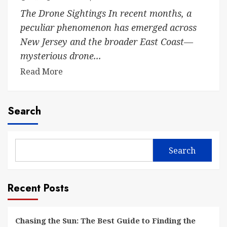
The Drone Sightings In recent months, a
peculiar phenomenon has emerged across
New Jersey and the broader East Coast—
mysterious drone...
Read More
Search
Search
Recent Posts
Chasing the Sun: The Best Guide to Finding the