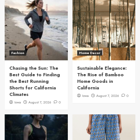
Fashion
Home Decor
Chasing the Sun: The
Sustainable Elegance:
Best Guide to Finding
The Rise of Bamboo
the Best Running
Home Goods in
Shorts for California
California
Climates
Iowa
August 7, 2026
0
Iowa
August 7, 2026
0