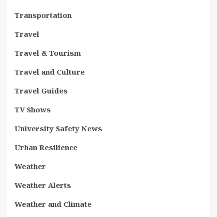
Transportation
Travel
Travel & Tourism
Travel and Culture
Travel Guides
TV Shows
University Safety News
Urban Resilience
Weather
Weather Alerts
Weather and Climate