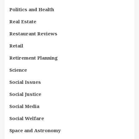
Politics and Health
Real Estate
Restaurant Reviews
Retail
Retirement Planning
Science
Social Issues
Social Justice
Social Media
Social Welfare
Space and Astronomy