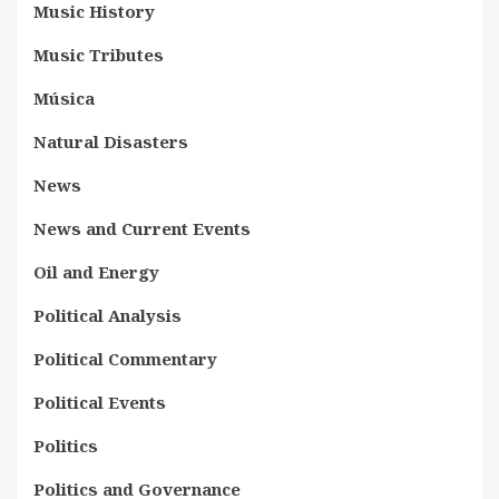
Music History
Music Tributes
Música
Natural Disasters
News
News and Current Events
Oil and Energy
Political Analysis
Political Commentary
Political Events
Politics
Politics and Governance