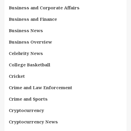
Business and Corporate Affairs
Business and Finance
Business News
Business Overview
Celebrity News
College Basketball
Cricket
Crime and Law Enforcement
Crime and Sports
Cryptocurrency
Cryptocurrency News