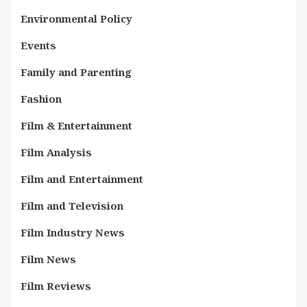
Environmental Policy
Events
Family and Parenting
Fashion
Film & Entertainment
Film Analysis
Film and Entertainment
Film and Television
Film Industry News
Film News
Film Reviews