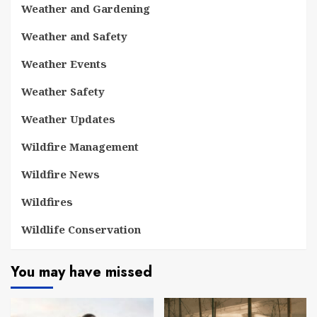
Weather and Gardening
Weather and Safety
Weather Events
Weather Safety
Weather Updates
Wildfire Management
Wildfire News
Wildfires
Wildlife Conservation
You may have missed