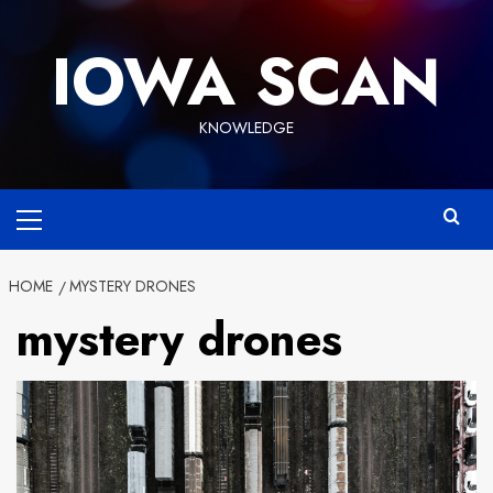
Skip
to
IOWA SCAN
content
KNOWLEDGE
Primary
Menu
HOME
MYSTERY DRONES
mystery drones