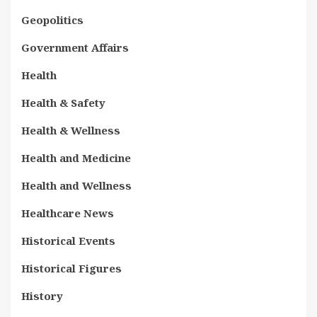
Geopolitics
Government Affairs
Health
Health & Safety
Health & Wellness
Health and Medicine
Health and Wellness
Healthcare News
Historical Events
Historical Figures
History