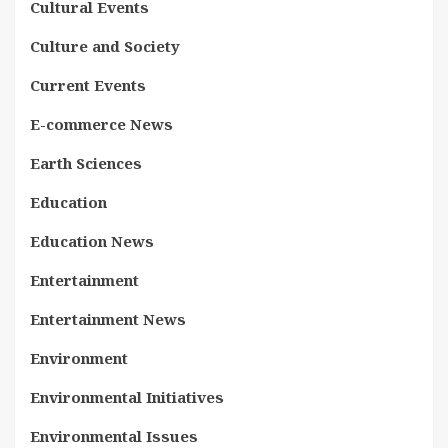
Cultural Events
Culture and Society
Current Events
E-commerce News
Earth Sciences
Education
Education News
Entertainment
Entertainment News
Environment
Environmental Initiatives
Environmental Issues