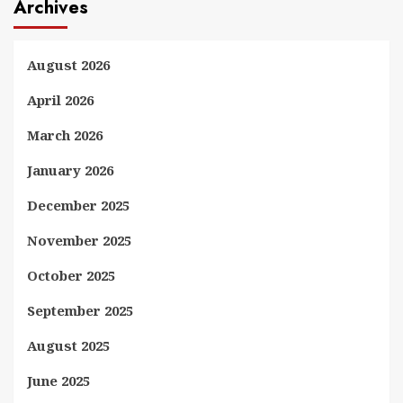
Archives
August 2026
April 2026
March 2026
January 2026
December 2025
November 2025
October 2025
September 2025
August 2025
June 2025