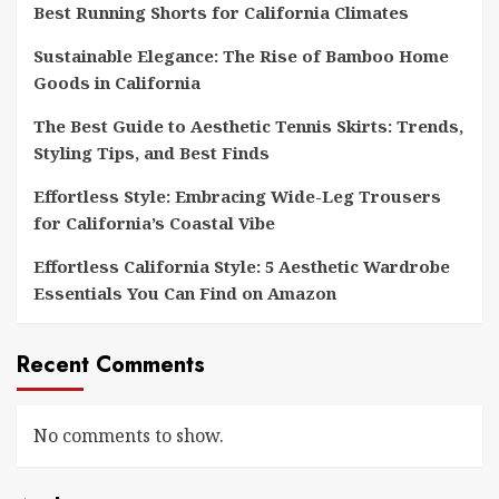
Best Running Shorts for California Climates
Sustainable Elegance: The Rise of Bamboo Home
Goods in California
The Best Guide to Aesthetic Tennis Skirts: Trends,
Styling Tips, and Best Finds
Effortless Style: Embracing Wide-Leg Trousers
for California’s Coastal Vibe
Effortless California Style: 5 Aesthetic Wardrobe
Essentials You Can Find on Amazon
Recent Comments
No comments to show.