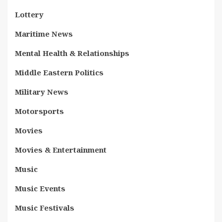
Lottery
Maritime News
Mental Health & Relationships
Middle Eastern Politics
Military News
Motorsports
Movies
Movies & Entertainment
Music
Music Events
Music Festivals