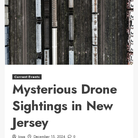
Current Events
Mysterious Drone
Sightings in New
Jersey
Iowa
December 15, 2024
0