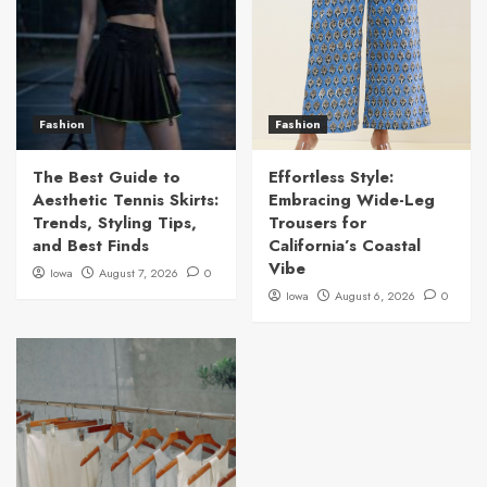
Fashion
Fashion
The Best Guide to
Effortless Style:
Aesthetic Tennis Skirts:
Embracing Wide-Leg
Trends, Styling Tips,
Trousers for
and Best Finds
California’s Coastal
Vibe
Iowa
August 7, 2026
0
Iowa
August 6, 2026
0