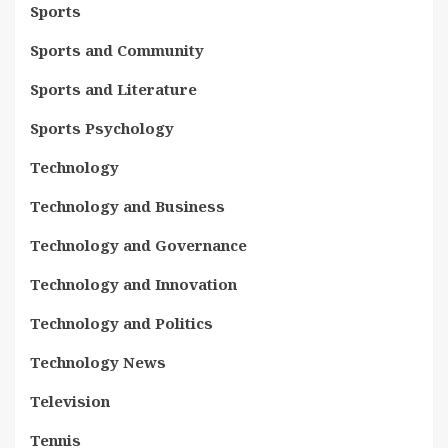
Sports
Sports and Community
Sports and Literature
Sports Psychology
Technology
Technology and Business
Technology and Governance
Technology and Innovation
Technology and Politics
Technology News
Television
Tennis