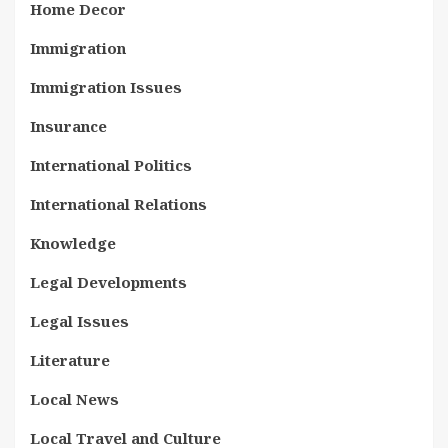
Home Decor
Immigration
Immigration Issues
Insurance
International Politics
International Relations
Knowledge
Legal Developments
Legal Issues
Literature
Local News
Local Travel and Culture