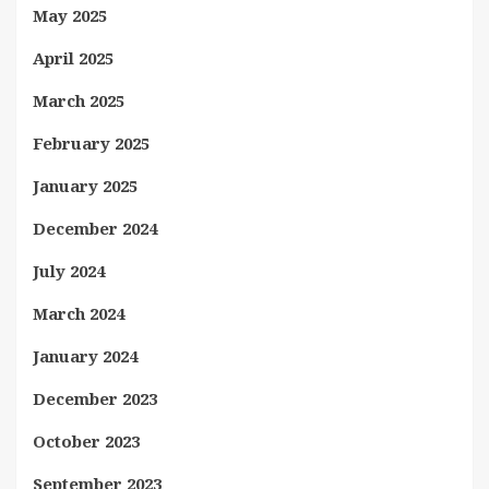
May 2025
April 2025
March 2025
February 2025
January 2025
December 2024
July 2024
March 2024
January 2024
December 2023
October 2023
September 2023