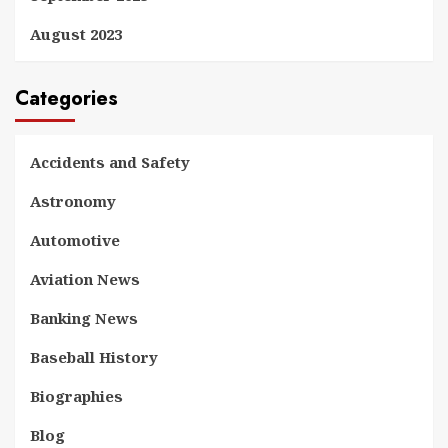
August 2023
Categories
Accidents and Safety
Astronomy
Automotive
Aviation News
Banking News
Baseball History
Biographies
Blog