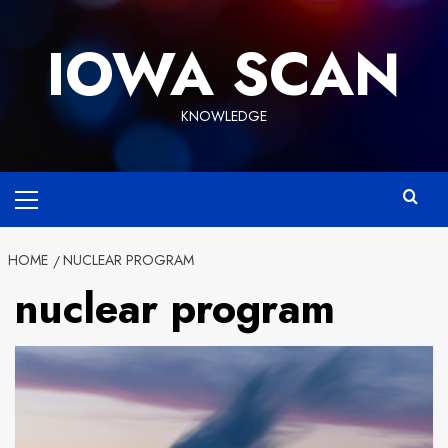
Skip
to
IOWA SCAN
content
KNOWLEDGE
Primary
Menu
HOME
NUCLEAR PROGRAM
nuclear program