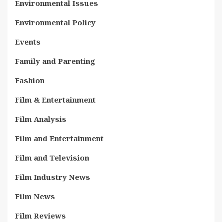
Environmental Issues
Environmental Policy
Events
Family and Parenting
Fashion
Film & Entertainment
Film Analysis
Film and Entertainment
Film and Television
Film Industry News
Film News
Film Reviews