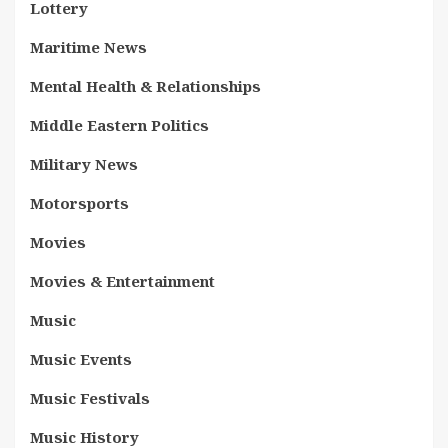
Lottery
Maritime News
Mental Health & Relationships
Middle Eastern Politics
Military News
Motorsports
Movies
Movies & Entertainment
Music
Music Events
Music Festivals
Music History