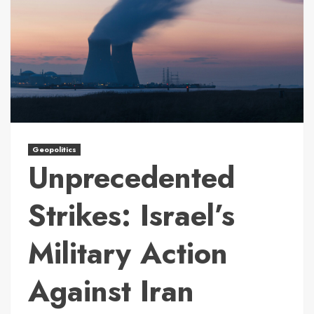
Geopolitics
Unprecedented
Strikes: Israel’s
Military Action
Against Iran