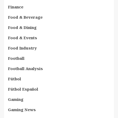
Finance
Food & Beverage
Food & Dining
Food & Events
Food Industry
Football
Football Analysis
Fútbol
Fútbol Español
Gaming
Gaming News