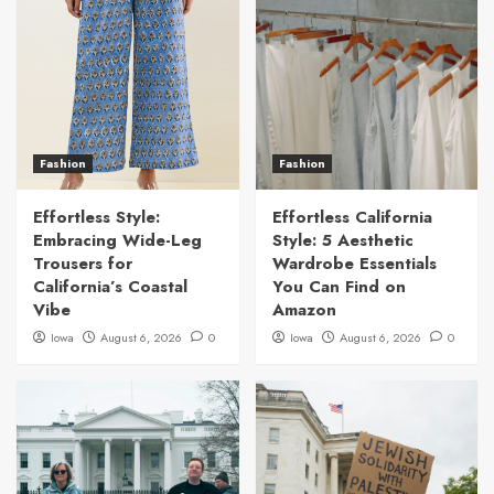
Fashion
Fashion
Effortless Style:
Effortless California
Embracing Wide-Leg
Style: 5 Aesthetic
Trousers for
Wardrobe Essentials
California’s Coastal
You Can Find on
Vibe
Amazon
Iowa
August 6, 2026
0
Iowa
August 6, 2026
0