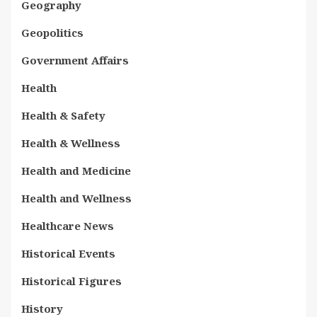
Geography
Geopolitics
Government Affairs
Health
Health & Safety
Health & Wellness
Health and Medicine
Health and Wellness
Healthcare News
Historical Events
Historical Figures
History