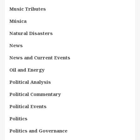
Music Tributes
Música
Natural Disasters
News
News and Current Events
Oil and Energy
Political Analysis
Political Commentary
Political Events
Politics
Politics and Governance