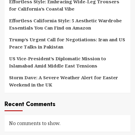
Effortless Style: Embracing Wide-Leg Trousers
for California’s Coastal Vibe
Effortless California Style: 5 Aesthetic Wardrobe
Essentials You Can Find on Amazon
Trump’s Urgent Call for Negotiations: Iran and US
Peace Talks in Pakistan
US Vice-President’s Diplomatic Mission to
Islamabad Amid Middle East Tensions
Storm Dave: A Severe Weather Alert for Easter
Weekend in the UK
Recent Comments
No comments to show.