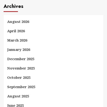
Archives
August 2026
April 2026
March 2026
January 2026
December 2025
November 2025
October 2025
September 2025
August 2025
June 2025