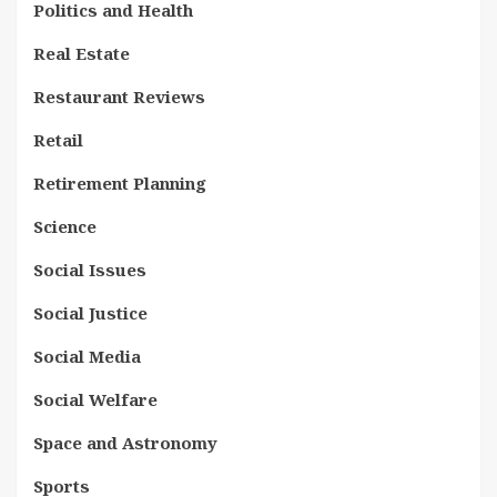
Politics and Health
Real Estate
Restaurant Reviews
Retail
Retirement Planning
Science
Social Issues
Social Justice
Social Media
Social Welfare
Space and Astronomy
Sports