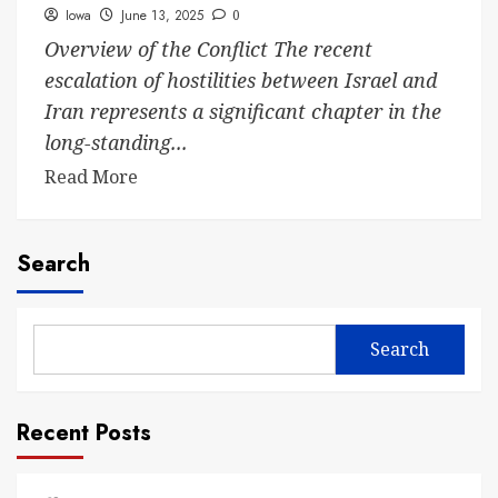
Iowa
June 13, 2025
0
Overview of the Conflict The recent
escalation of hostilities between Israel and
Iran represents a significant chapter in the
long-standing...
Read More
Search
Search
Recent Posts