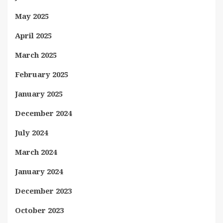
May 2025
April 2025
March 2025
February 2025
January 2025
December 2024
July 2024
March 2024
January 2024
December 2023
October 2023