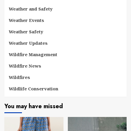
Weather and Safety
Weather Events
Weather Safety
Weather Updates
Wildfire Management
Wildfire News
Wildfires
Wildlife Conservation
You may have missed