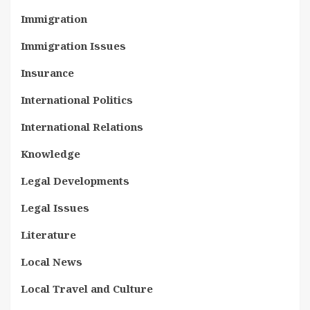
Immigration
Immigration Issues
Insurance
International Politics
International Relations
Knowledge
Legal Developments
Legal Issues
Literature
Local News
Local Travel and Culture