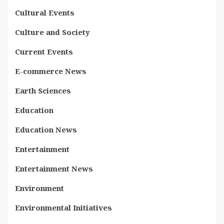
Cultural Events
Culture and Society
Current Events
E-commerce News
Earth Sciences
Education
Education News
Entertainment
Entertainment News
Environment
Environmental Initiatives