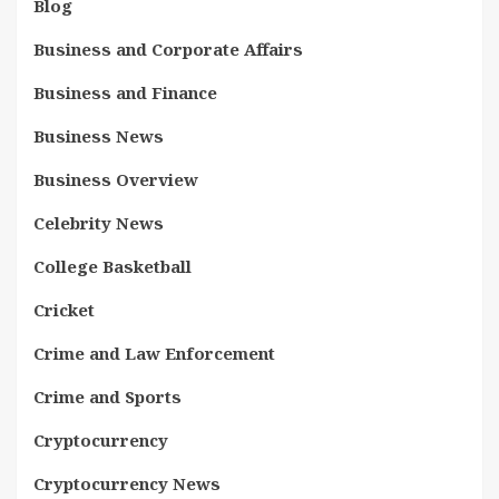
Blog
Business and Corporate Affairs
Business and Finance
Business News
Business Overview
Celebrity News
College Basketball
Cricket
Crime and Law Enforcement
Crime and Sports
Cryptocurrency
Cryptocurrency News