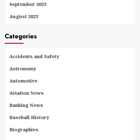
September 2023
August 2023
Categories
Accidents and Safety
Astronomy
Automotive
Aviation News
Banking News
Baseball History
Biographies