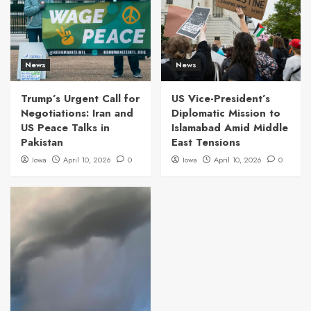
News
News
Trump’s Urgent Call for
US Vice-President’s
Negotiations: Iran and
Diplomatic Mission to
US Peace Talks in
Islamabad Amid Middle
Pakistan
East Tensions
Iowa
April 10, 2026
0
Iowa
April 10, 2026
0