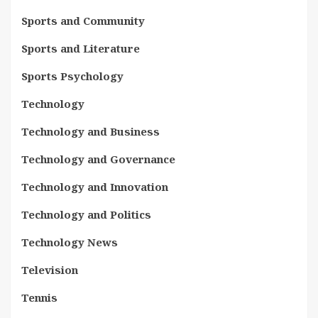
Sports and Community
Sports and Literature
Sports Psychology
Technology
Technology and Business
Technology and Governance
Technology and Innovation
Technology and Politics
Technology News
Television
Tennis