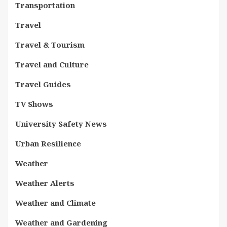
Transportation
Travel
Travel & Tourism
Travel and Culture
Travel Guides
TV Shows
University Safety News
Urban Resilience
Weather
Weather Alerts
Weather and Climate
Weather and Gardening