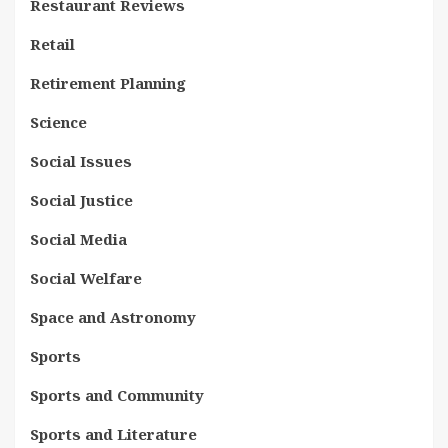
Restaurant Reviews
Retail
Retirement Planning
Science
Social Issues
Social Justice
Social Media
Social Welfare
Space and Astronomy
Sports
Sports and Community
Sports and Literature