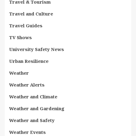
Travel & Tourism
Travel and Culture
Travel Guides
TV Shows
University Safety News
Urban Resilience
Weather
Weather Alerts
Weather and Climate
Weather and Gardening
Weather and Safety
Weather Events