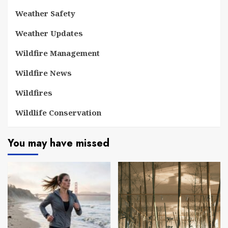
Weather Safety
Weather Updates
Wildfire Management
Wildfire News
Wildfires
Wildlife Conservation
You may have missed