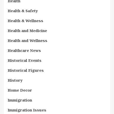
Health
Health & Safety
Health & Wellness
Health and Medicine
Health and Wellness
Healthcare News
Historical Events
Historical Figures
History
Home Decor
Immigration
Immigration Issues