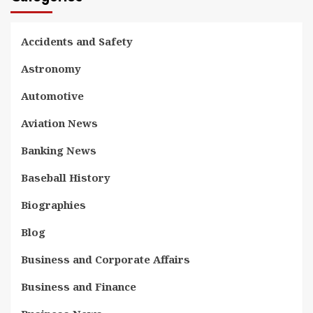
Accidents and Safety
Astronomy
Automotive
Aviation News
Banking News
Baseball History
Biographies
Blog
Business and Corporate Affairs
Business and Finance