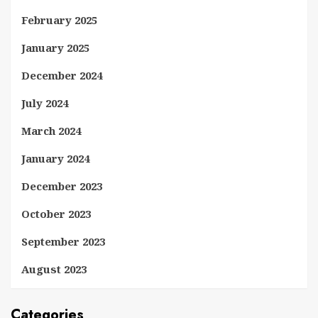
February 2025
January 2025
December 2024
July 2024
March 2024
January 2024
December 2023
October 2023
September 2023
August 2023
Categories