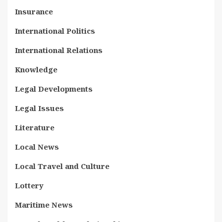
Insurance
International Politics
International Relations
Knowledge
Legal Developments
Legal Issues
Literature
Local News
Local Travel and Culture
Lottery
Maritime News