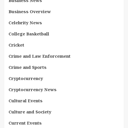
Business News
Business Overview
Celebrity News
College Basketball
Cricket
Crime and Law Enforcement
Crime and Sports
Cryptocurrency
Cryptocurrency News
Cultural Events
Culture and Society
Current Events