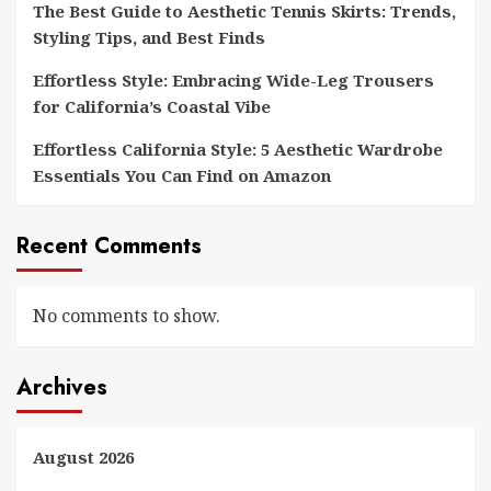
The Best Guide to Aesthetic Tennis Skirts: Trends,
Styling Tips, and Best Finds
Effortless Style: Embracing Wide-Leg Trousers
for California’s Coastal Vibe
Effortless California Style: 5 Aesthetic Wardrobe
Essentials You Can Find on Amazon
Recent Comments
No comments to show.
Archives
August 2026