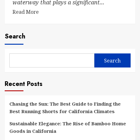
waterway that plays a significant...
Read More
Search
Search
Recent Posts
Chasing the Sun: The Best Guide to Finding the
Best Running Shorts for California Climates
Sustainable Elegance: The Rise of Bamboo Home
Goods in California