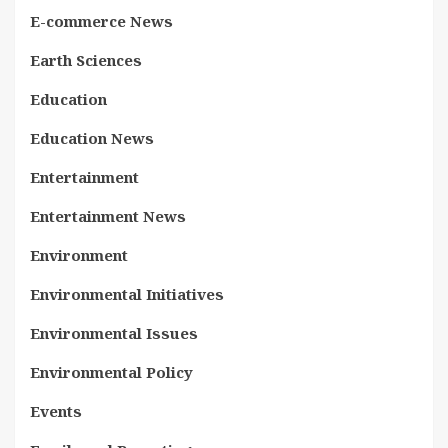
E-commerce News
Earth Sciences
Education
Education News
Entertainment
Entertainment News
Environment
Environmental Initiatives
Environmental Issues
Environmental Policy
Events