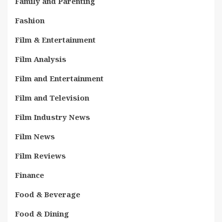
Family and Parenting
Fashion
Film & Entertainment
Film Analysis
Film and Entertainment
Film and Television
Film Industry News
Film News
Film Reviews
Finance
Food & Beverage
Food & Dining