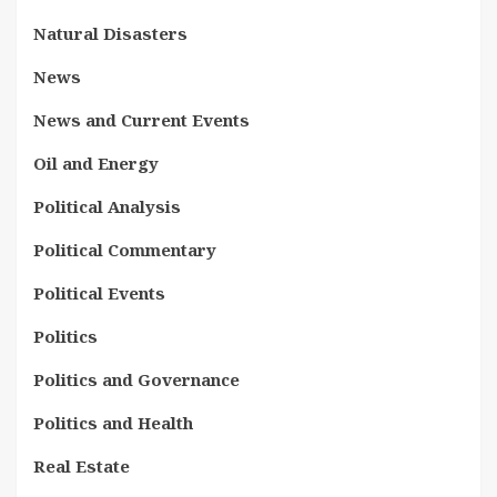
Natural Disasters
News
News and Current Events
Oil and Energy
Political Analysis
Political Commentary
Political Events
Politics
Politics and Governance
Politics and Health
Real Estate