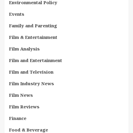
Environmental Policy
Events
Family and Parenting
Film & Entertainment
Film Analysis
Film and Entertainment
Film and Television
Film Industry News
Film News
Film Reviews
Finance
Food & Beverage