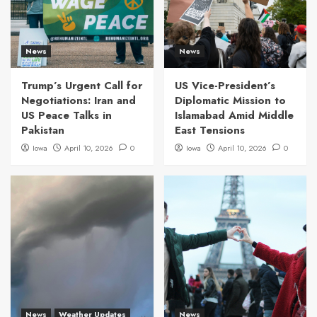
News
News
Trump’s Urgent Call for
US Vice-President’s
Negotiations: Iran and
Diplomatic Mission to
US Peace Talks in
Islamabad Amid Middle
Pakistan
East Tensions
Iowa
April 10, 2026
0
Iowa
April 10, 2026
0
News
Weather Updates
News