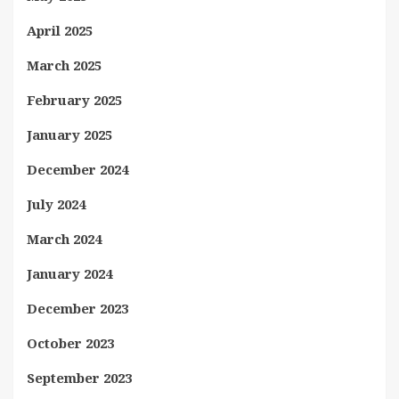
April 2025
March 2025
February 2025
January 2025
December 2024
July 2024
March 2024
January 2024
December 2023
October 2023
September 2023