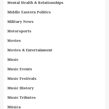
Mental Health & Relationships
Middle Eastern Politics
Military News
Motorsports
Movies
Movies & Entertainment
Music
Music Events
Music Festivals
Music History
Music Tributes
Música