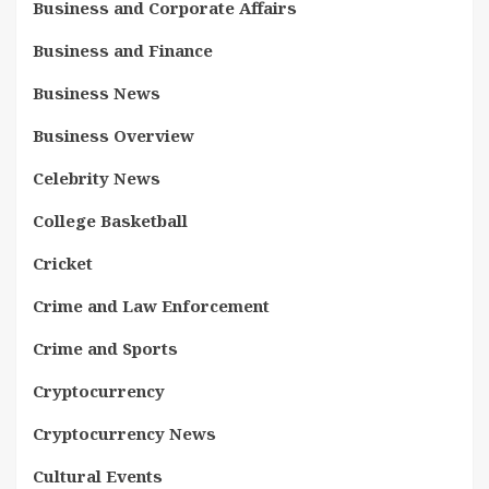
Business and Corporate Affairs
Business and Finance
Business News
Business Overview
Celebrity News
College Basketball
Cricket
Crime and Law Enforcement
Crime and Sports
Cryptocurrency
Cryptocurrency News
Cultural Events