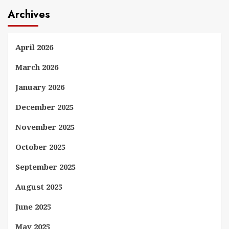
Archives
April 2026
March 2026
January 2026
December 2025
November 2025
October 2025
September 2025
August 2025
June 2025
May 2025