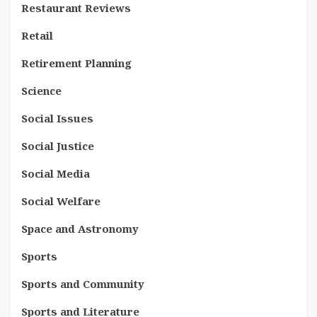
Restaurant Reviews
Retail
Retirement Planning
Science
Social Issues
Social Justice
Social Media
Social Welfare
Space and Astronomy
Sports
Sports and Community
Sports and Literature