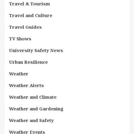
Travel & Tourism
Travel and Culture
Travel Guides
TV Shows
University Safety News
Urban Resilience
Weather
Weather Alerts
Weather and Climate
Weather and Gardening
Weather and Safety
Weather Events