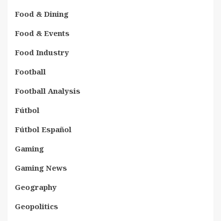
Food & Dining
Food & Events
Food Industry
Football
Football Analysis
Fútbol
Fútbol Español
Gaming
Gaming News
Geography
Geopolitics