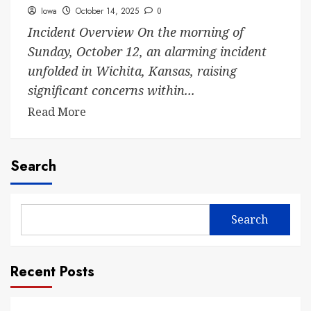
Iowa
October 14, 2025
0
Incident Overview On the morning of
Sunday, October 12, an alarming incident
unfolded in Wichita, Kansas, raising
significant concerns within...
Read More
Search
Search
Recent Posts