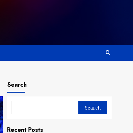
Search
Search
Recent Posts