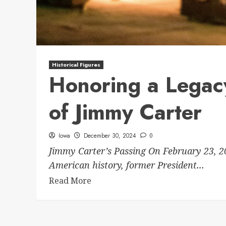
Historical Figures
Honoring a Legacy
of Jimmy Carter
Iowa
December 30, 2024
0
Jimmy Carter’s Passing On February 23, 20
American history, former President...
Read More