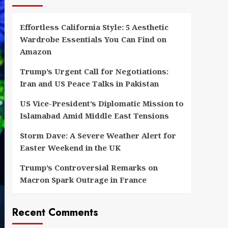
Effortless California Style: 5 Aesthetic
Wardrobe Essentials You Can Find on
Amazon
Trump’s Urgent Call for Negotiations:
Iran and US Peace Talks in Pakistan
US Vice-President’s Diplomatic Mission to
Islamabad Amid Middle East Tensions
Storm Dave: A Severe Weather Alert for
Easter Weekend in the UK
Trump’s Controversial Remarks on
Macron Spark Outrage in France
Recent Comments