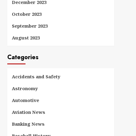
December 2023
October 2023
September 2023
August 2023
Categories
Accidents and Safety
Astronomy
Automotive
Aviation News
Banking News
Baseball History