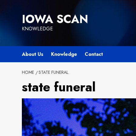
Skip
to
IOWA SCAN
content
KNOWLEDGE
About Us
Knowledge
Contact
HOME
STATE FUNERAL
state funeral