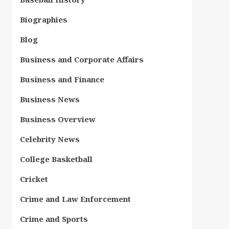
Biographies
Blog
Business and Corporate Affairs
Business and Finance
Business News
Business Overview
Celebrity News
College Basketball
Cricket
Crime and Law Enforcement
Crime and Sports