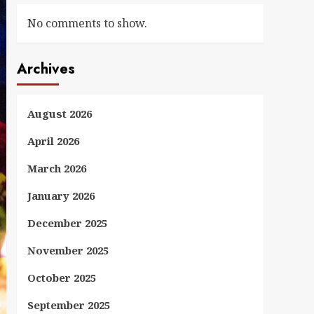
No comments to show.
Archives
August 2026
April 2026
March 2026
January 2026
December 2025
November 2025
October 2025
September 2025