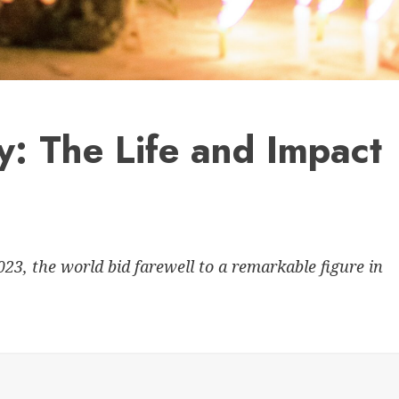
: The Life and Impact
23, the world bid farewell to a remarkable figure in