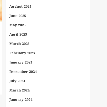
August 2025
June 2025
May 2025
April 2025
March 2025
February 2025
January 2025
December 2024
July 2024
March 2024
January 2024