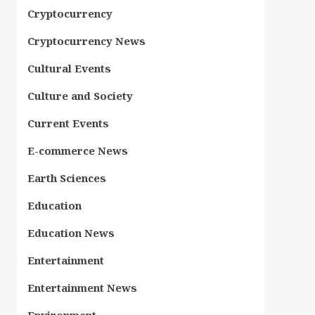
Cryptocurrency
Cryptocurrency News
Cultural Events
Culture and Society
Current Events
E-commerce News
Earth Sciences
Education
Education News
Entertainment
Entertainment News