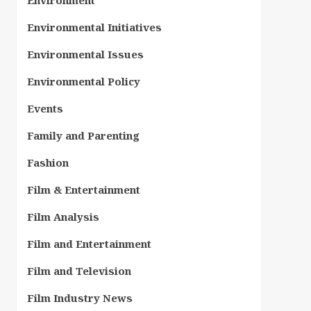
Environment
Environmental Initiatives
Environmental Issues
Environmental Policy
Events
Family and Parenting
Fashion
Film & Entertainment
Film Analysis
Film and Entertainment
Film and Television
Film Industry News