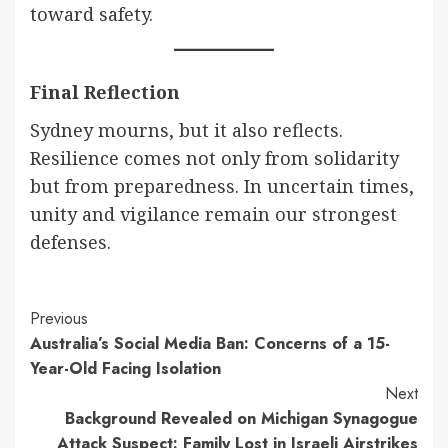
toward safety.
Final Reflection
Sydney mourns, but it also reflects.
Resilience comes not only from solidarity
but from preparedness. In uncertain times,
unity and vigilance remain our strongest
defenses.
Continue
Previous
Australia’s Social Media Ban: Concerns of a 15-
Reading
Year-Old Facing Isolation
Next
Background Revealed on Michigan Synagogue
Attack Suspect: Family Lost in Israeli Airstrikes