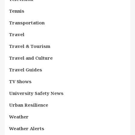
Tennis
Transportation
Travel
Travel & Tourism
Travel and Culture
Travel Guides
TV Shows
University Safety News
Urban Resilience
Weather
Weather Alerts