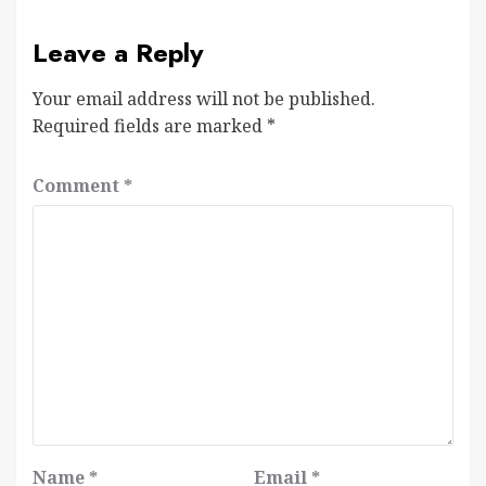
Leave a Reply
Your email address will not be published.
Required fields are marked
*
Comment
*
Name
*
Email
*