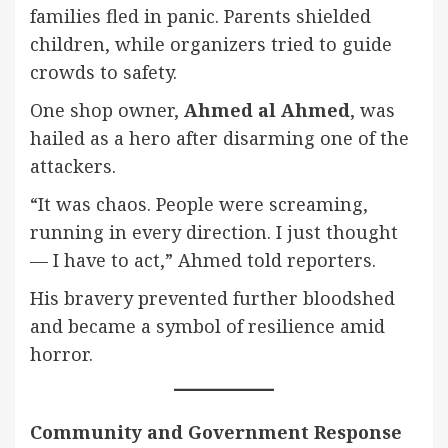
families fled in panic. Parents shielded
children, while organizers tried to guide
crowds to safety.
One shop owner,
Ahmed al Ahmed
, was
hailed as a hero after disarming one of the
attackers.
“It was chaos. People were screaming,
running in every direction. I just thought
— I have to act,” Ahmed told reporters.
His bravery prevented further bloodshed
and became a symbol of resilience amid
horror.
Community and Government Response