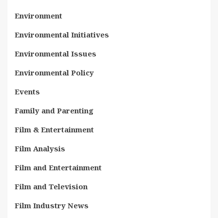
Environment
Environmental Initiatives
Environmental Issues
Environmental Policy
Events
Family and Parenting
Film & Entertainment
Film Analysis
Film and Entertainment
Film and Television
Film Industry News