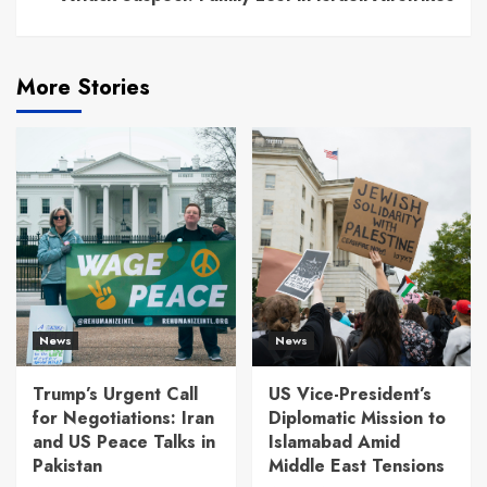
More Stories
News
News
Trump’s Urgent Call
US Vice-President’s
for Negotiations: Iran
Diplomatic Mission to
and US Peace Talks in
Islamabad Amid
Pakistan
Middle East Tensions