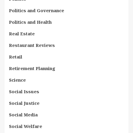
Politics and Governance
Politics and Health
Real Estate
Restaurant Reviews
Retail
Retirement Planning
Science
Social Issues
Social Justice
Social Media
Social Welfare