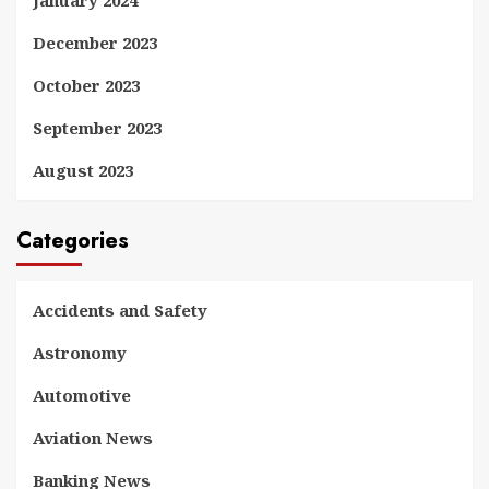
January 2024
December 2023
October 2023
September 2023
August 2023
Categories
Accidents and Safety
Astronomy
Automotive
Aviation News
Banking News