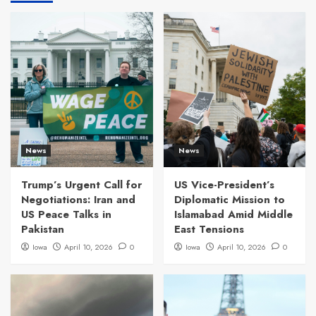
News
News
Trump’s Urgent Call for
US Vice-President’s
Negotiations: Iran and
Diplomatic Mission to
US Peace Talks in
Islamabad Amid Middle
Pakistan
East Tensions
Iowa
April 10, 2026
0
Iowa
April 10, 2026
0