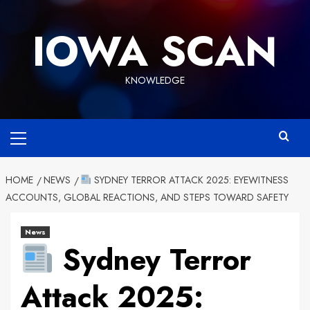
Skip
to
IOWA SCAN
content
KNOWLEDGE
Primary
Menu
HOME
NEWS
SYDNEY TERROR ATTACK 2025: EYEWITNESS
ACCOUNTS, GLOBAL REACTIONS, AND STEPS TOWARD SAFETY
News
Sydney Terror
Attack 2025: