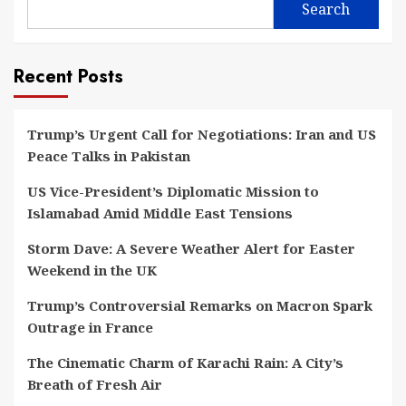
Search
Recent Posts
Trump’s Urgent Call for Negotiations: Iran and US
Peace Talks in Pakistan
US Vice-President’s Diplomatic Mission to
Islamabad Amid Middle East Tensions
Storm Dave: A Severe Weather Alert for Easter
Weekend in the UK
Trump’s Controversial Remarks on Macron Spark
Outrage in France
The Cinematic Charm of Karachi Rain: A City’s
Breath of Fresh Air