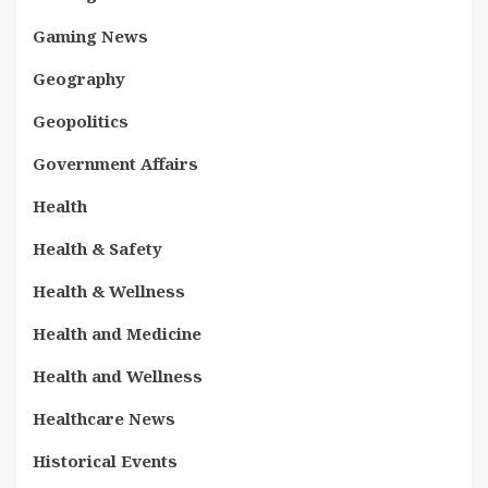
Gaming News
Geography
Geopolitics
Government Affairs
Health
Health & Safety
Health & Wellness
Health and Medicine
Health and Wellness
Healthcare News
Historical Events