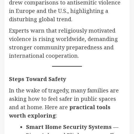
drew comparisons to antisemitic violence
in Europe and the U.S., highlighting a
disturbing global trend.
Experts warn that religiously motivated
violence is rising worldwide, demanding
stronger community preparedness and
international cooperation.
Steps Toward Safety
In the wake of tragedy, many families are
asking how to feel safer in public spaces
and at home. Here are
practical tools
worth exploring
:
Smart Home Security Systems
—