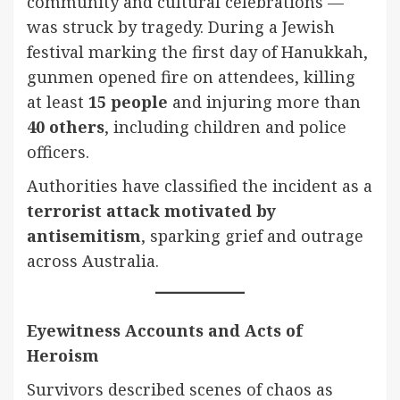
community and cultural celebrations —
was struck by tragedy. During a Jewish
festival marking the first day of Hanukkah,
gunmen opened fire on attendees, killing
at least
15 people
and injuring more than
40 others
, including children and police
officers.
Authorities have classified the incident as a
terrorist attack motivated by
antisemitism
, sparking grief and outrage
across Australia.
Eyewitness Accounts and Acts of
Heroism
Survivors described scenes of chaos as