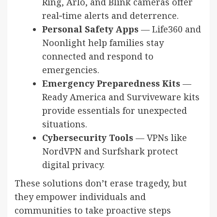
Ring, Arlo, and Blink cameras offer
real‑time alerts and deterrence.
Personal Safety Apps
— Life360 and
Noonlight help families stay
connected and respond to
emergencies.
Emergency Preparedness Kits
—
Ready America and Surviveware kits
provide essentials for unexpected
situations.
Cybersecurity Tools
— VPNs like
NordVPN and Surfshark protect
digital privacy.
These solutions don’t erase tragedy, but
they empower individuals and
communities to take proactive steps