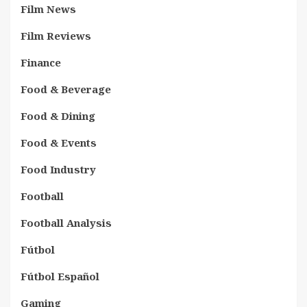
Film News
Film Reviews
Finance
Food & Beverage
Food & Dining
Food & Events
Food Industry
Football
Football Analysis
Fútbol
Fútbol Español
Gaming