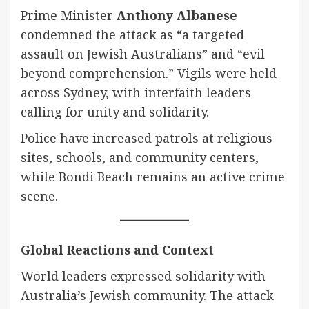
Prime Minister
Anthony Albanese
condemned the attack as “a targeted
assault on Jewish Australians” and “evil
beyond comprehension.” Vigils were held
across Sydney, with interfaith leaders
calling for unity and solidarity.
Police have increased patrols at religious
sites, schools, and community centers,
while Bondi Beach remains an active crime
scene.
Global Reactions and Context
World leaders expressed solidarity with
Australia’s Jewish community. The attack