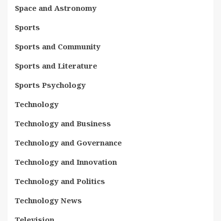
Space and Astronomy
Sports
Sports and Community
Sports and Literature
Sports Psychology
Technology
Technology and Business
Technology and Governance
Technology and Innovation
Technology and Politics
Technology News
Television