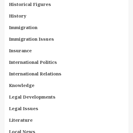
Historical Figures
History
Immigration
Immigration Issues
Insurance
International Politics
International Relations
Knowledge
Legal Developments
Legal Issues
Literature
Local News