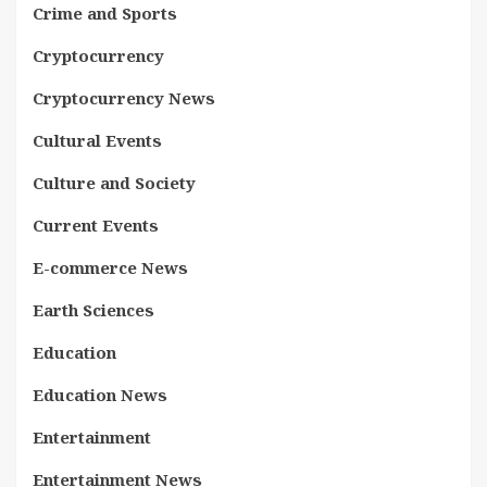
Crime and Sports
Cryptocurrency
Cryptocurrency News
Cultural Events
Culture and Society
Current Events
E-commerce News
Earth Sciences
Education
Education News
Entertainment
Entertainment News