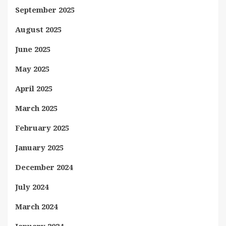
September 2025
August 2025
June 2025
May 2025
April 2025
March 2025
February 2025
January 2025
December 2024
July 2024
March 2024