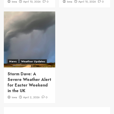
Iowa
April 10, 2026
0
Iowa
April 10, 2026
0
News
Weather Updates
Storm Dave: A
Severe Weather Alert
for Easter Weekend
in the UK
Iowa
April 2, 2026
0