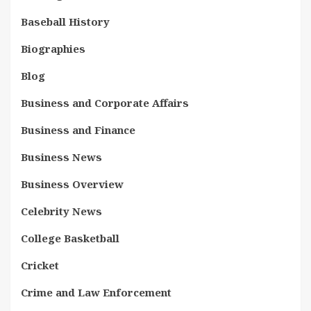
Baseball History
Biographies
Blog
Business and Corporate Affairs
Business and Finance
Business News
Business Overview
Celebrity News
College Basketball
Cricket
Crime and Law Enforcement