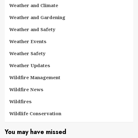
Weather and Climate
Weather and Gardening
Weather and Safety
Weather Events
Weather Safety
Weather Updates
Wildfire Management
Wildfire News
Wildfires
Wildlife Conservation
You may have missed