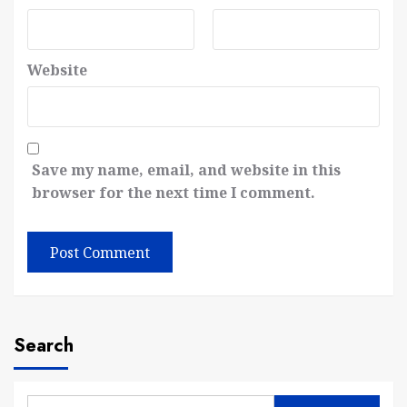
Website
Save my name, email, and website in this
browser for the next time I comment.
Search