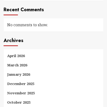
Recent Comments
No comments to show.
Archives
April 2026
March 2026
January 2026
December 2025
November 2025
October 2025