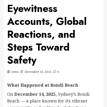
Eyewitness
Accounts, Global
Reactions, and
Steps Toward
Safety
Iowa
December 16, 2025
0
What Happened at Bondi Beach
On
December 14, 2025
, Sydney’s Bondi
Beach — a place known for its vibrant