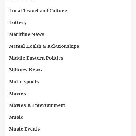
Local Travel and Culture
Lottery
Maritime News
Mental Health & Relationships
Middle Eastern Politics
Military News
Motorsports
Movies
Movies & Entertainment
Music
Music Events