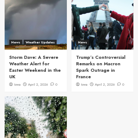
News
Weather Updates
News
Storm Dave: A Severe
Trump’s Controversial
Weather Alert for
Remarks on Macron
Easter Weekend in the
Spark Outrage in
UK
France
Iowa
April 2, 2026
0
Iowa
April 2, 2026
0