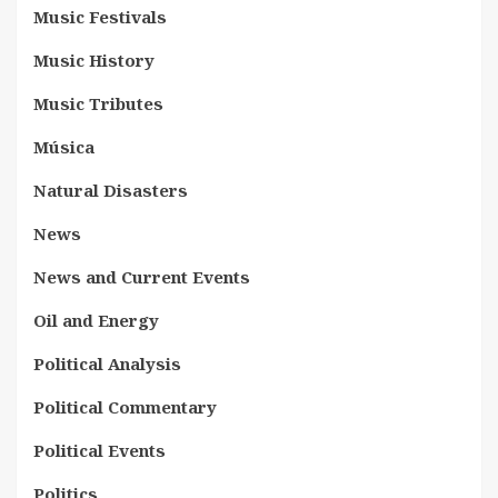
Music Festivals
Music History
Music Tributes
Música
Natural Disasters
News
News and Current Events
Oil and Energy
Political Analysis
Political Commentary
Political Events
Politics