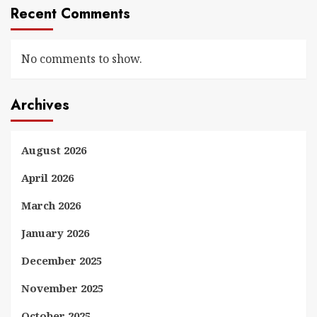
Recent Comments
No comments to show.
Archives
August 2026
April 2026
March 2026
January 2026
December 2025
November 2025
October 2025