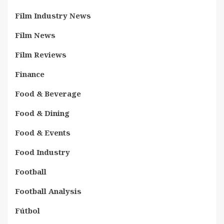
Film Industry News
Film News
Film Reviews
Finance
Food & Beverage
Food & Dining
Food & Events
Food Industry
Football
Football Analysis
Fútbol