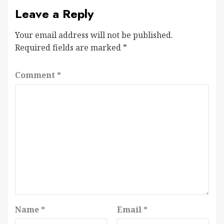
Leave a Reply
Your email address will not be published.
Required fields are marked
*
Comment
*
Name
*
Email
*