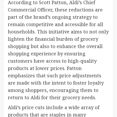
According to Scott Patton, Aldi’s Chief
Commercial Officer, these reductions are
part of the brand’s ongoing strategy to
remain competitive and accessible for all
households. This initiative aims to not only
lighten the financial burden of grocery
shopping but also to enhance the overall
shopping experience by ensuring
customers have access to high-quality
products at lower prices. Patton
emphasizes that such price adjustments
are made with the intent to foster loyalty
among shoppers, encouraging them to
return to Aldi for their grocery needs.
Aldi’s price cuts include a wide array of
products that are staples in many