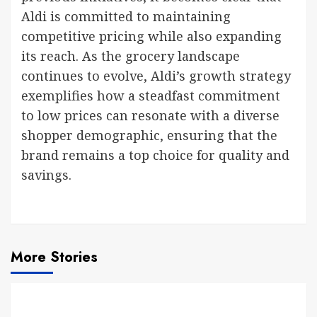
Aldi is committed to maintaining
competitive pricing while also expanding
its reach. As the grocery landscape
continues to evolve, Aldi’s growth strategy
exemplifies how a steadfast commitment
to low prices can resonate with a diverse
shopper demographic, ensuring that the
brand remains a top choice for quality and
savings.
More Stories