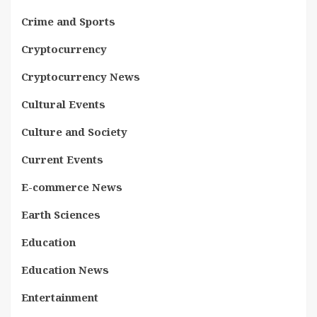
Crime and Sports
Cryptocurrency
Cryptocurrency News
Cultural Events
Culture and Society
Current Events
E-commerce News
Earth Sciences
Education
Education News
Entertainment