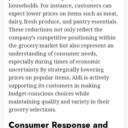
households. For instance, customers can
expect lower prices on items such as meat,
dairy, fresh produce, and pantry essentials.
These reductions not only reflect the
company’s competitive positioning within
the grocery market but also represent an
understanding of consumer needs,
especially during times of economic
uncertainty. By strategically lowering
prices on popular items, Aldi is actively
supporting its customers in making
budget-conscious choices while
maintaining quality and variety in their
grocery selections.
Consumer Response and