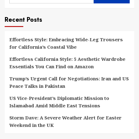
Recent Posts
Effortless Style: Embracing Wide-Leg Trousers
for California’s Coastal Vibe
Effortless California Style: 5 Aesthetic Wardrobe
Essentials You Can Find on Amazon
Trump’s Urgent Call for Negotiations: Iran and US
Peace Talks in Pakistan
US Vice-President’s Diplomatic Mission to
Islamabad Amid Middle East Tensions
Storm Dave: A Severe Weather Alert for Easter
Weekend in the UK