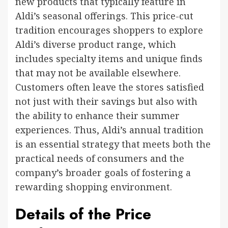
new products that typically feature in
Aldi’s seasonal offerings. This price-cut
tradition encourages shoppers to explore
Aldi’s diverse product range, which
includes specialty items and unique finds
that may not be available elsewhere.
Customers often leave the stores satisfied
not just with their savings but also with
the ability to enhance their summer
experiences. Thus, Aldi’s annual tradition
is an essential strategy that meets both the
practical needs of consumers and the
company’s broader goals of fostering a
rewarding shopping environment.
Details of the Price