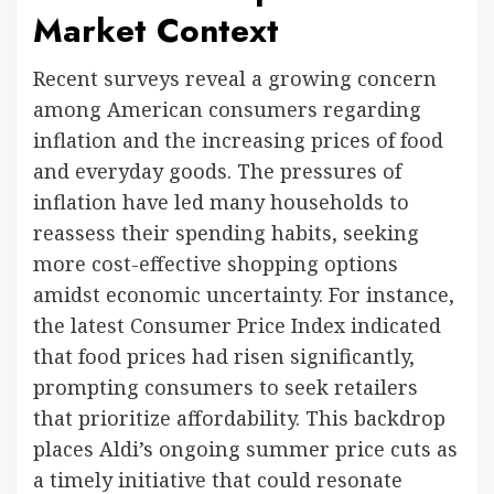
Market Context
Recent surveys reveal a growing concern
among American consumers regarding
inflation and the increasing prices of food
and everyday goods. The pressures of
inflation have led many households to
reassess their spending habits, seeking
more cost-effective shopping options
amidst economic uncertainty. For instance,
the latest Consumer Price Index indicated
that food prices had risen significantly,
prompting consumers to seek retailers
that prioritize affordability. This backdrop
places Aldi’s ongoing summer price cuts as
a timely initiative that could resonate