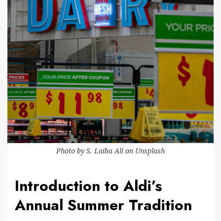
Photo by
S. Laiba Ali
on
Unsplash
Introduction to Aldi’s
Annual Summer Tradition