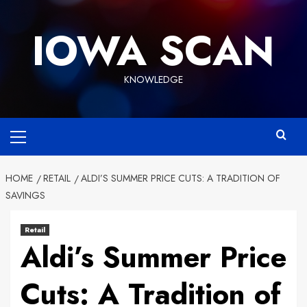
Skip
to
IOWA SCAN
content
KNOWLEDGE
Primary
Menu
HOME
RETAIL
ALDI’S SUMMER PRICE CUTS: A TRADITION OF
SAVINGS
Retail
Aldi’s Summer Price
Cuts: A Tradition of