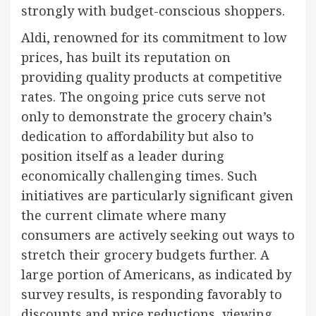
strongly with budget-conscious shoppers.
Aldi, renowned for its commitment to low
prices, has built its reputation on
providing quality products at competitive
rates. The ongoing price cuts serve not
only to demonstrate the grocery chain’s
dedication to affordability but also to
position itself as a leader during
economically challenging times. Such
initiatives are particularly significant given
the current climate where many
consumers are actively seeking out ways to
stretch their grocery budgets further. A
large portion of Americans, as indicated by
survey results, is responding favorably to
discounts and price reductions, viewing