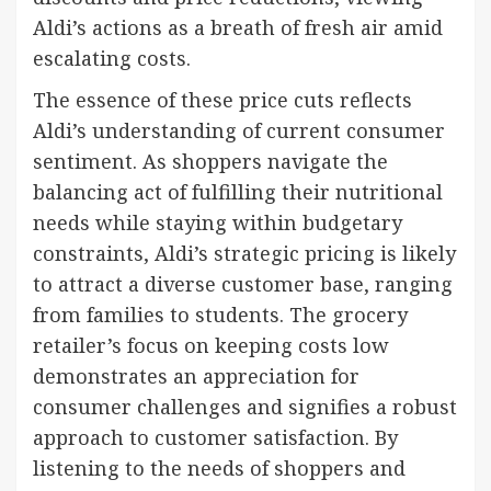
Aldi’s actions as a breath of fresh air amid
escalating costs.
The essence of these price cuts reflects
Aldi’s understanding of current consumer
sentiment. As shoppers navigate the
balancing act of fulfilling their nutritional
needs while staying within budgetary
constraints, Aldi’s strategic pricing is likely
to attract a diverse customer base, ranging
from families to students. The grocery
retailer’s focus on keeping costs low
demonstrates an appreciation for
consumer challenges and signifies a robust
approach to customer satisfaction. By
listening to the needs of shoppers and