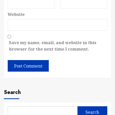
Website
Save my name, email, and website in this
browser for the next time I comment.
Search
Search