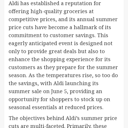
Aldi has established a reputation for
offering high-quality groceries at
competitive prices, and its annual summer
price cuts have become a hallmark of its
commitment to customer savings. This
eagerly anticipated event is designed not
only to provide great deals but also to
enhance the shopping experience for its
customers as they prepare for the summer
season. As the temperatures rise, so too do
the savings, with Aldi launching its
summer sale on June 5, providing an
opportunity for shoppers to stock up on
seasonal essentials at reduced prices.
The objectives behind Aldi’s summer price
cuts are multi-faceted. Primarily, these