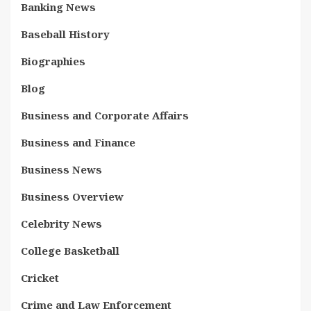
Banking News
Baseball History
Biographies
Blog
Business and Corporate Affairs
Business and Finance
Business News
Business Overview
Celebrity News
College Basketball
Cricket
Crime and Law Enforcement