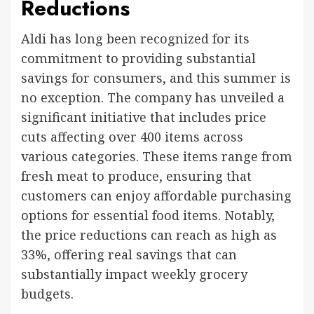
Reductions
Aldi has long been recognized for its
commitment to providing substantial
savings for consumers, and this summer is
no exception. The company has unveiled a
significant initiative that includes price
cuts affecting over 400 items across
various categories. These items range from
fresh meat to produce, ensuring that
customers can enjoy affordable purchasing
options for essential food items. Notably,
the price reductions can reach as high as
33%, offering real savings that can
substantially impact weekly grocery
budgets.