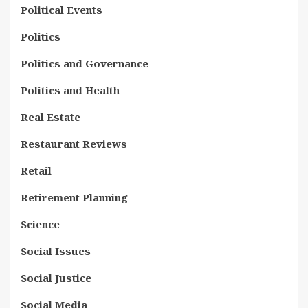
Political Events
Politics
Politics and Governance
Politics and Health
Real Estate
Restaurant Reviews
Retail
Retirement Planning
Science
Social Issues
Social Justice
Social Media