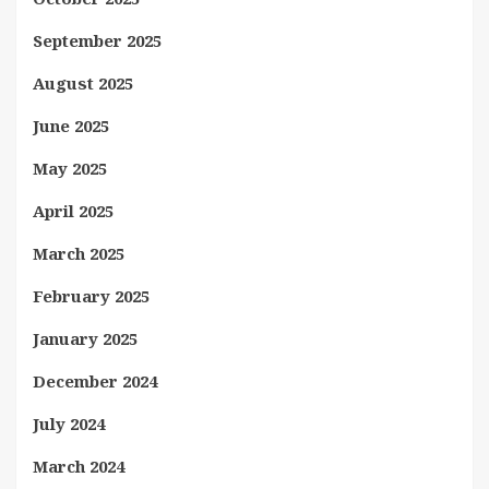
September 2025
August 2025
June 2025
May 2025
April 2025
March 2025
February 2025
January 2025
December 2024
July 2024
March 2024