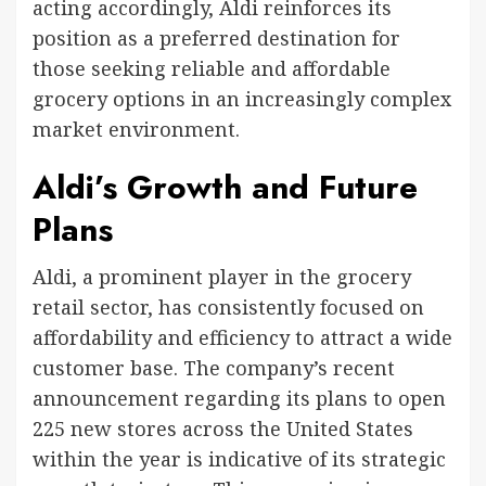
acting accordingly, Aldi reinforces its
position as a preferred destination for
those seeking reliable and affordable
grocery options in an increasingly complex
market environment.
Aldi’s Growth and Future
Plans
Aldi, a prominent player in the grocery
retail sector, has consistently focused on
affordability and efficiency to attract a wide
customer base. The company’s recent
announcement regarding its plans to open
225 new stores across the United States
within the year is indicative of its strategic