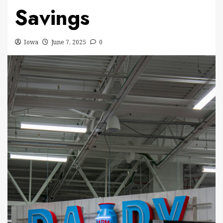
Savings
Iowa
June 7, 2025
0