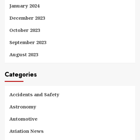
January 2024
December 2023
October 2023
September 2023
August 2023
Categories
Accidents and Safety
Astronomy
Automotive
Aviation News