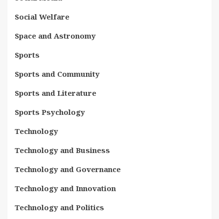
Social Welfare
Space and Astronomy
Sports
Sports and Community
Sports and Literature
Sports Psychology
Technology
Technology and Business
Technology and Governance
Technology and Innovation
Technology and Politics