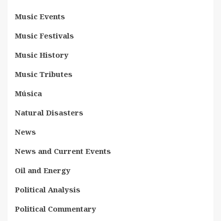
Music Events
Music Festivals
Music History
Music Tributes
Música
Natural Disasters
News
News and Current Events
Oil and Energy
Political Analysis
Political Commentary