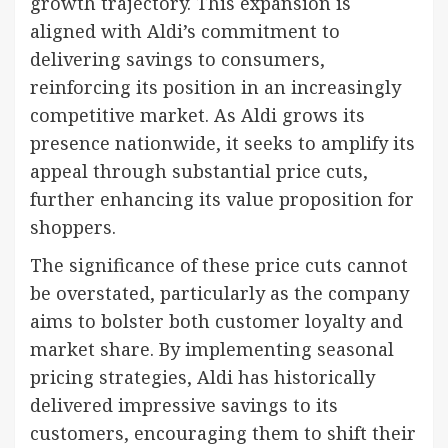
growth trajectory. This expansion is
aligned with Aldi’s commitment to
delivering savings to consumers,
reinforcing its position in an increasingly
competitive market. As Aldi grows its
presence nationwide, it seeks to amplify its
appeal through substantial price cuts,
further enhancing its value proposition for
shoppers.
The significance of these price cuts cannot
be overstated, particularly as the company
aims to bolster both customer loyalty and
market share. By implementing seasonal
pricing strategies, Aldi has historically
delivered impressive savings to its
customers, encouraging them to shift their