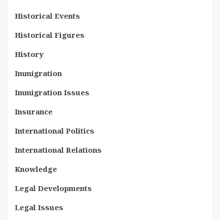
Historical Events
Historical Figures
History
Immigration
Immigration Issues
Insurance
International Politics
International Relations
Knowledge
Legal Developments
Legal Issues