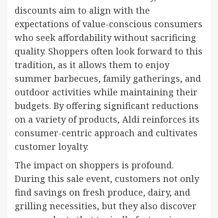
discounts aim to align with the
expectations of value-conscious consumers
who seek affordability without sacrificing
quality. Shoppers often look forward to this
tradition, as it allows them to enjoy
summer barbecues, family gatherings, and
outdoor activities while maintaining their
budgets. By offering significant reductions
on a variety of products, Aldi reinforces its
consumer-centric approach and cultivates
customer loyalty.
The impact on shoppers is profound.
During this sale event, customers not only
find savings on fresh produce, dairy, and
grilling necessities, but they also discover