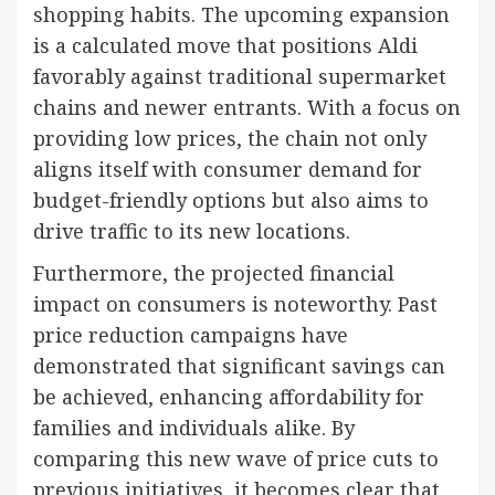
shopping habits. The upcoming expansion
is a calculated move that positions Aldi
favorably against traditional supermarket
chains and newer entrants. With a focus on
providing low prices, the chain not only
aligns itself with consumer demand for
budget-friendly options but also aims to
drive traffic to its new locations.
Furthermore, the projected financial
impact on consumers is noteworthy. Past
price reduction campaigns have
demonstrated that significant savings can
be achieved, enhancing affordability for
families and individuals alike. By
comparing this new wave of price cuts to
previous initiatives, it becomes clear that