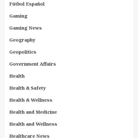
Fútbol Español
Gaming
Gaming News
Geography
Geopolitics
Government Affairs
Health
Health & Safety
Health & Wellness
Health and Medicine
Health and Wellness
Healthcare News