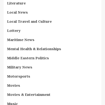
Literature
Local News
Local Travel and Culture
Lottery
Maritime News
Mental Health & Relationships
Middle Eastern Politics
Military News
Motorsports
Movies
Movies & Entertainment
Music