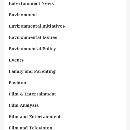
Entertainment News
Environment
Environmental Initiatives
Environmental Issues
Environmental Policy
Events
Family and Parenting
Fashion
Film & Entertainment
Film Analysis
Film and Entertainment
Film and Television