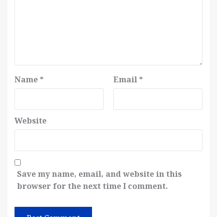
Name
*
Email
*
Website
Save my name, email, and website in this
browser for the next time I comment.