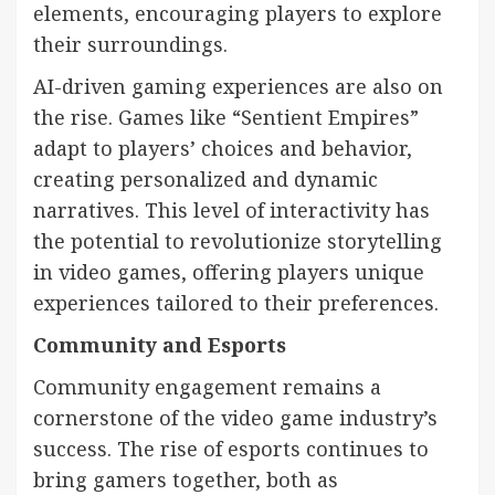
elements, encouraging players to explore
their surroundings.
AI-driven gaming experiences are also on
the rise. Games like “Sentient Empires”
adapt to players’ choices and behavior,
creating personalized and dynamic
narratives. This level of interactivity has
the potential to revolutionize storytelling
in video games, offering players unique
experiences tailored to their preferences.
Community and Esports
Community engagement remains a
cornerstone of the video game industry’s
success. The rise of esports continues to
bring gamers together, both as