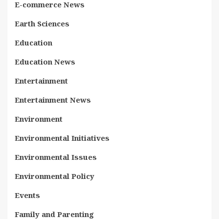
E-commerce News
Earth Sciences
Education
Education News
Entertainment
Entertainment News
Environment
Environmental Initiatives
Environmental Issues
Environmental Policy
Events
Family and Parenting