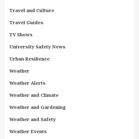
Travel and Culture
Travel Guides
TV Shows
University Safety News
Urban Resilience
Weather
Weather Alerts
Weather and Climate
Weather and Gardening
Weather and Safety
Weather Events