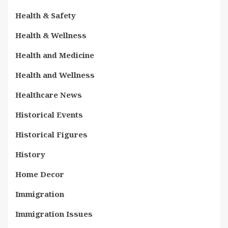
Health & Safety
Health & Wellness
Health and Medicine
Health and Wellness
Healthcare News
Historical Events
Historical Figures
History
Home Decor
Immigration
Immigration Issues