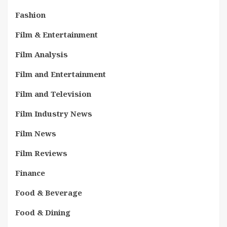
Fashion
Film & Entertainment
Film Analysis
Film and Entertainment
Film and Television
Film Industry News
Film News
Film Reviews
Finance
Food & Beverage
Food & Dining