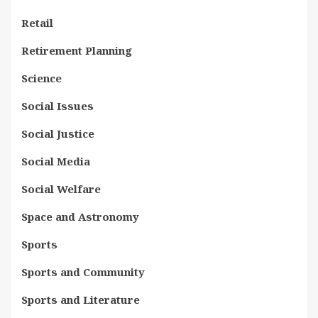
Retail
Retirement Planning
Science
Social Issues
Social Justice
Social Media
Social Welfare
Space and Astronomy
Sports
Sports and Community
Sports and Literature