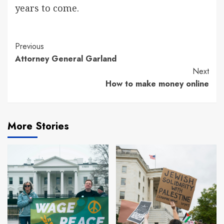
years to come.
Continue
Previous
Attorney General Garland
Reading
Next
How to make money online
More Stories