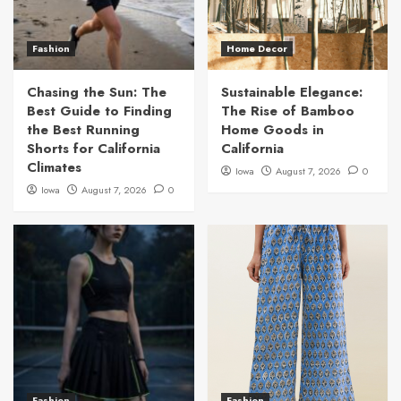
Fashion
Home Decor
Chasing the Sun: The
Sustainable Elegance:
Best Guide to Finding
The Rise of Bamboo
the Best Running
Home Goods in
Shorts for California
California
Climates
Iowa
August 7, 2026
0
Iowa
August 7, 2026
0
Fashion
Fashion