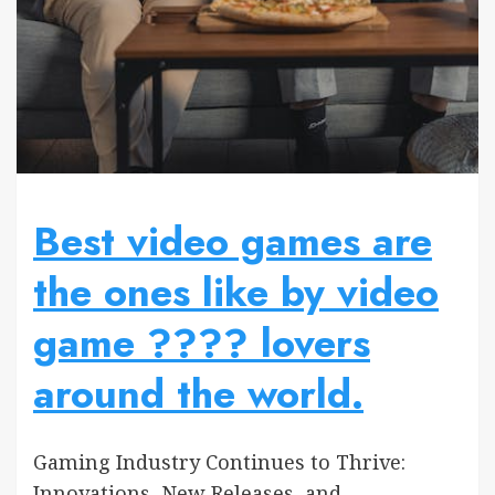
Best video games are
the ones like by video
game ???? lovers
around the world.
Gaming Industry Continues to Thrive:
Innovations, New Releases, and