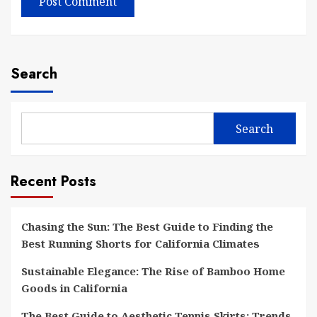
Search
Search
Recent Posts
Chasing the Sun: The Best Guide to Finding the
Best Running Shorts for California Climates
Sustainable Elegance: The Rise of Bamboo Home
Goods in California
The Best Guide to Aesthetic Tennis Skirts: Trends,