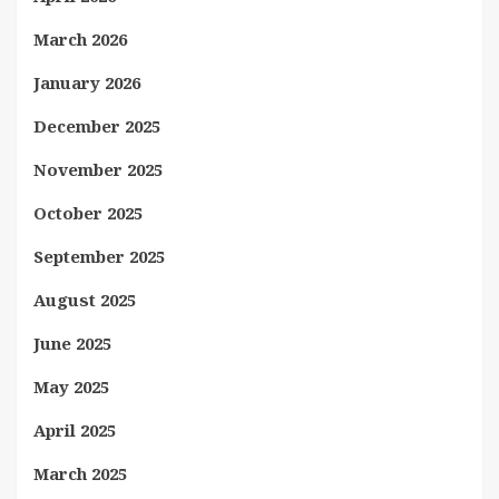
March 2026
January 2026
December 2025
November 2025
October 2025
September 2025
August 2025
June 2025
May 2025
April 2025
March 2025