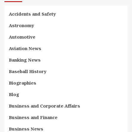
Accidents and Safety
Astronomy
Automotive
Aviation News
Banking News
Baseball History
Biographies
Blog
Business and Corporate Affairs
Business and Finance
Business News