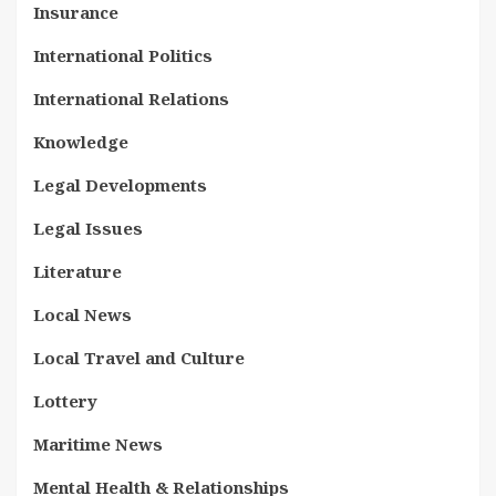
Insurance
International Politics
International Relations
Knowledge
Legal Developments
Legal Issues
Literature
Local News
Local Travel and Culture
Lottery
Maritime News
Mental Health & Relationships