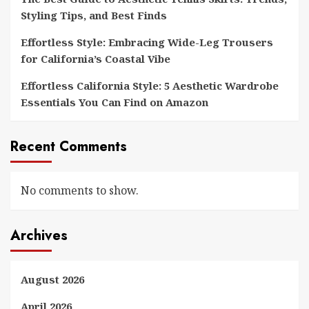
Styling Tips, and Best Finds
Effortless Style: Embracing Wide-Leg Trousers
for California’s Coastal Vibe
Effortless California Style: 5 Aesthetic Wardrobe
Essentials You Can Find on Amazon
Recent Comments
No comments to show.
Archives
August 2026
April 2026