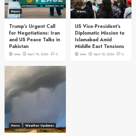
News
News
Trump’s Urgent Call
US Vice-President’s
for Negotiations: Iran
Diplomatic Mission to
and US Peace Talks in
Islamabad Amid
Pakistan
Middle East Tensions
Iowa
April 10, 2026
0
Iowa
April 10, 2026
0
News
Weather Updates