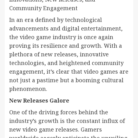
Community Engagement
In an era defined by technological
advancements and digital entertainment,
the video game industry is once again
proving its resilience and growth. With a
plethora of new releases, innovative
technologies, and heightened community
engagement, it’s clear that video games are
not just a pastime but a booming cultural
phenomenon.
New Releases Galore
One of the driving forces behind the
industry’s growth is the constant influx of
new video game releases. Gamers