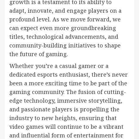
growth is a testament to its ability to
adapt, innovate, and engage players on a
profound level. As we move forward, we
can expect even more groundbreaking
titles, technological advancements, and
community-building initiatives to shape
the future of gaming.
Whether you’re a casual gamer or a
dedicated esports enthusiast, there’s never
been a more exciting time to be part of the
gaming community. The fusion of cutting-
edge technology, immersive storytelling,
and passionate players is propelling the
industry to new heights, ensuring that
video games will continue to be a vibrant
and influential form of entertainment for