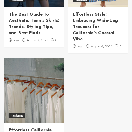
The Best Guide to
Effortless Style:
Aesthetic Tennis Skirts:
Embracing Wide-Leg
Trends, Styling Tips,
Trousers for
and Best Finds
California’s Coastal
Vibe
Iowa
August 7, 2026
0
Iowa
August 6, 2026
0
Fashion
Effortless California