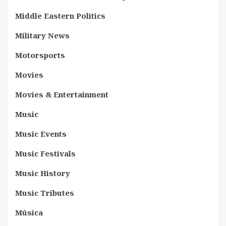
Middle Eastern Politics
Military News
Motorsports
Movies
Movies & Entertainment
Music
Music Events
Music Festivals
Music History
Music Tributes
Música