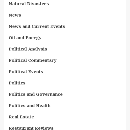
Natural Disasters
News
News and Current Events
Oil and Energy
Political Analysis
Political Commentary
Political Events
Politics
Politics and Governance
Politics and Health
Real Estate
Restaurant Reviews