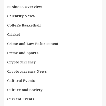
Business Overview
Celebrity News
College Basketball
Cricket
Crime and Law Enforcement
Crime and Sports
Cryptocurrency
Cryptocurrency News
Cultural Events
Culture and Society
Current Events