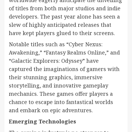
worldwide eagerly anticipate the unveiling
of titles from both major studios and indie
developers. The past year alone has seen a
slew of highly anticipated releases that
have kept players glued to their screens.
Notable titles such as “Cyber Nexus:
Awakening,” “Fantasy Realms Online,” and
“Galactic Explorers: Odyssey” have
captured the imaginations of gamers with
their stunning graphics, immersive
storytelling, and innovative gameplay
mechanics. These games offer players a
chance to escape into fantastical worlds
and embark on epic adventures.
Emerging Technologies