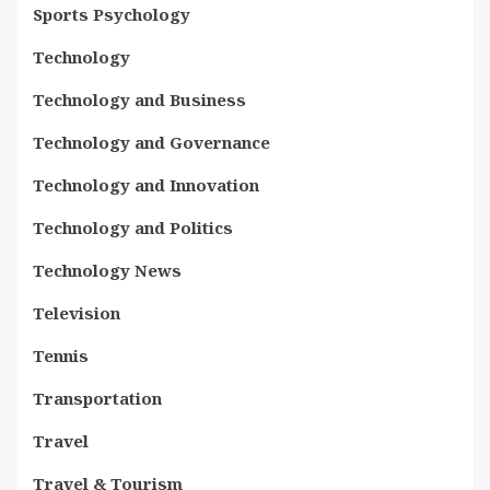
Sports Psychology
Technology
Technology and Business
Technology and Governance
Technology and Innovation
Technology and Politics
Technology News
Television
Tennis
Transportation
Travel
Travel & Tourism