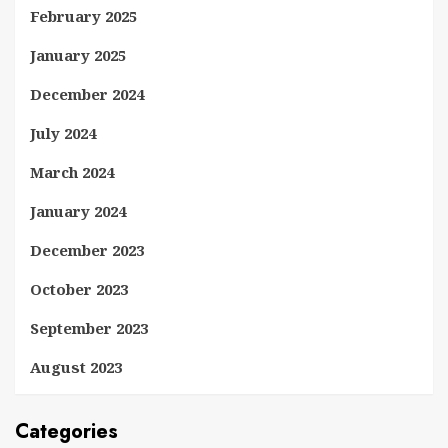
February 2025
January 2025
December 2024
July 2024
March 2024
January 2024
December 2023
October 2023
September 2023
August 2023
Categories