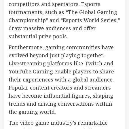
competitors and spectators. Esports
tournaments, such as “The Global Gaming
Championship” and “Esports World Series,”
draw massive audiences and offer
substantial prize pools.
Furthermore, gaming communities have
evolved beyond just playing together.
Livestreaming platforms like Twitch and
YouTube Gaming enable players to share
their experiences with a global audience.
Popular content creators and streamers
have become influential figures, shaping
trends and driving conversations within
the gaming world.
The video game industry’s remarkable