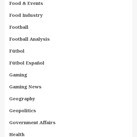
Food & Events
Food Industry
Football
Football Analysis
Fútbol
Fútbol Español
Gaming
Gaming News
Geography
Geopolitics
Government Affairs
Health