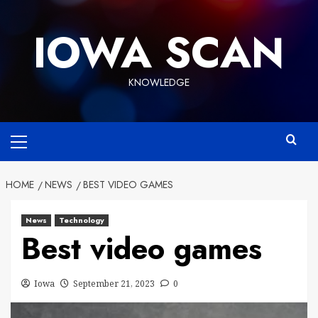
Skip
to
IOWA SCAN
content
KNOWLEDGE
Primary
Menu
HOME
NEWS
BEST VIDEO GAMES
News
Technology
Best video games
Iowa
September 21, 2023
0