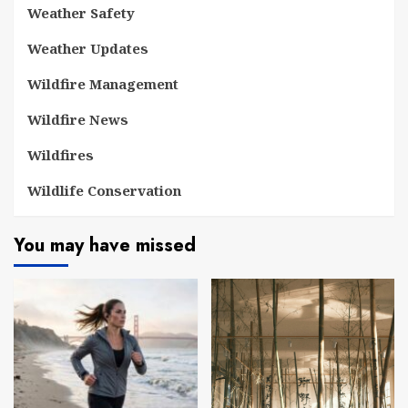
Weather Safety
Weather Updates
Wildfire Management
Wildfire News
Wildfires
Wildlife Conservation
You may have missed