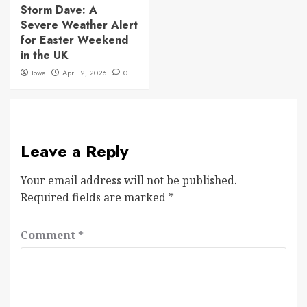
Storm Dave: A
Severe Weather Alert
for Easter Weekend
in the UK
Iowa
April 2, 2026
0
Leave a Reply
Your email address will not be published.
Required fields are marked
*
Comment
*