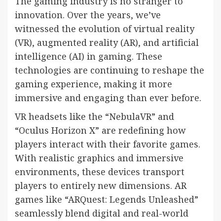
The gaming industry is no stranger to
innovation. Over the years, we’ve
witnessed the evolution of virtual reality
(VR), augmented reality (AR), and artificial
intelligence (AI) in gaming. These
technologies are continuing to reshape the
gaming experience, making it more
immersive and engaging than ever before.
VR headsets like the “NebulaVR” and
“Oculus Horizon X” are redefining how
players interact with their favorite games.
With realistic graphics and immersive
environments, these devices transport
players to entirely new dimensions. AR
games like “ARQuest: Legends Unleashed”
seamlessly blend digital and real-world