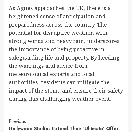
As Agnes approaches the UK, there is a
heightened sense of anticipation and
preparedness across the country. The
potential for disruptive weather, with
strong winds and heavy rain, underscores
the importance of being proactive in
safeguarding life and property. By heeding
the warnings and advice from
meteorological experts and local
authorities, residents can mitigate the
impact of the storm and ensure their safety
during this challenging weather event.
Continue
Previous
Hollywood Studios Extend Their ‘Ultimate’ Offer