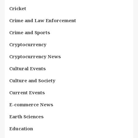
Cricket
Crime and Law Enforcement
Crime and Sports
Cryptocurrency
Cryptocurrency News
Cultural Events
Culture and Society
Current Events
E-commerce News
Earth Sciences
Education