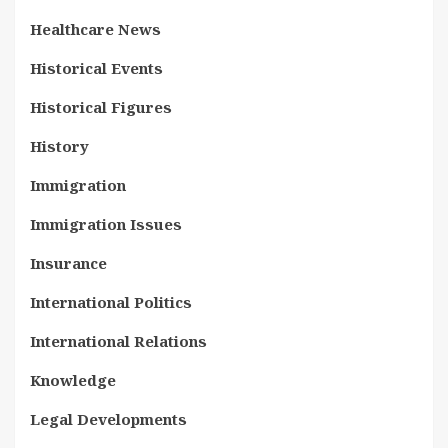
Healthcare News
Historical Events
Historical Figures
History
Immigration
Immigration Issues
Insurance
International Politics
International Relations
Knowledge
Legal Developments