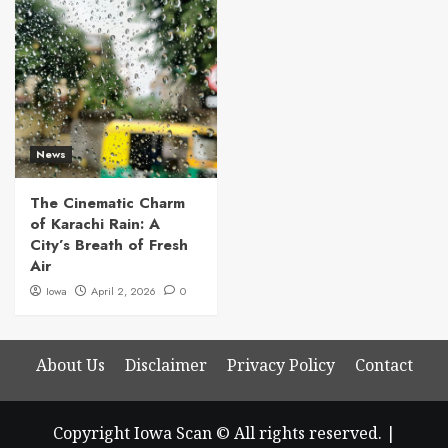
News
The Cinematic Charm
of Karachi Rain: A
City’s Breath of Fresh
Air
Iowa
April 2, 2026
0
About Us
Disclaimer
Privacy Policy
Contact
Copyright Iowa Scan © All rights reserved.
|