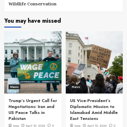
Wildlife Conservation
You may have missed
News
News
Trump’s Urgent Call for
US Vice-President’s
Negotiations: Iran and
Diplomatic Mission to
US Peace Talks in
Islamabad Amid Middle
Pakistan
East Tensions
Iowa
April 10, 2026
0
Iowa
April 10, 2026
0