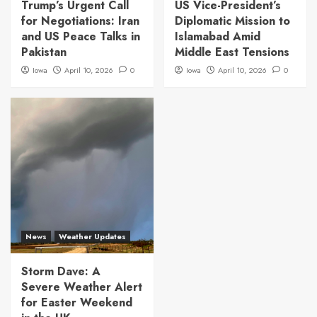
Trump’s Urgent Call
US Vice-President’s
for Negotiations: Iran
Diplomatic Mission to
and US Peace Talks in
Islamabad Amid
Pakistan
Middle East Tensions
Iowa
April 10, 2026
0
Iowa
April 10, 2026
0
News
Weather Updates
Storm Dave: A
Severe Weather Alert
for Easter Weekend