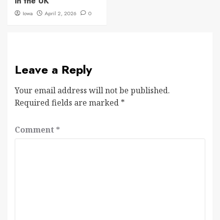
in the UK
Iowa
April 2, 2026
0
Leave a Reply
Your email address will not be published.
Required fields are marked
*
Comment
*