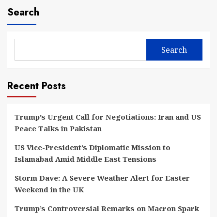
Search
Search
Recent Posts
Trump’s Urgent Call for Negotiations: Iran and US
Peace Talks in Pakistan
US Vice-President’s Diplomatic Mission to
Islamabad Amid Middle East Tensions
Storm Dave: A Severe Weather Alert for Easter
Weekend in the UK
Trump’s Controversial Remarks on Macron Spark