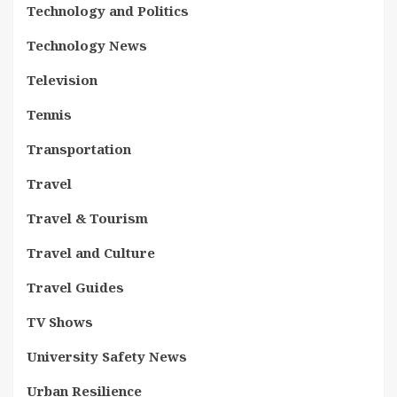
Technology and Politics
Technology News
Television
Tennis
Transportation
Travel
Travel & Tourism
Travel and Culture
Travel Guides
TV Shows
University Safety News
Urban Resilience