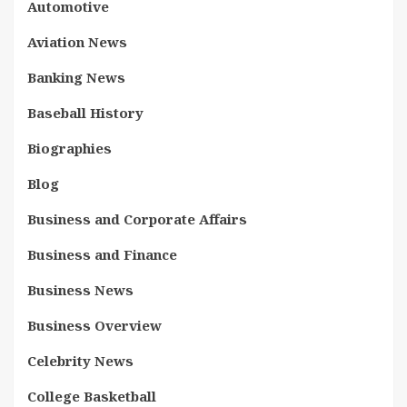
Automotive
Aviation News
Banking News
Baseball History
Biographies
Blog
Business and Corporate Affairs
Business and Finance
Business News
Business Overview
Celebrity News
College Basketball