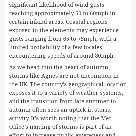
significant likelihood of wind gusts
reaching approximately 50 to 60mph in
certain inland areas. Coastal regions
exposed to the elements may experience
gusts ranging from 65 to 75mph, with a
limited probability of a few locales
encountering speeds of around 80mph.
As we head into the heart of autumn,
storms like Agnes are not uncommon in
the UK. The country’s geographical location
exposes it to a variety of weather systems,
and the transition from late summer to
autumn often sees an uptick in storm
activity. It’s worth noting that the Met
Office’s naming of storms is part of an
effort to increase public awareness and