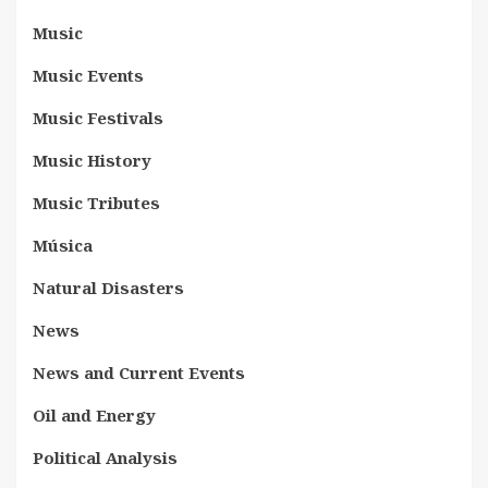
Music
Music Events
Music Festivals
Music History
Music Tributes
Música
Natural Disasters
News
News and Current Events
Oil and Energy
Political Analysis