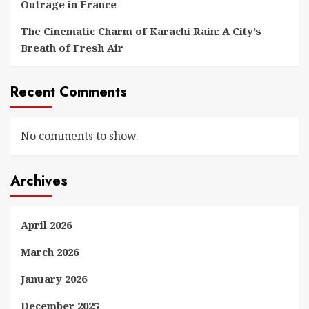
Outrage in France
The Cinematic Charm of Karachi Rain: A City’s
Breath of Fresh Air
Recent Comments
No comments to show.
Archives
April 2026
March 2026
January 2026
December 2025