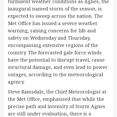
turbulent weather conditions as Agnes, the
inaugural named storm of the season, is
expected to sweep across the nation. The
Met Office has issued a severe weather
warning, raising concerns for life and
safety on Wednesday and Thursday,
encompassing extensive regions of the
country. The forecasted gale force winds
have the potential to disrupt travel, cause
structural damage, and even lead to power
outages, according to the meteorological
agency.
Steve Ramsdale, the Chief Meteorologist at
the Met Office, emphasized that while the
precise path and intensity of Storm Agnes
are still under evaluation, there is a