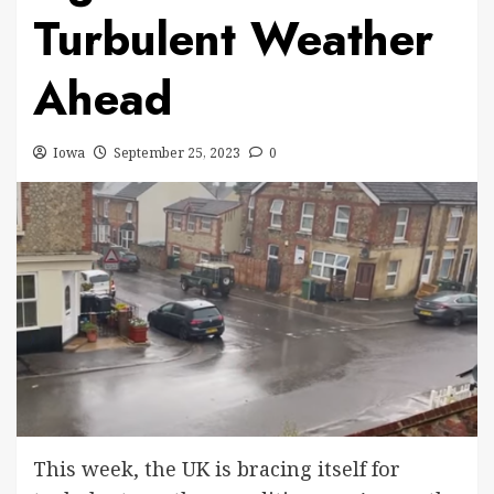
Turbulent Weather
Ahead
Iowa
September 25, 2023
0
This week, the UK is bracing itself for