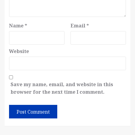
Name
*
Email
*
Website
Save my name, email, and website in this
browser for the next time I comment.