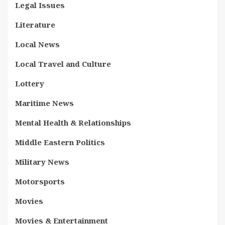
Legal Issues
Literature
Local News
Local Travel and Culture
Lottery
Maritime News
Mental Health & Relationships
Middle Eastern Politics
Military News
Motorsports
Movies
Movies & Entertainment