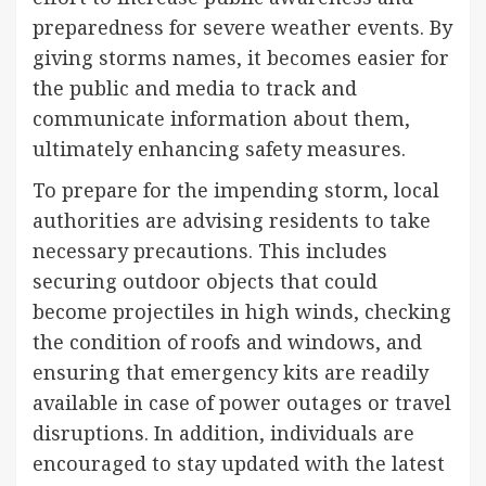
preparedness for severe weather events. By
giving storms names, it becomes easier for
the public and media to track and
communicate information about them,
ultimately enhancing safety measures.
To prepare for the impending storm, local
authorities are advising residents to take
necessary precautions. This includes
securing outdoor objects that could
become projectiles in high winds, checking
the condition of roofs and windows, and
ensuring that emergency kits are readily
available in case of power outages or travel
disruptions. In addition, individuals are
encouraged to stay updated with the latest