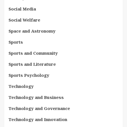
Social Media
Social Welfare
Space and Astronomy
Sports
Sports and Community
Sports and Literature
Sports Psychology
Technology
Technology and Business
Technology and Governance
Technology and Innovation