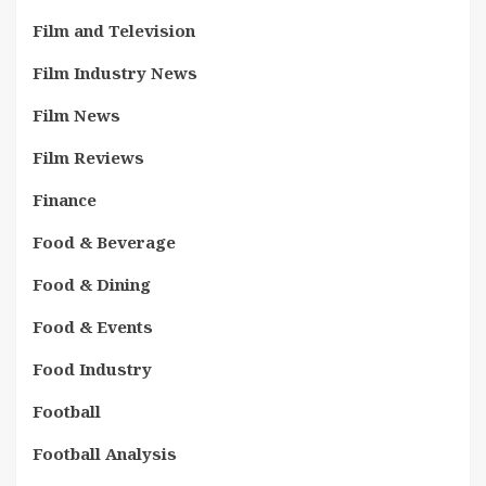
Film and Television
Film Industry News
Film News
Film Reviews
Finance
Food & Beverage
Food & Dining
Food & Events
Food Industry
Football
Football Analysis