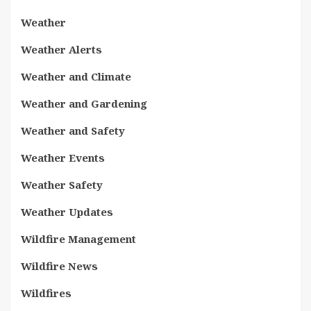
Weather
Weather Alerts
Weather and Climate
Weather and Gardening
Weather and Safety
Weather Events
Weather Safety
Weather Updates
Wildfire Management
Wildfire News
Wildfires