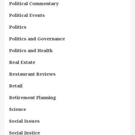
Political Commentary
Political Events
Politics
Politics and Governance
Politics and Health
Real Estate
Restaurant Reviews
Retail
Retirement Planning
Science
Social Issues
Social Justice