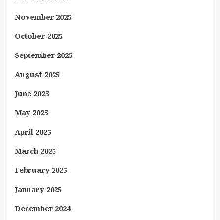
November 2025
October 2025
September 2025
August 2025
June 2025
May 2025
April 2025
March 2025
February 2025
January 2025
December 2024