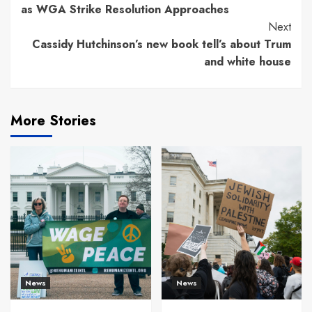
Reading
as WGA Strike Resolution Approaches
Next
Cassidy Hutchinson’s new book tell’s about Trum
and white house
More Stories
News
News