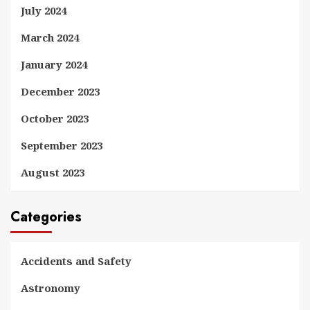
July 2024
March 2024
January 2024
December 2023
October 2023
September 2023
August 2023
Categories
Accidents and Safety
Astronomy