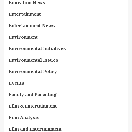
Education News
Entertainment
Entertainment News
Environment
Environmental Initiatives
Environmental Issues
Environmental Policy
Events
Family and Parenting
Film & Entertainment
Film Analysis
Film and Entertainment