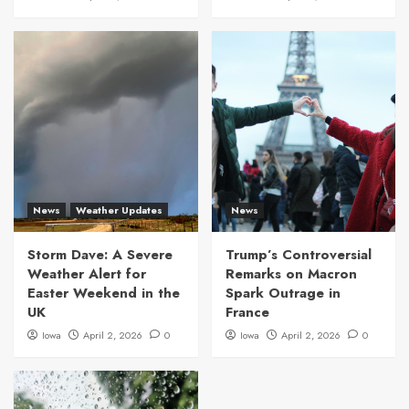
News
Weather Updates
News
Storm Dave: A Severe
Trump’s Controversial
Weather Alert for
Remarks on Macron
Easter Weekend in the
Spark Outrage in
UK
France
Iowa
April 2, 2026
0
Iowa
April 2, 2026
0