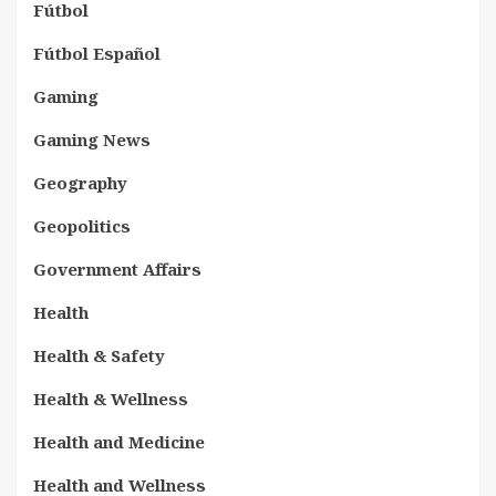
Fútbol
Fútbol Español
Gaming
Gaming News
Geography
Geopolitics
Government Affairs
Health
Health & Safety
Health & Wellness
Health and Medicine
Health and Wellness