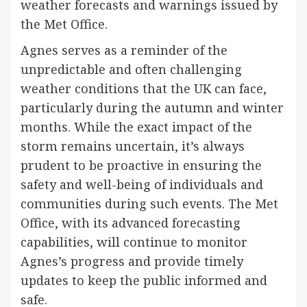
weather forecasts and warnings issued by
the Met Office.
Agnes serves as a reminder of the
unpredictable and often challenging
weather conditions that the UK can face,
particularly during the autumn and winter
months. While the exact impact of the
storm remains uncertain, it’s always
prudent to be proactive in ensuring the
safety and well-being of individuals and
communities during such events. The Met
Office, with its advanced forecasting
capabilities, will continue to monitor
Agnes’s progress and provide timely
updates to keep the public informed and
safe.