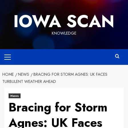
Skip
to
IOWA SCAN
content
KNOWLEDGE
Primary
Menu
HOME
NEWS
BRACING FOR STORM AGNES: UK FACES
TURBULENT WEATHER AHEAD
News
Bracing for Storm
Agnes: UK Faces