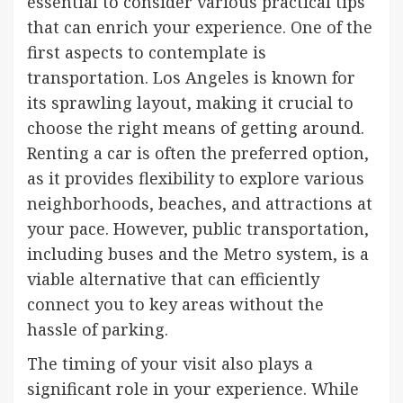
essential to consider various practical tips
that can enrich your experience. One of the
first aspects to contemplate is
transportation. Los Angeles is known for
its sprawling layout, making it crucial to
choose the right means of getting around.
Renting a car is often the preferred option,
as it provides flexibility to explore various
neighborhoods, beaches, and attractions at
your pace. However, public transportation,
including buses and the Metro system, is a
viable alternative that can efficiently
connect you to key areas without the
hassle of parking.
The timing of your visit also plays a
significant role in your experience. While