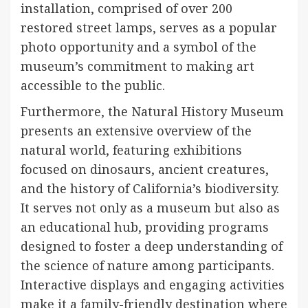
installation, comprised of over 200
restored street lamps, serves as a popular
photo opportunity and a symbol of the
museum’s commitment to making art
accessible to the public.
Furthermore, the Natural History Museum
presents an extensive overview of the
natural world, featuring exhibitions
focused on dinosaurs, ancient creatures,
and the history of California’s biodiversity.
It serves not only as a museum but also as
an educational hub, providing programs
designed to foster a deep understanding of
the science of nature among participants.
Interactive displays and engaging activities
make it a family-friendly destination where