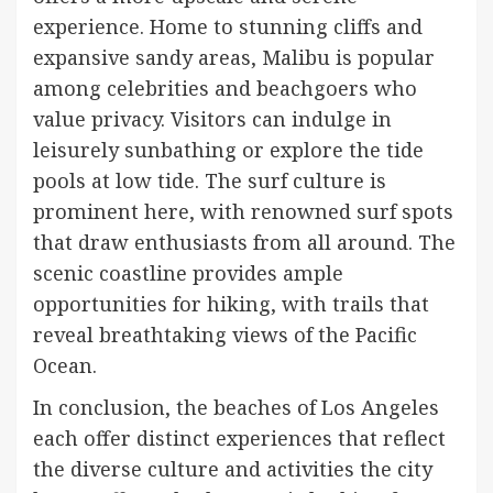
experience. Home to stunning cliffs and
expansive sandy areas, Malibu is popular
among celebrities and beachgoers who
value privacy. Visitors can indulge in
leisurely sunbathing or explore the tide
pools at low tide. The surf culture is
prominent here, with renowned surf spots
that draw enthusiasts from all around. The
scenic coastline provides ample
opportunities for hiking, with trails that
reveal breathtaking views of the Pacific
Ocean.
In conclusion, the beaches of Los Angeles
each offer distinct experiences that reflect
the diverse culture and activities the city