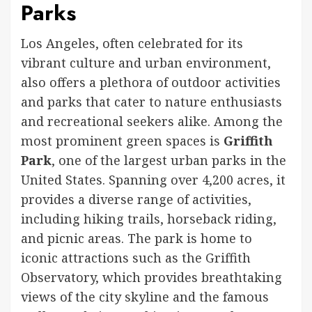
Parks
Los Angeles, often celebrated for its
vibrant culture and urban environment,
also offers a plethora of outdoor activities
and parks that cater to nature enthusiasts
and recreational seekers alike. Among the
most prominent green spaces is
Griffith
Park
, one of the largest urban parks in the
United States. Spanning over 4,200 acres, it
provides a diverse range of activities,
including hiking trails, horseback riding,
and picnic areas. The park is home to
iconic attractions such as the Griffith
Observatory, which provides breathtaking
views of the city skyline and the famous