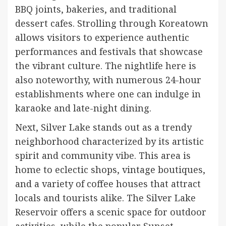
BBQ joints, bakeries, and traditional
dessert cafes. Strolling through Koreatown
allows visitors to experience authentic
performances and festivals that showcase
the vibrant culture. The nightlife here is
also noteworthy, with numerous 24-hour
establishments where one can indulge in
karaoke and late-night dining.
Next, Silver Lake stands out as a trendy
neighborhood characterized by its artistic
spirit and community vibe. This area is
home to eclectic shops, vintage boutiques,
and a variety of coffee houses that attract
locals and tourists alike. The Silver Lake
Reservoir offers a scenic space for outdoor