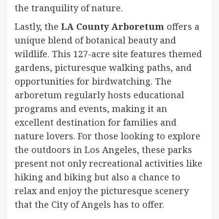
the tranquility of nature.
Lastly, the
LA County Arboretum
offers a
unique blend of botanical beauty and
wildlife. This 127-acre site features themed
gardens, picturesque walking paths, and
opportunities for birdwatching. The
arboretum regularly hosts educational
programs and events, making it an
excellent destination for families and
nature lovers. For those looking to explore
the outdoors in Los Angeles, these parks
present not only recreational activities like
hiking and biking but also a chance to
relax and enjoy the picturesque scenery
that the City of Angels has to offer.