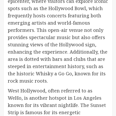
epicenter, where visitors can explore iconic
spots such as the Hollywood Bowl, which
frequently hosts concerts featuring both
emerging artists and world-famous
performers. This open-air venue not only
provides spectacular music but also offers
stunning views of the Hollywood sign,
enhancing the experience. Additionally, the
area is dotted with bars and clubs that are
steeped in entertainment history, such as
the historic Whisky a Go Go, known for its
rock music roots.
West Hollywood, often referred to as
WeHo, is another hotspot in Los Angeles
known for its vibrant nightlife. The Sunset
Strip is famous for its energetic