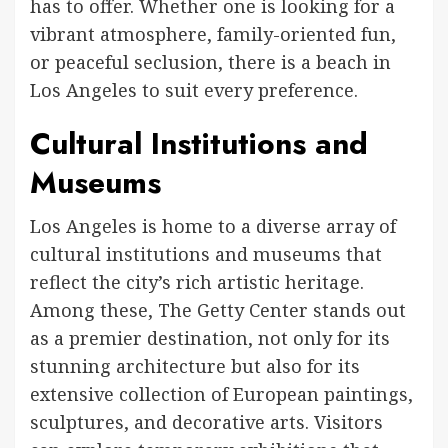
has to offer. Whether one is looking for a
vibrant atmosphere, family-oriented fun,
or peaceful seclusion, there is a beach in
Los Angeles to suit every preference.
Cultural Institutions and
Museums
Los Angeles is home to a diverse array of
cultural institutions and museums that
reflect the city’s rich artistic heritage.
Among these, The Getty Center stands out
as a premier destination, not only for its
stunning architecture but also for its
extensive collection of European paintings,
sculptures, and decorative arts. Visitors