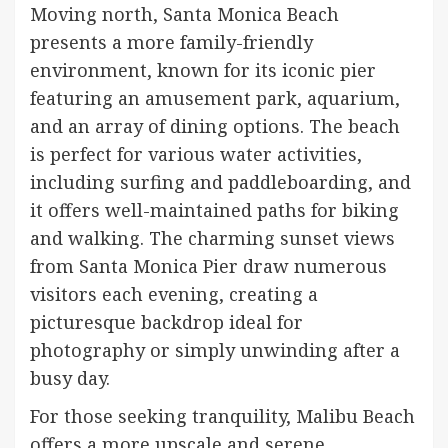
Moving north, Santa Monica Beach
presents a more family-friendly
environment, known for its iconic pier
featuring an amusement park, aquarium,
and an array of dining options. The beach
is perfect for various water activities,
including surfing and paddleboarding, and
it offers well-maintained paths for biking
and walking. The charming sunset views
from Santa Monica Pier draw numerous
visitors each evening, creating a
picturesque backdrop ideal for
photography or simply unwinding after a
busy day.
For those seeking tranquility, Malibu Beach
offers a more upscale and serene