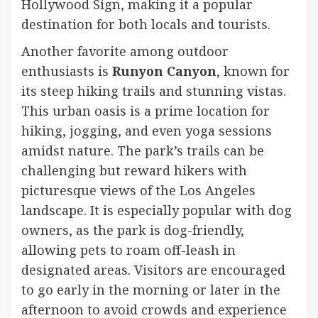
Hollywood Sign, making it a popular
destination for both locals and tourists.
Another favorite among outdoor
enthusiasts is
Runyon Canyon
, known for
its steep hiking trails and stunning vistas.
This urban oasis is a prime location for
hiking, jogging, and even yoga sessions
amidst nature. The park’s trails can be
challenging but reward hikers with
picturesque views of the Los Angeles
landscape. It is especially popular with dog
owners, as the park is dog-friendly,
allowing pets to roam off-leash in
designated areas. Visitors are encouraged
to go early in the morning or later in the
afternoon to avoid crowds and experience