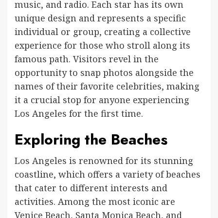
music, and radio. Each star has its own
unique design and represents a specific
individual or group, creating a collective
experience for those who stroll along its
famous path. Visitors revel in the
opportunity to snap photos alongside the
names of their favorite celebrities, making
it a crucial stop for anyone experiencing
Los Angeles for the first time.
Exploring the Beaches
Los Angeles is renowned for its stunning
coastline, which offers a variety of beaches
that cater to different interests and
activities. Among the most iconic are
Venice Beach, Santa Monica Beach, and