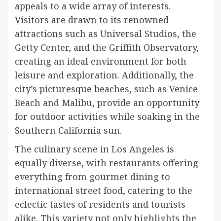
appeals to a wide array of interests.
Visitors are drawn to its renowned
attractions such as Universal Studios, the
Getty Center, and the Griffith Observatory,
creating an ideal environment for both
leisure and exploration. Additionally, the
city’s picturesque beaches, such as Venice
Beach and Malibu, provide an opportunity
for outdoor activities while soaking in the
Southern California sun.
The culinary scene in Los Angeles is
equally diverse, with restaurants offering
everything from gourmet dining to
international street food, catering to the
eclectic tastes of residents and tourists
alike. This variety not only highlights the