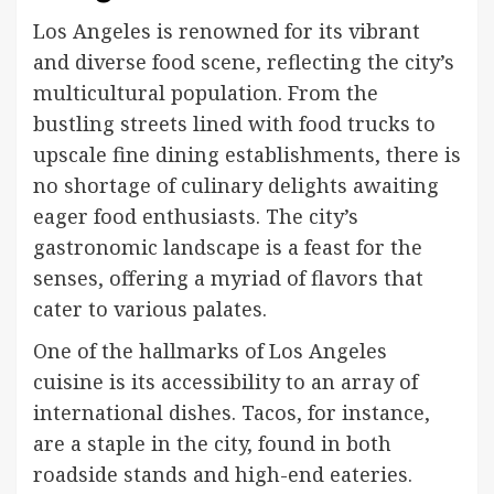
Los Angeles is renowned for its vibrant
and diverse food scene, reflecting the city’s
multicultural population. From the
bustling streets lined with food trucks to
upscale fine dining establishments, there is
no shortage of culinary delights awaiting
eager food enthusiasts. The city’s
gastronomic landscape is a feast for the
senses, offering a myriad of flavors that
cater to various palates.
One of the hallmarks of Los Angeles
cuisine is its accessibility to an array of
international dishes. Tacos, for instance,
are a staple in the city, found in both
roadside stands and high-end eateries.