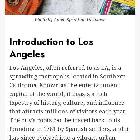
Photo by
Annie Spratt
on
Unsplash
Introduction to Los
Angeles
Los Angeles, often referred to as LA, is a
sprawling metropolis located in Southern
California. Known as the entertainment
capital of the world, it boasts a rich
tapestry of history, culture, and influence
that attracts millions of visitors each year.
The city’s roots can be traced back to its
founding in 1781 by Spanish settlers, and it
has since evolved into a vibrant urban