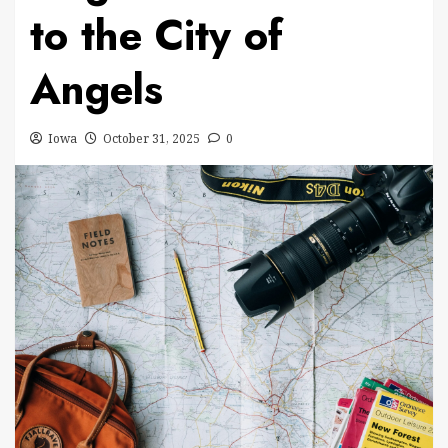
to the City of
Angels
Iowa
October 31, 2025
0