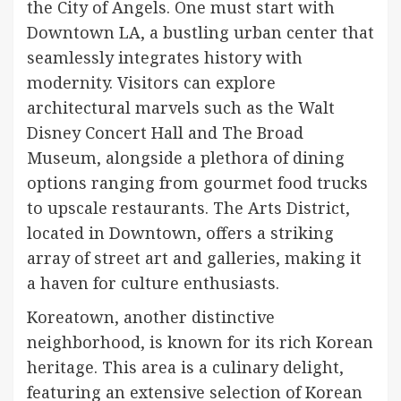
the City of Angels. One must start with
Downtown LA, a bustling urban center that
seamlessly integrates history with
modernity. Visitors can explore
architectural marvels such as the Walt
Disney Concert Hall and The Broad
Museum, alongside a plethora of dining
options ranging from gourmet food trucks
to upscale restaurants. The Arts District,
located in Downtown, offers a striking
array of street art and galleries, making it
a haven for culture enthusiasts.
Koreatown, another distinctive
neighborhood, is known for its rich Korean
heritage. This area is a culinary delight,
featuring an extensive selection of Korean