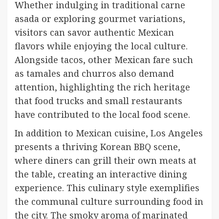
Whether indulging in traditional carne
asada or exploring gourmet variations,
visitors can savor authentic Mexican
flavors while enjoying the local culture.
Alongside tacos, other Mexican fare such
as tamales and churros also demand
attention, highlighting the rich heritage
that food trucks and small restaurants
have contributed to the local food scene.
In addition to Mexican cuisine, Los Angeles
presents a thriving Korean BBQ scene,
where diners can grill their own meats at
the table, creating an interactive dining
experience. This culinary style exemplifies
the communal culture surrounding food in
the city. The smoky aroma of marinated