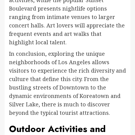
activities, while the popular Sunset
Boulevard presents nightlife options
ranging from intimate venues to larger
concert halls. Art lovers will appreciate the
frequent events and art walks that
highlight local talent.
In conclusion, exploring the unique
neighborhoods of Los Angeles allows
visitors to experience the rich diversity and
culture that define this city. From the
bustling streets of Downtown to the
dynamic environments of Koreatown and
Silver Lake, there is much to discover
beyond the typical tourist attractions.
Outdoor Activities and