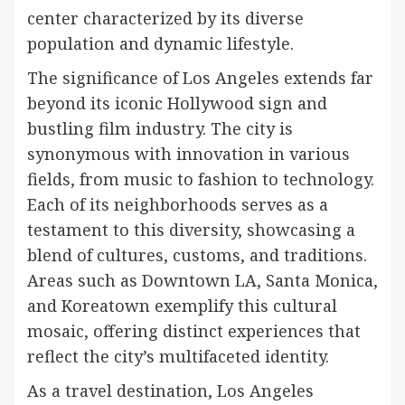
center characterized by its diverse
population and dynamic lifestyle.
The significance of Los Angeles extends far
beyond its iconic Hollywood sign and
bustling film industry. The city is
synonymous with innovation in various
fields, from music to fashion to technology.
Each of its neighborhoods serves as a
testament to this diversity, showcasing a
blend of cultures, customs, and traditions.
Areas such as Downtown LA, Santa Monica,
and Koreatown exemplify this cultural
mosaic, offering distinct experiences that
reflect the city’s multifaceted identity.
As a travel destination, Los Angeles