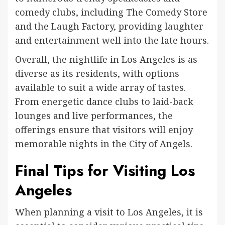
comedy clubs, including The Comedy Store
and the Laugh Factory, providing laughter
and entertainment well into the late hours.
Overall, the nightlife in Los Angeles is as
diverse as its residents, with options
available to suit a wide array of tastes.
From energetic dance clubs to laid-back
lounges and live performances, the
offerings ensure that visitors will enjoy
memorable nights in the City of Angels.
Final Tips for Visiting Los
Angeles
When planning a visit to Los Angeles, it is