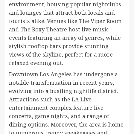
environment, housing popular nightclubs
and lounges that attract both locals and
tourists alike. Venues like The Viper Room
and The Roxy Theatre host live music
events featuring an array of genres, while
stylish rooftop bars provide stunning
views of the skyline, perfect for a more
relaxed evening out.
Downtown Los Angeles has undergone a
notable transformation in recent years,
evolving into a bustling nightlife district.
Attractions such as the LA Live
entertainment complex feature live
concerts, game nights, and a range of
dining options. Moreover, the area is home
to numerous trendy speakeasies and