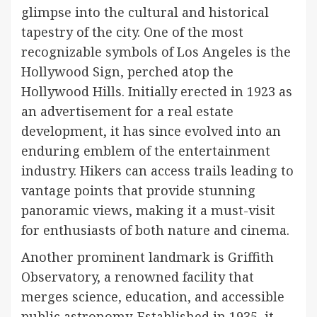
glimpse into the cultural and historical
tapestry of the city. One of the most
recognizable symbols of Los Angeles is the
Hollywood Sign, perched atop the
Hollywood Hills. Initially erected in 1923 as
an advertisement for a real estate
development, it has since evolved into an
enduring emblem of the entertainment
industry. Hikers can access trails leading to
vantage points that provide stunning
panoramic views, making it a must-visit
for enthusiasts of both nature and cinema.
Another prominent landmark is Griffith
Observatory, a renowned facility that
merges science, education, and accessible
public astronomy. Established in 1935, it