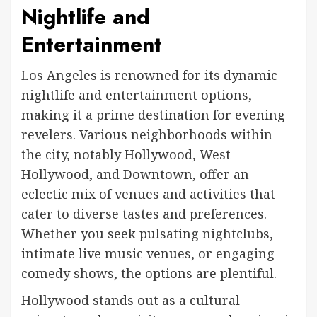
Nightlife and
Entertainment
Los Angeles is renowned for its dynamic
nightlife and entertainment options,
making it a prime destination for evening
revelers. Various neighborhoods within
the city, notably Hollywood, West
Hollywood, and Downtown, offer an
eclectic mix of venues and activities that
cater to diverse tastes and preferences.
Whether you seek pulsating nightclubs,
intimate live music venues, or engaging
comedy shows, the options are plentiful.
Hollywood stands out as a cultural