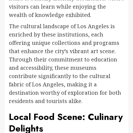
visitors can learn while enjoying the
wealth of knowledge exhibited.
The cultural landscape of Los Angeles is
enriched by these institutions, each
offering unique collections and programs
that enhance the city’s vibrant art scene.
Through their commitment to education
and accessibility, these museums
contribute significantly to the cultural
fabric of Los Angeles, making it a
destination worthy of exploration for both
residents and tourists alike.
Local Food Scene: Culinary
Delights