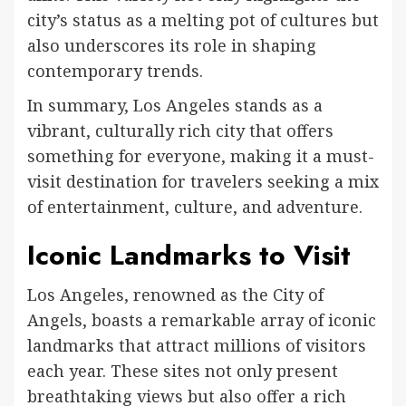
city’s status as a melting pot of cultures but
also underscores its role in shaping
contemporary trends.
In summary, Los Angeles stands as a
vibrant, culturally rich city that offers
something for everyone, making it a must-
visit destination for travelers seeking a mix
of entertainment, culture, and adventure.
Iconic Landmarks to Visit
Los Angeles, renowned as the City of
Angels, boasts a remarkable array of iconic
landmarks that attract millions of visitors
each year. These sites not only present
breathtaking views but also offer a rich