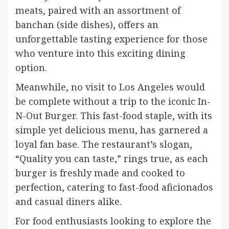
meats, paired with an assortment of
banchan (side dishes), offers an
unforgettable tasting experience for those
who venture into this exciting dining
option.
Meanwhile, no visit to Los Angeles would
be complete without a trip to the iconic In-
N-Out Burger. This fast-food staple, with its
simple yet delicious menu, has garnered a
loyal fan base. The restaurant’s slogan,
“Quality you can taste,” rings true, as each
burger is freshly made and cooked to
perfection, catering to fast-food aficionados
and casual diners alike.
For food enthusiasts looking to explore the