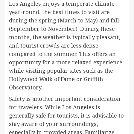
Los Angeles enjoys a temperate climate
year-round, the best times to visit are
during the spring (March to May) and fall
(September to November). During these
months, the weather is typically pleasant,
and tourist crowds are less dense
compared to the summer. This offers an
opportunity for a more relaxed experience
while visiting popular sites such as the
Hollywood Walk of Fame or Griffith
Observatory.
Safety is another important consideration
for travelers. While Los Angeles is
generally safe for tourists, it is advisable to
stay aware of your surroundings,
especially in crowded areas. Familiarize