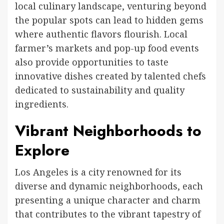
local culinary landscape, venturing beyond
the popular spots can lead to hidden gems
where authentic flavors flourish. Local
farmer’s markets and pop-up food events
also provide opportunities to taste
innovative dishes created by talented chefs
dedicated to sustainability and quality
ingredients.
Vibrant Neighborhoods to
Explore
Los Angeles is a city renowned for its
diverse and dynamic neighborhoods, each
presenting a unique character and charm
that contributes to the vibrant tapestry of