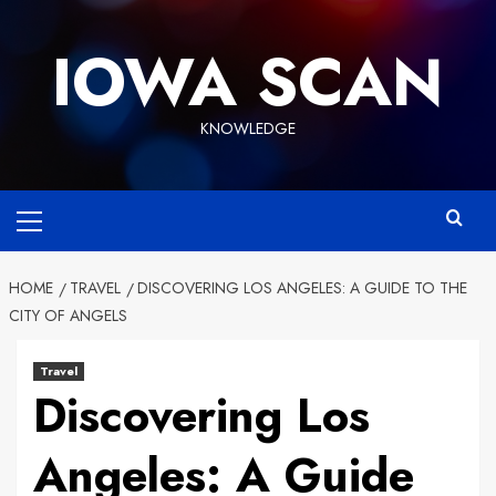
Skip
to
IOWA SCAN
content
KNOWLEDGE
Primary
Menu
HOME
TRAVEL
DISCOVERING LOS ANGELES: A GUIDE TO THE
CITY OF ANGELS
Travel
Discovering Los
Angeles: A Guide