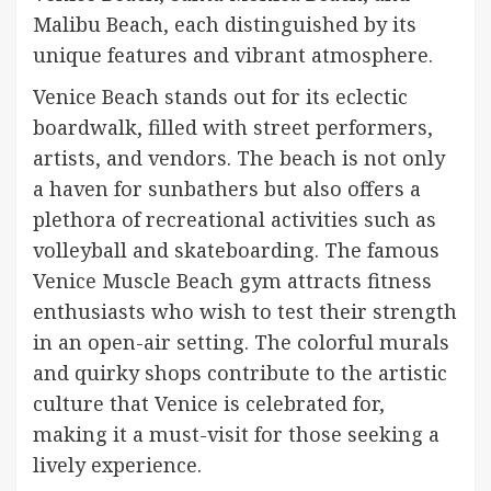
Malibu Beach, each distinguished by its
unique features and vibrant atmosphere.
Venice Beach stands out for its eclectic
boardwalk, filled with street performers,
artists, and vendors. The beach is not only
a haven for sunbathers but also offers a
plethora of recreational activities such as
volleyball and skateboarding. The famous
Venice Muscle Beach gym attracts fitness
enthusiasts who wish to test their strength
in an open-air setting. The colorful murals
and quirky shops contribute to the artistic
culture that Venice is celebrated for,
making it a must-visit for those seeking a
lively experience.