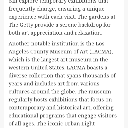
can explore temporary exhibitions that
frequently change, ensuring a unique
experience with each visit. The gardens at
The Getty provide a serene backdrop for
both art appreciation and relaxation.
Another notable institution is the Los
Angeles County Museum of Art (LACMA),
which is the largest art museum in the
western United States. LACMA boasts a
diverse collection that spans thousands of
years and includes art from various
cultures around the globe. The museum
regularly hosts exhibitions that focus on
contemporary and historical art, offering
educational programs that engage visitors
of all ages. The iconic Urban Light