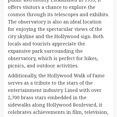
offers visitors a chance to explore the
cosmos through its telescopes and exhibits.
The observatory is also an ideal location
for enjoying the spectacular views of the
city skyline and the Hollywood sign. Both
locals and tourists appreciate the
expansive park surrounding the
observatory, which is perfect for hikes,
picnics, and outdoor activities.
Additionally, the Hollywood Walk of Fame
serves as a tribute to the stars of the
entertainment industry. Lined with over
2,700 brass stars embedded in the
sidewalks along Hollywood Boulevard, it
celebrates achievements in film, television,