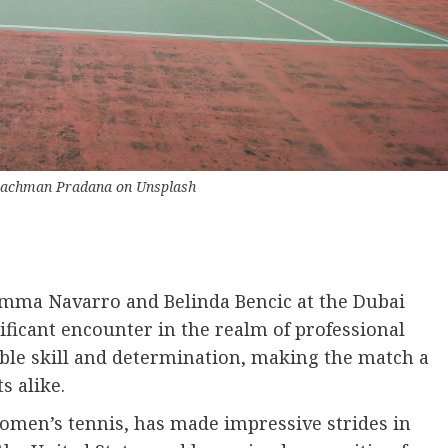
Rachman Pradana
on
Unsplash
mma Navarro and Belinda Bencic at the Dubai
icant encounter in the realm of professional
ble skill and determination, making the match a
s alike.
men’s tennis, has made impressive strides in