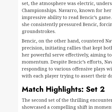
set, the atmosphere was electric, unders
Championships. Navarro, known for her s
impressive ability to read Bencic’s game
she consistently pressured Bencic, forcin
groundstrokes.
Bencic, on the other hand, countered Na
precision, initiating rallies that kept bo
her powerful serve effectively, aiming t
momentum. Despite Bencic’s efforts, Na
responding to various offensive plays with
with each player trying to assert their 
Match Highlights: Set 2
The second set of the thrilling encoun
showcased a compelling shift in momentu