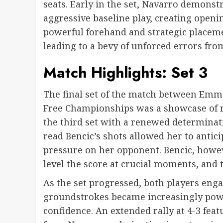
seats. Early in the set, Navarro demons
aggressive baseline play, creating openi
powerful forehand and strategic placeme
leading to a bevy of unforced errors from
Match Highlights: Set 3
The final set of the match between Emm
Free Championships was a showcase of r
the third set with a renewed determinatio
read Bencic’s shots allowed her to antici
pressure on her opponent. Bencic, howeve
level the score at crucial moments, and t
As the set progressed, both players engag
groundstrokes became increasingly pow
confidence. An extended rally at 4-3 fe