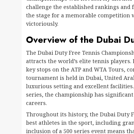
challenge the established rankings and 
the stage for a memorable competition 
victoriously.
Overview of the Dubai D
The Dubai Duty Free Tennis Championshi
attracts the world’s elite tennis players.
key stops on the ATP and WTA Tours, c
tournament is held in Dubai, United Arab
luxurious setting and excellent facilitie
series, the championship has significant
careers.
Throughout its history, the Dubai Duty
best athletes in the sport, including 
inclusion of a 500 series event means tha