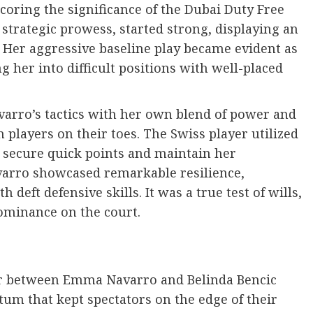
coring the significance of the Dubai Duty Free
trategic prowess, started strong, displaying an
. Her aggressive baseline play became evident as
g her into difficult positions with well-placed
varro’s tactics with her own blend of power and
th players on their toes. The Swiss player utilized
o secure quick points and maintain her
varro showcased remarkable resilience,
 deft defensive skills. It was a true test of wills,
dominance on the court.
ter between Emma Navarro and Belinda Bencic
m that kept spectators on the edge of their