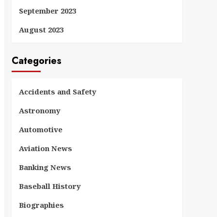
September 2023
August 2023
Categories
Accidents and Safety
Astronomy
Automotive
Aviation News
Banking News
Baseball History
Biographies