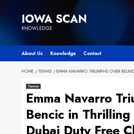
Skip
to
IOWA SCAN
content
KNOWLEDGE
About Us
Knowledge
Contact
HOME
TENNIS
EMMA NAVARRO TRIUMPHS OVER BELINDA
Tennis
Emma Navarro Tri
Bencic in Thrillin
Dubai Duty Free 