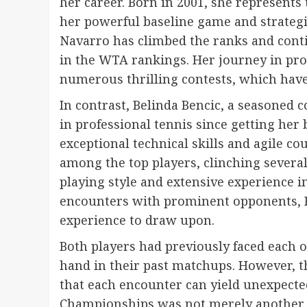
her career. Born in 2001, she represents
her powerful baseline game and strategic
Navarro has climbed the ranks and conti
in the WTA rankings. Her journey in pro
numerous thrilling contests, which have
In contrast, Belinda Bencic, a seasoned
in professional tennis since getting her
exceptional technical skills and agile co
among the top players, clinching several
playing style and extensive experience i
encounters with prominent opponents, B
experience to draw upon.
Both players had previously faced each o
hand in their past matchups. However, t
that each encounter can yield unexpected
Championships was not merely another m