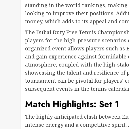
standing in the world rankings, making 
looking to improve their positions. Addi
money, which adds to its appeal and com
The Dubai Duty Free Tennis Championships
players for the high-pressure scenarios 
organized event allows players such as 
and gain experience against formidable
atmosphere, coupled with the high-stake
showcasing the talent and resilience of p
tournament can be pivotal for players’
subsequent events in the tennis calendar
Match Highlights: Set 1
The highly anticipated clash between 
intense energy and a competitive spirit. 