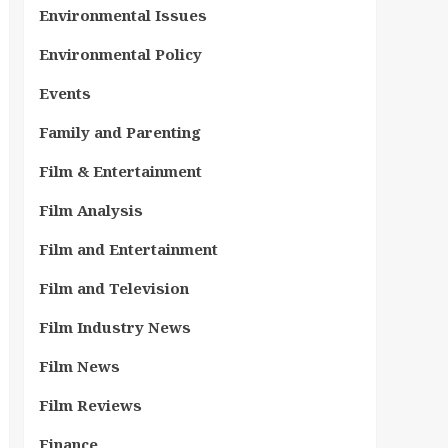
Environmental Issues
Environmental Policy
Events
Family and Parenting
Film & Entertainment
Film Analysis
Film and Entertainment
Film and Television
Film Industry News
Film News
Film Reviews
Finance