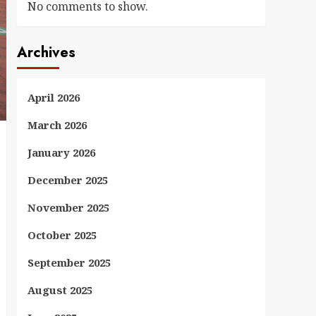
No comments to show.
Archives
April 2026
March 2026
January 2026
December 2025
November 2025
October 2025
September 2025
August 2025