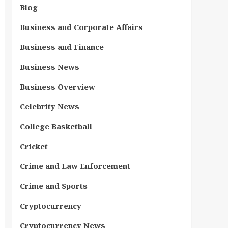
Blog
Business and Corporate Affairs
Business and Finance
Business News
Business Overview
Celebrity News
College Basketball
Cricket
Crime and Law Enforcement
Crime and Sports
Cryptocurrency
Cryptocurrency News