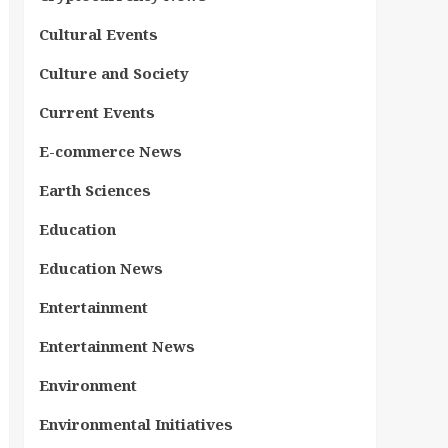
Cultural Events
Culture and Society
Current Events
E-commerce News
Earth Sciences
Education
Education News
Entertainment
Entertainment News
Environment
Environmental Initiatives