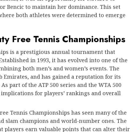
for Bencic to maintain her dominance. This set
where both athletes were determined to emerge
uty Free Tennis Championships
ps is a prestigious annual tournament that
 Established in 1993, it has evolved into one of the
ombining both men’s and women’s events. The
 Emirates, and has gained a reputation for its
s. As part of the ATP 500 series and the WTA 500
 implications for players’ rankings and overall
 Free Tennis Championships has seen many of the
grand slam champions and world-number ones. The
t players earn valuable points that can alter their