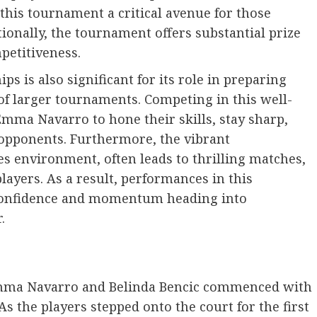
this tournament a critical avenue for those
tionally, the tournament offers substantial prize
petitiveness.
 is also significant for its role in preparing
of larger tournaments. Competing in this well-
Emma Navarro to hone their skills, stay sharp,
 opponents. Furthermore, the vibrant
s environment, often leads to thrilling matches,
layers. As a result, performances in this
 confidence and momentum heading into
.
Emma Navarro and Belinda Bencic commenced with
As the players stepped onto the court for the first