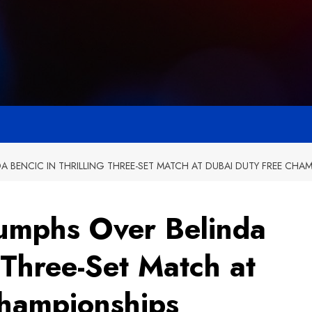
 BENCIC IN THRILLING THREE-SET MATCH AT DUBAI DUTY FREE CHA
umphs Over Belinda
g Three-Set Match at
Championships