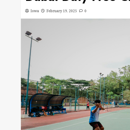
Iowa
February 19, 2025
0