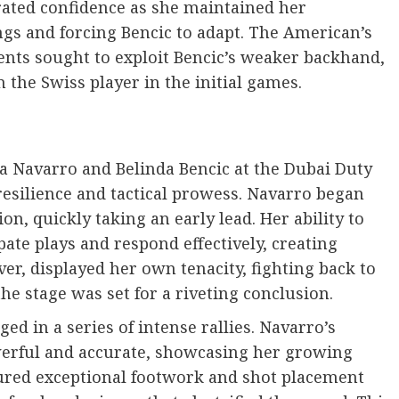
trated confidence as she maintained her
ngs and forcing Bencic to adapt. The American’s
nts sought to exploit Bencic’s weaker backhand,
 the Swiss player in the initial games.
a Navarro and Belinda Bencic at the Dubai Duty
esilience and tactical prowess. Navarro began
n, quickly taking an early lead. Her ability to
pate plays and respond effectively, creating
r, displayed her own tenacity, fighting back to
he stage was set for a riveting conclusion.
ed in a series of intense rallies. Navarro’s
erful and accurate, showcasing her growing
atured exceptional footwork and shot placement