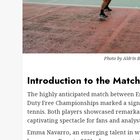
Photo by
Aldrin 
Introduction to the Match
The highly anticipated match between E
Duty Free Championships marked a signif
tennis. Both players showcased remarka
captivating spectacle for fans and analyst
Emma Navarro, an emerging talent in wo