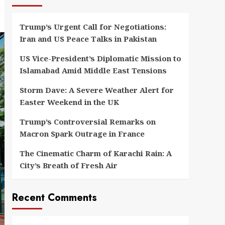
Trump’s Urgent Call for Negotiations:
Iran and US Peace Talks in Pakistan
US Vice-President’s Diplomatic Mission to
Islamabad Amid Middle East Tensions
Storm Dave: A Severe Weather Alert for
Easter Weekend in the UK
Trump’s Controversial Remarks on
Macron Spark Outrage in France
The Cinematic Charm of Karachi Rain: A
City’s Breath of Fresh Air
Recent Comments