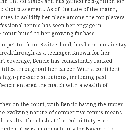
 the United States and has gained recognition for
 shot placement. As of the date of the match,
nues to solidify her place among the top players
fessional tennis has seen her engage in
 contributed to her growing fanbase.
 competitor from Switzerland, has been a mainstay
 breakthrough as a teenager. Known for her
urt coverage, Bencic has consistently ranked
 titles throughout her career. With a confident
n high-pressure situations, including past
encic entered the match with a wealth of
ther on the court, with Bencic having the upper
he evolving nature of competitive tennis means
 results. The clash at the Dubai Duty Free
atch; it was an opportunity for Navarro to