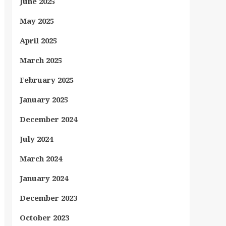
June 2025
May 2025
April 2025
March 2025
February 2025
January 2025
December 2024
July 2024
March 2024
January 2024
December 2023
October 2023