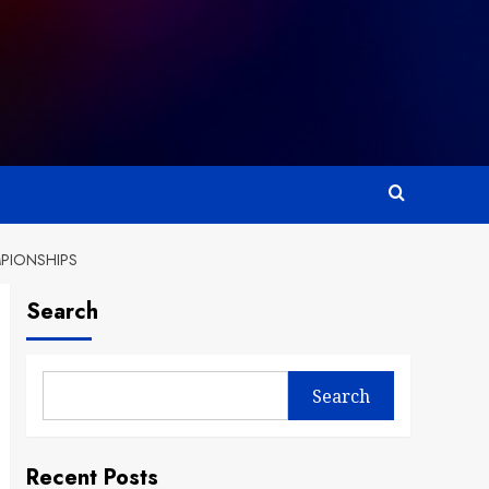
MPIONSHIPS
Search
Search
Recent Posts