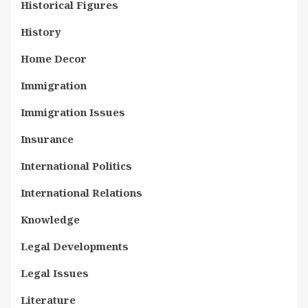
Historical Figures
History
Home Decor
Immigration
Immigration Issues
Insurance
International Politics
International Relations
Knowledge
Legal Developments
Legal Issues
Literature