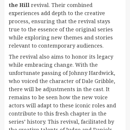
the Hill
revival. Their combined
experiences add depth to the creative
process, ensuring that the revival stays
true to the essence of the original series
while exploring new themes and stories
relevant to contemporary audiences.
The revival also aims to honor its legacy
while embracing change. With the
unfortunate passing of Johnny Hardwick,
who voiced the character of Dale Gribble,
there will be adjustments in the cast. It
remains to be seen how the new voice
actors will adapt to these iconic roles and
contribute to this fresh chapter in the
series’ history. This revival, facilitated by
the creative talents of Judge and Daniels,