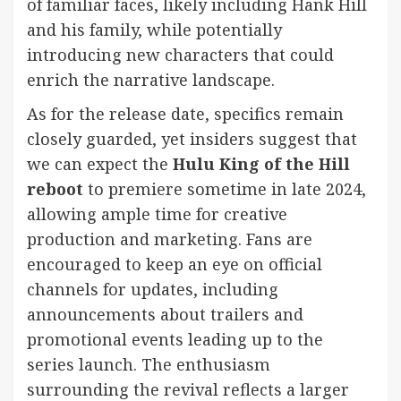
of familiar faces, likely including Hank Hill
and his family, while potentially
introducing new characters that could
enrich the narrative landscape.
As for the release date, specifics remain
closely guarded, yet insiders suggest that
we can expect the
Hulu King of the Hill
reboot
to premiere sometime in late 2024,
allowing ample time for creative
production and marketing. Fans are
encouraged to keep an eye on official
channels for updates, including
announcements about trailers and
promotional events leading up to the
series launch. The enthusiasm
surrounding the revival reflects a larger