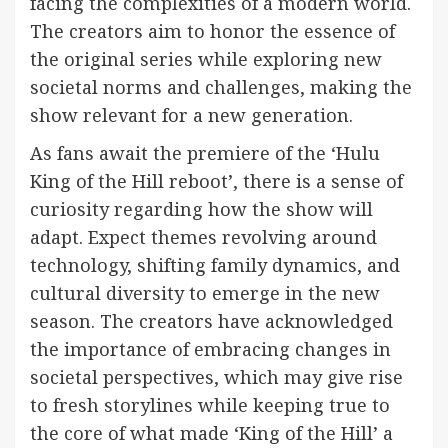
facing the complexities of a modern world.
The creators aim to honor the essence of
the original series while exploring new
societal norms and challenges, making the
show relevant for a new generation.
As fans await the premiere of the ‘Hulu
King of the Hill reboot’, there is a sense of
curiosity regarding how the show will
adapt. Expect themes revolving around
technology, shifting family dynamics, and
cultural diversity to emerge in the new
season. The creators have acknowledged
the importance of embracing changes in
societal perspectives, which may give rise
to fresh storylines while keeping true to
the core of what made ‘King of the Hill’ a