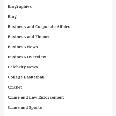
Biographies
Blog
Business and Corporate Affairs
Business and Finance
Business News
Business Overview
Celebrity News
College Basketball
Cricket
Crime and Law Enforcement
Crime and Sports