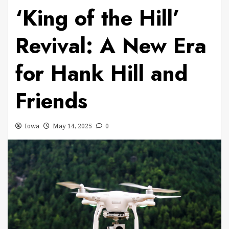
‘King of the Hill’
Revival: A New Era
for Hank Hill and
Friends
Iowa
May 14, 2025
0