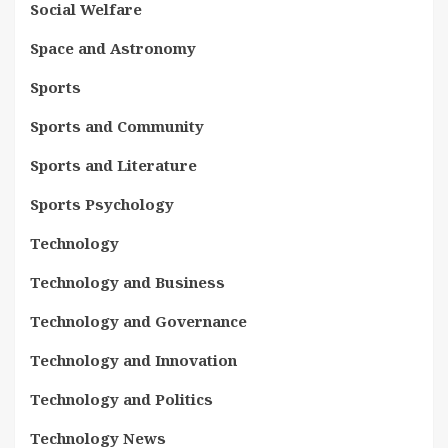
Social Welfare
Space and Astronomy
Sports
Sports and Community
Sports and Literature
Sports Psychology
Technology
Technology and Business
Technology and Governance
Technology and Innovation
Technology and Politics
Technology News