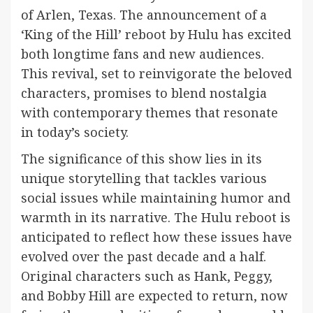
of Arlen, Texas. The announcement of a
‘King of the Hill’ reboot by Hulu has excited
both longtime fans and new audiences.
This revival, set to reinvigorate the beloved
characters, promises to blend nostalgia
with contemporary themes that resonate
in today’s society.
The significance of this show lies in its
unique storytelling that tackles various
social issues while maintaining humor and
warmth in its narrative. The Hulu reboot is
anticipated to reflect how these issues have
evolved over the past decade and a half.
Original characters such as Hank, Peggy,
and Bobby Hill are expected to return, now