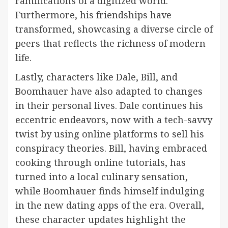
ramifications of a digitized world.
Furthermore, his friendships have
transformed, showcasing a diverse circle of
peers that reflects the richness of modern
life.
Lastly, characters like Dale, Bill, and
Boomhauer have also adapted to changes
in their personal lives. Dale continues his
eccentric endeavors, now with a tech-savvy
twist by using online platforms to sell his
conspiracy theories. Bill, having embraced
cooking through online tutorials, has
turned into a local culinary sensation,
while Boomhauer finds himself indulging
in the new dating apps of the era. Overall,
these character updates highlight the