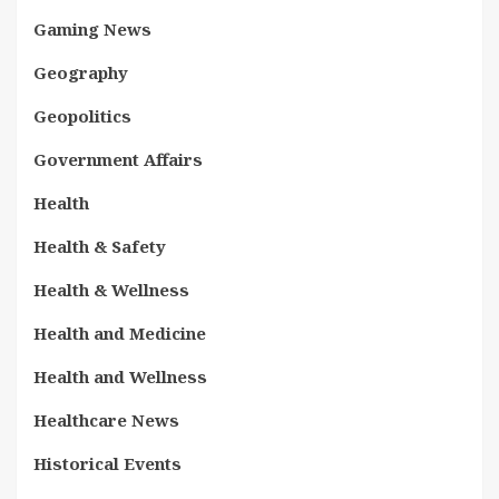
Gaming News
Geography
Geopolitics
Government Affairs
Health
Health & Safety
Health & Wellness
Health and Medicine
Health and Wellness
Healthcare News
Historical Events