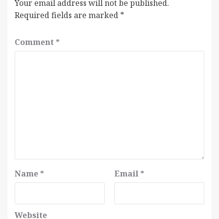
Your email address will not be published.
Required fields are marked
*
Comment
*
Name
*
Email
*
Website