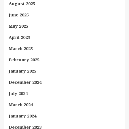
August 2025
June 2025
May 2025
April 2025
March 2025
February 2025
January 2025
December 2024
July 2024
March 2024
January 2024
December 2023