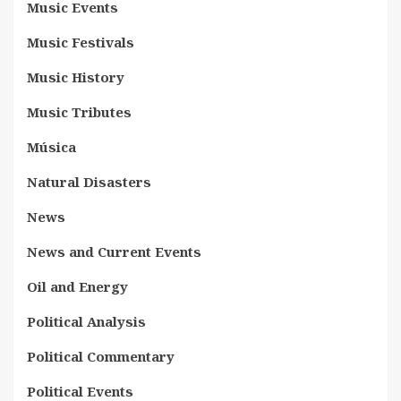
Music Events
Music Festivals
Music History
Music Tributes
Música
Natural Disasters
News
News and Current Events
Oil and Energy
Political Analysis
Political Commentary
Political Events