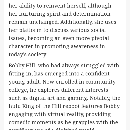
her ability to reinvent herself, although
her nurturing spirit and determination
remain unchanged. Additionally, she uses
her platform to discuss various social
issues, becoming an even more pivotal
character in promoting awareness in
today’s society.
Bobby Hill, who had always struggled with
fitting in, has emerged into a confident
young adult. Now enrolled in community
college, he explores different interests
such as digital art and gaming. Notably, the
hulu King of the Hill reboot features Bobby
engaging with virtual reality, providing
comedic moments as he grapples with the