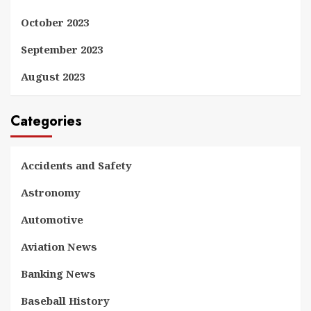
October 2023
September 2023
August 2023
Categories
Accidents and Safety
Astronomy
Automotive
Aviation News
Banking News
Baseball History