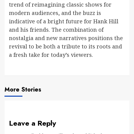
trend of reimagining classic shows for
modern audiences, and the buzz is
indicative of a bright future for Hank Hill
and his friends. The combination of
nostalgia and new narratives positions the
revival to be both a tribute to its roots and
a fresh take for today’s viewers.
More Stories
Leave a Reply