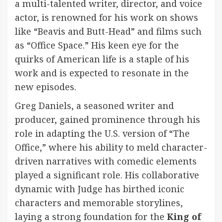
a multi-talented writer, director, and voice
actor, is renowned for his work on shows
like “Beavis and Butt-Head” and films such
as “Office Space.” His keen eye for the
quirks of American life is a staple of his
work and is expected to resonate in the
new episodes.
Greg Daniels, a seasoned writer and
producer, gained prominence through his
role in adapting the U.S. version of “The
Office,” where his ability to meld character-
driven narratives with comedic elements
played a significant role. His collaborative
dynamic with Judge has birthed iconic
characters and memorable storylines,
laying a strong foundation for the
King of