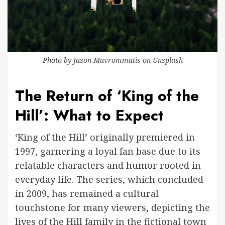
Photo by
Jason Mavrommatis
on
Unsplash
The Return of ‘King of the
Hill’: What to Expect
‘King of the Hill’ originally premiered in
1997, garnering a loyal fan base due to its
relatable characters and humor rooted in
everyday life. The series, which concluded
in 2009, has remained a cultural
touchstone for many viewers, depicting the
lives of the Hill family in the fictional town