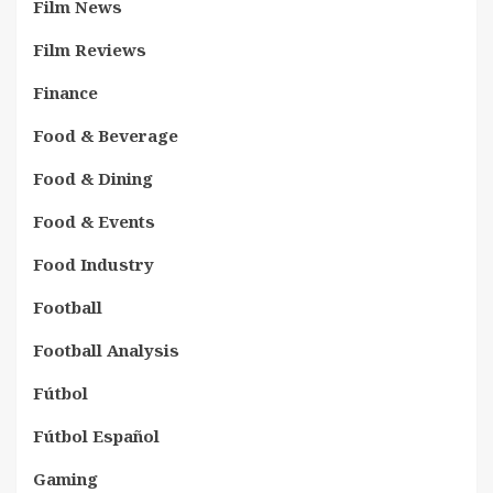
Film News
Film Reviews
Finance
Food & Beverage
Food & Dining
Food & Events
Food Industry
Football
Football Analysis
Fútbol
Fútbol Español
Gaming