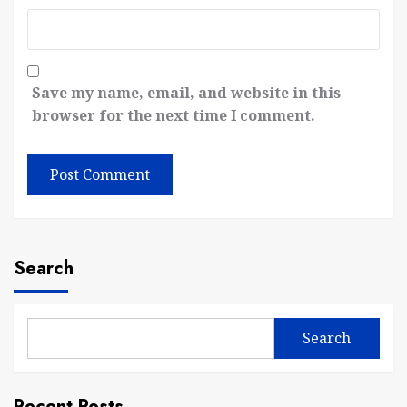
Save my name, email, and website in this
browser for the next time I comment.
Search
Search
Recent Posts