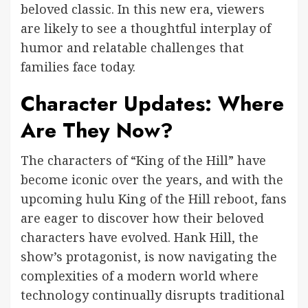
beloved classic. In this new era, viewers
are likely to see a thoughtful interplay of
humor and relatable challenges that
families face today.
Character Updates: Where
Are They Now?
The characters of “King of the Hill” have
become iconic over the years, and with the
upcoming hulu King of the Hill reboot, fans
are eager to discover how their beloved
characters have evolved. Hank Hill, the
show’s protagonist, is now navigating the
complexities of a modern world where
technology continually disrupts traditional