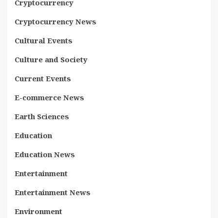
Cryptocurrency
Cryptocurrency News
Cultural Events
Culture and Society
Current Events
E-commerce News
Earth Sciences
Education
Education News
Entertainment
Entertainment News
Environment