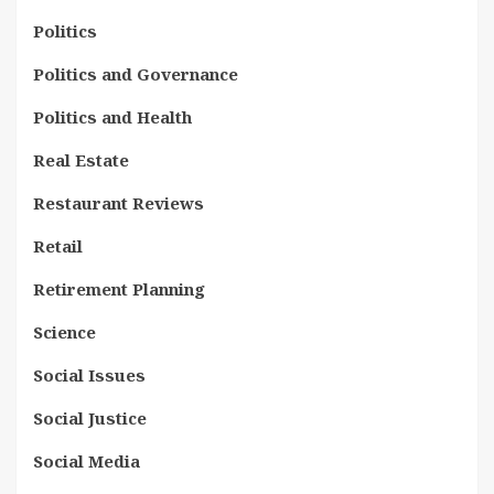
Politics
Politics and Governance
Politics and Health
Real Estate
Restaurant Reviews
Retail
Retirement Planning
Science
Social Issues
Social Justice
Social Media