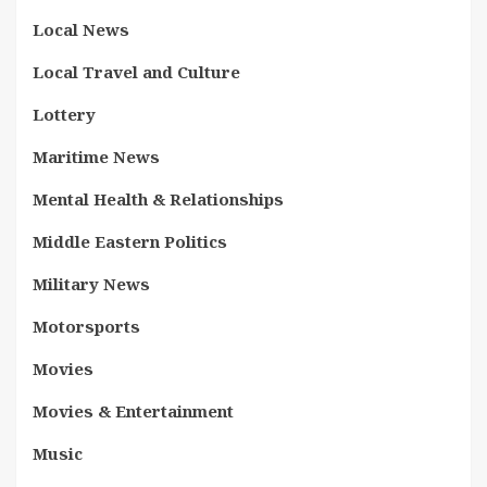
Local News
Local Travel and Culture
Lottery
Maritime News
Mental Health & Relationships
Middle Eastern Politics
Military News
Motorsports
Movies
Movies & Entertainment
Music