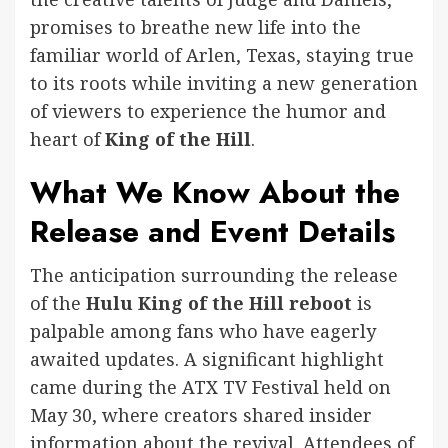
promises to breathe new life into the
familiar world of Arlen, Texas, staying true
to its roots while inviting a new generation
of viewers to experience the humor and
heart of
King of the Hill
.
What We Know About the
Release and Event Details
The anticipation surrounding the release
of the
Hulu King of the Hill reboot
is
palpable among fans who have eagerly
awaited updates. A significant highlight
came during the ATX TV Festival held on
May 30, where creators shared insider
information about the revival. Attendees of