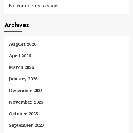
No comments to show.
Archives
August 2026
April 2026
March 2026
January 2026
December 2025
November 2025
October 2025
September 2025