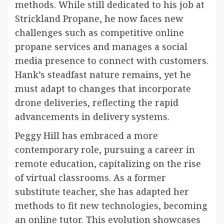
methods. While still dedicated to his job at
Strickland Propane, he now faces new
challenges such as competitive online
propane services and manages a social
media presence to connect with customers.
Hank’s steadfast nature remains, yet he
must adapt to changes that incorporate
drone deliveries, reflecting the rapid
advancements in delivery systems.
Peggy Hill has embraced a more
contemporary role, pursuing a career in
remote education, capitalizing on the rise
of virtual classrooms. As a former
substitute teacher, she has adapted her
methods to fit new technologies, becoming
an online tutor. This evolution showcases