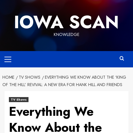
Skip
to
IOWA SCAN
content
KNOWLEDGE
Primary
Menu
HOME
TV SHOWS
EVERYTHING WE KNOW ABOUT THE ‘KING
OF THE HILL’ REVIVAL: A NEW ERA FOR HANK HILL AND FRIENDS
TV Shows
Everything We
Know About the