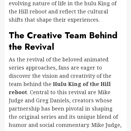
evolving nature of life in the hulu King of
the Hill reboot and reflect the cultural
shifts that shape their experiences.
The Creative Team Behind
the Revival
As the revival of the beloved animated
series approaches, fans are eager to
discover the vision and creativity of the
team behind the
Hulu King of the Hill
reboot
. Central to this revival are Mike
Judge and Greg Daniels, creators whose
partnership has been pivotal in shaping
the original series and its unique blend of
humor and social commentary. Mike Judge,