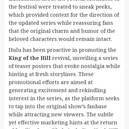
the festival were treated to sneak peeks,
which provided context for the direction of
the updated series while reassuring fans
that the original charm and humor of the
beloved characters would remain intact.
Hulu has been proactive in promoting the
King of the Hill
revival, unveiling a series
of teaser posters that evoke nostalgia while
hinting at fresh storylines. These
promotional efforts are aimed at
generating excitement and rekindling
interest in the series, as the platform seeks
to tap into the original show’s fanbase
while attracting new viewers. The subtle
yet effective marketing hints at the return