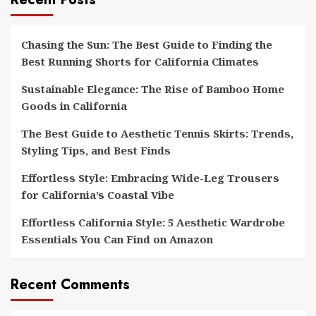
Chasing the Sun: The Best Guide to Finding the
Best Running Shorts for California Climates
Sustainable Elegance: The Rise of Bamboo Home
Goods in California
The Best Guide to Aesthetic Tennis Skirts: Trends,
Styling Tips, and Best Finds
Effortless Style: Embracing Wide-Leg Trousers
for California’s Coastal Vibe
Effortless California Style: 5 Aesthetic Wardrobe
Essentials You Can Find on Amazon
Recent Comments