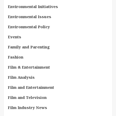
Environmental Initiatives
Environmental Issues
Environmental Policy
Events
Family and Parenting
Fashion
Film & Entertainment
Film Analysis
Film and Entertainment
Film and Television
Film Industry News