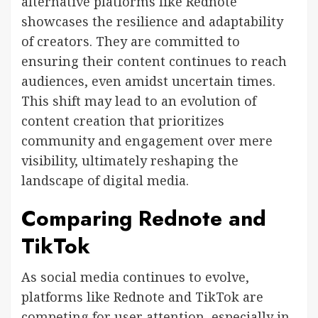
alternative platforms like Rednote
showcases the resilience and adaptability
of creators. They are committed to
ensuring their content continues to reach
audiences, even amidst uncertain times.
This shift may lead to an evolution of
content creation that prioritizes
community and engagement over mere
visibility, ultimately reshaping the
landscape of digital media.
Comparing Rednote and
TikTok
As social media continues to evolve,
platforms like Rednote and TikTok are
competing for user attention, especially in