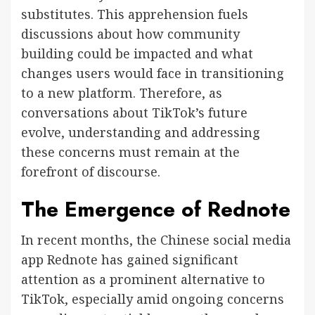
substitutes. This apprehension fuels
discussions about how community
building could be impacted and what
changes users would face in transitioning
to a new platform. Therefore, as
conversations about TikTok’s future
evolve, understanding and addressing
these concerns must remain at the
forefront of discourse.
The Emergence of Rednote
In recent months, the Chinese social media
app Rednote has gained significant
attention as a prominent alternative to
TikTok, especially amid ongoing concerns