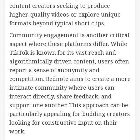
content creators seeking to produce
higher-quality videos or explore unique
formats beyond typical short clips.
Community engagement is another critical
aspect where these platforms differ. While
TikTok is known for its vast reach and
algorithmically driven content, users often
report a sense of anonymity and
competition. Rednote aims to create a more
intimate community where users can
interact directly, share feedback, and
support one another. This approach can be
particularly appealing for budding creators
looking for constructive input on their
work.