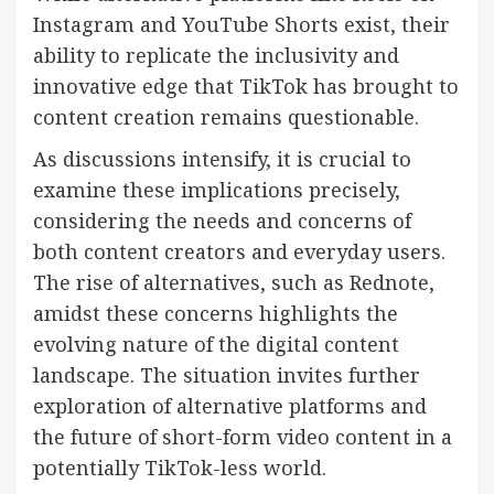
Instagram and YouTube Shorts exist, their
ability to replicate the inclusivity and
innovative edge that TikTok has brought to
content creation remains questionable.
As discussions intensify, it is crucial to
examine these implications precisely,
considering the needs and concerns of
both content creators and everyday users.
The rise of alternatives, such as Rednote,
amidst these concerns highlights the
evolving nature of the digital content
landscape. The situation invites further
exploration of alternative platforms and
the future of short-form video content in a
potentially TikTok-less world.