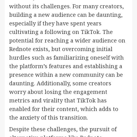
without its challenges. For many creators,
building a new audience can be daunting,
especially if they have spent years
cultivating a following on TikTok. The
potential for reaching a wider audience on
Rednote exists, but overcoming initial
hurdles such as familiarizing oneself with
the platform’s features and establishing a
presence within a new community can be
daunting. Additionally, some creators
worry about losing the engagement
metrics and virality that TikTok has
enabled for their content, which adds to
the anxiety of this transition.
Despite these challenges, the pursuit of