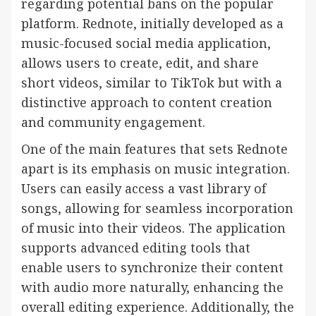
regarding potential bans on the popular
platform. Rednote, initially developed as a
music-focused social media application,
allows users to create, edit, and share
short videos, similar to TikTok but with a
distinctive approach to content creation
and community engagement.
One of the main features that sets Rednote
apart is its emphasis on music integration.
Users can easily access a vast library of
songs, allowing for seamless incorporation
of music into their videos. The application
supports advanced editing tools that
enable users to synchronize their content
with audio more naturally, enhancing the
overall editing experience. Additionally, the