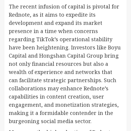
The recent infusion of capital is pivotal for
Rednote, as it aims to expedite its
development and expand its market
presence in a time when concerns
regarding TikTok’s operational stability
have been heightening. Investors like Boyu
Capital and Hongshan Capital Group bring
not only financial resources but also a
wealth of experience and networks that
can facilitate strategic partnerships. Such
collaborations may enhance Rednote’s
capabilities in content creation, user
engagement, and monetization strategies,
making it a formidable contender in the
burgeoning social media sector.