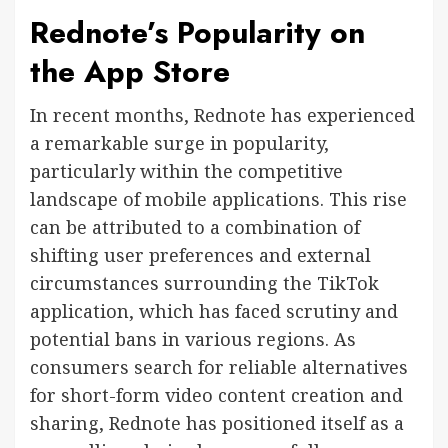
Rednote’s Popularity on
the App Store
In recent months, Rednote has experienced
a remarkable surge in popularity,
particularly within the competitive
landscape of mobile applications. This rise
can be attributed to a combination of
shifting user preferences and external
circumstances surrounding the TikTok
application, which has faced scrutiny and
potential bans in various regions. As
consumers search for reliable alternatives
for short-form video content creation and
sharing, Rednote has positioned itself as a