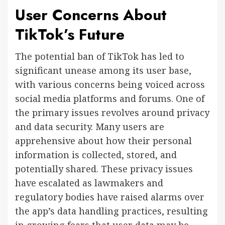
User Concerns About
TikTok’s Future
The potential ban of TikTok has led to
significant unease among its user base,
with various concerns being voiced across
social media platforms and forums. One of
the primary issues revolves around privacy
and data security. Many users are
apprehensive about how their personal
information is collected, stored, and
potentially shared. These privacy issues
have escalated as lawmakers and
regulatory bodies have raised alarms over
the app’s data handling practices, resulting
in growing fears that user data may be