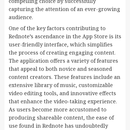
compelling choice by successfully
capturing the attention of an ever-growing
audience.
One of the key factors contributing to
Rednote’s ascendance in the App Store is its
user-friendly interface, which simplifies
the process of creating engaging content.
The application offers a variety of features
that appeal to both novice and seasoned
content creators. These features include an
extensive library of music, customizable
video editing tools, and innovative effects
that enhance the video-taking experience.
As users become more accustomed to
producing shareable content, the ease of
use found in Rednote has undoubtedly