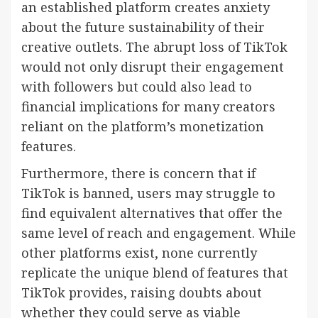
an established platform creates anxiety
about the future sustainability of their
creative outlets. The abrupt loss of TikTok
would not only disrupt their engagement
with followers but could also lead to
financial implications for many creators
reliant on the platform’s monetization
features.
Furthermore, there is concern that if
TikTok is banned, users may struggle to
find equivalent alternatives that offer the
same level of reach and engagement. While
other platforms exist, none currently
replicate the unique blend of features that
TikTok provides, raising doubts about
whether they could serve as viable