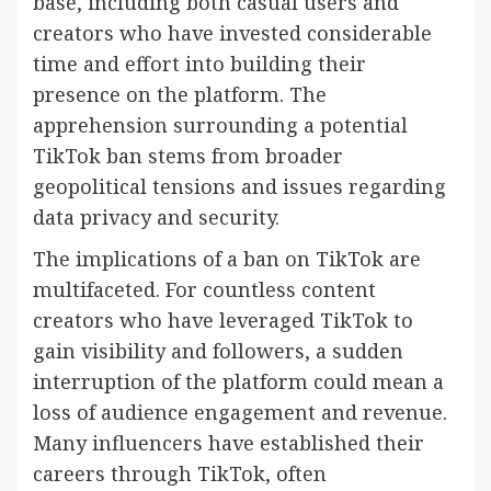
base, including both casual users and
creators who have invested considerable
time and effort into building their
presence on the platform. The
apprehension surrounding a potential
TikTok ban stems from broader
geopolitical tensions and issues regarding
data privacy and security.
The implications of a ban on TikTok are
multifaceted. For countless content
creators who have leveraged TikTok to
gain visibility and followers, a sudden
interruption of the platform could mean a
loss of audience engagement and revenue.
Many influencers have established their
careers through TikTok, often