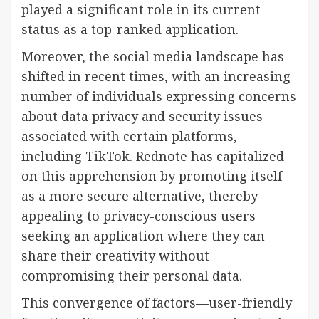
played a significant role in its current
status as a top-ranked application.
Moreover, the social media landscape has
shifted in recent times, with an increasing
number of individuals expressing concerns
about data privacy and security issues
associated with certain platforms,
including TikTok. Rednote has capitalized
on this apprehension by promoting itself
as a more secure alternative, thereby
appealing to privacy-conscious users
seeking an application where they can
share their creativity without
compromising their personal data.
This convergence of factors—user-friendly