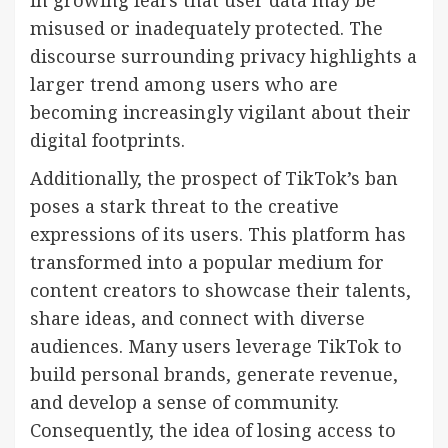
misused or inadequately protected. The
discourse surrounding privacy highlights a
larger trend among users who are
becoming increasingly vigilant about their
digital footprints.
Additionally, the prospect of TikTok’s ban
poses a stark threat to the creative
expressions of its users. This platform has
transformed into a popular medium for
content creators to showcase their talents,
share ideas, and connect with diverse
audiences. Many users leverage TikTok to
build personal brands, generate revenue,
and develop a sense of community.
Consequently, the idea of losing access to