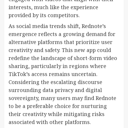
interests, much like the experience
provided by its competitors.
As social media trends shift, Rednote’s
emergence reflects a growing demand for
alternative platforms that prioritize user
creativity and safety. This new app could
redefine the landscape of short-form video
sharing, particularly in regions where
TikTok’s access remains uncertain.
Considering the escalating discourse
surrounding data privacy and digital
sovereignty, many users may find Rednote
to be a preferable choice for nurturing
their creativity while mitigating risks
associated with other platforms.