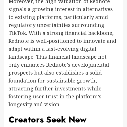
Moreover, the high valuation of Rednote
signals a growing interest in alternatives
to existing platforms, particularly amid
regulatory uncertainties surrounding
TikTok. With a strong financial backbone,
Rednote is well-positioned to innovate and
adapt within a fast-evolving digital
landscape. This financial landscape not
only enhances Rednote’s developmental
prospects but also establishes a solid
foundation for sustainable growth,
attracting further investments while
fostering user trust in the platform’s
longevity and vision.
Creators Seek New