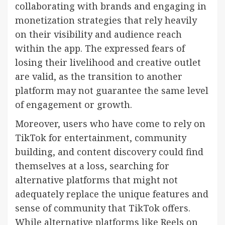
collaborating with brands and engaging in
monetization strategies that rely heavily
on their visibility and audience reach
within the app. The expressed fears of
losing their livelihood and creative outlet
are valid, as the transition to another
platform may not guarantee the same level
of engagement or growth.
Moreover, users who have come to rely on
TikTok for entertainment, community
building, and content discovery could find
themselves at a loss, searching for
alternative platforms that might not
adequately replace the unique features and
sense of community that TikTok offers.
While alternative platforms like Reels on