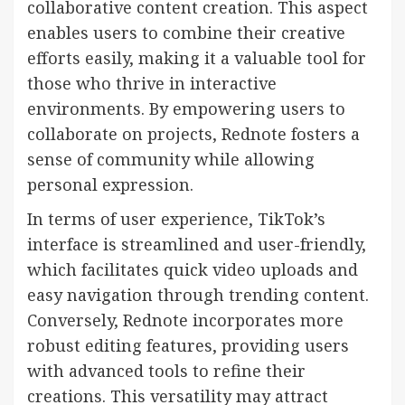
collaborative content creation. This aspect
enables users to combine their creative
efforts easily, making it a valuable tool for
those who thrive in interactive
environments. By empowering users to
collaborate on projects, Rednote fosters a
sense of community while allowing
personal expression.
In terms of user experience, TikTok’s
interface is streamlined and user-friendly,
which facilitates quick video uploads and
easy navigation through trending content.
Conversely, Rednote incorporates more
robust editing features, providing users
with advanced tools to refine their
creations. This versatility may attract