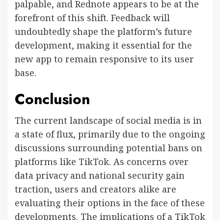
palpable, and Rednote appears to be at the
forefront of this shift. Feedback will
undoubtedly shape the platform’s future
development, making it essential for the
new app to remain responsive to its user
base.
Conclusion
The current landscape of social media is in
a state of flux, primarily due to the ongoing
discussions surrounding potential bans on
platforms like TikTok. As concerns over
data privacy and national security gain
traction, users and creators alike are
evaluating their options in the face of these
developments. The implications of a TikTok