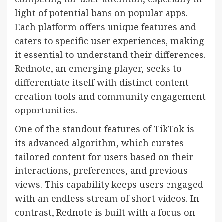
light of potential bans on popular apps.
Each platform offers unique features and
caters to specific user experiences, making
it essential to understand their differences.
Rednote, an emerging player, seeks to
differentiate itself with distinct content
creation tools and community engagement
opportunities.
One of the standout features of TikTok is
its advanced algorithm, which curates
tailored content for users based on their
interactions, preferences, and previous
views. This capability keeps users engaged
with an endless stream of short videos. In
contrast, Rednote is built with a focus on