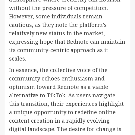
without the pressure of competition.
However, some individuals remain
cautious, as they note the platform’s
relatively new status in the market,
expressing hope that Rednote can maintain
its community-centric approach as it
scales.
In essence, the collective voice of the
community echoes enthusiasm and
optimism toward Rednote as a viable
alternative to TikTok. As users navigate
this transition, their experiences highlight
a unique opportunity to redefine online
content creation in a rapidly evolving
digital landscape. The desire for change is