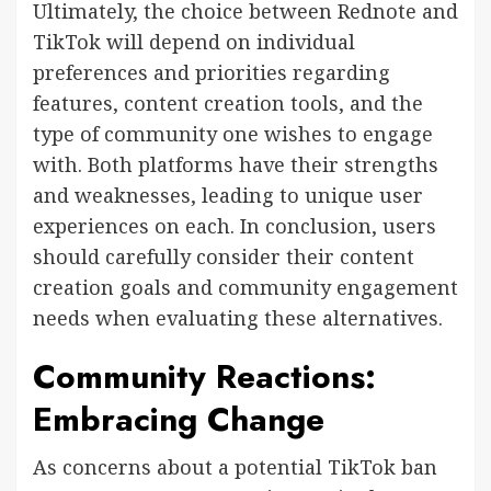
Ultimately, the choice between Rednote and
TikTok will depend on individual
preferences and priorities regarding
features, content creation tools, and the
type of community one wishes to engage
with. Both platforms have their strengths
and weaknesses, leading to unique user
experiences on each. In conclusion, users
should carefully consider their content
creation goals and community engagement
needs when evaluating these alternatives.
Community Reactions:
Embracing Change
As concerns about a potential TikTok ban