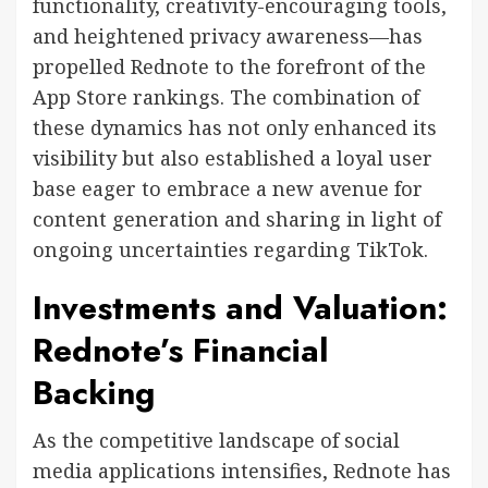
functionality, creativity-encouraging tools,
and heightened privacy awareness—has
propelled Rednote to the forefront of the
App Store rankings. The combination of
these dynamics has not only enhanced its
visibility but also established a loyal user
base eager to embrace a new avenue for
content generation and sharing in light of
ongoing uncertainties regarding TikTok.
Investments and Valuation:
Rednote’s Financial
Backing
As the competitive landscape of social
media applications intensifies, Rednote has