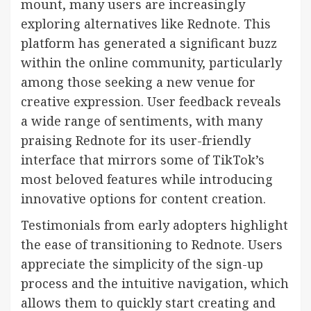
mount, many users are increasingly
exploring alternatives like Rednote. This
platform has generated a significant buzz
within the online community, particularly
among those seeking a new venue for
creative expression. User feedback reveals
a wide range of sentiments, with many
praising Rednote for its user-friendly
interface that mirrors some of TikTok’s
most beloved features while introducing
innovative options for content creation.
Testimonials from early adopters highlight
the ease of transitioning to Rednote. Users
appreciate the simplicity of the sign-up
process and the intuitive navigation, which
allows them to quickly start creating and