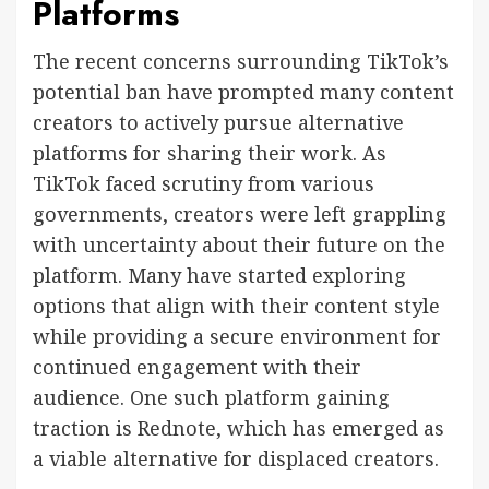
Platforms
The recent concerns surrounding TikTok’s
potential ban have prompted many content
creators to actively pursue alternative
platforms for sharing their work. As
TikTok faced scrutiny from various
governments, creators were left grappling
with uncertainty about their future on the
platform. Many have started exploring
options that align with their content style
while providing a secure environment for
continued engagement with their
audience. One such platform gaining
traction is Rednote, which has emerged as
a viable alternative for displaced creators.