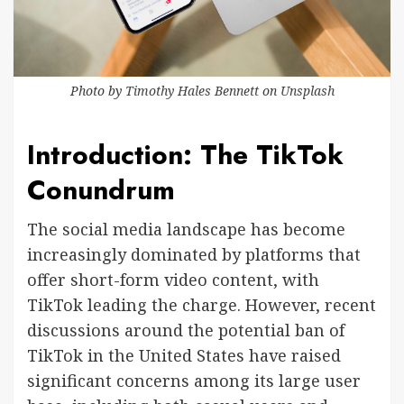
Photo by
Timothy Hales Bennett
on
Unsplash
Introduction: The TikTok
Conundrum
The social media landscape has become
increasingly dominated by platforms that
offer short-form video content, with
TikTok leading the charge. However, recent
discussions around the potential ban of
TikTok in the United States have raised
significant concerns among its large user