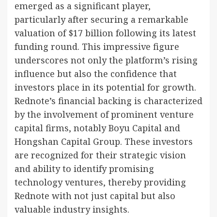
emerged as a significant player,
particularly after securing a remarkable
valuation of $17 billion following its latest
funding round. This impressive figure
underscores not only the platform’s rising
influence but also the confidence that
investors place in its potential for growth.
Rednote’s financial backing is characterized
by the involvement of prominent venture
capital firms, notably Boyu Capital and
Hongshan Capital Group. These investors
are recognized for their strategic vision
and ability to identify promising
technology ventures, thereby providing
Rednote with not just capital but also
valuable industry insights.