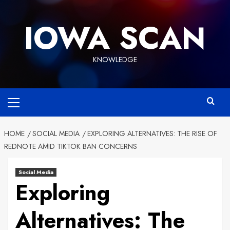
Skip
to
IOWA SCAN
content
KNOWLEDGE
Primary
Menu
HOME
SOCIAL MEDIA
EXPLORING ALTERNATIVES: THE RISE OF
REDNOTE AMID TIKTOK BAN CONCERNS
Social Media
Exploring
Alternatives: The