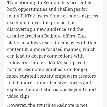
Transitioning to Rednote has presented
both opportunities and challenges for
many TikTok users. Some creators express
excitement over the prospect of
discovering a new audience and the
creative freedom Rednote offers. This
platform allows users to engage with their
content in a more focused manner, which
can lead to deeper connections with
followers. Unlike TikTok’s fast-paced
format, Rednote’s emphasis on longer,
more curated content empowers creators
to tell more comprehensive stories and
explore their artistic visions beyond short
video clips.
However, the switch to Rednote is not