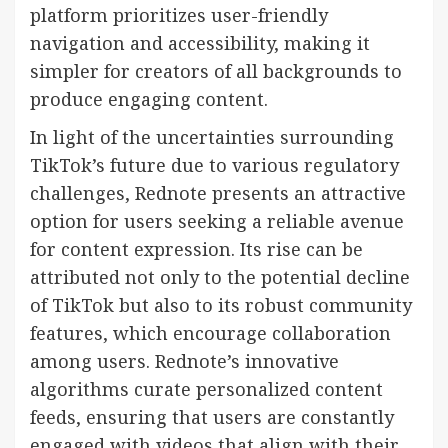
platform prioritizes user-friendly
navigation and accessibility, making it
simpler for creators of all backgrounds to
produce engaging content.
In light of the uncertainties surrounding
TikTok’s future due to various regulatory
challenges, Rednote presents an attractive
option for users seeking a reliable avenue
for content expression. Its rise can be
attributed not only to the potential decline
of TikTok but also to its robust community
features, which encourage collaboration
among users. Rednote’s innovative
algorithms curate personalized content
feeds, ensuring that users are constantly
engaged with videos that align with their