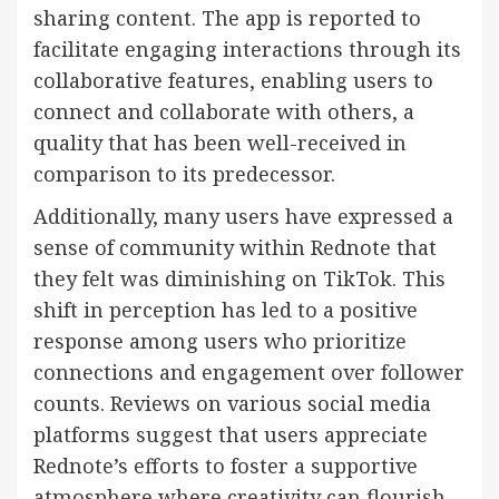
sharing content. The app is reported to
facilitate engaging interactions through its
collaborative features, enabling users to
connect and collaborate with others, a
quality that has been well-received in
comparison to its predecessor.
Additionally, many users have expressed a
sense of community within Rednote that
they felt was diminishing on TikTok. This
shift in perception has led to a positive
response among users who prioritize
connections and engagement over follower
counts. Reviews on various social media
platforms suggest that users appreciate
Rednote’s efforts to foster a supportive
atmosphere where creativity can flourish