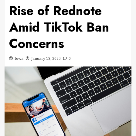
Rise of Rednote
Amid TikTok Ban
Concerns
Iowa
January 13, 2025
0