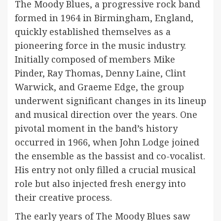
The Moody Blues, a progressive rock band
formed in 1964 in Birmingham, England,
quickly established themselves as a
pioneering force in the music industry.
Initially composed of members Mike
Pinder, Ray Thomas, Denny Laine, Clint
Warwick, and Graeme Edge, the group
underwent significant changes in its lineup
and musical direction over the years. One
pivotal moment in the band’s history
occurred in 1966, when John Lodge joined
the ensemble as the bassist and co-vocalist.
His entry not only filled a crucial musical
role but also injected fresh energy into
their creative process.
The early years of The Moody Blues saw