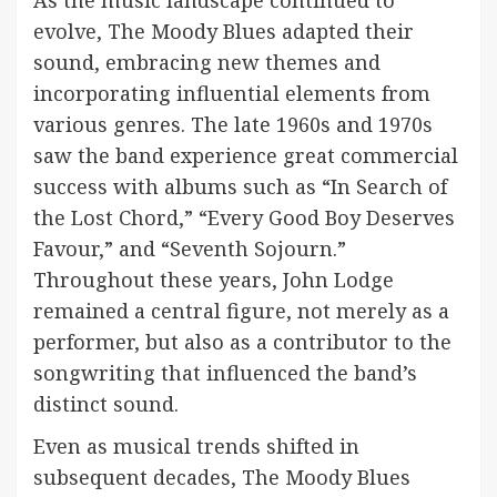
As the music landscape continued to
evolve, The Moody Blues adapted their
sound, embracing new themes and
incorporating influential elements from
various genres. The late 1960s and 1970s
saw the band experience great commercial
success with albums such as “In Search of
the Lost Chord,” “Every Good Boy Deserves
Favour,” and “Seventh Sojourn.”
Throughout these years, John Lodge
remained a central figure, not merely as a
performer, but also as a contributor to the
songwriting that influenced the band’s
distinct sound.
Even as musical trends shifted in
subsequent decades, The Moody Blues