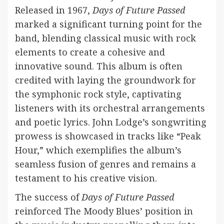
Released in 1967,
Days of Future Passed
marked a significant turning point for the
band, blending classical music with rock
elements to create a cohesive and
innovative sound. This album is often
credited with laying the groundwork for
the symphonic rock style, captivating
listeners with its orchestral arrangements
and poetic lyrics. John Lodge’s songwriting
prowess is showcased in tracks like “Peak
Hour,” which exemplifies the album’s
seamless fusion of genres and remains a
testament to his creative vision.
The success of
Days of Future Passed
reinforced The Moody Blues’ position in