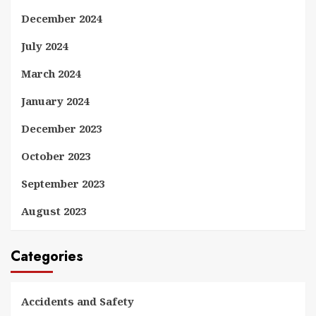
December 2024
July 2024
March 2024
January 2024
December 2023
October 2023
September 2023
August 2023
Categories
Accidents and Safety