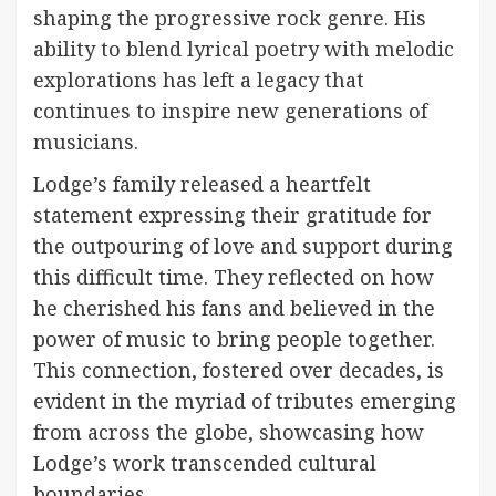
shaping the progressive rock genre. His
ability to blend lyrical poetry with melodic
explorations has left a legacy that
continues to inspire new generations of
musicians.
Lodge’s family released a heartfelt
statement expressing their gratitude for
the outpouring of love and support during
this difficult time. They reflected on how
he cherished his fans and believed in the
power of music to bring people together.
This connection, fostered over decades, is
evident in the myriad of tributes emerging
from across the globe, showcasing how
Lodge’s work transcended cultural
boundaries.