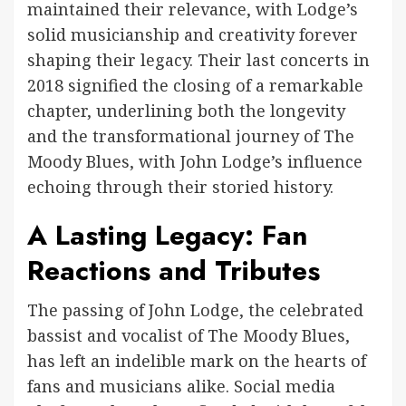
maintained their relevance, with Lodge’s
solid musicianship and creativity forever
shaping their legacy. Their last concerts in
2018 signified the closing of a remarkable
chapter, underlining both the longevity
and the transformational journey of The
Moody Blues, with John Lodge’s influence
echoing through their storied history.
A Lasting Legacy: Fan
Reactions and Tributes
The passing of John Lodge, the celebrated
bassist and vocalist of The Moody Blues,
has left an indelible mark on the hearts of
fans and musicians alike. Social media