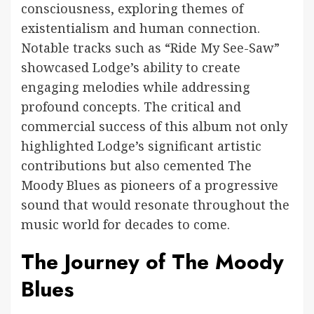
consciousness, exploring themes of
existentialism and human connection.
Notable tracks such as “Ride My See-Saw”
showcased Lodge’s ability to create
engaging melodies while addressing
profound concepts. The critical and
commercial success of this album not only
highlighted Lodge’s significant artistic
contributions but also cemented The
Moody Blues as pioneers of a progressive
sound that would resonate throughout the
music world for decades to come.
The Journey of The Moody
Blues