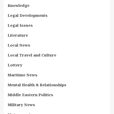
Knowledge
Legal Developments
Legal Issues
Literature
Local News
Local Travel and Culture
Lottery
Maritime News
Mental Health & Relationships
Middle Eastern Politics
Military News