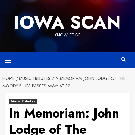
Skip
to
IOWA SCAN
content
KNOWLEDGE
Primary
Menu
HOME
MUSIC TRIBUTES
IN MEMORIAM: JOHN LODGE OF THE
MOODY BLUES PASSES AWAY AT 82
Music Tributes
In Memoriam: John
Lodge of The