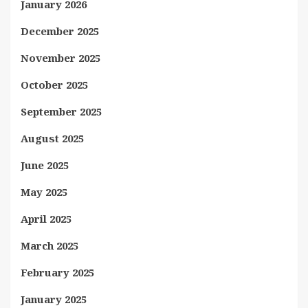
January 2026
December 2025
November 2025
October 2025
September 2025
August 2025
June 2025
May 2025
April 2025
March 2025
February 2025
January 2025