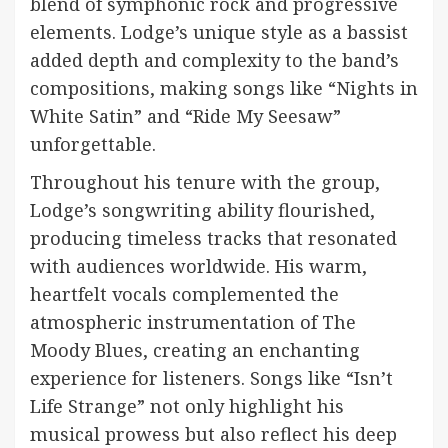
blend of symphonic rock and progressive
elements. Lodge’s unique style as a bassist
added depth and complexity to the band’s
compositions, making songs like “Nights in
White Satin” and “Ride My Seesaw”
unforgettable.
Throughout his tenure with the group,
Lodge’s songwriting ability flourished,
producing timeless tracks that resonated
with audiences worldwide. His warm,
heartfelt vocals complemented the
atmospheric instrumentation of The
Moody Blues, creating an enchanting
experience for listeners. Songs like “Isn’t
Life Strange” not only highlight his
musical prowess but also reflect his deep