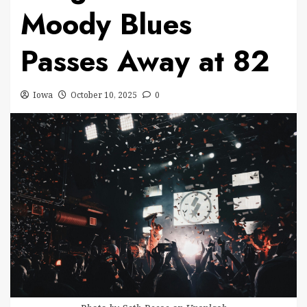
Moody Blues
Passes Away at 82
Iowa
October 10, 2025
0