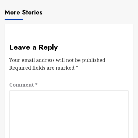
More Stories
Leave a Reply
Your email address will not be published.
Required fields are marked
*
Comment
*