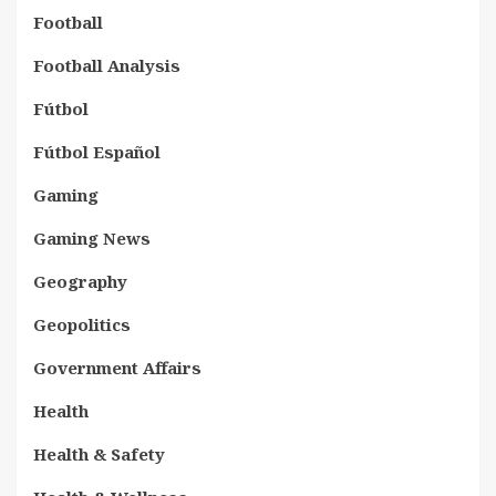
Football
Football Analysis
Fútbol
Fútbol Español
Gaming
Gaming News
Geography
Geopolitics
Government Affairs
Health
Health & Safety