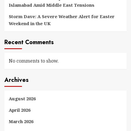
Islamabad Amid Middle East Tensions
Storm Dave: A Severe Weather Alert for Easter
Weekend in the UK
Recent Comments
No comments to show.
Archives
August 2026
April 2026
March 2026