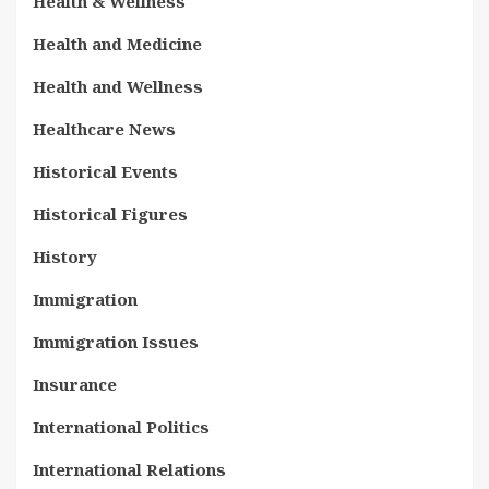
Health & Wellness
Health and Medicine
Health and Wellness
Healthcare News
Historical Events
Historical Figures
History
Immigration
Immigration Issues
Insurance
International Politics
International Relations