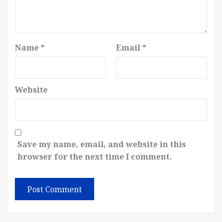
Name
*
Email
*
Website
Save my name, email, and website in this
browser for the next time I comment.