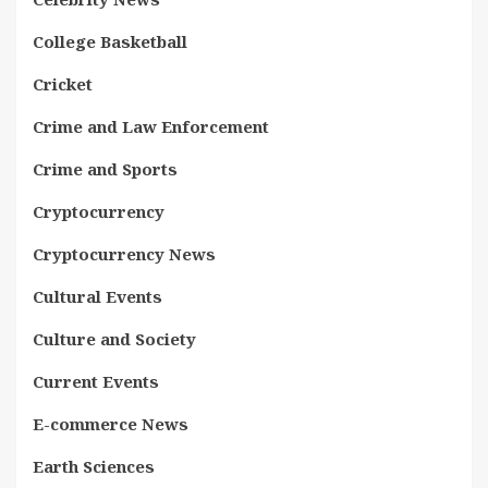
College Basketball
Cricket
Crime and Law Enforcement
Crime and Sports
Cryptocurrency
Cryptocurrency News
Cultural Events
Culture and Society
Current Events
E-commerce News
Earth Sciences