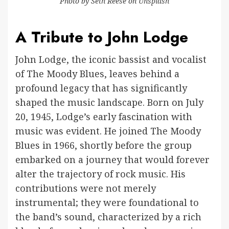
Photo by
Seth Reese
on
Unsplash
A Tribute to John Lodge
John Lodge, the iconic bassist and vocalist
of The Moody Blues, leaves behind a
profound legacy that has significantly
shaped the music landscape. Born on July
20, 1945, Lodge’s early fascination with
music was evident. He joined The Moody
Blues in 1966, shortly before the group
embarked on a journey that would forever
alter the trajectory of rock music. His
contributions were not merely
instrumental; they were foundational to
the band’s sound, characterized by a rich