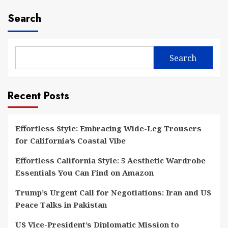
Search
Search
Recent Posts
Effortless Style: Embracing Wide-Leg Trousers
for California’s Coastal Vibe
Effortless California Style: 5 Aesthetic Wardrobe
Essentials You Can Find on Amazon
Trump’s Urgent Call for Negotiations: Iran and US
Peace Talks in Pakistan
US Vice-President’s Diplomatic Mission to