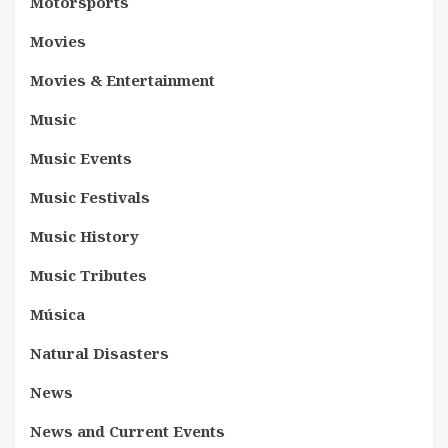
Motorsports
Movies
Movies & Entertainment
Music
Music Events
Music Festivals
Music History
Music Tributes
Música
Natural Disasters
News
News and Current Events