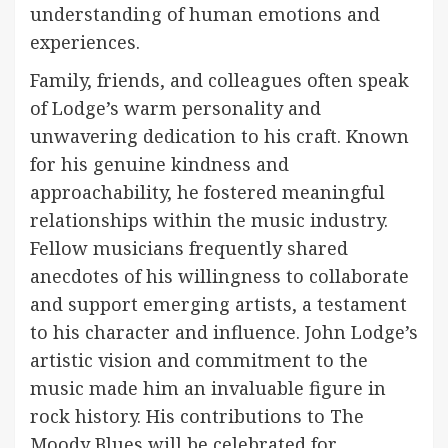
understanding of human emotions and
experiences.
Family, friends, and colleagues often speak
of Lodge’s warm personality and
unwavering dedication to his craft. Known
for his genuine kindness and
approachability, he fostered meaningful
relationships within the music industry.
Fellow musicians frequently shared
anecdotes of his willingness to collaborate
and support emerging artists, a testament
to his character and influence. John Lodge’s
artistic vision and commitment to the
music made him an invaluable figure in
rock history. His contributions to The
Moody Blues will be celebrated for