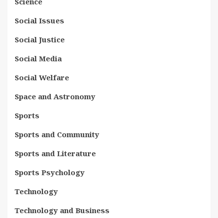
Science
Social Issues
Social Justice
Social Media
Social Welfare
Space and Astronomy
Sports
Sports and Community
Sports and Literature
Sports Psychology
Technology
Technology and Business