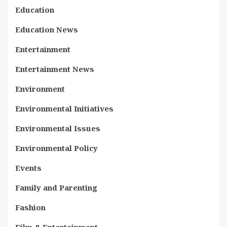
Education
Education News
Entertainment
Entertainment News
Environment
Environmental Initiatives
Environmental Issues
Environmental Policy
Events
Family and Parenting
Fashion