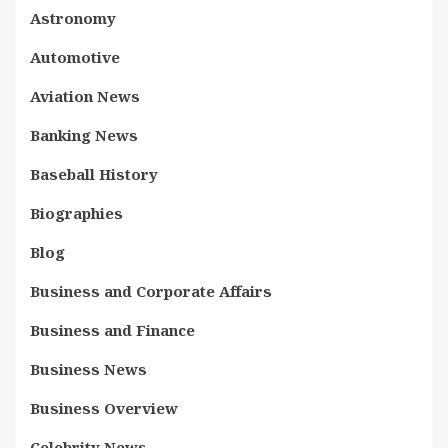
Astronomy
Automotive
Aviation News
Banking News
Baseball History
Biographies
Blog
Business and Corporate Affairs
Business and Finance
Business News
Business Overview
Celebrity News