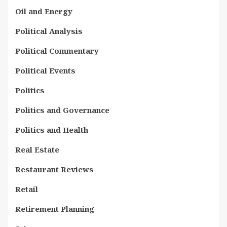
Oil and Energy
Political Analysis
Political Commentary
Political Events
Politics
Politics and Governance
Politics and Health
Real Estate
Restaurant Reviews
Retail
Retirement Planning