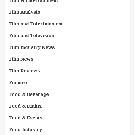
Film & Entertainment
Film Analysis
Film and Entertainment
Film and Television
Film Industry News
Film News
Film Reviews
Finance
Food & Beverage
Food & Dining
Food & Events
Food Industry