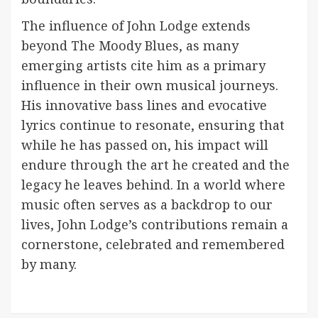
The influence of John Lodge extends
beyond The Moody Blues, as many
emerging artists cite him as a primary
influence in their own musical journeys.
His innovative bass lines and evocative
lyrics continue to resonate, ensuring that
while he has passed on, his impact will
endure through the art he created and the
legacy he leaves behind. In a world where
music often serves as a backdrop to our
lives, John Lodge’s contributions remain a
cornerstone, celebrated and remembered
by many.