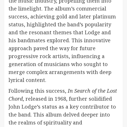
the music industry, propelling them into
the limelight. The album’s commercial
success, achieving gold and later platinum
status, highlighted the band’s popularity
and the resonant themes that Lodge and
his bandmates explored. This innovative
approach paved the way for future
progressive rock artists, influencing a
generation of musicians who sought to
merge complex arrangements with deep
lyrical content.
Following this success,
In Search of the Lost
Chord
, released in 1968, further solidified
John Lodge’s status as a key contributor to
the band. This album delved deeper into
the realms of spirituality and