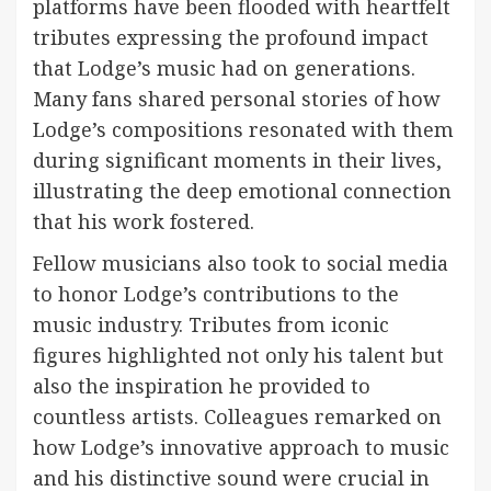
platforms have been flooded with heartfelt
tributes expressing the profound impact
that Lodge’s music had on generations.
Many fans shared personal stories of how
Lodge’s compositions resonated with them
during significant moments in their lives,
illustrating the deep emotional connection
that his work fostered.
Fellow musicians also took to social media
to honor Lodge’s contributions to the
music industry. Tributes from iconic
figures highlighted not only his talent but
also the inspiration he provided to
countless artists. Colleagues remarked on
how Lodge’s innovative approach to music
and his distinctive sound were crucial in