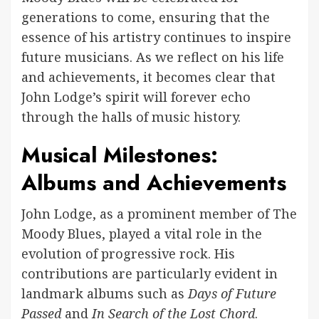
generations to come, ensuring that the
essence of his artistry continues to inspire
future musicians. As we reflect on his life
and achievements, it becomes clear that
John Lodge’s spirit will forever echo
through the halls of music history.
Musical Milestones:
Albums and Achievements
John Lodge, as a prominent member of The
Moody Blues, played a vital role in the
evolution of progressive rock. His
contributions are particularly evident in
landmark albums such as
Days of Future
Passed
and
In Search of the Lost Chord
.