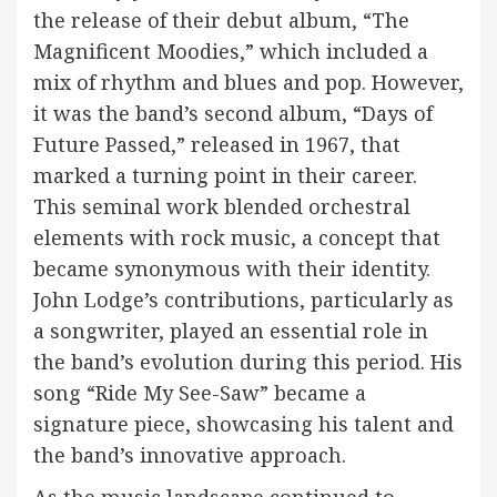
the release of their debut album, “The
Magnificent Moodies,” which included a
mix of rhythm and blues and pop. However,
it was the band’s second album, “Days of
Future Passed,” released in 1967, that
marked a turning point in their career.
This seminal work blended orchestral
elements with rock music, a concept that
became synonymous with their identity.
John Lodge’s contributions, particularly as
a songwriter, played an essential role in
the band’s evolution during this period. His
song “Ride My See-Saw” became a
signature piece, showcasing his talent and
the band’s innovative approach.