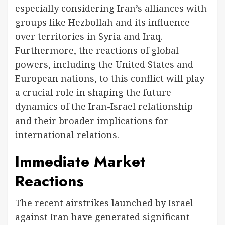
especially considering Iran’s alliances with
groups like Hezbollah and its influence
over territories in Syria and Iraq.
Furthermore, the reactions of global
powers, including the United States and
European nations, to this conflict will play
a crucial role in shaping the future
dynamics of the Iran-Israel relationship
and their broader implications for
international relations.
Immediate Market
Reactions
The recent airstrikes launched by Israel
against Iran have generated significant