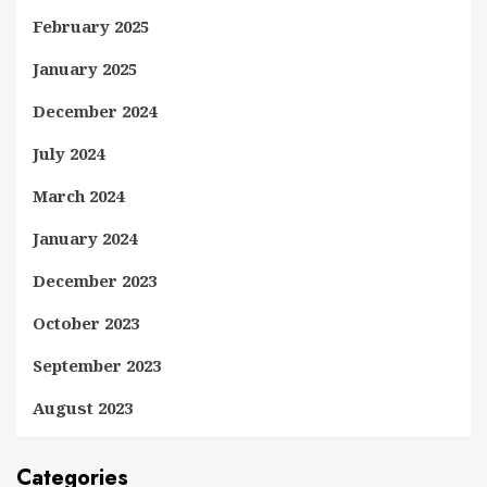
February 2025
January 2025
December 2024
July 2024
March 2024
January 2024
December 2023
October 2023
September 2023
August 2023
Categories