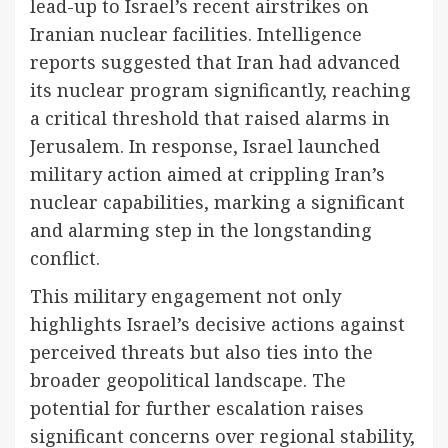
lead-up to Israel’s recent airstrikes on
Iranian nuclear facilities. Intelligence
reports suggested that Iran had advanced
its nuclear program significantly, reaching
a critical threshold that raised alarms in
Jerusalem. In response, Israel launched
military action aimed at crippling Iran’s
nuclear capabilities, marking a significant
and alarming step in the longstanding
conflict.
This military engagement not only
highlights Israel’s decisive actions against
perceived threats but also ties into the
broader geopolitical landscape. The
potential for further escalation raises
significant concerns over regional stability,