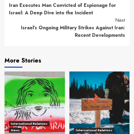
Iran Executes Man Convicted of Espionage for
Reading
Israel: A Deep Dive into the Incident
Next
Israel’s Ongoing Military Strikes Against Iran:
Recent Developments
More Stories
International Relations
News
International Relations