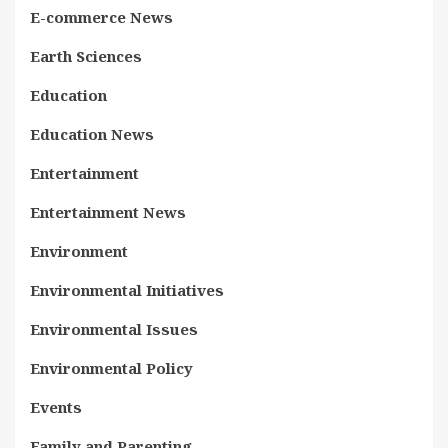
E-commerce News
Earth Sciences
Education
Education News
Entertainment
Entertainment News
Environment
Environmental Initiatives
Environmental Issues
Environmental Policy
Events
Family and Parenting