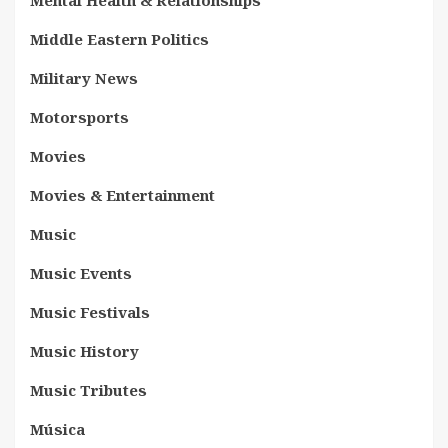
Middle Eastern Politics
Military News
Motorsports
Movies
Movies & Entertainment
Music
Music Events
Music Festivals
Music History
Music Tributes
Música