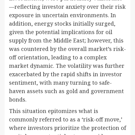
—reflecting investor anxiety over their risk
exposure in uncertain environments. In
addition, energy stocks initially surged,
given the potential implications for oil
supply from the Middle East; however, this
was countered by the overall market’s risk-
off orientation, leading to a complex
market dynamic. The volatility was further
exacerbated by the rapid shifts in investor
sentiment, with many turning to safe-
haven assets such as gold and government
bonds.
This situation epitomizes what is
commonly referred to as a ‘risk-off move,’
where investors prioritize the protection of