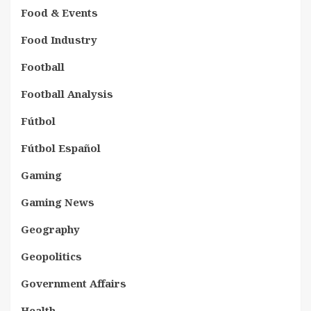
Food & Events
Food Industry
Football
Football Analysis
Fútbol
Fútbol Español
Gaming
Gaming News
Geography
Geopolitics
Government Affairs
Health