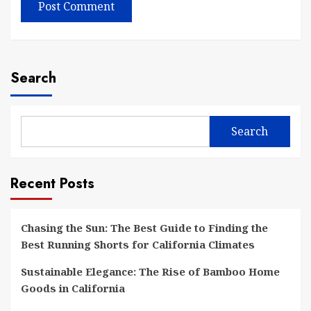
Search
Search
Recent Posts
Chasing the Sun: The Best Guide to Finding the
Best Running Shorts for California Climates
Sustainable Elegance: The Rise of Bamboo Home
Goods in California