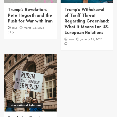
Trump’s Revelation:
Trump’s Withdrawal
Pete Hegseth and the
of Tariff Threat
Push for War with Iran
Regarding Greenland:
What It Means for US-
Iowa
March 24, 2026
European Relations
0
Iowa
January 24, 2026
0
International Relations