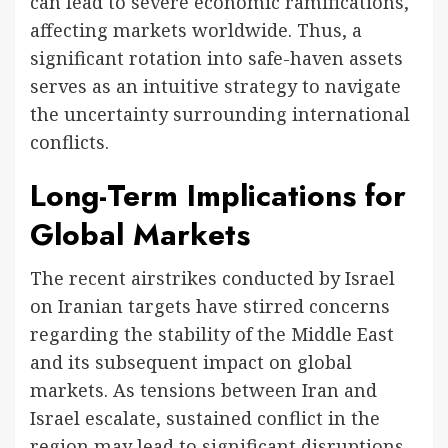
can lead to severe economic ramifications,
affecting markets worldwide. Thus, a
significant rotation into safe-haven assets
serves as an intuitive strategy to navigate
the uncertainty surrounding international
conflicts.
Long-Term Implications for
Global Markets
The recent airstrikes conducted by Israel
on Iranian targets have stirred concerns
regarding the stability of the Middle East
and its subsequent impact on global
markets. As tensions between Iran and
Israel escalate, sustained conflict in the
region may lead to significant disruptions