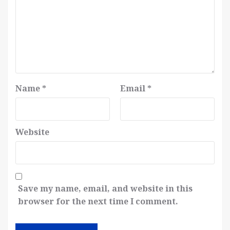
Name
*
Email
*
Website
Save my name, email, and website in this
browser for the next time I comment.