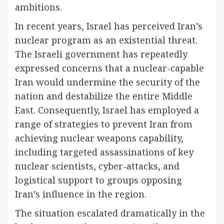
ambitions.
In recent years, Israel has perceived Iran’s
nuclear program as an existential threat.
The Israeli government has repeatedly
expressed concerns that a nuclear-capable
Iran would undermine the security of the
nation and destabilize the entire Middle
East. Consequently, Israel has employed a
range of strategies to prevent Iran from
achieving nuclear weapons capability,
including targeted assassinations of key
nuclear scientists, cyber-attacks, and
logistical support to groups opposing
Iran’s influence in the region.
The situation escalated dramatically in the