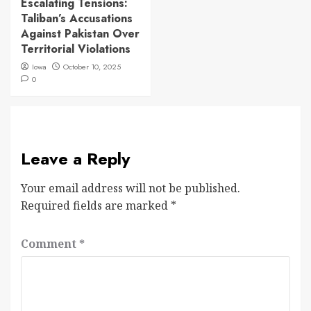
Escalating Tensions:
Taliban’s Accusations
Against Pakistan Over
Territorial Violations
Iowa
October 10, 2025
0
Leave a Reply
Your email address will not be published.
Required fields are marked
*
Comment
*