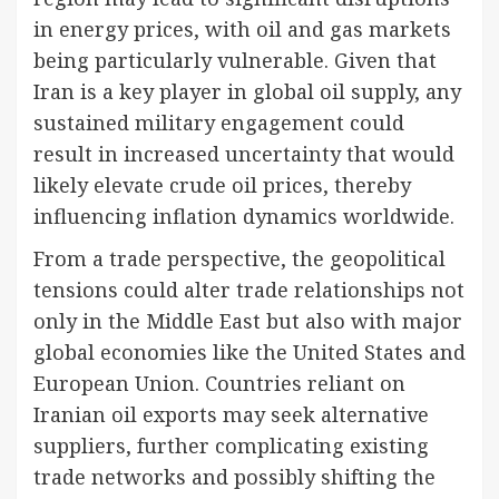
in energy prices, with oil and gas markets
being particularly vulnerable. Given that
Iran is a key player in global oil supply, any
sustained military engagement could
result in increased uncertainty that would
likely elevate crude oil prices, thereby
influencing inflation dynamics worldwide.
From a trade perspective, the geopolitical
tensions could alter trade relationships not
only in the Middle East but also with major
global economies like the United States and
European Union. Countries reliant on
Iranian oil exports may seek alternative
suppliers, further complicating existing
trade networks and possibly shifting the