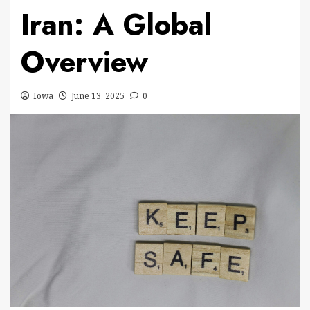
Iran: A Global
Overview
Iowa
June 13, 2025
0