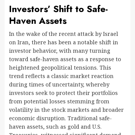
Investors’ Shift to Safe-
Haven Assets
In the wake of the recent attack by Israel
on Iran, there has been a notable shift in
investor behavior, with many turning
toward safe-haven assets as a response to
heightened geopolitical tensions. This
trend reflects a classic market reaction
during times of uncertainty, whereby
investors seek to protect their portfolios
from potential losses stemming from
volatility in the stock markets and broader
economic disruption. Traditional safe-
haven assets, such as gold and U.S.
Treasuries, witnessed significant demand