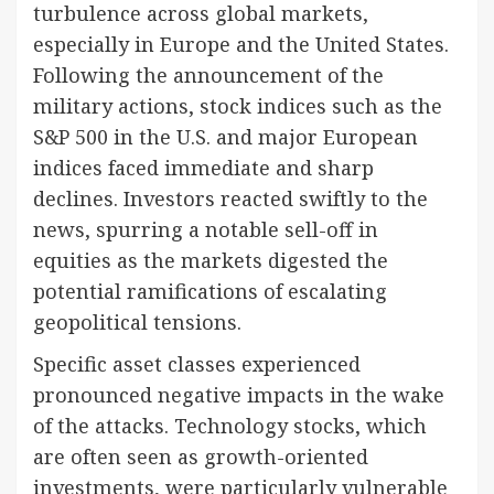
turbulence across global markets,
especially in Europe and the United States.
Following the announcement of the
military actions, stock indices such as the
S&P 500 in the U.S. and major European
indices faced immediate and sharp
declines. Investors reacted swiftly to the
news, spurring a notable sell-off in
equities as the markets digested the
potential ramifications of escalating
geopolitical tensions.
Specific asset classes experienced
pronounced negative impacts in the wake
of the attacks. Technology stocks, which
are often seen as growth-oriented
investments, were particularly vulnerable