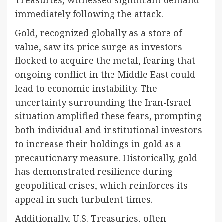
immediately following the attack.
Gold, recognized globally as a store of
value, saw its price surge as investors
flocked to acquire the metal, fearing that
ongoing conflict in the Middle East could
lead to economic instability. The
uncertainty surrounding the Iran-Israel
situation amplified these fears, prompting
both individual and institutional investors
to increase their holdings in gold as a
precautionary measure. Historically, gold
has demonstrated resilience during
geopolitical crises, which reinforces its
appeal in such turbulent times.
Additionally, U.S. Treasuries, often