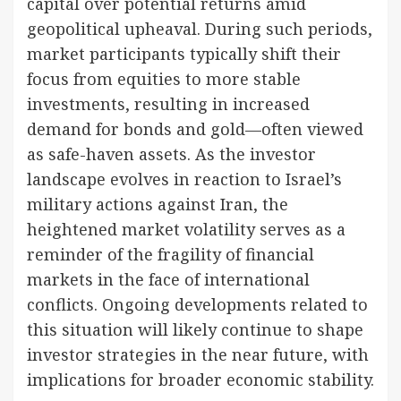
capital over potential returns amid
geopolitical upheaval. During such periods,
market participants typically shift their
focus from equities to more stable
investments, resulting in increased
demand for bonds and gold—often viewed
as safe-haven assets. As the investor
landscape evolves in reaction to Israel’s
military actions against Iran, the
heightened market volatility serves as a
reminder of the fragility of financial
markets in the face of international
conflicts. Ongoing developments related to
this situation will likely continue to shape
investor strategies in the near future, with
implications for broader economic stability.