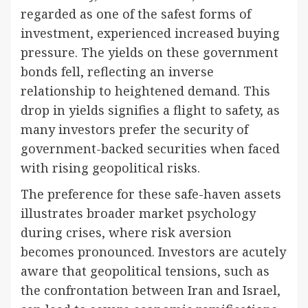
regarded as one of the safest forms of
investment, experienced increased buying
pressure. The yields on these government
bonds fell, reflecting an inverse
relationship to heightened demand. This
drop in yields signifies a flight to safety, as
many investors prefer the security of
government-backed securities when faced
with rising geopolitical risks.
The preference for these safe-haven assets
illustrates broader market psychology
during crises, where risk aversion
becomes pronounced. Investors are acutely
aware that geopolitical tensions, such as
the confrontation between Iran and Israel,