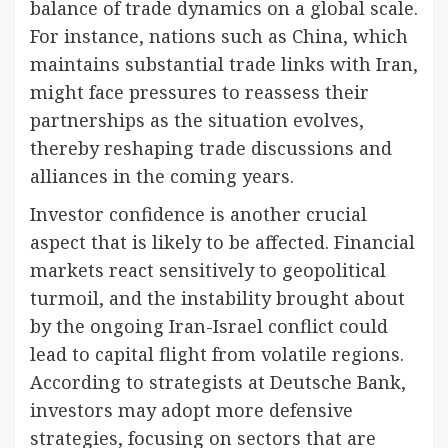
balance of trade dynamics on a global scale.
For instance, nations such as China, which
maintains substantial trade links with Iran,
might face pressures to reassess their
partnerships as the situation evolves,
thereby reshaping trade discussions and
alliances in the coming years.
Investor confidence is another crucial
aspect that is likely to be affected. Financial
markets react sensitively to geopolitical
turmoil, and the instability brought about
by the ongoing Iran-Israel conflict could
lead to capital flight from volatile regions.
According to strategists at Deutsche Bank,
investors may adopt more defensive
strategies, focusing on sectors that are