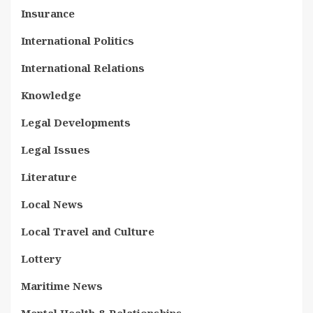
Insurance
International Politics
International Relations
Knowledge
Legal Developments
Legal Issues
Literature
Local News
Local Travel and Culture
Lottery
Maritime News
Mental Health & Relationships