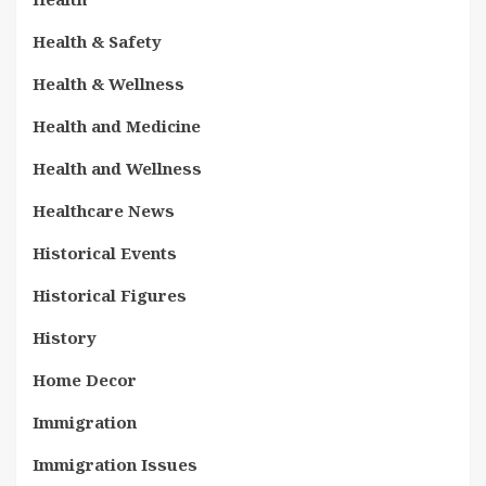
Health & Safety
Health & Wellness
Health and Medicine
Health and Wellness
Healthcare News
Historical Events
Historical Figures
History
Home Decor
Immigration
Immigration Issues