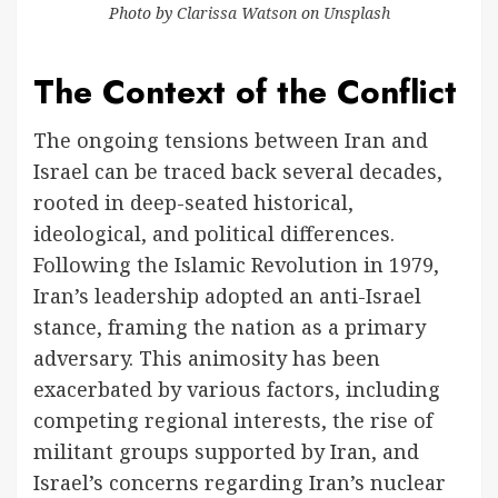
Photo by
Clarissa Watson
on
Unsplash
The Context of the Conflict
The ongoing tensions between Iran and
Israel can be traced back several decades,
rooted in deep-seated historical,
ideological, and political differences.
Following the Islamic Revolution in 1979,
Iran’s leadership adopted an anti-Israel
stance, framing the nation as a primary
adversary. This animosity has been
exacerbated by various factors, including
competing regional interests, the rise of
militant groups supported by Iran, and
Israel’s concerns regarding Iran’s nuclear