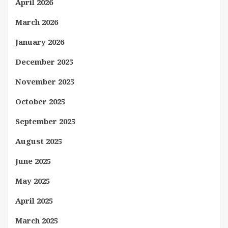
April 2026
March 2026
January 2026
December 2025
November 2025
October 2025
September 2025
August 2025
June 2025
May 2025
April 2025
March 2025