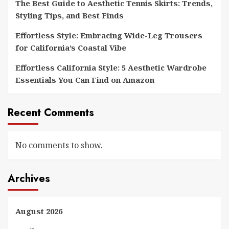
The Best Guide to Aesthetic Tennis Skirts: Trends,
Styling Tips, and Best Finds
Effortless Style: Embracing Wide-Leg Trousers
for California’s Coastal Vibe
Effortless California Style: 5 Aesthetic Wardrobe
Essentials You Can Find on Amazon
Recent Comments
No comments to show.
Archives
August 2026