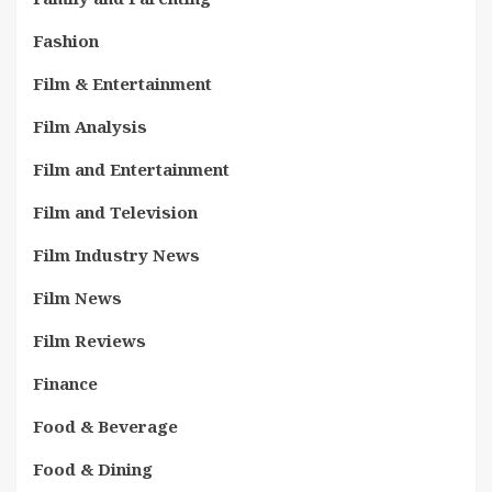
Fashion
Film & Entertainment
Film Analysis
Film and Entertainment
Film and Television
Film Industry News
Film News
Film Reviews
Finance
Food & Beverage
Food & Dining