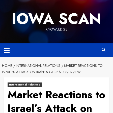
Skip
to
IOWA SCAN
content
KNOWLEDGE
Primary
Menu
HOME
INTERNATIONAL RELATIONS
MARKET REACTIONS TO
ISRAEL’S ATTACK ON IRAN: A GLOBAL OVERVIEW
International Relations
Market Reactions to
Israel’s Attack on