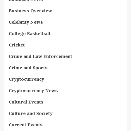
Business Overview
Celebrity News
College Basketball
Cricket
Crime and Law Enforcement
Crime and Sports
Cryptocurrency
Cryptocurrency News
Cultural Events
Culture and Society
Current Events