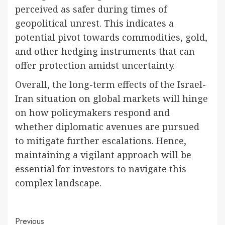
perceived as safer during times of
geopolitical unrest. This indicates a
potential pivot towards commodities, gold,
and other hedging instruments that can
offer protection amidst uncertainty.
Overall, the long-term effects of the Israel-
Iran situation on global markets will hinge
on how policymakers respond and
whether diplomatic avenues are pursued
to mitigate further escalations. Hence,
maintaining a vigilant approach will be
essential for investors to navigate this
complex landscape.
Continue
Previous