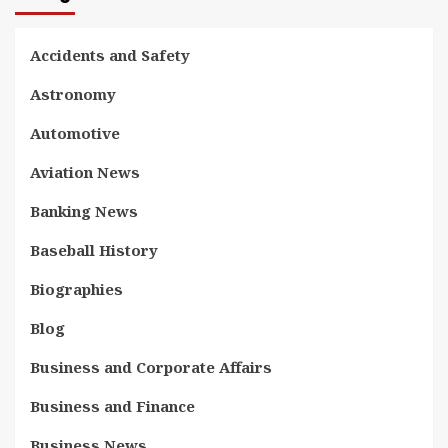
Accidents and Safety
Astronomy
Automotive
Aviation News
Banking News
Baseball History
Biographies
Blog
Business and Corporate Affairs
Business and Finance
Business News