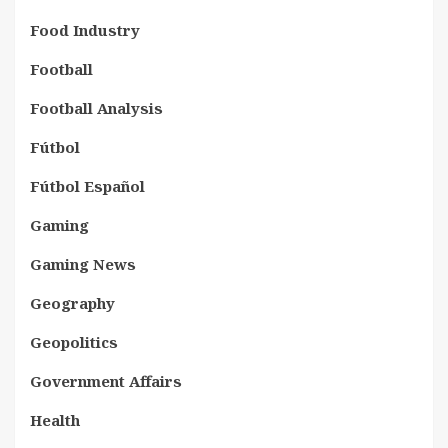
Food Industry
Football
Football Analysis
Fútbol
Fútbol Español
Gaming
Gaming News
Geography
Geopolitics
Government Affairs
Health