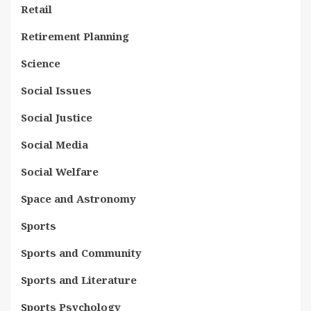
Retail
Retirement Planning
Science
Social Issues
Social Justice
Social Media
Social Welfare
Space and Astronomy
Sports
Sports and Community
Sports and Literature
Sports Psychology