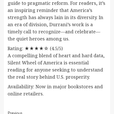
guide to pragmatic reform. For readers, it’s
an inspiring reminder that America’s
strength has always lain in its diversity. In
an era of division, Durrani’s work is a
timely call to recognize—and celebrate—
the quiet heroes among us.
Rating: ★★★★☆ (4.5/5)
A compelling blend of heart and hard data,
Silent Wheel of America is essential
reading for anyone seeking to understand
the real story behind U.S. prosperity.
Availability: Now in major bookstores and
online retailers.
Previous