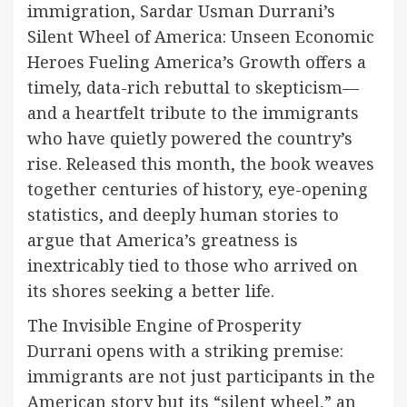
immigration, Sardar Usman Durrani’s
Silent Wheel of America: Unseen Economic
Heroes Fueling America’s Growth offers a
timely, data-rich rebuttal to skepticism—
and a heartfelt tribute to the immigrants
who have quietly powered the country’s
rise. Released this month, the book weaves
together centuries of history, eye-opening
statistics, and deeply human stories to
argue that America’s greatness is
inextricably tied to those who arrived on
its shores seeking a better life.
The Invisible Engine of Prosperity
Durrani opens with a striking premise:
immigrants are not just participants in the
American story but its “silent wheel,” an