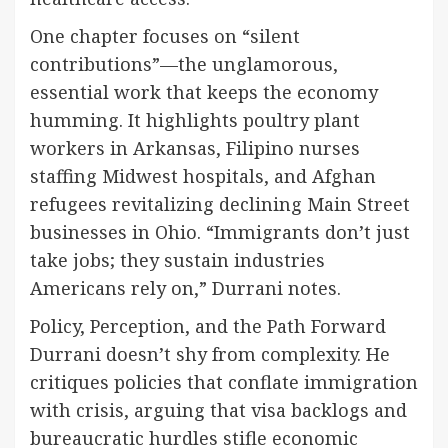
One chapter focuses on “silent
contributions”—the unglamorous,
essential work that keeps the economy
humming. It highlights poultry plant
workers in Arkansas, Filipino nurses
staffing Midwest hospitals, and Afghan
refugees revitalizing declining Main Street
businesses in Ohio. “Immigrants don’t just
take jobs; they sustain industries
Americans rely on,” Durrani notes.
Policy, Perception, and the Path Forward
Durrani doesn’t shy from complexity. He
critiques policies that conflate immigration
with crisis, arguing that visa backlogs and
bureaucratic hurdles stifle economic