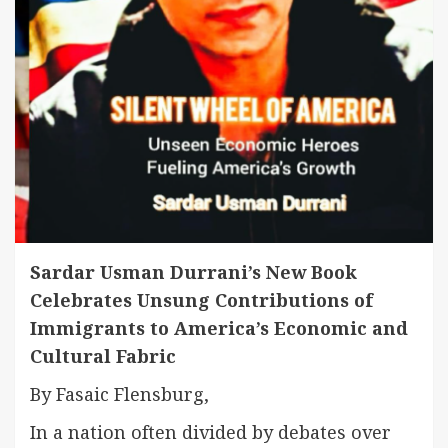
Sardar Usman Durrani’s New Book
Celebrates Unsung Contributions of
Immigrants to America’s Economic and
Cultural Fabric
By Fasaic Flensburg,
In a nation often divided by debates over