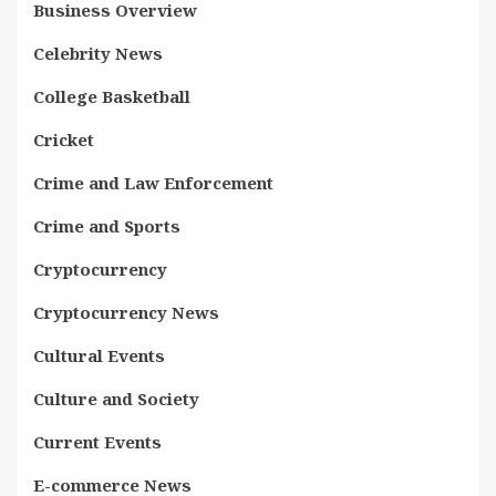
Business Overview
Celebrity News
College Basketball
Cricket
Crime and Law Enforcement
Crime and Sports
Cryptocurrency
Cryptocurrency News
Cultural Events
Culture and Society
Current Events
E-commerce News