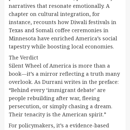
narratives that resonate emotionally. A
chapter on cultural integration, for
instance, recounts how Diwali festivals in
Texas and Somali coffee ceremonies in
Minnesota have enriched America’s social
tapestry while boosting local economies.
The Verdict
Silent Wheel of America is more than a
book—it’s a mirror reflecting a truth many
overlook. As Durrani writes in the preface:
“Behind every ‘immigrant debate’ are
people rebuilding after war, fleeing
persecution, or simply chasing a dream.
Their tenacity is the American spirit.”
For policymakers, it’s a evidence-based