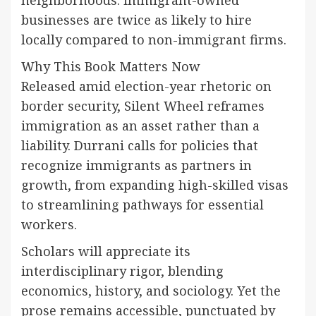
businesses are twice as likely to hire
locally compared to non-immigrant firms.
Why This Book Matters Now
Released amid election-year rhetoric on
border security, Silent Wheel reframes
immigration as an asset rather than a
liability. Durrani calls for policies that
recognize immigrants as partners in
growth, from expanding high-skilled visas
to streamlining pathways for essential
workers.
Scholars will appreciate its
interdisciplinary rigor, blending
economics, history, and sociology. Yet the
prose remains accessible, punctuated by