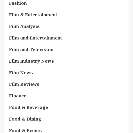
Fashion
Film & Entertainment
Film Analysis
Film and Entertainment
Film and Television
Film Industry News
Film News
Film Reviews
Finance
Food & Beverage
Food & Dining
Food & Events