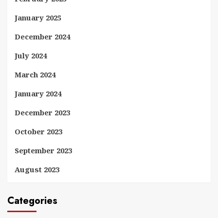
January 2025
December 2024
July 2024
March 2024
January 2024
December 2023
October 2023
September 2023
August 2023
Categories