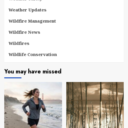
Weather Updates
Wildfire Management
Wildfire News
Wildfires
Wildlife Conservation
You may have missed