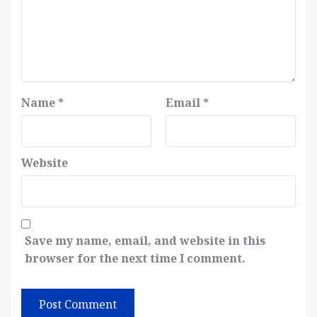
Name
*
Email
*
Website
Save my name, email, and website in this
browser for the next time I comment.