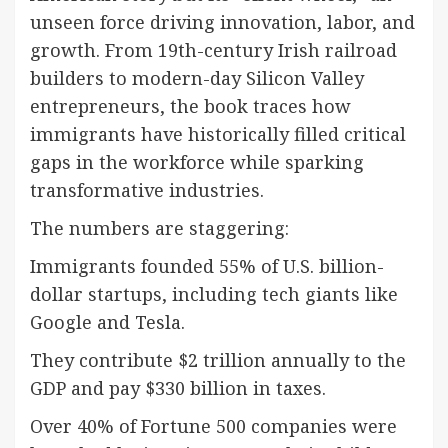
unseen force driving innovation, labor, and
growth. From 19th-century Irish railroad
builders to modern-day Silicon Valley
entrepreneurs, the book traces how
immigrants have historically filled critical
gaps in the workforce while sparking
transformative industries.
The numbers are staggering:
Immigrants founded 55% of U.S. billion-
dollar startups, including tech giants like
Google and Tesla.
They contribute $2 trillion annually to the
GDP and pay $330 billion in taxes.
Over 40% of Fortune 500 companies were