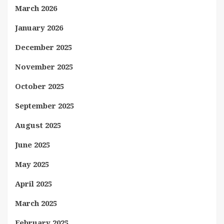
March 2026
January 2026
December 2025
November 2025
October 2025
September 2025
August 2025
June 2025
May 2025
April 2025
March 2025
February 2025