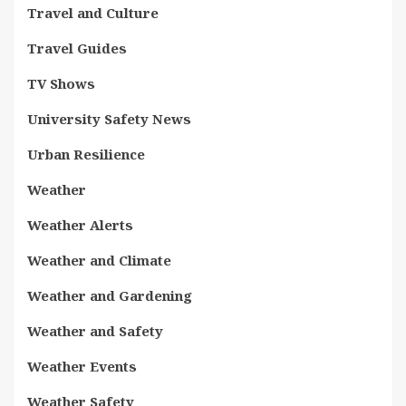
Travel and Culture
Travel Guides
TV Shows
University Safety News
Urban Resilience
Weather
Weather Alerts
Weather and Climate
Weather and Gardening
Weather and Safety
Weather Events
Weather Safety