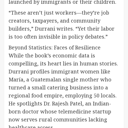
launched by immigrants or their children.
“These aren’t just workers—they’re job
creators, taxpayers, and community
builders,” Durrani writes. “Yet their labor
is too often invisible in policy debates.”
Beyond Statistics: Faces of Resilience
While the book’s economic data is
compelling, its heart lies in human stories.
Durrani profiles immigrant women like
María, a Guatemalan single mother who
turned a small catering business into a
regional food empire, employing 50 locals.
He spotlights Dr. Rajesh Patel, an Indian-
born doctor whose telemedicine startup
now serves rural communities lacking
healthcare access.