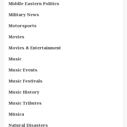
Middle Eastern Politics
Military News
Motorsports
Movies
Movies & Entertainment
Music
Music Events
Music Festivals
Music History
Music Tributes
Música
Natural Disasters