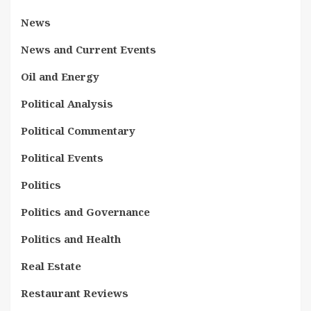
News
News and Current Events
Oil and Energy
Political Analysis
Political Commentary
Political Events
Politics
Politics and Governance
Politics and Health
Real Estate
Restaurant Reviews