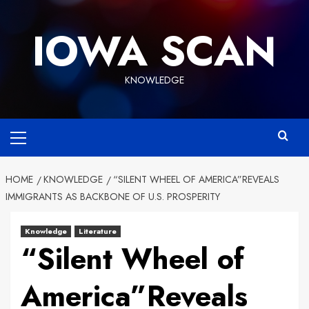
Skip
to
IOWA SCAN
content
KNOWLEDGE
Primary
Menu
HOME
KNOWLEDGE
“SILENT WHEEL OF AMERICA”REVEALS
IMMIGRANTS AS BACKBONE OF U.S. PROSPERITY
Knowledge
Literature
“Silent Wheel of
America”Reveals