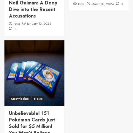
Neil Gaiman: A Deep
Iowa
March 31, 2024
0
Dive into the Recent
Accusations
Iowa
January 13, 2025
0
Knowledge
News
Unbelievable! 151
Pokémon Cards Just
Sold for $5 Million!
You Won’t Believe