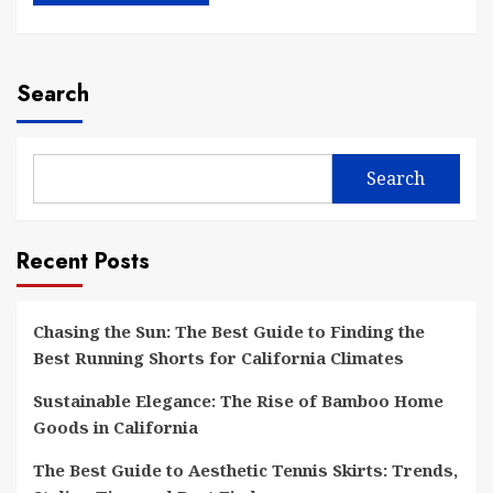
Search
Search
Recent Posts
Chasing the Sun: The Best Guide to Finding the
Best Running Shorts for California Climates
Sustainable Elegance: The Rise of Bamboo Home
Goods in California
The Best Guide to Aesthetic Tennis Skirts: Trends,