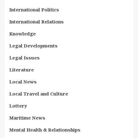
International Politics
International Relations
Knowledge
Legal Developments
Legal Issues
Literature
Local News
Local Travel and Culture
Lottery
Maritime News
Mental Health & Relationships