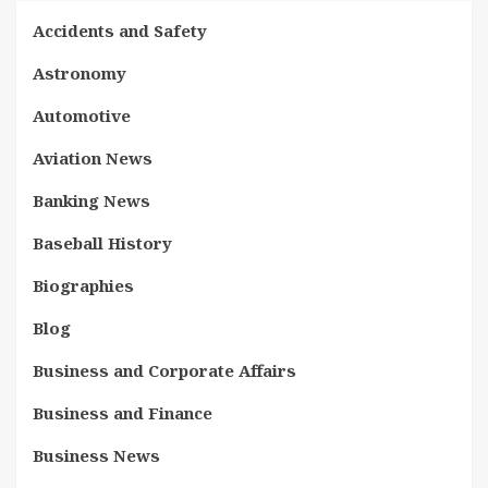
Accidents and Safety
Astronomy
Automotive
Aviation News
Banking News
Baseball History
Biographies
Blog
Business and Corporate Affairs
Business and Finance
Business News