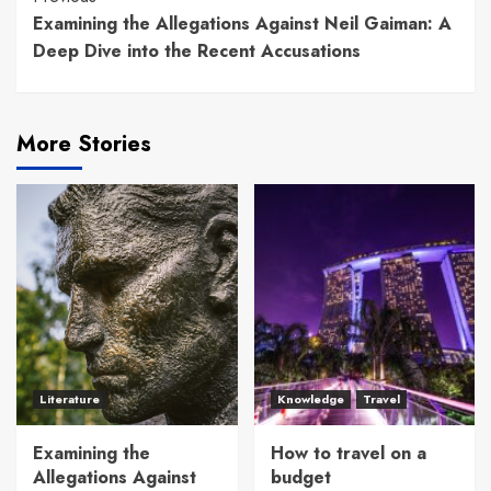
Continue
Examining the Allegations Against Neil Gaiman: A
Reading
Deep Dive into the Recent Accusations
More Stories
Literature
Knowledge
Travel
Examining the
How to travel on a
Allegations Against
budget