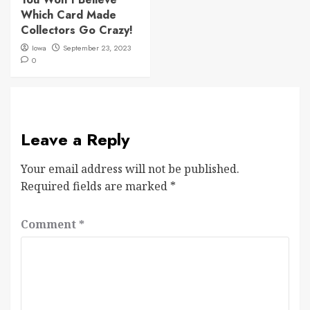
Which Card Made
Collectors Go Crazy!
Iowa
September 23, 2023
0
Leave a Reply
Your email address will not be published.
Required fields are marked
*
Comment
*