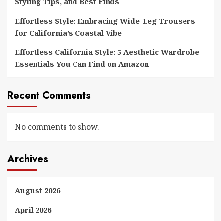
Styling Tips, and Best Finds
Effortless Style: Embracing Wide-Leg Trousers
for California’s Coastal Vibe
Effortless California Style: 5 Aesthetic Wardrobe
Essentials You Can Find on Amazon
Recent Comments
No comments to show.
Archives
August 2026
April 2026