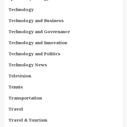
Technology
Technology and Business
Technology and Governance
Technology and Innovation
Technology and Politics
Technology News
Television
Tennis
Transportation
Travel
Travel & Tourism