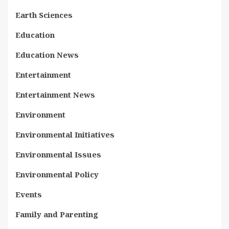
Earth Sciences
Education
Education News
Entertainment
Entertainment News
Environment
Environmental Initiatives
Environmental Issues
Environmental Policy
Events
Family and Parenting