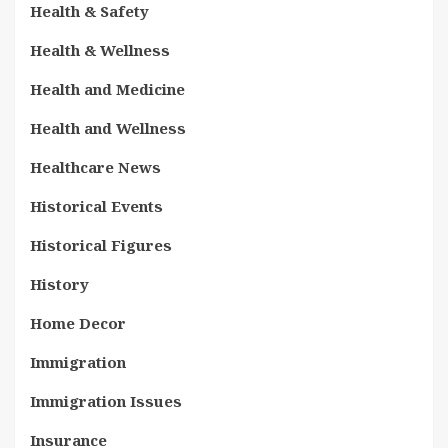
Health & Safety
Health & Wellness
Health and Medicine
Health and Wellness
Healthcare News
Historical Events
Historical Figures
History
Home Decor
Immigration
Immigration Issues
Insurance