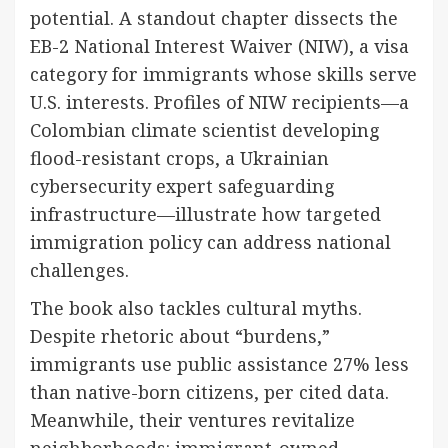
potential. A standout chapter dissects the
EB-2 National Interest Waiver (NIW), a visa
category for immigrants whose skills serve
U.S. interests. Profiles of NIW recipients—a
Colombian climate scientist developing
flood-resistant crops, a Ukrainian
cybersecurity expert safeguarding
infrastructure—illustrate how targeted
immigration policy can address national
challenges.
The book also tackles cultural myths.
Despite rhetoric about “burdens,”
immigrants use public assistance 27% less
than native-born citizens, per cited data.
Meanwhile, their ventures revitalize
neighborhoods: immigrant-owned