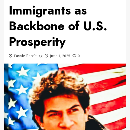
Immigrants as
Backbone of U.S.
Prosperity
Fasaic Flensburg
June 1, 2025
0