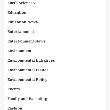
Earth Sciences
Education
Education News
Entertainment
Entertainment News
Environment
Environmental Initiatives
Environmental Issues
Environmental Policy
Events
Family and Parenting
Fashion