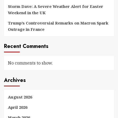
Storm Dave: A Severe Weather Alert for Easter
Weekend in the UK
Trump’s Controversial Remarks on Macron Spark
Outrage in France
Recent Comments
No comments to show.
Archives
August 2026
April 2026
March 2026