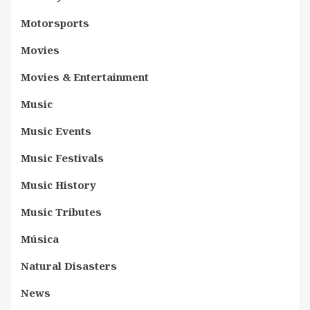
Motorsports
Movies
Movies & Entertainment
Music
Music Events
Music Festivals
Music History
Music Tributes
Música
Natural Disasters
News