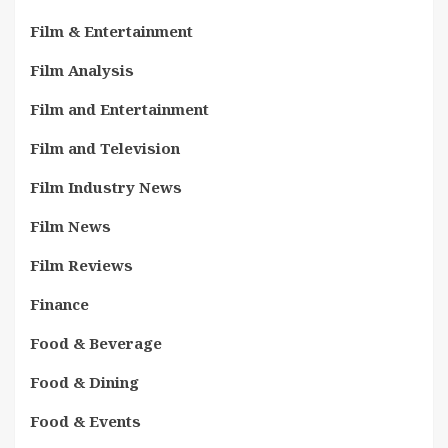
Film & Entertainment
Film Analysis
Film and Entertainment
Film and Television
Film Industry News
Film News
Film Reviews
Finance
Food & Beverage
Food & Dining
Food & Events