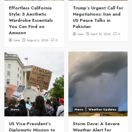
Effortless California
Trump’s Urgent Call for
Style: 5 Aesthetic
Negotiations: Iran and
Wardrobe Essentials
US Peace Talks in
You Can Find on
Pakistan
Amazon
Iowa
April 10, 2026
0
Iowa
August 6, 2026
0
News
News
Weather Updates
US Vice-President’s
Storm Dave: A Severe
Diplomatic Mission to
Weather Alert for