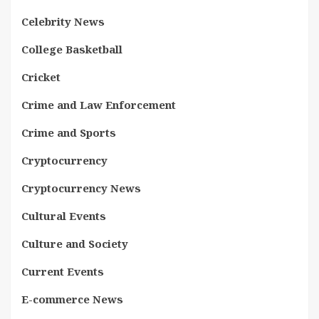
Celebrity News
College Basketball
Cricket
Crime and Law Enforcement
Crime and Sports
Cryptocurrency
Cryptocurrency News
Cultural Events
Culture and Society
Current Events
E-commerce News