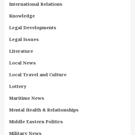
International Relations
Knowledge
Legal Developments
Legal Issues
Literature
Local News
Local Travel and Culture
Lottery
Maritime News
Mental Health & Relationships
Middle Eastern Politics
Military News