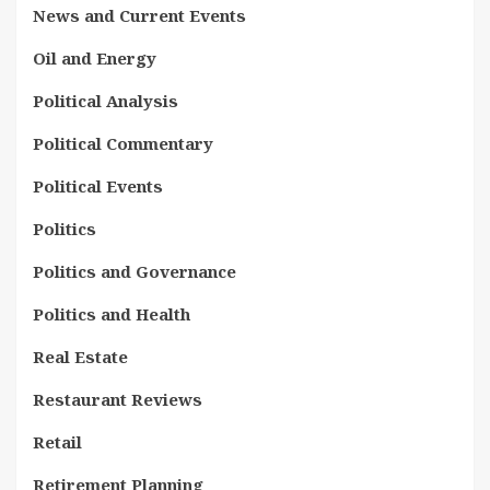
News and Current Events
Oil and Energy
Political Analysis
Political Commentary
Political Events
Politics
Politics and Governance
Politics and Health
Real Estate
Restaurant Reviews
Retail
Retirement Planning