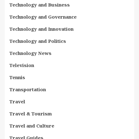
Technology and Business
Technology and Governance
Technology and Innovation
Technology and Politics
Technology News
Television
Tennis
Transportation
Travel
Travel & Tourism
Travel and Culture
Travel Guides