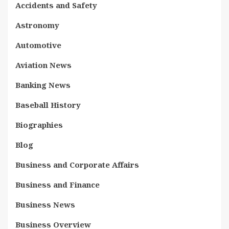
Accidents and Safety
Astronomy
Automotive
Aviation News
Banking News
Baseball History
Biographies
Blog
Business and Corporate Affairs
Business and Finance
Business News
Business Overview