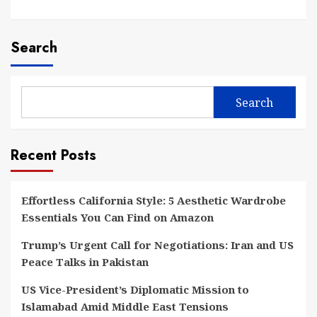
Search
Search
Recent Posts
Effortless California Style: 5 Aesthetic Wardrobe
Essentials You Can Find on Amazon
Trump’s Urgent Call for Negotiations: Iran and US
Peace Talks in Pakistan
US Vice-President’s Diplomatic Mission to
Islamabad Amid Middle East Tensions