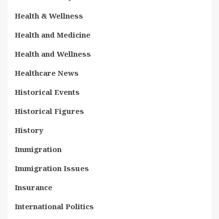
Health & Wellness
Health and Medicine
Health and Wellness
Healthcare News
Historical Events
Historical Figures
History
Immigration
Immigration Issues
Insurance
International Politics