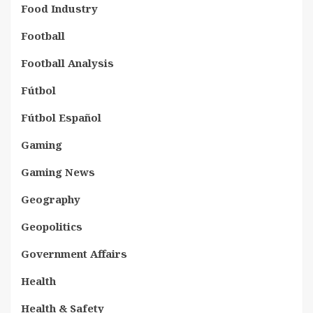
Food Industry
Football
Football Analysis
Fútbol
Fútbol Español
Gaming
Gaming News
Geography
Geopolitics
Government Affairs
Health
Health & Safety