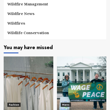
Wildfire Management
Wildfire News
Wildfires
Wildlife Conservation
You may have missed
Fashion
News