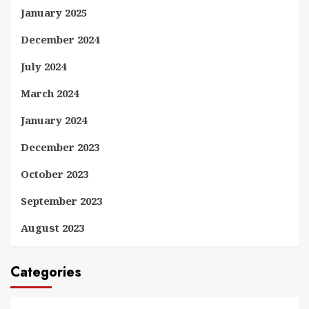
January 2025
December 2024
July 2024
March 2024
January 2024
December 2023
October 2023
September 2023
August 2023
Categories