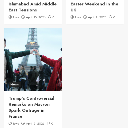
Islamabad Amid Middle
Easter Weekend in the
East Tensions
UK
Iowa
April 10, 2026
0
Iowa
April 2, 2026
0
News
Trump’s Controversial
Remarks on Macron
Spark Outrage in
France
Iowa
April 2, 2026
0