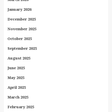
January 2026
December 2025
November 2025
October 2025
September 2025
August 2025
June 2025
May 2025
April 2025
March 2025
February 2025