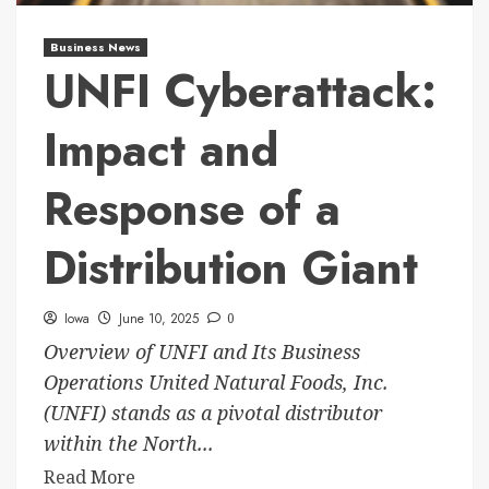
Business News
UNFI Cyberattack:
Impact and
Response of a
Distribution Giant
Iowa
June 10, 2025
0
Overview of UNFI and Its Business
Operations United Natural Foods, Inc.
(UNFI) stands as a pivotal distributor
within the North...
Read More