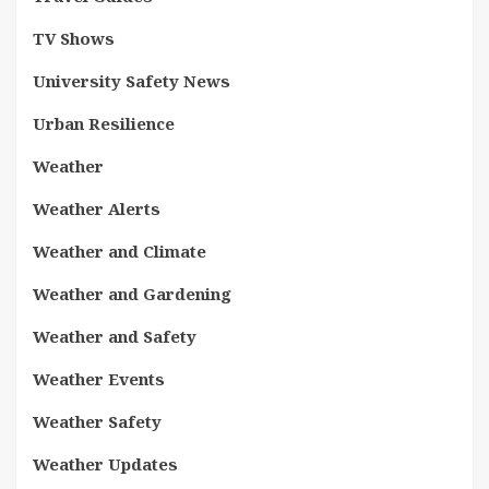
TV Shows
University Safety News
Urban Resilience
Weather
Weather Alerts
Weather and Climate
Weather and Gardening
Weather and Safety
Weather Events
Weather Safety
Weather Updates