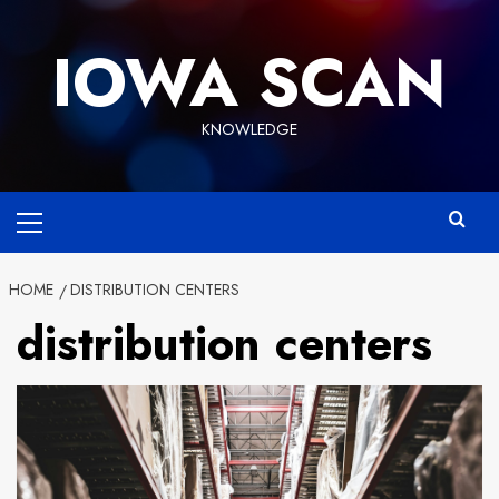
Skip
to
IOWA SCAN
content
KNOWLEDGE
Primary
Menu
HOME
DISTRIBUTION CENTERS
distribution centers