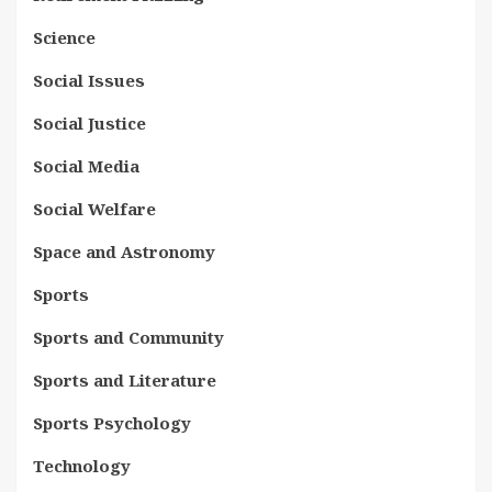
Science
Social Issues
Social Justice
Social Media
Social Welfare
Space and Astronomy
Sports
Sports and Community
Sports and Literature
Sports Psychology
Technology