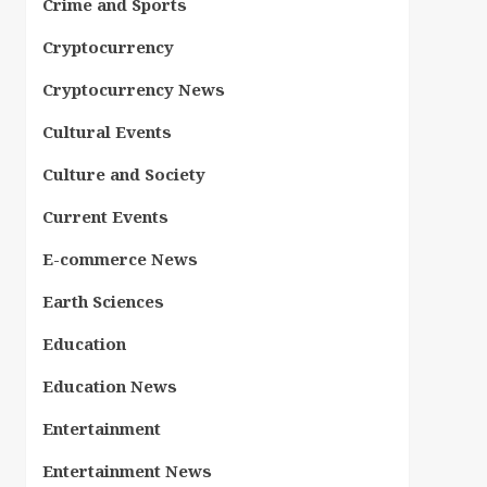
Crime and Sports
Cryptocurrency
Cryptocurrency News
Cultural Events
Culture and Society
Current Events
E-commerce News
Earth Sciences
Education
Education News
Entertainment
Entertainment News