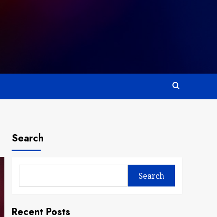
Search
Search
Recent Posts