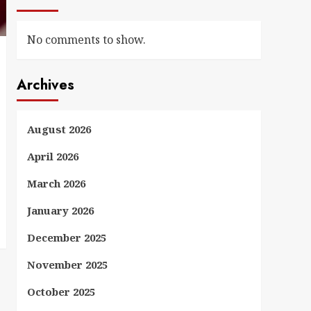
No comments to show.
Archives
August 2026
April 2026
March 2026
January 2026
December 2025
November 2025
October 2025