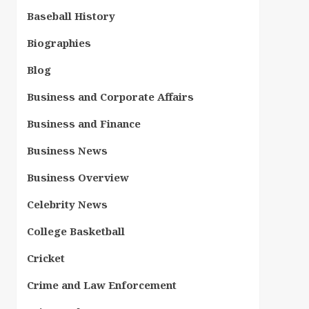
Baseball History
Biographies
Blog
Business and Corporate Affairs
Business and Finance
Business News
Business Overview
Celebrity News
College Basketball
Cricket
Crime and Law Enforcement