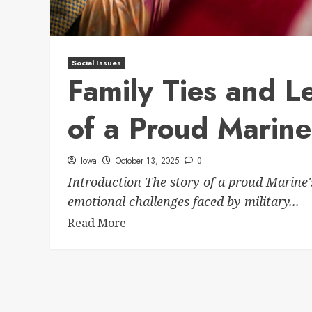
Social Issues
Family Ties and Le
of a Proud Marine
Iowa
October 13, 2025
0
Introduction The story of a proud Marine'
emotional challenges faced by military...
Read More