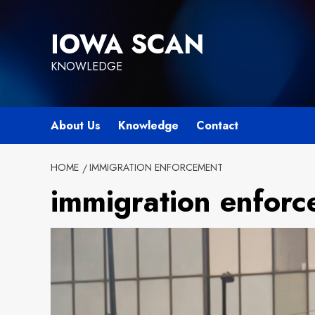
Skip
to
IOWA SCAN
content
KNOWLEDGE
About Us
Knowledge
Contact
HOME
IMMIGRATION ENFORCEMENT
immigration enfor