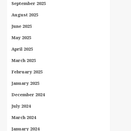
September 2025
August 2025
June 2025
May 2025
April 2025
March 2025
February 2025
January 2025
December 2024
July 2024
March 2024
January 2024