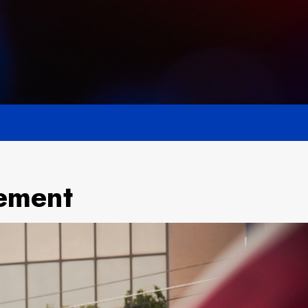
cement