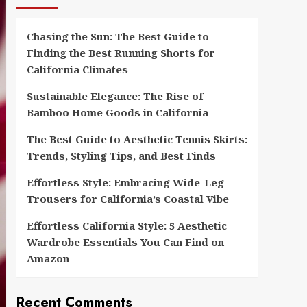
Chasing the Sun: The Best Guide to
Finding the Best Running Shorts for
California Climates
Sustainable Elegance: The Rise of
Bamboo Home Goods in California
The Best Guide to Aesthetic Tennis Skirts:
Trends, Styling Tips, and Best Finds
Effortless Style: Embracing Wide-Leg
Trousers for California’s Coastal Vibe
Effortless California Style: 5 Aesthetic
Wardrobe Essentials You Can Find on
Amazon
Recent Comments