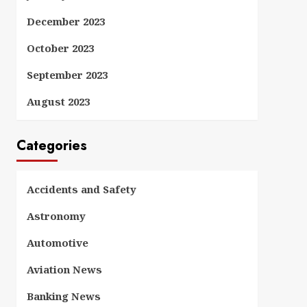
December 2023
October 2023
September 2023
August 2023
Categories
Accidents and Safety
Astronomy
Automotive
Aviation News
Banking News