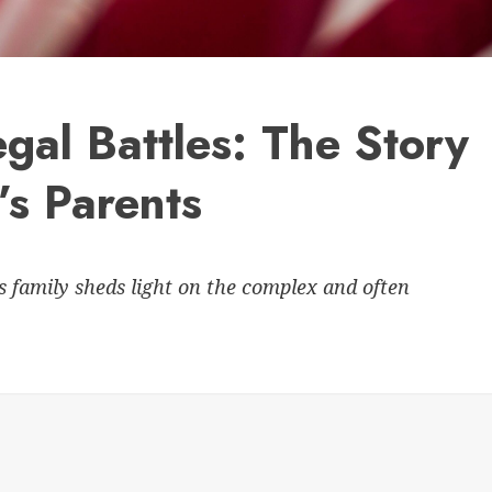
gal Battles: The Story
’s Parents
s family sheds light on the complex and often