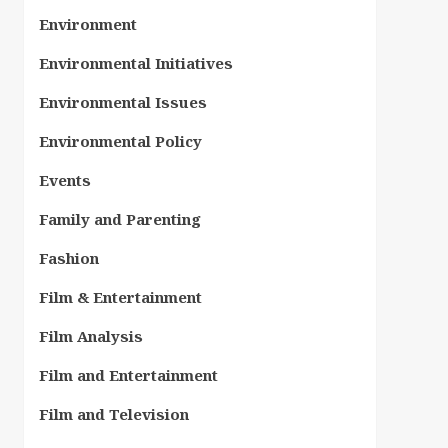
Environment
Environmental Initiatives
Environmental Issues
Environmental Policy
Events
Family and Parenting
Fashion
Film & Entertainment
Film Analysis
Film and Entertainment
Film and Television