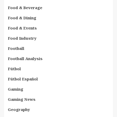
Food & Beverage
Food & Dining
Food & Events
Food Industry
Football
Football Analysis
Fútbol
Fútbol Español
Gaming
Gaming News
Geography