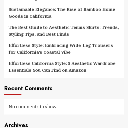
Sustainable Elegance: The Rise of Bamboo Home
Goods in California
The Best Guide to Aesthetic Tennis Skirts: Trends,
Styling Tips, and Best Finds
Effortless Style: Embracing Wide-Leg Trousers
for California’s Coastal Vibe
Effortless California Style: 5 Aesthetic Wardrobe
Essentials You Can Find on Amazon
Recent Comments
No comments to show.
Archives