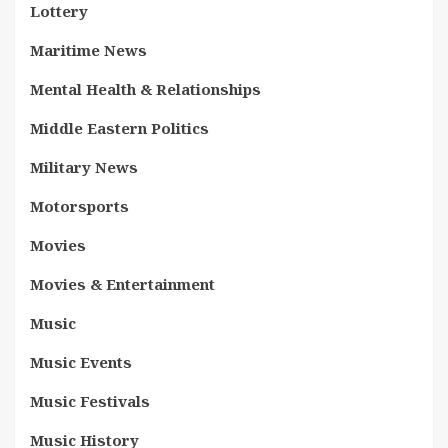
Lottery
Maritime News
Mental Health & Relationships
Middle Eastern Politics
Military News
Motorsports
Movies
Movies & Entertainment
Music
Music Events
Music Festivals
Music History