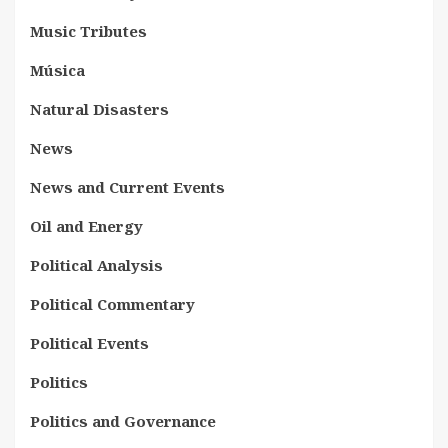
Music Tributes
Música
Natural Disasters
News
News and Current Events
Oil and Energy
Political Analysis
Political Commentary
Political Events
Politics
Politics and Governance