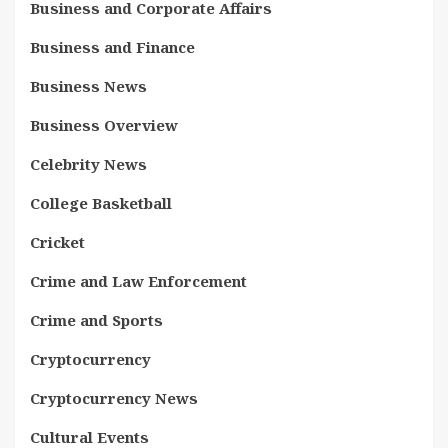
Business and Corporate Affairs
Business and Finance
Business News
Business Overview
Celebrity News
College Basketball
Cricket
Crime and Law Enforcement
Crime and Sports
Cryptocurrency
Cryptocurrency News
Cultural Events