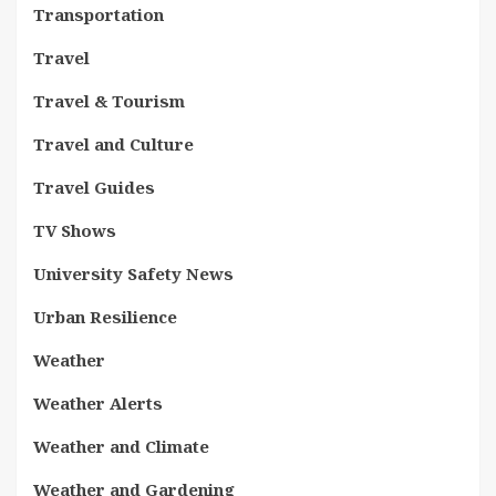
Transportation
Travel
Travel & Tourism
Travel and Culture
Travel Guides
TV Shows
University Safety News
Urban Resilience
Weather
Weather Alerts
Weather and Climate
Weather and Gardening