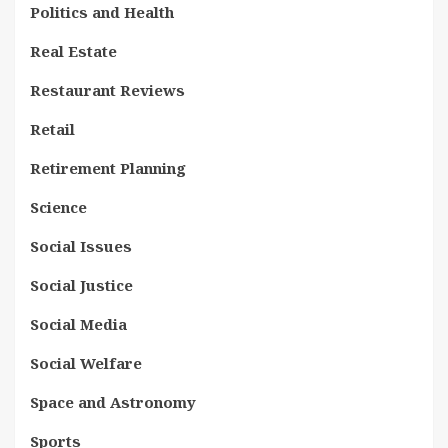
Politics and Health
Real Estate
Restaurant Reviews
Retail
Retirement Planning
Science
Social Issues
Social Justice
Social Media
Social Welfare
Space and Astronomy
Sports