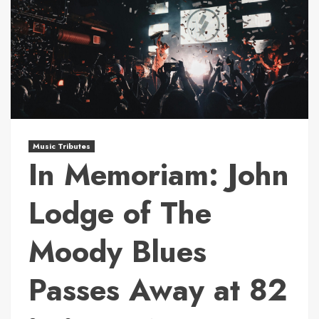
Music Tributes
In Memoriam: John
Lodge of The
Moody Blues
Passes Away at 82