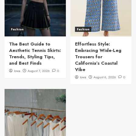
Fashion
Fashion
The Best Guide to
Effortless Style:
Aesthetic Tennis Skirts:
Embracing Wide-Leg
Trends, Styling Tips,
Trousers for
and Best Finds
California’s Coastal
Vibe
Iowa
August 7, 2026
0
Iowa
August 6, 2026
0