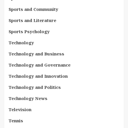
Sports and Community
Sports and Literature
Sports Psychology
Technology
Technology and Business
Technology and Governance
Technology and Innovation
Technology and Politics
Technology News
Television
Tennis