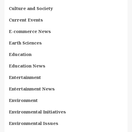
Culture and Society
Current Events
E-commerce News
Earth Sciences
Education
Education News
Entertainment
Entertainment News
Environment
Environmental Initiatives
Environmental Issues