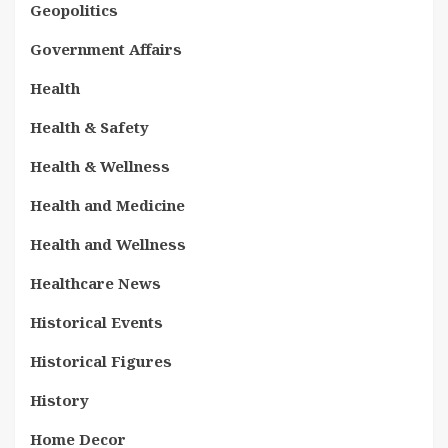
Geopolitics
Government Affairs
Health
Health & Safety
Health & Wellness
Health and Medicine
Health and Wellness
Healthcare News
Historical Events
Historical Figures
History
Home Decor