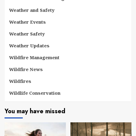
Weather and Safety
Weather Events
Weather Safety
Weather Updates
Wildfire Management
Wildfire News
Wildfires
Wildlife Conservation
You may have missed