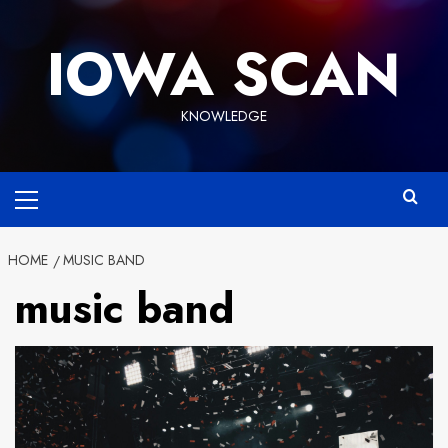
Skip
to
IOWA SCAN
content
KNOWLEDGE
Primary
Menu
HOME
MUSIC BAND
music band