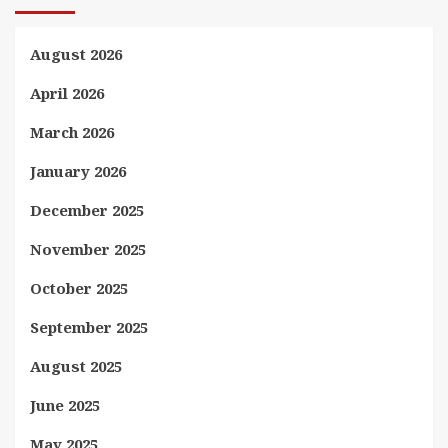
August 2026
April 2026
March 2026
January 2026
December 2025
November 2025
October 2025
September 2025
August 2025
June 2025
May 2025