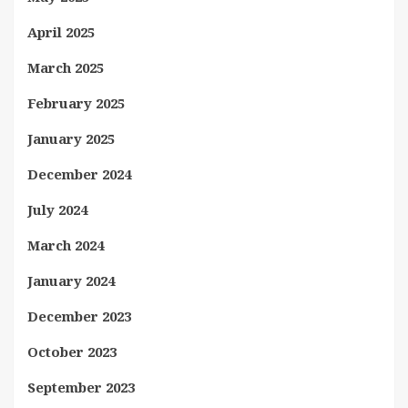
April 2025
March 2025
February 2025
January 2025
December 2024
July 2024
March 2024
January 2024
December 2023
October 2023
September 2023