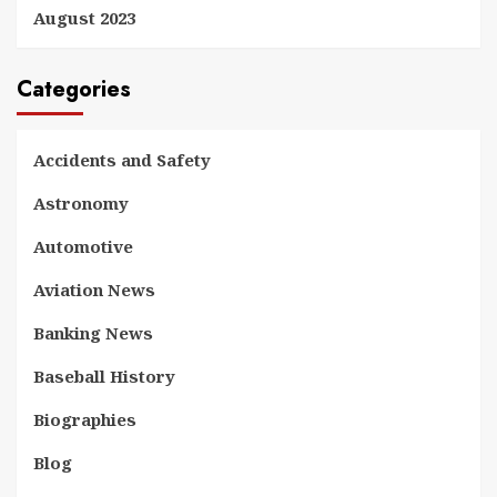
August 2023
Categories
Accidents and Safety
Astronomy
Automotive
Aviation News
Banking News
Baseball History
Biographies
Blog