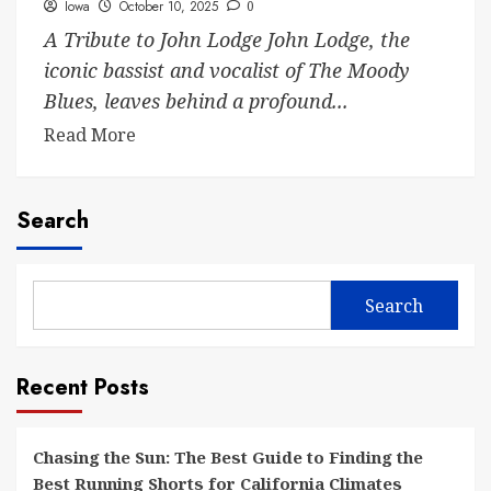
Iowa
October 10, 2025
0
A Tribute to John Lodge John Lodge, the
iconic bassist and vocalist of The Moody
Blues, leaves behind a profound...
Read More
Search
Search
Recent Posts
Chasing the Sun: The Best Guide to Finding the
Best Running Shorts for California Climates