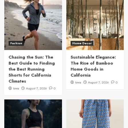
Fashion
Home Decor
Chasing the Sun: The
Sustainable Elegance:
Best Guide to Finding
The Rise of Bamboo
the Best Running
Home Goods in
Shorts for California
California
Climates
Iowa
August 7, 2026
0
Iowa
August 7, 2026
0