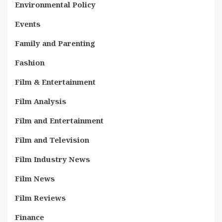
Environmental Policy
Events
Family and Parenting
Fashion
Film & Entertainment
Film Analysis
Film and Entertainment
Film and Television
Film Industry News
Film News
Film Reviews
Finance