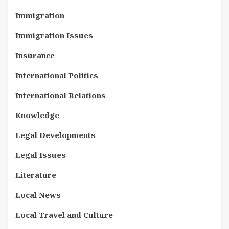
Immigration
Immigration Issues
Insurance
International Politics
International Relations
Knowledge
Legal Developments
Legal Issues
Literature
Local News
Local Travel and Culture