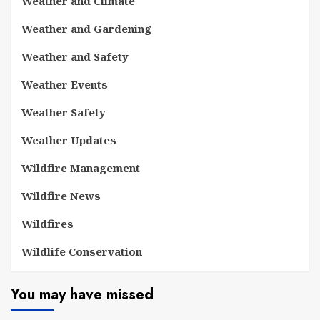
Weather and Climate
Weather and Gardening
Weather and Safety
Weather Events
Weather Safety
Weather Updates
Wildfire Management
Wildfire News
Wildfires
Wildlife Conservation
You may have missed