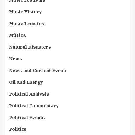
Music History
Music Tributes
Música
Natural Disasters
News
News and Current Events
Oil and Energy
Political Analysis
Political Commentary
Political Events
Politics