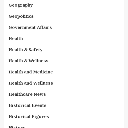
Geography
Geopolitics
Government Affairs
Health
Health & Safety
Health & Wellness
Health and Medicine
Health and Wellness
Healthcare News
Historical Events
Historical Figures
History