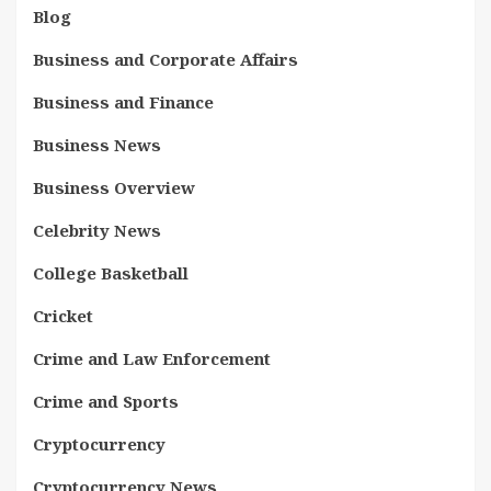
Blog
Business and Corporate Affairs
Business and Finance
Business News
Business Overview
Celebrity News
College Basketball
Cricket
Crime and Law Enforcement
Crime and Sports
Cryptocurrency
Cryptocurrency News