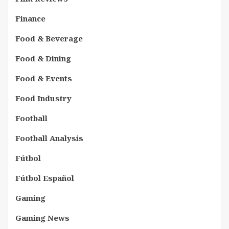
Finance
Food & Beverage
Food & Dining
Food & Events
Food Industry
Football
Football Analysis
Fútbol
Fútbol Español
Gaming
Gaming News