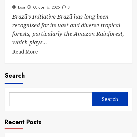
Iowa
October 6, 2025
0
Brazil's Initiative Brazil has long been
recognized for its vast and diverse tropical
forests, particularly the Amazon Rainforest,
which plays...
Read More
Search
Search
Recent Posts