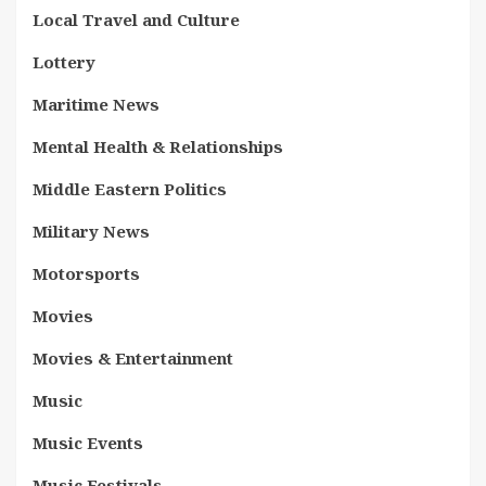
Local Travel and Culture
Lottery
Maritime News
Mental Health & Relationships
Middle Eastern Politics
Military News
Motorsports
Movies
Movies & Entertainment
Music
Music Events
Music Festivals