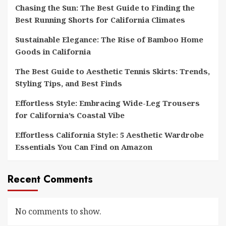
Chasing the Sun: The Best Guide to Finding the
Best Running Shorts for California Climates
Sustainable Elegance: The Rise of Bamboo Home
Goods in California
The Best Guide to Aesthetic Tennis Skirts: Trends,
Styling Tips, and Best Finds
Effortless Style: Embracing Wide-Leg Trousers
for California’s Coastal Vibe
Effortless California Style: 5 Aesthetic Wardrobe
Essentials You Can Find on Amazon
Recent Comments
No comments to show.