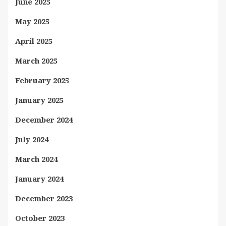
June 2025
May 2025
April 2025
March 2025
February 2025
January 2025
December 2024
July 2024
March 2024
January 2024
December 2023
October 2023