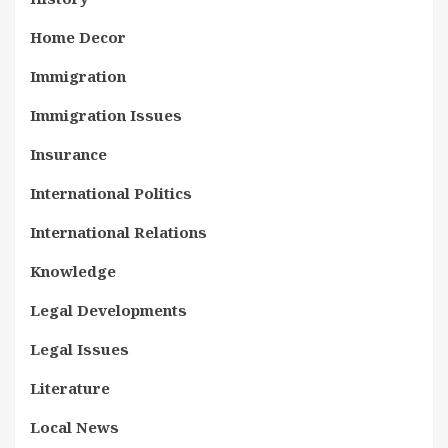
Home Decor
Immigration
Immigration Issues
Insurance
International Politics
International Relations
Knowledge
Legal Developments
Legal Issues
Literature
Local News