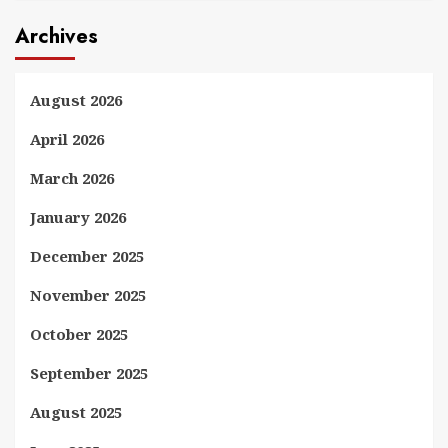
Archives
August 2026
April 2026
March 2026
January 2026
December 2025
November 2025
October 2025
September 2025
August 2025