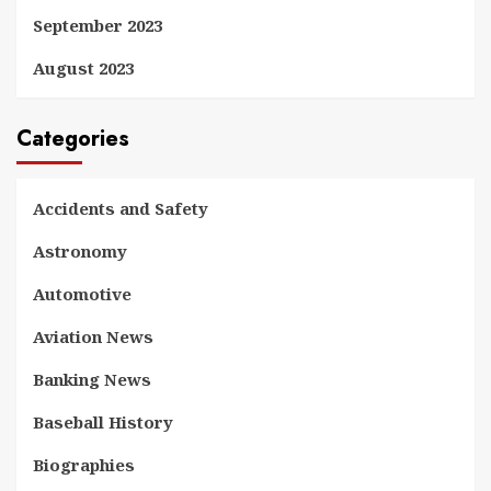
September 2023
August 2023
Categories
Accidents and Safety
Astronomy
Automotive
Aviation News
Banking News
Baseball History
Biographies