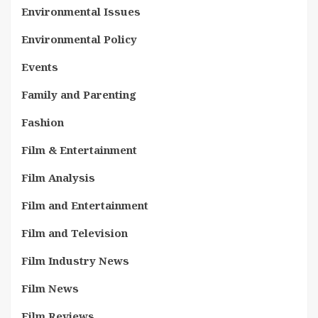
Environmental Issues
Environmental Policy
Events
Family and Parenting
Fashion
Film & Entertainment
Film Analysis
Film and Entertainment
Film and Television
Film Industry News
Film News
Film Reviews