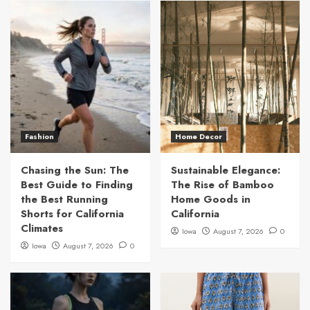
Fashion
Home Decor
Chasing the Sun: The
Sustainable Elegance:
Best Guide to Finding
The Rise of Bamboo
the Best Running
Home Goods in
Shorts for California
California
Climates
Iowa
August 7, 2026
0
Iowa
August 7, 2026
0