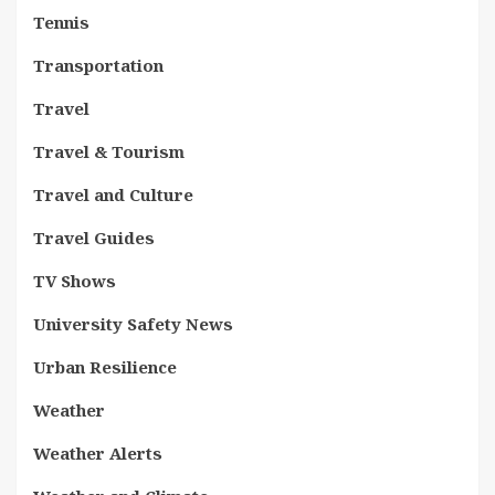
Tennis
Transportation
Travel
Travel & Tourism
Travel and Culture
Travel Guides
TV Shows
University Safety News
Urban Resilience
Weather
Weather Alerts