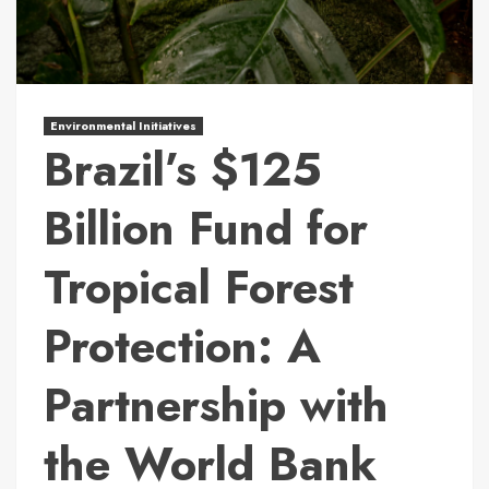
Environmental Initiatives
Brazil’s $125
Billion Fund for
Tropical Forest
Protection: A
Partnership with
the World Bank