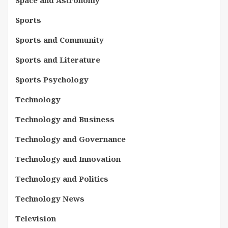
Sports
Sports and Community
Sports and Literature
Sports Psychology
Technology
Technology and Business
Technology and Governance
Technology and Innovation
Technology and Politics
Technology News
Television