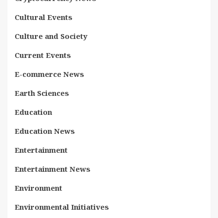
Cultural Events
Culture and Society
Current Events
E-commerce News
Earth Sciences
Education
Education News
Entertainment
Entertainment News
Environment
Environmental Initiatives