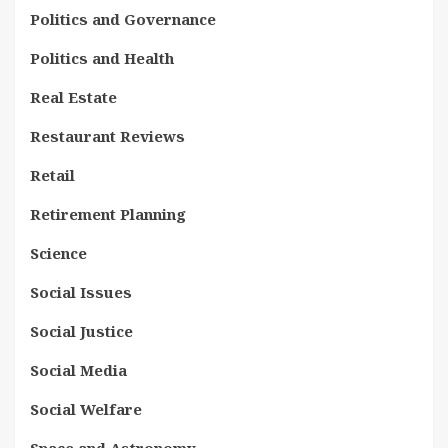
Politics and Governance
Politics and Health
Real Estate
Restaurant Reviews
Retail
Retirement Planning
Science
Social Issues
Social Justice
Social Media
Social Welfare
Space and Astronomy