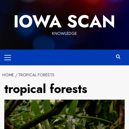
Skip
to
IOWA SCAN
content
KNOWLEDGE
Primary
Menu
HOME
TROPICAL FORESTS
tropical forests