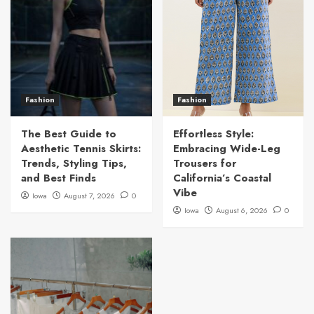
Fashion
Fashion
The Best Guide to
Effortless Style:
Aesthetic Tennis Skirts:
Embracing Wide-Leg
Trends, Styling Tips,
Trousers for
and Best Finds
California’s Coastal
Vibe
Iowa
August 7, 2026
0
Iowa
August 6, 2026
0