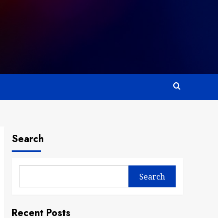
Search
Search
Recent Posts