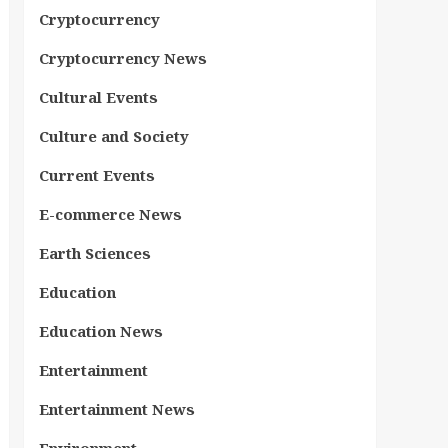
Cryptocurrency
Cryptocurrency News
Cultural Events
Culture and Society
Current Events
E-commerce News
Earth Sciences
Education
Education News
Entertainment
Entertainment News