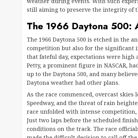
weather during events. With such experi
still aiming to preserve the integrity of 
The 1966 Daytona 500: A
The 1966 Daytona 500 is etched in the ann
competition but also for the significant
that fateful day, expectations were high a
Petty, a prominent figure in NASCAR, ha
up to the Daytona 500, and many believe
Daytona weather had other plans.
As the race commenced, overcast skies 
Speedway, and the threat of rain height
race unfolded with intense competition,
Just two laps before the scheduled finish
conditions on the track. The race official
made the difficult decision to call off t