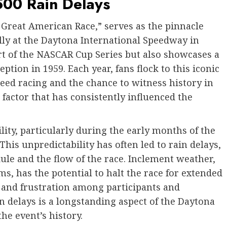
500 Rain Delays
 Great American Race,” serves as the pinnacle
ly at the Daytona International Speedway in
art of the NASCAR Cup Series but also showcases a
eption in 1959. Each year, fans flock to this iconic
peed racing and the chance to witness history in
factor that has consistently influenced the
lity, particularly during the early months of the
This unpredictability has often led to rain delays,
ule and the flow of the race. Inclement weather,
, has the potential to halt the race for extended
 and frustration among participants and
 delays is a longstanding aspect of the Daytona
the event’s history.