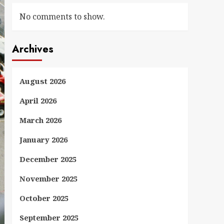
No comments to show.
Archives
August 2026
April 2026
March 2026
January 2026
December 2025
November 2025
October 2025
September 2025