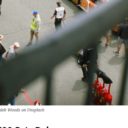
aleb Woods
on
Unsplash