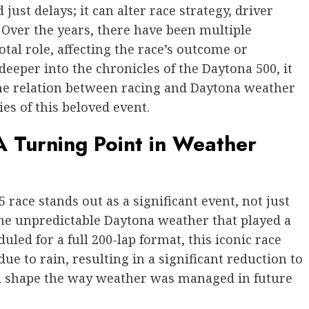
ust delays; it can alter race strategy, driver
Over the years, there have been multiple
tal role, affecting the race’s outcome or
deeper into the chronicles of the Daytona 500, it
he relation between racing and Daytona weather
ies of this beloved event.
 Turning Point in Weather
 race stands out as a significant event, not just
 the unpredictable Daytona weather that played a
duled for a full 200-lap format, this iconic race
e to rain, resulting in a significant reduction to
ld shape the way weather was managed in future