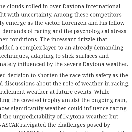
he clouds rolled in over Daytona International
ht with uncertainty. Among these competitors
 emerge as the victor. Lorenzen and his fellow
l demands of racing and the psychological stress
er conditions. The incessant drizzle that
e added a complex layer to an already demanding
techniques, adapting to slick surfaces and
mately influenced by the severe Daytona weather.
decision to shorten the race with safety as the
 discussions about the role of weather in racing,
 inclement weather at future events. While
ding the coveted trophy amidst the ongoing rain,
how significantly weather could influence racing
d the unpredictability of Daytona weather but
 NASCAR navigated the challenges posed by