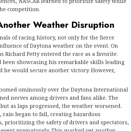
ences, NASCAR learned to prioritize safety while
the competition.
nother Weather Disruption
als of racing history, not only for the fierce
 influence of Daytona weather on the event. On
s Richard Petty entered the race as a favorite.
d been showcasing his remarkable skills leading
d he would secure another victory. However,
loomed ominously over the Daytona International
ened nerves among drivers and fans alike. The
 but as laps progressed, the weather worsened.
, rain began to fall, creating hazardous
s, prioritizing the safety of drivers and spectators,
he event prematurely. This marked yet another