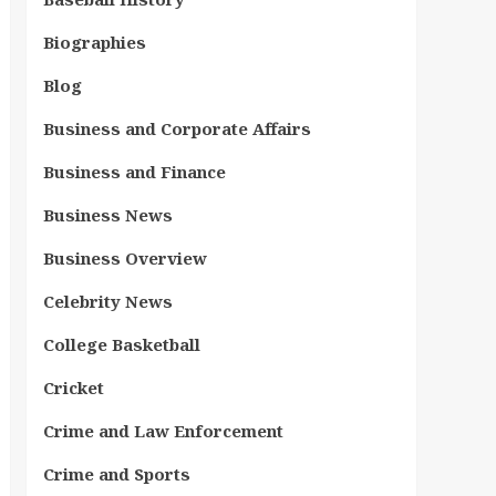
Biographies
Blog
Business and Corporate Affairs
Business and Finance
Business News
Business Overview
Celebrity News
College Basketball
Cricket
Crime and Law Enforcement
Crime and Sports