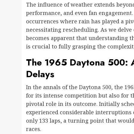
The influence of weather extends beyond j
performance, and even fan engagement. 
occurrences where rain has played a pivo
necessitating rescheduling. As we delve 
becomes apparent that understanding t
is crucial to fully grasping the complexit
The 1965 Daytona 500: A
Delays
In the annals of the Daytona 500, the 1965
for its intense competition but also for
pivotal role in its outcome. Initially sche
experienced considerable interruptions du
only 133 laps, a turning point that wou
races.