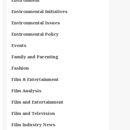
Environment
Environmental Initiatives
Environmental Issues
Environmental Policy
Events
Family and Parenting
Fashion
Film & Entertainment
Film Analysis
Film and Entertainment
Film and Television
Film Industry News