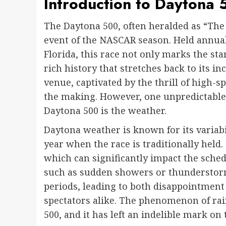
Introduction to Daytona 
The Daytona 500, often heralded as “The
event of the NASCAR season. Held annual
Florida, this race not only marks the st
rich history that stretches back to its inc
venue, captivated by the thrill of high-s
the making. However, one unpredictable 
Daytona 500 is the weather.
Daytona weather is known for its variabi
year when the race is traditionally held. 
which can significantly impact the sched
such as sudden showers or thunderstorms
periods, leading to both disappointment
spectators alike. The phenomenon of rain
500, and it has left an indelible mark on 