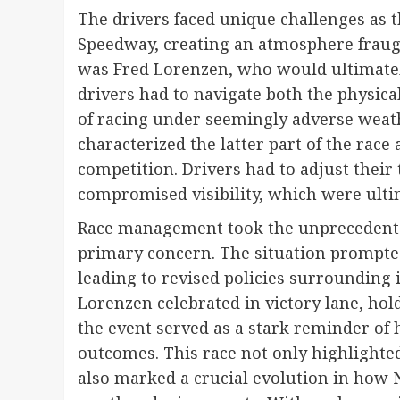
The drivers faced unique challenges as t
Speedway, creating an atmosphere fraug
was Fred Lorenzen, who would ultimately
drivers had to navigate both the physica
of racing under seemingly adverse weath
characterized the latter part of the rac
competition. Drivers had to adjust their 
compromised visibility, which were ulti
Race management took the unprecedented 
primary concern. The situation prompted
leading to revised policies surrounding
Lorenzen celebrated in victory lane, hol
the event served as a stark reminder of 
outcomes. This race not only highlighte
also marked a crucial evolution in how