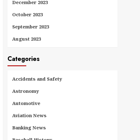
December 2023
October 2023
September 2023
August 2023
Categories
Accidents and Safety
Astronomy
Automotive
Aviation News
Banking News
Baseball History