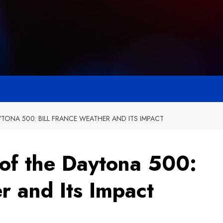
YTONA 500: BILL FRANCE WEATHER AND ITS IMPACT
 of the Daytona 500:
r and Its Impact