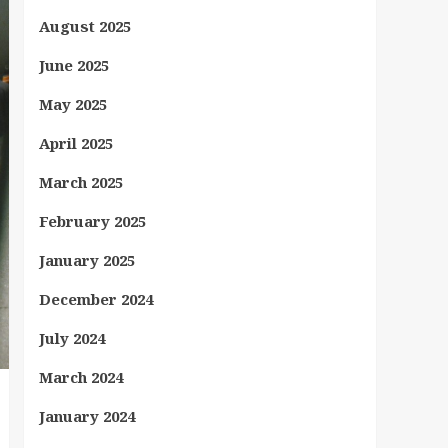
August 2025
June 2025
May 2025
April 2025
March 2025
February 2025
January 2025
December 2024
July 2024
March 2024
January 2024