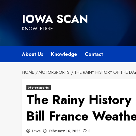
Skip
to
IOWA SCAN
content
KNOWLEDGE
About Us
Knowledge
Contact
HOME
MOTORSPORTS
THE RAINY HISTORY OF THE DA
Motorsports
The Rainy History
Bill France Weathe
Iowa
February 16, 2025
0