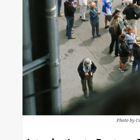
Photo by
C