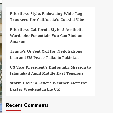
Effortless Style: Embracing Wide-Leg
Trousers for California’s Coastal Vibe
Effortless California Style: 5 Aesthetic
Wardrobe Essentials You Can Find on
Amazon
Trump’s Urgent Call for Negotiations:
Iran and US Peace Talks in Pakistan
US Vice-President’s Diplomatic Mission to
Islamabad Amid Middle East Tensions
Storm Dave: A Severe Weather Alert for
Easter Weekend in the UK
Recent Comments