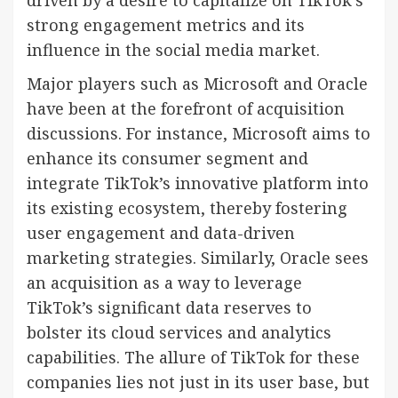
strong engagement metrics and its
influence in the social media market.
Major players such as Microsoft and Oracle
have been at the forefront of acquisition
discussions. For instance, Microsoft aims to
enhance its consumer segment and
integrate TikTok’s innovative platform into
its existing ecosystem, thereby fostering
user engagement and data-driven
marketing strategies. Similarly, Oracle sees
an acquisition as a way to leverage
TikTok’s significant data reserves to
bolster its cloud services and analytics
capabilities. The allure of TikTok for these
companies lies not just in its user base, but