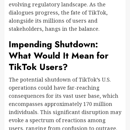
evolving regulatory landscape. As the
dialogues progress, the fate of TikTok,
alongside its millions of users and
stakeholders, hangs in the balance.
Impending Shutdown:
What Would It Mean for
TikTok Users?
The potential shutdown of TikTok’s U.S.
operations could have far-reaching
consequences for its vast user base, which
encompasses approximately 170 million
individuals. This significant disruption may
evoke a spectrum of reactions among
users, ranging from confusion to outrage.