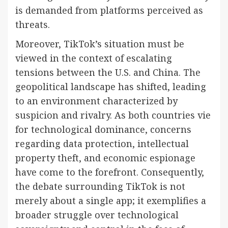
is demanded from platforms perceived as
threats.
Moreover, TikTok’s situation must be
viewed in the context of escalating
tensions between the U.S. and China. The
geopolitical landscape has shifted, leading
to an environment characterized by
suspicion and rivalry. As both countries vie
for technological dominance, concerns
regarding data protection, intellectual
property theft, and economic espionage
have come to the forefront. Consequently,
the debate surrounding TikTok is not
merely about a single app; it exemplifies a
broader struggle over technological