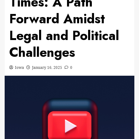
Times: A Path
Forward Amidst
Legal and Political
Challenges
Iowa
January 16, 2025
0