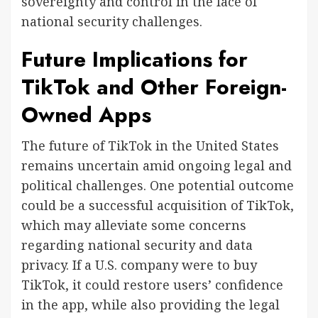
sovereignty and control in the face of
national security challenges.
Future Implications for
TikTok and Other Foreign-
Owned Apps
The future of TikTok in the United States
remains uncertain amid ongoing legal and
political challenges. One potential outcome
could be a successful acquisition of TikTok,
which may alleviate some concerns
regarding national security and data
privacy. If a U.S. company were to buy
TikTok, it could restore users’ confidence
in the app, while also providing the legal