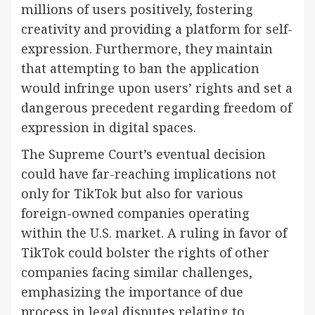
millions of users positively, fostering
creativity and providing a platform for self-
expression. Furthermore, they maintain
that attempting to ban the application
would infringe upon users’ rights and set a
dangerous precedent regarding freedom of
expression in digital spaces.
The Supreme Court’s eventual decision
could have far-reaching implications not
only for TikTok but also for various
foreign-owned companies operating
within the U.S. market. A ruling in favor of
TikTok could bolster the rights of other
companies facing similar challenges,
emphasizing the importance of due
process in legal disputes relating to