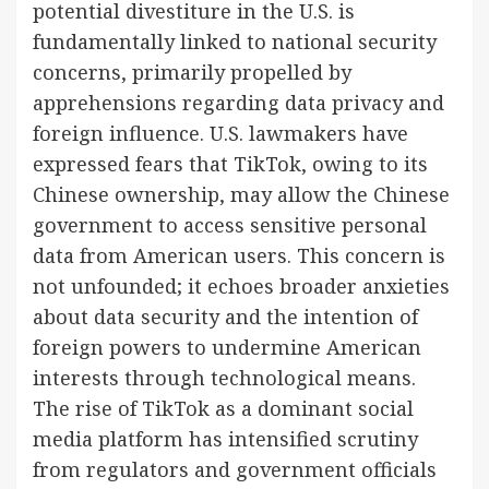
potential divestiture in the U.S. is
fundamentally linked to national security
concerns, primarily propelled by
apprehensions regarding data privacy and
foreign influence. U.S. lawmakers have
expressed fears that TikTok, owing to its
Chinese ownership, may allow the Chinese
government to access sensitive personal
data from American users. This concern is
not unfounded; it echoes broader anxieties
about data security and the intention of
foreign powers to undermine American
interests through technological means.
The rise of TikTok as a dominant social
media platform has intensified scrutiny
from regulators and government officials