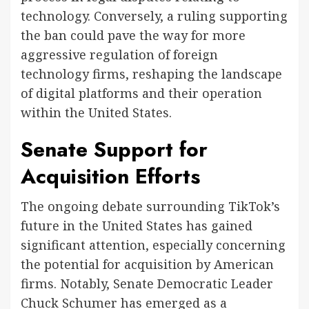
technology. Conversely, a ruling supporting
the ban could pave the way for more
aggressive regulation of foreign
technology firms, reshaping the landscape
of digital platforms and their operation
within the United States.
Senate Support for
Acquisition Efforts
The ongoing debate surrounding TikTok’s
future in the United States has gained
significant attention, especially concerning
the potential for acquisition by American
firms. Notably, Senate Democratic Leader
Chuck Schumer has emerged as a