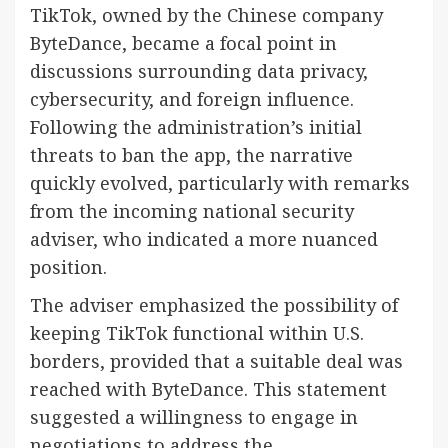
TikTok, owned by the Chinese company
ByteDance, became a focal point in
discussions surrounding data privacy,
cybersecurity, and foreign influence.
Following the administration’s initial
threats to ban the app, the narrative
quickly evolved, particularly with remarks
from the incoming national security
adviser, who indicated a more nuanced
position.
The adviser emphasized the possibility of
keeping TikTok functional within U.S.
borders, provided that a suitable deal was
reached with ByteDance. This statement
suggested a willingness to engage in
negotiations to address the