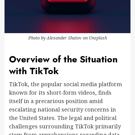
Photo by
Alexander Shatov
on
Unsplash
Overview of the Situation
with TikTok
TikTok, the popular social media platform
known for its short-form videos, finds
itself in a precarious position amid
escalating national security concerns in
the United States. The legal and political
challenges surrounding TikTok primarily
stem from apprehensions regarding data