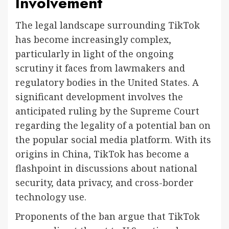
Involvement
The legal landscape surrounding TikTok
has become increasingly complex,
particularly in light of the ongoing
scrutiny it faces from lawmakers and
regulatory bodies in the United States. A
significant development involves the
anticipated ruling by the Supreme Court
regarding the legality of a potential ban on
the popular social media platform. With its
origins in China, TikTok has become a
flashpoint in discussions about national
security, data privacy, and cross-border
technology use.
Proponents of the ban argue that TikTok