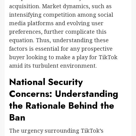
acquisition. Market dynamics, such as
intensifying competition among social
media platforms and evolving user
preferences, further complicate this
equation. Thus, understanding these
factors is essential for any prospective
buyer looking to make a play for TikTok
amid its turbulent environment.
National Security
Concerns: Understanding
the Rationale Behind the
Ban
The urgency surrounding TikTok’s