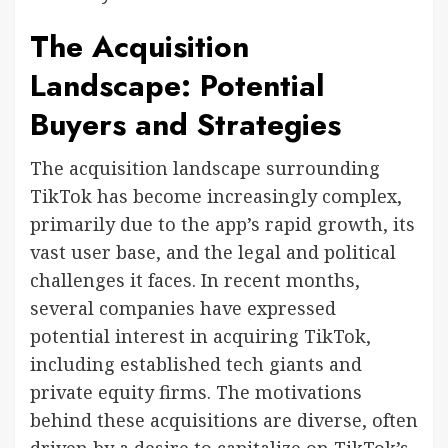
The Acquisition
Landscape: Potential
Buyers and Strategies
The acquisition landscape surrounding
TikTok has become increasingly complex,
primarily due to the app’s rapid growth, its
vast user base, and the legal and political
challenges it faces. In recent months,
several companies have expressed
potential interest in acquiring TikTok,
including established tech giants and
private equity firms. The motivations
behind these acquisitions are diverse, often
driven by a desire to capitalize on TikTok’s