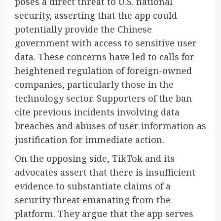
poses a direct threat to U.S. national
security, asserting that the app could
potentially provide the Chinese
government with access to sensitive user
data. These concerns have led to calls for
heightened regulation of foreign-owned
companies, particularly those in the
technology sector. Supporters of the ban
cite previous incidents involving data
breaches and abuses of user information as
justification for immediate action.
On the opposing side, TikTok and its
advocates assert that there is insufficient
evidence to substantiate claims of a
security threat emanating from the
platform. They argue that the app serves