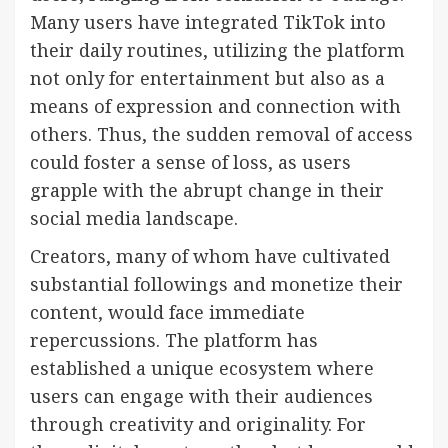
Many users have integrated TikTok into
their daily routines, utilizing the platform
not only for entertainment but also as a
means of expression and connection with
others. Thus, the sudden removal of access
could foster a sense of loss, as users
grapple with the abrupt change in their
social media landscape.
Creators, many of whom have cultivated
substantial followings and monetize their
content, would face immediate
repercussions. The platform has
established a unique ecosystem where
users can engage with their audiences
through creativity and originality. For