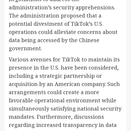
administration’s security apprehensions.
The administration proposed that a
potential divestment of TikTok’s U.S.
operations could alleviate concerns about
data being accessed by the Chinese
government.
Various avenues for TikTok to maintain its
presence in the U.S. have been considered,
including a strategic partnership or
acquisition by an American company. Such
arrangements could create a more
favorable operational environment while
simultaneously satisfying national security
mandates. Furthermore, discussions
regarding increased transparency in data