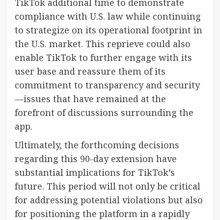
TikTok additional time to demonstrate
compliance with U.S. law while continuing
to strategize on its operational footprint in
the U.S. market. This reprieve could also
enable TikTok to further engage with its
user base and reassure them of its
commitment to transparency and security
—issues that have remained at the
forefront of discussions surrounding the
app.
Ultimately, the forthcoming decisions
regarding this 90-day extension have
substantial implications for TikTok’s
future. This period will not only be critical
for addressing potential violations but also
for positioning the platform in a rapidly