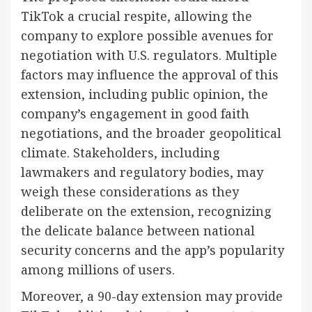
TikTok a crucial respite, allowing the
company to explore possible avenues for
negotiation with U.S. regulators. Multiple
factors may influence the approval of this
extension, including public opinion, the
company’s engagement in good faith
negotiations, and the broader geopolitical
climate. Stakeholders, including
lawmakers and regulatory bodies, may
weigh these considerations as they
deliberate on the extension, recognizing
the delicate balance between national
security concerns and the app’s popularity
among millions of users.
Moreover, a 90-day extension may provide