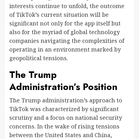
interests continue to unfold, the outcome
of TikTok’s current situation will be
significant not only for the app itself but
also for the myriad of global technology
companies navigating the complexities of
operating in an environment marked by
geopolitical tensions.
The Trump
Administration’s Position
The Trump administration’s approach to
TikTok was characterized by significant
scrutiny and a focus on national security
concerns. In the wake of rising tensions
between the United States and China,