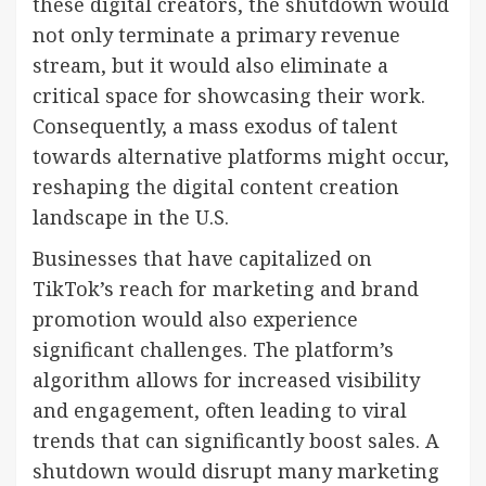
these digital creators, the shutdown would
not only terminate a primary revenue
stream, but it would also eliminate a
critical space for showcasing their work.
Consequently, a mass exodus of talent
towards alternative platforms might occur,
reshaping the digital content creation
landscape in the U.S.
Businesses that have capitalized on
TikTok’s reach for marketing and brand
promotion would also experience
significant challenges. The platform’s
algorithm allows for increased visibility
and engagement, often leading to viral
trends that can significantly boost sales. A
shutdown would disrupt many marketing