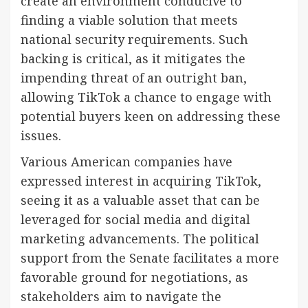
create an environment conducive to
finding a viable solution that meets
national security requirements. Such
backing is critical, as it mitigates the
impending threat of an outright ban,
allowing TikTok a chance to engage with
potential buyers keen on addressing these
issues.
Various American companies have
expressed interest in acquiring TikTok,
seeing it as a valuable asset that can be
leveraged for social media and digital
marketing advancements. The political
support from the Senate facilitates a more
favorable ground for negotiations, as
stakeholders aim to navigate the