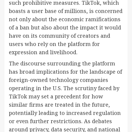
such prohibitive measures. TikTok, which
boasts a user base of millions, is concerned
not only about the economic ramifications
of a ban but also about the impact it would
have on its community of creators and
users who rely on the platform for
expression and livelihood.
The discourse surrounding the platform
has broad implications for the landscape of
foreign-owned technology companies
operating in the U.S. The scrutiny faced by
TikTok may set a precedent for how
similar firms are treated in the future,
potentially leading to increased regulation
or even further restrictions. As debates
around privacy, data security, and national