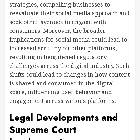
strategies, compelling businesses to
reevaluate their social media approach and
seek other avenues to engage with
consumers. Moreover, the broader
implications for social media could lead to
increased scrutiny on other platforms,
resulting in heightened regulatory
challenges across the digital industry. Such
shifts could lead to changes in how content
is shared and consumed in the digital
space, influencing user behavior and
engagement across various platforms.
Legal Developments and
Supreme Court