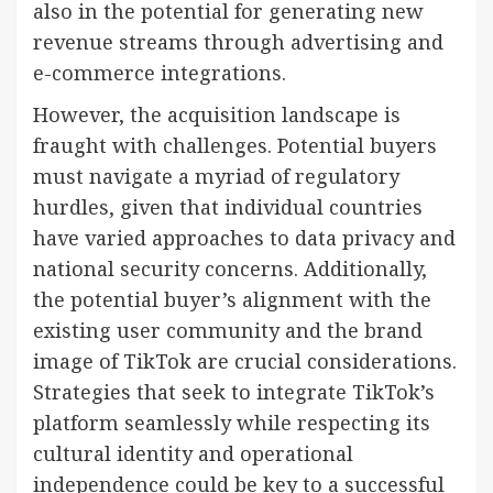
also in the potential for generating new
revenue streams through advertising and
e-commerce integrations.
However, the acquisition landscape is
fraught with challenges. Potential buyers
must navigate a myriad of regulatory
hurdles, given that individual countries
have varied approaches to data privacy and
national security concerns. Additionally,
the potential buyer’s alignment with the
existing user community and the brand
image of TikTok are crucial considerations.
Strategies that seek to integrate TikTok’s
platform seamlessly while respecting its
cultural identity and operational
independence could be key to a successful