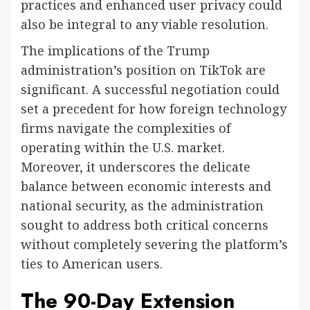
practices and enhanced user privacy could
also be integral to any viable resolution.
The implications of the Trump
administration’s position on TikTok are
significant. A successful negotiation could
set a precedent for how foreign technology
firms navigate the complexities of
operating within the U.S. market.
Moreover, it underscores the delicate
balance between economic interests and
national security, as the administration
sought to address both critical concerns
without completely severing the platform’s
ties to American users.
The 90-Day Extension