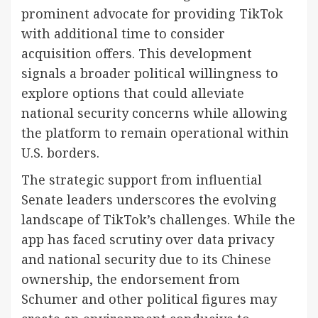
prominent advocate for providing TikTok
with additional time to consider
acquisition offers. This development
signals a broader political willingness to
explore options that could alleviate
national security concerns while allowing
the platform to remain operational within
U.S. borders.
The strategic support from influential
Senate leaders underscores the evolving
landscape of TikTok’s challenges. While the
app has faced scrutiny over data privacy
and national security due to its Chinese
ownership, the endorsement from
Schumer and other political figures may