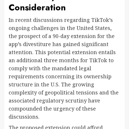
Consideration
In recent discussions regarding TikTok’s
ongoing challenges in the United States,
the prospect of a 90-day extension for the
app’s divestiture has gained significant
attention. This potential extension entails
an additional three months for TikTok to
comply with the mandated legal
requirements concerning its ownership
structure in the U.S. The growing
complexity of geopolitical tensions and the
associated regulatory scrutiny have
compounded the urgency of these
discussions.
The proposed extension could afford