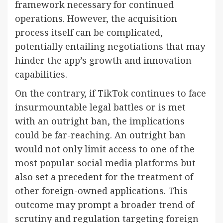
framework necessary for continued
operations. However, the acquisition
process itself can be complicated,
potentially entailing negotiations that may
hinder the app’s growth and innovation
capabilities.
On the contrary, if TikTok continues to face
insurmountable legal battles or is met
with an outright ban, the implications
could be far-reaching. An outright ban
would not only limit access to one of the
most popular social media platforms but
also set a precedent for the treatment of
other foreign-owned applications. This
outcome may prompt a broader trend of
scrutiny and regulation targeting foreign