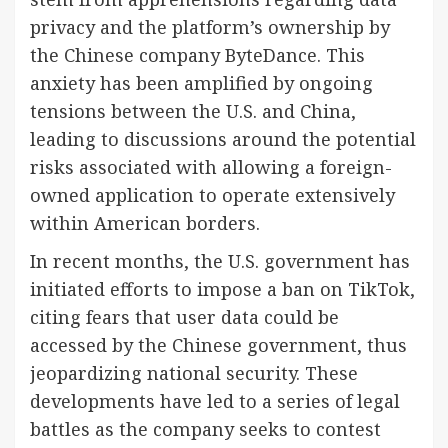
privacy and the platform’s ownership by
the Chinese company ByteDance. This
anxiety has been amplified by ongoing
tensions between the U.S. and China,
leading to discussions around the potential
risks associated with allowing a foreign-
owned application to operate extensively
within American borders.
In recent months, the U.S. government has
initiated efforts to impose a ban on TikTok,
citing fears that user data could be
accessed by the Chinese government, thus
jeopardizing national security. These
developments have led to a series of legal
battles as the company seeks to contest