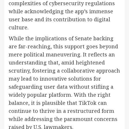
complexities of cybersecurity regulations
while acknowledging the app’s immense
user base and its contribution to digital
culture.
While the implications of Senate backing
are far-reaching, this support goes beyond
mere political maneuvering. It reflects an
understanding that, amid heightened
scrutiny, fostering a collaborative approach
may lead to innovative solutions for
safeguarding user data without stifling a
widely popular platform. With the right
balance, it is plausible that TikTok can
continue to thrive in a restructured form
while addressing the paramount concerns
raised by U.S. lawmakers.