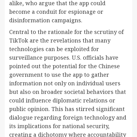
alike, who argue that the app could
become a conduit for espionage or
disinformation campaigns.
Central to the rationale for the scrutiny of
TikTok are the revelations that many
technologies can be exploited for
surveillance purposes. U.S. officials have
pointed out the potential for the Chinese
government to use the app to gather
information not only on individual users
but also on broader societal behaviors that
could influence diplomatic relations or
public opinion. This has stirred significant
dialogue regarding foreign technology and
its implications for national security,
creating a dichotomy where accountability