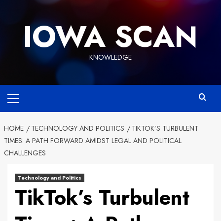
Skip
to
IOWA SCAN
content
KNOWLEDGE
Primary
Menu
HOME
TECHNOLOGY AND POLITICS
TIKTOK’S TURBULENT
TIMES: A PATH FORWARD AMIDST LEGAL AND POLITICAL
CHALLENGES
Technology and Politics
TikTok’s Turbulent