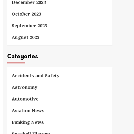
December 2023
October 2023
September 2023
August 2023
Categories
Accidents and Safety
Astronomy
Automotive
Aviation News
Banking News
Baseball History