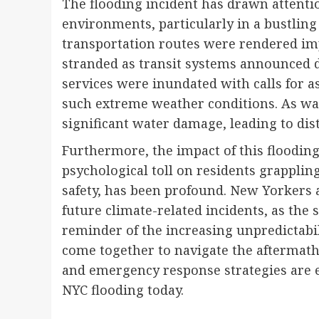
The flooding incident has drawn attentio
environments, particularly in a bustling
transportation routes were rendered im
stranded as transit systems announced 
services were inundated with calls for a
such extreme weather conditions. As wa
significant water damage, leading to di
Furthermore, the impact of this floodi
psychological toll on residents grapplin
safety, has been profound. New Yorkers 
future climate-related incidents, as the s
reminder of the increasing unpredictabi
come together to navigate the aftermat
and emergency response strategies are e
NYC flooding today.