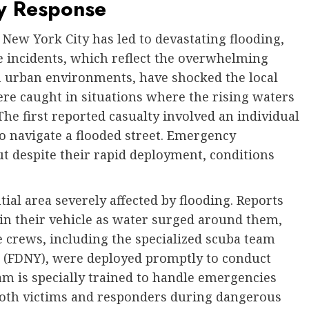
y Response
 New York City has led to devastating flooding,
he incidents, which reflect the overwhelming
n urban environments, have shocked the local
ere caught in situations where the rising waters
The first reported casualty involved an individual
 navigate a flooded street. Emergency
t despite their rapid deployment, conditions
tial area severely affected by flooding. Reports
 in their vehicle as water surged around them,
 crews, including the specialized scuba team
 (FDNY), were deployed promptly to conduct
m is specially trained to handle emergencies
 both victims and responders during dangerous