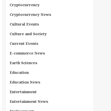
Cryptocurrency
Cryptocurrency News
Cultural Events
Culture and Society
Current Events
E-commerce News
Earth Sciences
Education
Education News
Entertainment
Entertainment News