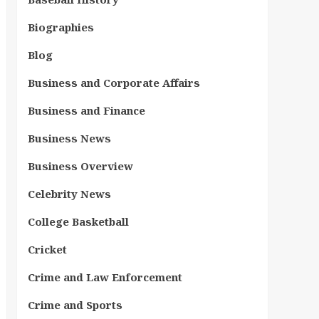
Biographies
Blog
Business and Corporate Affairs
Business and Finance
Business News
Business Overview
Celebrity News
College Basketball
Cricket
Crime and Law Enforcement
Crime and Sports