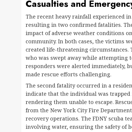
Casualties and Emergenc
The recent heavy rainfall experienced in
resulting in two confirmed fatalities. T
impact of adverse weather conditions o
community. In both cases, the victims w
created life-threatening circumstances. 
who was swept away while attempting to
responders were alerted immediately, bu
made rescue efforts challenging.
The second fatality occurred in a residen
indicate that the individual was trapped
rendering them unable to escape. Rescue
from the New York City Fire Department
recovery operations. The FDNY scuba tea
involving water, ensuring the safety of