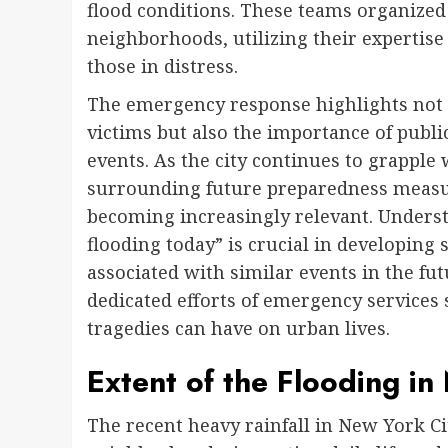
flood conditions. These teams organized s
neighborhoods, utilizing their expertise
those in distress.
The emergency response highlights not 
victims but also the importance of pub
events. As the city continues to grapple 
surrounding future preparedness measu
becoming increasingly relevant. Underst
flooding today” is crucial in developing
associated with similar events in the fu
dedicated efforts of emergency services 
tragedies can have on urban lives.
Extent of the Flooding in
The recent heavy rainfall in New York Cit