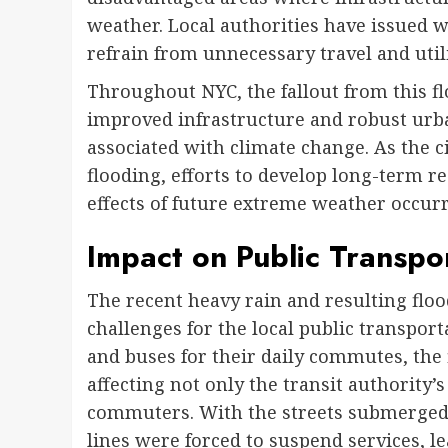
weather. Local authorities have issued w
refrain from unnecessary travel and uti
Throughout NYC, the fallout from this fl
improved infrastructure and robust urb
associated with climate change. As the c
flooding, efforts to develop long-term res
effects of future extreme weather occur
Impact on Public Transpo
The recent heavy rain and resulting floo
challenges for the local public transpo
and buses for their daily commutes, the
affecting not only the transit authority’s
commuters. With the streets submerged 
lines were forced to suspend services, 