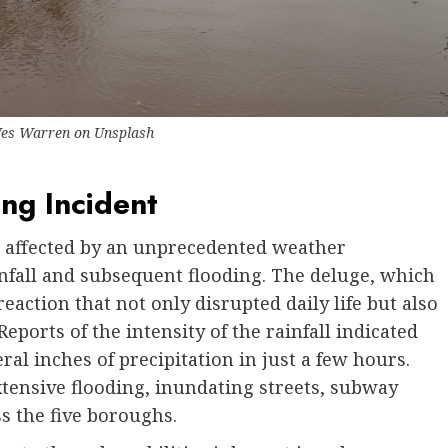
es Warren
on
Unsplash
ing Incident
n affected by an unprecedented weather
fall and subsequent flooding. The deluge, which
reaction that not only disrupted daily life but also
Reports of the intensity of the rainfall indicated
al inches of precipitation in just a few hours.
xtensive flooding, inundating streets, subway
s the five boroughs.