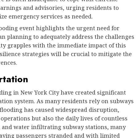
arnings and advisories, urging residents to
lize emergency services as needed.
ooding event highlights the urgent need for
an planning to adequately address the challenges
ity grapples with the immediate impact of this
ilience strategies will be crucial to mitigate the
rences.
rtation
ding in New York City have created significant
rtation system. As many residents rely on subways
 flooding has caused widespread disruption,
 operations but also the daily lives of countless
and water infiltrating subway stations, many
leaving passengers stranded and with limited