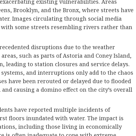
exacerbating existing vulnerabilities. Areas
ueens, Brooklyn, and the Bronx, where streets have
ter. Images circulating through social media
 with some streets resembling rivers rather than
precedented disruptions due to the weather
 areas, such as parts of Astoria and Coney Island,
, leading to station closures and service delays.
 systems, and interruptions only add to the chaos
es have been rerouted or delayed due to flooded
 and causing a domino effect on the city’s overall
idents have reported multiple incidents of
st floors inundated with water. The impact is
ations, including those living in economically
e is often inadequate to cope with extreme