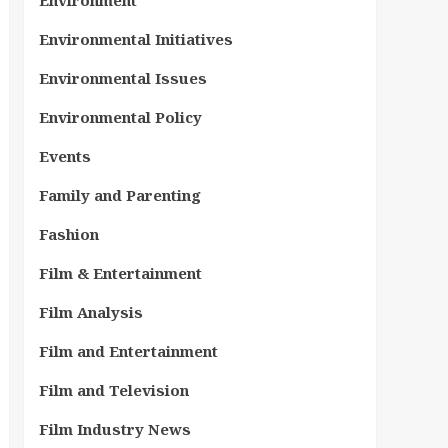
Environment
Environmental Initiatives
Environmental Issues
Environmental Policy
Events
Family and Parenting
Fashion
Film & Entertainment
Film Analysis
Film and Entertainment
Film and Television
Film Industry News