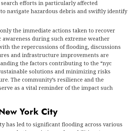
earch efforts in particularly affected
 to navigate hazardous debris and swiftly identify
only the immediate actions taken to recover
lic awareness during such extreme weather
with the repercussions of flooding, discussions
res and infrastructure improvements are
anding the factors contributing to the “nyc
 sustainable solutions and minimizing risks
ture. The community’s resilience and the
serve as a vital reminder of the impact such
 New York City
y has led to significant flooding across various