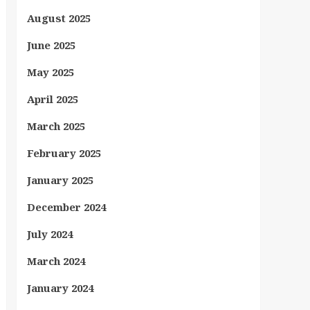
August 2025
June 2025
May 2025
April 2025
March 2025
February 2025
January 2025
December 2024
July 2024
March 2024
January 2024