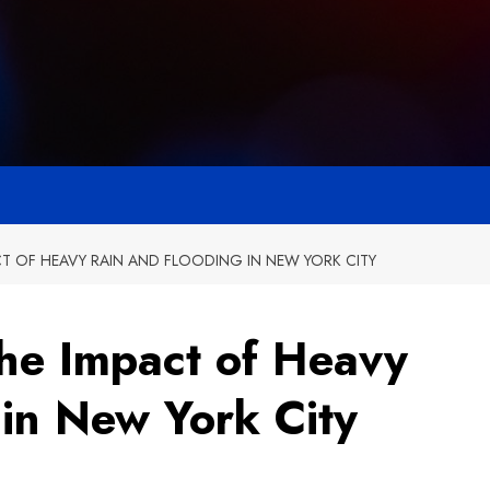
CT OF HEAVY RAIN AND FLOODING IN NEW YORK CITY
The Impact of Heavy
 in New York City