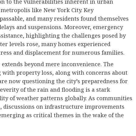
n to the vulnerabilities inherent in urban
 metropolis like New York City. Key
passable, and many residents found themselves
delays and suspensions. Moreover, emergency
ssistance, highlighting the challenges posed by
ter levels rose, many homes experienced
stress and displacement for numerous families.
ng extends beyond mere inconvenience. The
g with property loss, along with concerns about
are now questioning the city’s preparedness for
everity of the rain and flooding is a stark
lity of weather patterns globally. As communities
h, discussions on infrastructure improvements
merging as critical themes in the wake of the