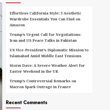
Effortless California Style: 5 Aesthetic
Wardrobe Essentials You Can Find on
Amazon
Trump’s Urgent Call for Negotiations:
Iran and US Peace Talks in Pakistan
US Vice-President’s Diplomatic Mission to
Islamabad Amid Middle East Tensions
Storm Dave: A Severe Weather Alert for
Easter Weekend in the UK
Trump’s Controversial Remarks on
Macron Spark Outrage in France
Recent Comments