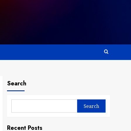
Search
Search
Recent Posts