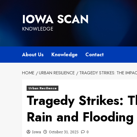
Skip
to
IOWA SCAN
content
KNOWLEDGE
About Us
Knowledge
Contact
HOME
URBAN RESILIENCE
TRAGEDY STRIKES: THE IMPA
Urban Resilience
Tragedy Strikes: 
Rain and Flooding
Iowa
October 31, 2025
0