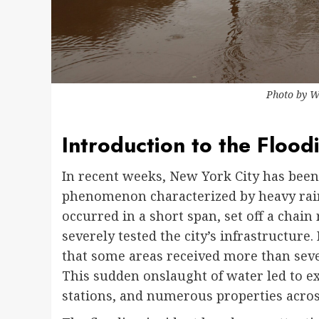
Photo by
W
Introduction to the Flood
In recent weeks, New York City has bee
phenomenon characterized by heavy rain
occurred in a short span, set off a chain 
severely tested the city’s infrastructure. 
that some areas received more than sever
This sudden onslaught of water led to e
stations, and numerous properties acros