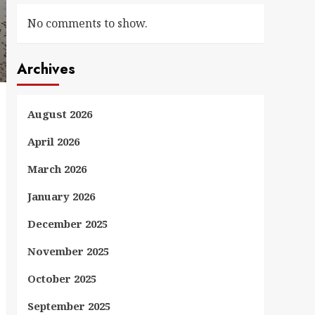
No comments to show.
Archives
August 2026
April 2026
March 2026
January 2026
December 2025
November 2025
October 2025
September 2025