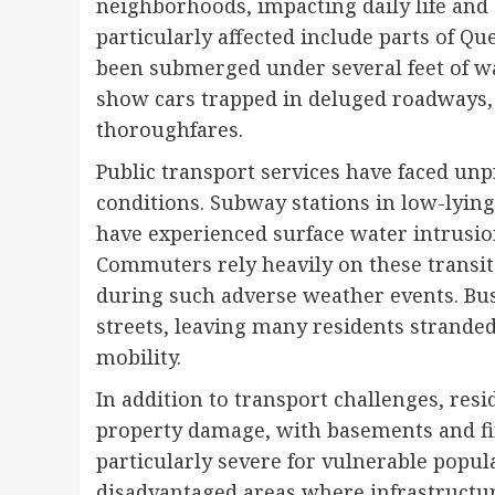
neighborhoods, impacting daily life and 
particularly affected include parts of Q
been submerged under several feet of wa
show cars trapped in deluged roadways,
thoroughfares.
Public transport services have faced un
conditions. Subway stations in low-lying
have experienced surface water intrusion
Commuters rely heavily on these transit
during such adverse weather events. Bus
streets, leaving many residents stranded
mobility.
In addition to transport challenges, res
property damage, with basements and fir
particularly severe for vulnerable popul
disadvantaged areas where infrastructur