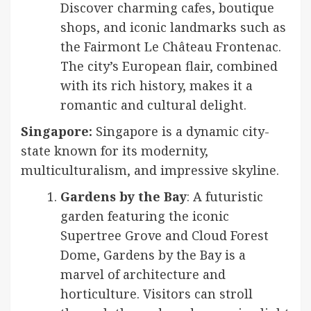
Discover charming cafes, boutique
shops, and iconic landmarks such as
the Fairmont Le Château Frontenac.
The city’s European flair, combined
with its rich history, makes it a
romantic and cultural delight.
Singapore:
Singapore is a dynamic city-
state known for its modernity,
multiculturalism, and impressive skyline.
Gardens by the Bay
: A futuristic
garden featuring the iconic
Supertree Grove and Cloud Forest
Dome, Gardens by the Bay is a
marvel of architecture and
horticulture. Visitors can stroll