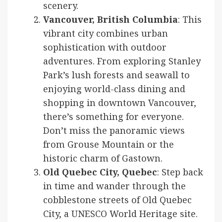
scenery.
Vancouver, British Columbia
: This
vibrant city combines urban
sophistication with outdoor
adventures. From exploring Stanley
Park’s lush forests and seawall to
enjoying world-class dining and
shopping in downtown Vancouver,
there’s something for everyone.
Don’t miss the panoramic views
from Grouse Mountain or the
historic charm of Gastown.
Old Quebec City, Quebec
: Step back
in time and wander through the
cobblestone streets of Old Quebec
City, a UNESCO World Heritage site.