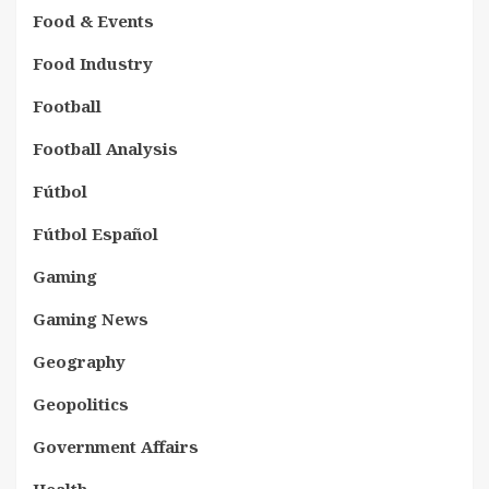
Food & Events
Food Industry
Football
Football Analysis
Fútbol
Fútbol Español
Gaming
Gaming News
Geography
Geopolitics
Government Affairs
Health