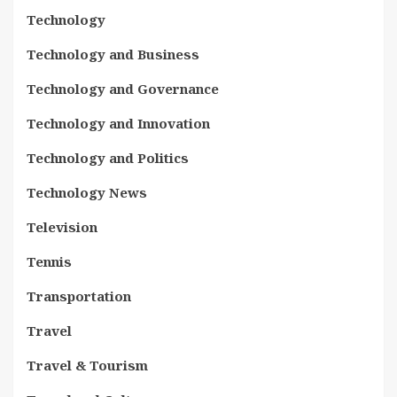
Technology
Technology and Business
Technology and Governance
Technology and Innovation
Technology and Politics
Technology News
Television
Tennis
Transportation
Travel
Travel & Tourism