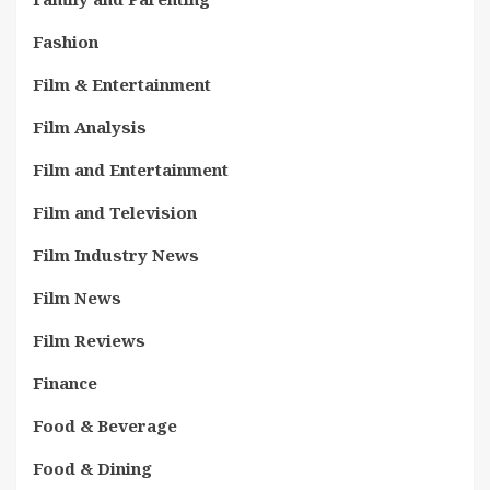
Fashion
Film & Entertainment
Film Analysis
Film and Entertainment
Film and Television
Film Industry News
Film News
Film Reviews
Finance
Food & Beverage
Food & Dining