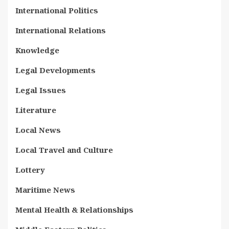
International Politics
International Relations
Knowledge
Legal Developments
Legal Issues
Literature
Local News
Local Travel and Culture
Lottery
Maritime News
Mental Health & Relationships