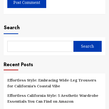
Search
Search
Recent Posts
Effortless Style: Embracing Wide-Leg Trousers
for California’s Coastal Vibe
Effortless California Style: 5 Aesthetic Wardrobe
Essentials You Can Find on Amazon