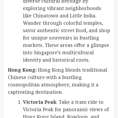
diverse cultural heritage by
exploring vibrant neighborhoods
like Chinatown and Little India.
Wander through colorful temples,
savor authentic street food, and shop
for unique souvenirs in bustling
markets. These areas offer a glimpse
into Singapore’s multicultural
identity and historical roots.
Hong Kong:
Hong Kong blends traditional
Chinese culture with a bustling
cosmopolitan atmosphere, making it a
captivating destination.
Victoria Peak
: Take a tram ride to
Victoria Peak for panoramic views of
Hong Kong Island, Kowloon, and