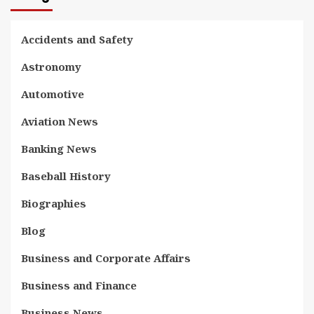
Accidents and Safety
Astronomy
Automotive
Aviation News
Banking News
Baseball History
Biographies
Blog
Business and Corporate Affairs
Business and Finance
Business News