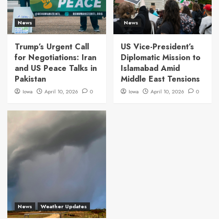
News
News
Trump’s Urgent Call
US Vice-President’s
for Negotiations: Iran
Diplomatic Mission to
and US Peace Talks in
Islamabad Amid
Pakistan
Middle East Tensions
Iowa
April 10, 2026
0
Iowa
April 10, 2026
0
News
Weather Updates