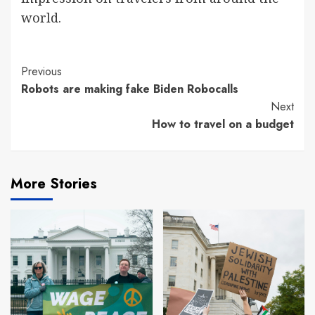
world.
Continue
Previous
Robots are making fake Biden Robocalls
Reading
Next
How to travel on a budget
More Stories