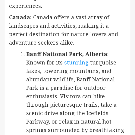
experiences.
Canada:
Canada offers a vast array of
landscapes and activities, making it a
perfect destination for nature lovers and
adventure seekers alike.
Banff National Park, Alberta
:
Known for its
stunning
turquoise
lakes, towering mountains, and
abundant wildlife, Banff National
Park is a paradise for outdoor
enthusiasts. Visitors can hike
through picturesque trails, take a
scenic drive along the Icefields
Parkway, or relax in natural hot
springs surrounded by breathtaking