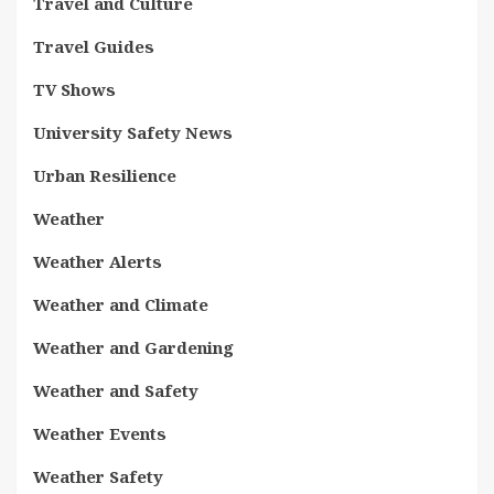
Travel and Culture
Travel Guides
TV Shows
University Safety News
Urban Resilience
Weather
Weather Alerts
Weather and Climate
Weather and Gardening
Weather and Safety
Weather Events
Weather Safety