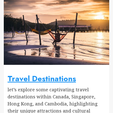
Travel Destinations
let’s explore some captivating travel
destinations within Canada, Singapore,
Hong Kong, and Cambodia, highlighting
their unique attractions and cultural