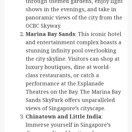
through themed gardens, enjoy light
shows in the evenings, and take in
panoramic views of the city from the
OCBC Skyway.
Marina Bay Sands
: This iconic hotel
and entertainment complex boasts a
stunning infinity pool overlooking
the city skyline. Visitors can shop at
luxury boutiques, dine at world-
class restaurants, or catch a
performance at the Esplanade
Theatres on the Bay. The Marina Bay
Sands SkyPark offers unparalleled
views of Singapore’s cityscape.
Chinatown and Little India
:
Immerse yourself in Singapore’s