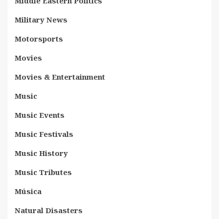
Middle Eastern Politics
Military News
Motorsports
Movies
Movies & Entertainment
Music
Music Events
Music Festivals
Music History
Music Tributes
Música
Natural Disasters