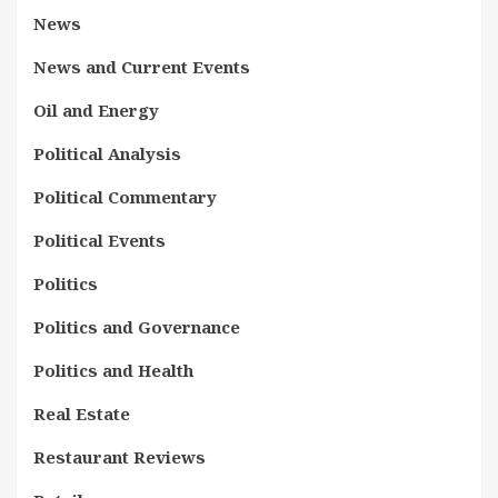
News
News and Current Events
Oil and Energy
Political Analysis
Political Commentary
Political Events
Politics
Politics and Governance
Politics and Health
Real Estate
Restaurant Reviews