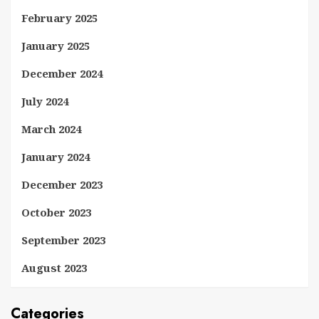
February 2025
January 2025
December 2024
July 2024
March 2024
January 2024
December 2023
October 2023
September 2023
August 2023
Categories