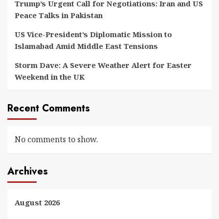
Trump’s Urgent Call for Negotiations: Iran and US
Peace Talks in Pakistan
US Vice-President’s Diplomatic Mission to
Islamabad Amid Middle East Tensions
Storm Dave: A Severe Weather Alert for Easter
Weekend in the UK
Recent Comments
No comments to show.
Archives
August 2026