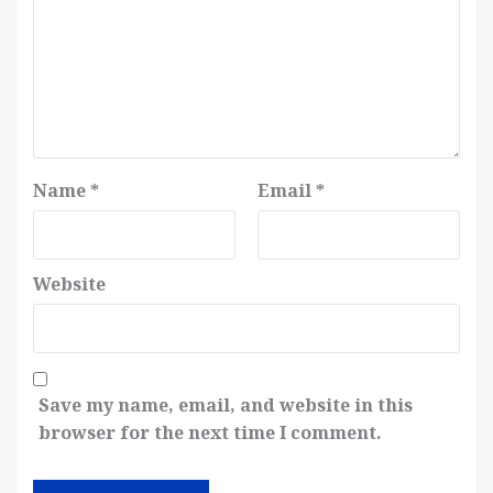
Name
*
Email
*
Website
Save my name, email, and website in this
browser for the next time I comment.