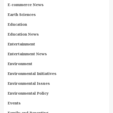
E-commerce News
Earth Sciences
Education
Education News
Entertainment
Entertainment News
Environment
Environmental Initiatives
Environmental Issues
Environmental Policy
Events
Family and Parenting