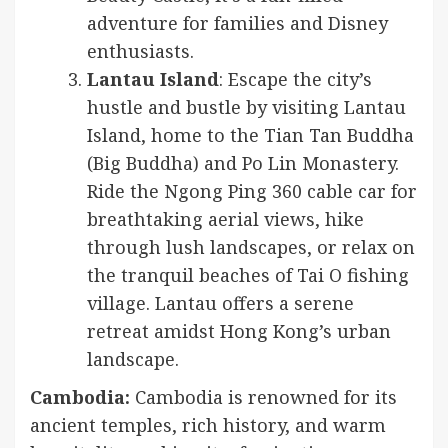
adventure for families and Disney
enthusiasts.
Lantau Island
: Escape the city’s
hustle and bustle by visiting Lantau
Island, home to the Tian Tan Buddha
(Big Buddha) and Po Lin Monastery.
Ride the Ngong Ping 360 cable car for
breathtaking aerial views, hike
through lush landscapes, or relax on
the tranquil beaches of Tai O fishing
village. Lantau offers a serene
retreat amidst Hong Kong’s urban
landscape.
Cambodia:
Cambodia is renowned for its
ancient temples, rich history, and warm