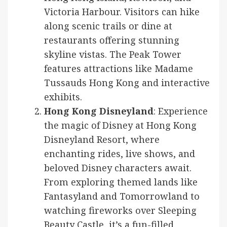
Victoria Harbour. Visitors can hike
along scenic trails or dine at
restaurants offering stunning
skyline vistas. The Peak Tower
features attractions like Madame
Tussauds Hong Kong and interactive
exhibits.
Hong Kong Disneyland
: Experience
the magic of Disney at Hong Kong
Disneyland Resort, where
enchanting rides, live shows, and
beloved Disney characters await.
From exploring themed lands like
Fantasyland and Tomorrowland to
watching fireworks over Sleeping
Beauty Castle, it’s a fun-filled