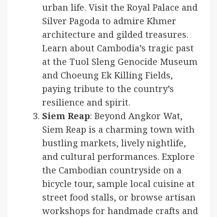
urban life. Visit the Royal Palace and
Silver Pagoda to admire Khmer
architecture and gilded treasures.
Learn about Cambodia’s tragic past
at the Tuol Sleng Genocide Museum
and Choeung Ek Killing Fields,
paying tribute to the country’s
resilience and spirit.
Siem Reap
: Beyond Angkor Wat,
Siem Reap is a charming town with
bustling markets, lively nightlife,
and cultural performances. Explore
the Cambodian countryside on a
bicycle tour, sample local cuisine at
street food stalls, or browse artisan
workshops for handmade crafts and