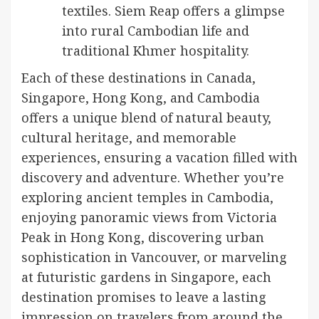
textiles. Siem Reap offers a glimpse
into rural Cambodian life and
traditional Khmer hospitality.
Each of these destinations in Canada,
Singapore, Hong Kong, and Cambodia
offers a unique blend of natural beauty,
cultural heritage, and memorable
experiences, ensuring a vacation filled with
discovery and adventure. Whether you’re
exploring ancient temples in Cambodia,
enjoying panoramic views from Victoria
Peak in Hong Kong, discovering urban
sophistication in Vancouver, or marveling
at futuristic gardens in Singapore, each
destination promises to leave a lasting
impression on travelers from around the