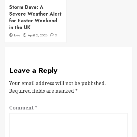
Storm Dave: A
Severe Weather Alert
for Easter Weekend
in the UK
Iowa
April 2, 2026
0
Leave a Reply
Your email address will not be published.
Required fields are marked
*
Comment
*