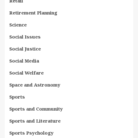
Retail
Retirement Planning
Science
Social Issues
Social Justice
Social Media
Social Welfare
Space and Astronomy
Sports
Sports and Community
Sports and Literature
Sports Psychology