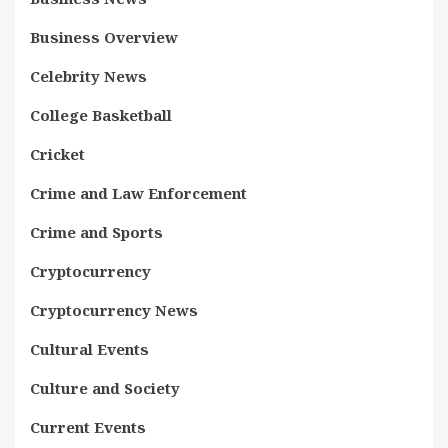
Business Overview
Celebrity News
College Basketball
Cricket
Crime and Law Enforcement
Crime and Sports
Cryptocurrency
Cryptocurrency News
Cultural Events
Culture and Society
Current Events