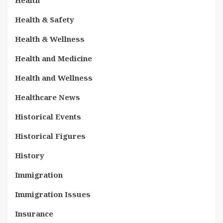
Health & Safety
Health & Wellness
Health and Medicine
Health and Wellness
Healthcare News
Historical Events
Historical Figures
History
Immigration
Immigration Issues
Insurance