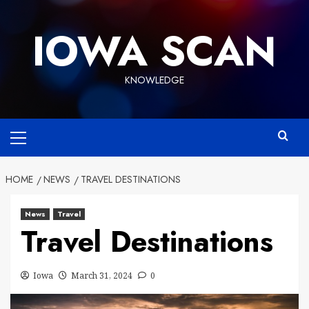
Skip
to
IOWA SCAN
content
KNOWLEDGE
Primary
Menu
HOME
NEWS
TRAVEL DESTINATIONS
News
Travel
Travel Destinations
Iowa
March 31, 2024
0