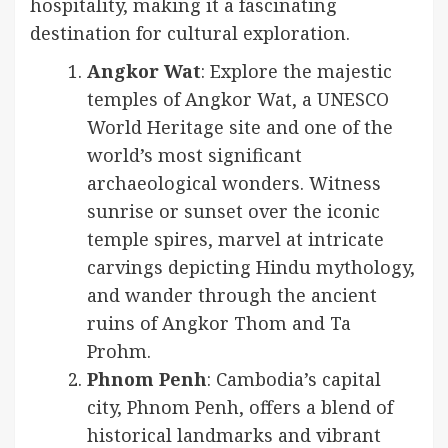
hospitality, making it a fascinating
destination for cultural exploration.
Angkor Wat
: Explore the majestic
temples of Angkor Wat, a UNESCO
World Heritage site and one of the
world’s most significant
archaeological wonders. Witness
sunrise or sunset over the iconic
temple spires, marvel at intricate
carvings depicting Hindu mythology,
and wander through the ancient
ruins of Angkor Thom and Ta
Prohm.
Phnom Penh
: Cambodia’s capital
city, Phnom Penh, offers a blend of
historical landmarks and vibrant