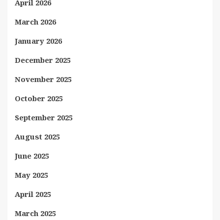
April 2026
March 2026
January 2026
December 2025
November 2025
October 2025
September 2025
August 2025
June 2025
May 2025
April 2025
March 2025