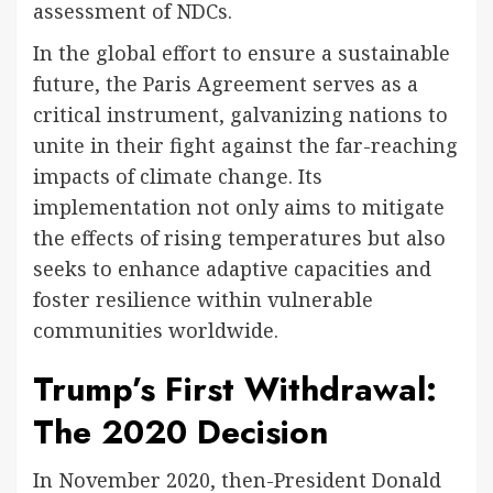
assessment of NDCs.
In the global effort to ensure a sustainable
future, the Paris Agreement serves as a
critical instrument, galvanizing nations to
unite in their fight against the far-reaching
impacts of climate change. Its
implementation not only aims to mitigate
the effects of rising temperatures but also
seeks to enhance adaptive capacities and
foster resilience within vulnerable
communities worldwide.
Trump’s First Withdrawal:
The 2020 Decision
In November 2020, then-President Donald