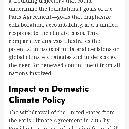
a troubling trajectory that could
undermine the foundational goals of the
Paris Agreement—goals that emphasize
collaboration, accountability, and a unified
response to the climate crisis. This
comparative analysis illustrates the
potential impacts of unilateral decisions on
global climate strategies and underscores
the need for renewed commitment from all
nations involved.
Impact on Domestic
Climate Policy
The withdrawal of the United States from
the Paris Climate Agreement in 2017 by
President Trump marked a significant shift