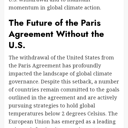
momentum in global climate action.
The Future of the Paris
Agreement Without the
U.S.
The withdrawal of the United States from
the Paris Agreement has profoundly
impacted the landscape of global climate
governance. Despite this setback, a number
of countries remain committed to the goals
outlined in the agreement and are actively
pursuing strategies to hold global
temperatures below 2 degrees Celsius. The
European Union has emerged as a leading