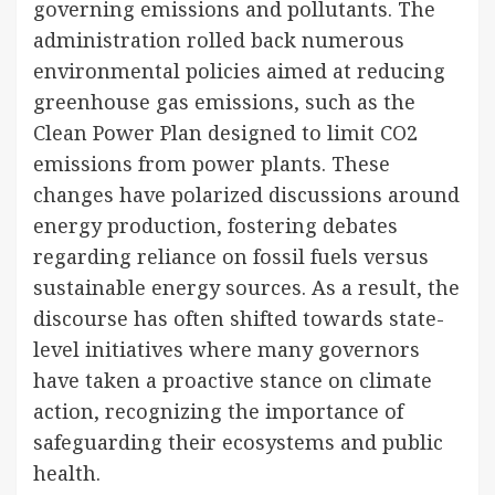
governing emissions and pollutants. The
administration rolled back numerous
environmental policies aimed at reducing
greenhouse gas emissions, such as the
Clean Power Plan designed to limit CO2
emissions from power plants. These
changes have polarized discussions around
energy production, fostering debates
regarding reliance on fossil fuels versus
sustainable energy sources. As a result, the
discourse has often shifted towards state-
level initiatives where many governors
have taken a proactive stance on climate
action, recognizing the importance of
safeguarding their ecosystems and public
health.