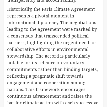
transparency and accountability.
Historically, the Paris Climate Agreement
represents a pivotal moment in
international diplomacy. The negotiations
leading to the agreement were marked by
a consensus that transcended political
barriers, highlighting the urgent need for
collaborative efforts in environmental
stewardship. The accord is particularly
notable for its reliance on voluntary
commitments rather than binding targets,
reflecting a pragmatic shift towards
engagement and cooperation among
nations. This framework encourages
continuous advancement and raises the
bar for climate action with each successive