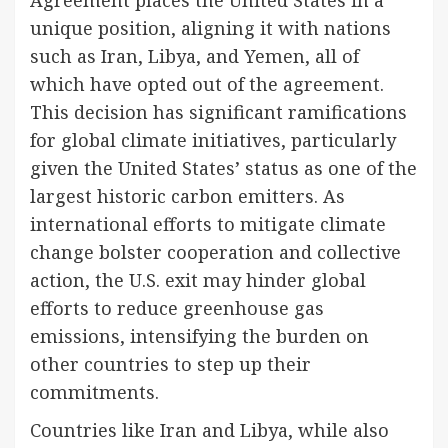
Agreement places the United States in a
unique position, aligning it with nations
such as Iran, Libya, and Yemen, all of
which have opted out of the agreement.
This decision has significant ramifications
for global climate initiatives, particularly
given the United States’ status as one of the
largest historic carbon emitters. As
international efforts to mitigate climate
change bolster cooperation and collective
action, the U.S. exit may hinder global
efforts to reduce greenhouse gas
emissions, intensifying the burden on
other countries to step up their
commitments.
Countries like Iran and Libya, while also