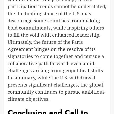
participation trends cannot be understated;
the fluctuating stance of the U.S. may
discourage some countries from making
bold commitments, while inspiring others
to fill the void with enhanced leadership.
Ultimately, the future of the Paris
Agreement hinges on the resolve of its
signatories to come together and pursue a
collaborative path forward, even amid
challenges arising from geopolitical shifts.
In summary, while the U.S. withdrawal
presents significant challenges, the global
community continues to pursue ambitious
climate objectives.
Conclusion and Call to