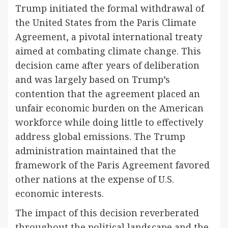
Trump initiated the formal withdrawal of
the United States from the Paris Climate
Agreement, a pivotal international treaty
aimed at combating climate change. This
decision came after years of deliberation
and was largely based on Trump’s
contention that the agreement placed an
unfair economic burden on the American
workforce while doing little to effectively
address global emissions. The Trump
administration maintained that the
framework of the Paris Agreement favored
other nations at the expense of U.S.
economic interests.
The impact of this decision reverberated
throughout the political landscape and the