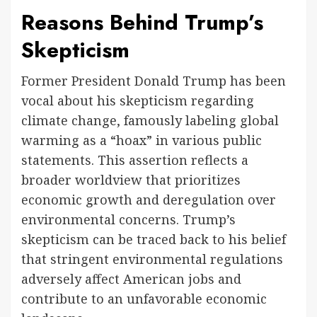
Reasons Behind Trump’s
Skepticism
Former President Donald Trump has been
vocal about his skepticism regarding
climate change, famously labeling global
warming as a “hoax” in various public
statements. This assertion reflects a
broader worldview that prioritizes
economic growth and deregulation over
environmental concerns. Trump’s
skepticism can be traced back to his belief
that stringent environmental regulations
adversely affect American jobs and
contribute to an unfavorable economic