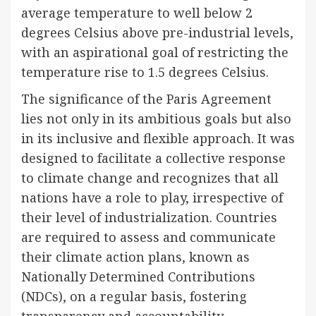
average temperature to well below 2
degrees Celsius above pre-industrial levels,
with an aspirational goal of restricting the
temperature rise to 1.5 degrees Celsius.
The significance of the Paris Agreement
lies not only in its ambitious goals but also
in its inclusive and flexible approach. It was
designed to facilitate a collective response
to climate change and recognizes that all
nations have a role to play, irrespective of
their level of industrialization. Countries
are required to assess and communicate
their climate action plans, known as
Nationally Determined Contributions
(NDCs), on a regular basis, fostering