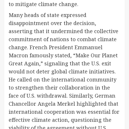
to mitigate climate change.
Many heads of state expressed
disappointment over the decision,
asserting that it undermined the collective
commitment of nations to combat climate
change. French President Emmanuel
Macron famously stated, “Make Our Planet
Great Again,” signaling that the U.S. exit
would not deter global climate initiatives.
He called on the international community
to strengthen their collaboration in the
face of U.S. withdrawal. Similarly, German
Chancellor Angela Merkel highlighted that
international cooperation was essential for
effective climate action, questioning the
viability of the agreement without U.S.