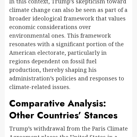
In this context, Trump’s skepticism toward
climate change can also be seen as part of a
broader ideological framework that values
economic considerations over
environmental ones. This framework
resonates with a significant portion of the
American electorate, particularly in
regions dependent on fossil fuel
production, thereby shaping his
administration’s policies and responses to
climate-related issues.
Comparative Analysis:
Other Countries’ Stances
Trump’s withdrawal from the Paris Climate