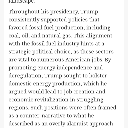
landscape.
Throughout his presidency, Trump
consistently supported policies that
favored fossil fuel production, including
coal, oil, and natural gas. This alignment
with the fossil fuel industry hints at a
strategic political choice, as these sectors
are vital to numerous American jobs. By
promoting energy independence and
deregulation, Trump sought to bolster
domestic energy production, which he
argued would lead to job creation and
economic revitalization in struggling
regions. Such positions were often framed
as a counter-narrative to what he
described as an overly alarmist approach