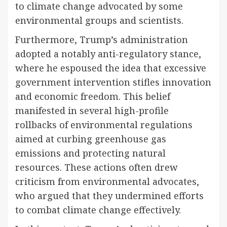
to climate change advocated by some
environmental groups and scientists.
Furthermore, Trump’s administration
adopted a notably anti-regulatory stance,
where he espoused the idea that excessive
government intervention stifles innovation
and economic freedom. This belief
manifested in several high-profile
rollbacks of environmental regulations
aimed at curbing greenhouse gas
emissions and protecting natural
resources. These actions often drew
criticism from environmental advocates,
who argued that they undermined efforts
to combat climate change effectively.