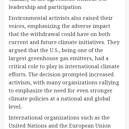
leadership and participation.
Environmental activists also raised their
voices, emphasizing the adverse impact
that the withdrawal could have on both
current and future climate initiatives. They
argued that the U.S., being one of the
largest greenhouse gas emitters, had a
critical role to play in international climate
efforts. The decision prompted increased
activism, with many organizations rallying
to emphasize the need for even stronger
climate policies at a national and global
level.
International organizations such as the
United Nations and the European Union