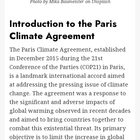
Photo by
Mika Baumeister
on
Unsplash
Introduction to the Paris
Climate Agreement
The Paris Climate Agreement, established
in December 2015 during the 21st
Conference of the Parties (COP21) in Paris,
is a landmark international accord aimed
at addressing the pressing issue of climate
change. The agreement was a response to
the significant and adverse impacts of
global warming observed in recent decades
and aimed to bring countries together to
combat this existential threat. Its primary
objective is to limit the increase in global