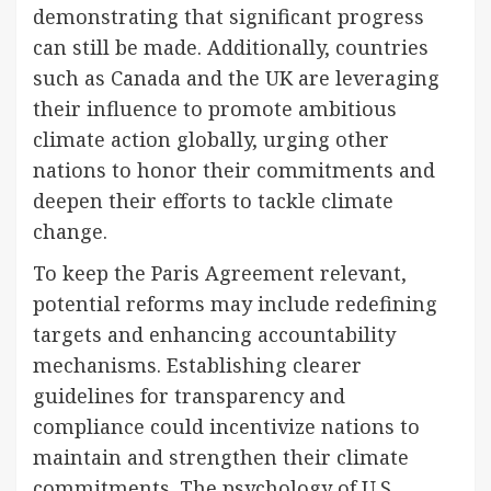
demonstrating that significant progress
can still be made. Additionally, countries
such as Canada and the UK are leveraging
their influence to promote ambitious
climate action globally, urging other
nations to honor their commitments and
deepen their efforts to tackle climate
change.
To keep the Paris Agreement relevant,
potential reforms may include redefining
targets and enhancing accountability
mechanisms. Establishing clearer
guidelines for transparency and
compliance could incentivize nations to
maintain and strengthen their climate
commitments. The psychology of U.S.