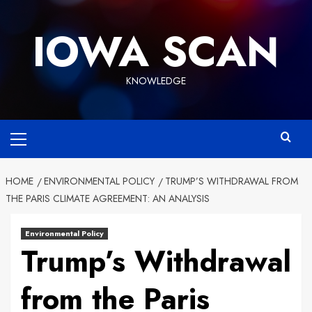
Skip
to
IOWA SCAN
content
KNOWLEDGE
Primary
Menu
HOME
ENVIRONMENTAL POLICY
TRUMP’S WITHDRAWAL FROM
THE PARIS CLIMATE AGREEMENT: AN ANALYSIS
Environmental Policy
Trump’s Withdrawal
from the Paris