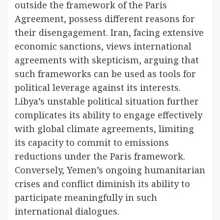
outside the framework of the Paris
Agreement, possess different reasons for
their disengagement. Iran, facing extensive
economic sanctions, views international
agreements with skepticism, arguing that
such frameworks can be used as tools for
political leverage against its interests.
Libya’s unstable political situation further
complicates its ability to engage effectively
with global climate agreements, limiting
its capacity to commit to emissions
reductions under the Paris framework.
Conversely, Yemen’s ongoing humanitarian
crises and conflict diminish its ability to
participate meaningfully in such
international dialogues.