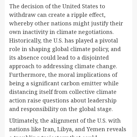
The decision of the United States to
withdraw can create a ripple effect,
whereby other nations might justify their
own inactivity in climate negotiations.
Historically, the U.S. has played a pivotal
role in shaping global climate policy, and
its absence could lead to a disjointed
approach to addressing climate change.
Furthermore, the moral implications of
being a significant carbon emitter while
distancing itself from collective climate
action raise questions about leadership
and responsibility on the global stage.
Ultimately, the alignment of the U.S. with
nations like Iran, Libya, and Yemen reveals