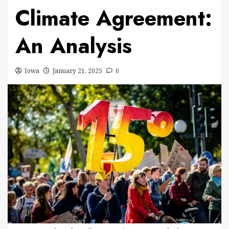
Climate Agreement:
An Analysis
Iowa
January 21, 2025
0