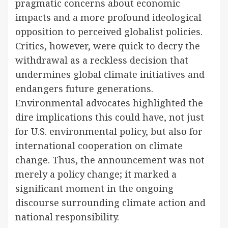
pragmatic concerns about economic
impacts and a more profound ideological
opposition to perceived globalist policies.
Critics, however, were quick to decry the
withdrawal as a reckless decision that
undermines global climate initiatives and
endangers future generations.
Environmental advocates highlighted the
dire implications this could have, not just
for U.S. environmental policy, but also for
international cooperation on climate
change. Thus, the announcement was not
merely a policy change; it marked a
significant moment in the ongoing
discourse surrounding climate action and
national responsibility.