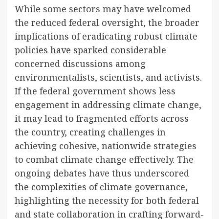
While some sectors may have welcomed
the reduced federal oversight, the broader
implications of eradicating robust climate
policies have sparked considerable
concerned discussions among
environmentalists, scientists, and activists.
If the federal government shows less
engagement in addressing climate change,
it may lead to fragmented efforts across
the country, creating challenges in
achieving cohesive, nationwide strategies
to combat climate change effectively. The
ongoing debates have thus underscored
the complexities of climate governance,
highlighting the necessity for both federal
and state collaboration in crafting forward-