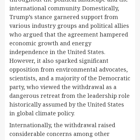
international community. Domestically,
Trump’s stance garnered support from
various industry groups and political allies
who argued that the agreement hampered
economic growth and energy
independence in the United States.
However, it also sparked significant
opposition from environmental advocates,
scientists, and a majority of the Democratic
party, who viewed the withdrawal as a
dangerous retreat from the leadership role
historically assumed by the United States
in global climate policy.
Internationally, the withdrawal raised
considerable concerns among other