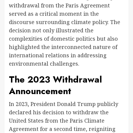
withdrawal from the Paris Agreement
served as a critical moment in the
discourse surrounding climate policy. The
decision not only illustrated the
complexities of domestic politics but also
highlighted the interconnected nature of
international relations in addressing
environmental challenges.
The 2023 Withdrawal
Announcement
In 2023, President Donald Trump publicly
declared his decision to withdraw the
United States from the Paris Climate
Agreement for a second time, reigniting