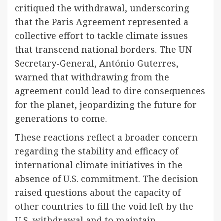
critiqued the withdrawal, underscoring
that the Paris Agreement represented a
collective effort to tackle climate issues
that transcend national borders. The UN
Secretary-General, António Guterres,
warned that withdrawing from the
agreement could lead to dire consequences
for the planet, jeopardizing the future for
generations to come.
These reactions reflect a broader concern
regarding the stability and efficacy of
international climate initiatives in the
absence of U.S. commitment. The decision
raised questions about the capacity of
other countries to fill the void left by the
U.S. withdrawal and to maintain