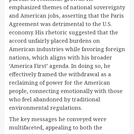
emphasized themes of national sovereignty
and American jobs, asserting that the Paris
Agreement was detrimental to the U.S.
economy. His rhetoric suggested that the
accord unfairly placed burdens on
American industries while favoring foreign
nations, which aligns with his broader
‘America First’ agenda. In doing so, he
effectively framed the withdrawal as a
reclaiming of power for the American
people, connecting emotionally with those
who feel abandoned by traditional
environmental regulations.
The key messages he conveyed were
multifaceted, appealing to both the