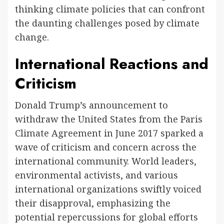
thinking climate policies that can confront
the daunting challenges posed by climate
change.
International Reactions and
Criticism
Donald Trump’s announcement to
withdraw the United States from the Paris
Climate Agreement in June 2017 sparked a
wave of criticism and concern across the
international community. World leaders,
environmental activists, and various
international organizations swiftly voiced
their disapproval, emphasizing the
potential repercussions for global efforts