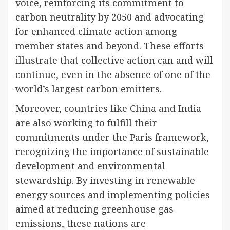
voice, reinforcing its commitment to
carbon neutrality by 2050 and advocating
for enhanced climate action among
member states and beyond. These efforts
illustrate that collective action can and will
continue, even in the absence of one of the
world’s largest carbon emitters.
Moreover, countries like China and India
are also working to fulfill their
commitments under the Paris framework,
recognizing the importance of sustainable
development and environmental
stewardship. By investing in renewable
energy sources and implementing policies
aimed at reducing greenhouse gas
emissions, these nations are