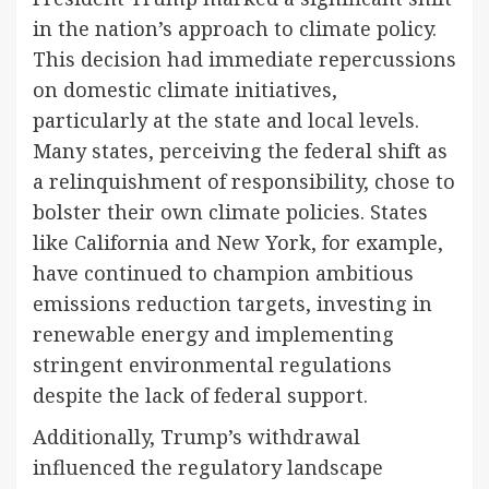
in the nation’s approach to climate policy.
This decision had immediate repercussions
on domestic climate initiatives,
particularly at the state and local levels.
Many states, perceiving the federal shift as
a relinquishment of responsibility, chose to
bolster their own climate policies. States
like California and New York, for example,
have continued to champion ambitious
emissions reduction targets, investing in
renewable energy and implementing
stringent environmental regulations
despite the lack of federal support.
Additionally, Trump’s withdrawal
influenced the regulatory landscape