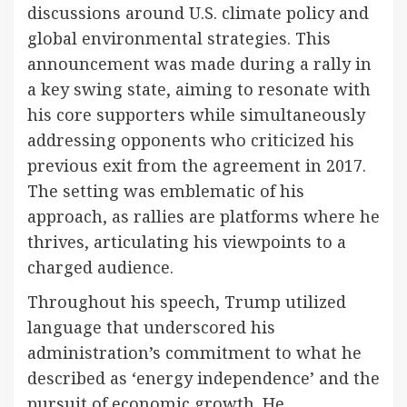
discussions around U.S. climate policy and
global environmental strategies. This
announcement was made during a rally in
a key swing state, aiming to resonate with
his core supporters while simultaneously
addressing opponents who criticized his
previous exit from the agreement in 2017.
The setting was emblematic of his
approach, as rallies are platforms where he
thrives, articulating his viewpoints to a
charged audience.
Throughout his speech, Trump utilized
language that underscored his
administration’s commitment to what he
described as ‘energy independence’ and the
pursuit of economic growth. He