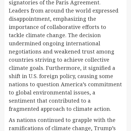
signatories of the Paris Agreement.
Leaders from around the world expressed
disappointment, emphasizing the
importance of collaborative efforts to
tackle climate change. The decision
undermined ongoing international
negotiations and weakened trust among
countries striving to achieve collective
climate goals. Furthermore, it signified a
shift in U.S. foreign policy, causing some
nations to question America’s commitment
to global environmental issues, a
sentiment that contributed to a
fragmented approach to climate action.
As nations continued to grapple with the
ramifications of climate change, Trump’s