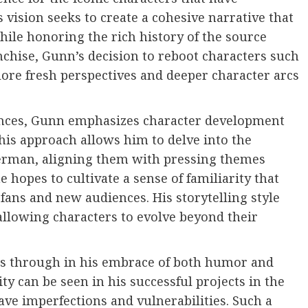
 vision seeks to create a cohesive narrative that
le honoring the rich history of the source
nchise, Gunn’s decision to reboot characters such
lore fresh perspectives and deeper character arcs
iences, Gunn emphasizes character development
his approach allows him to delve into the
perman, aligning them with pressing themes
he hopes to cultivate a sense of familiarity that
ans and new audiences. His storytelling style
, allowing characters to evolve beyond their
 through in his embrace of both humor and
ity can be seen in his successful projects in the
ave imperfections and vulnerabilities. Such a