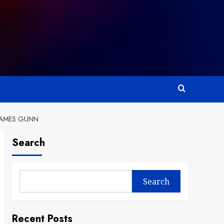
 JAMES GUNN
Search
Search
Recent Posts