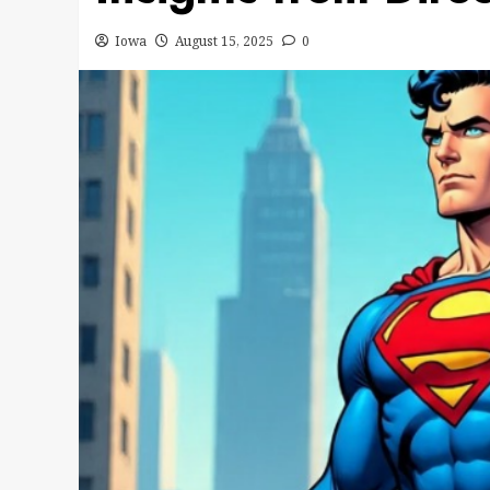
Iowa
August 15, 2025
0