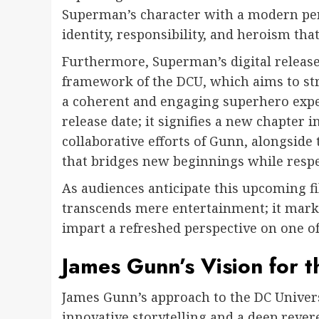
Superman’s character with a modern pers
identity, responsibility, and heroism that
Furthermore, Superman’s digital release 
framework of the DCU, which aims to str
a coherent and engaging superhero experi
release date; it signifies a new chapter
collaborative efforts of Gunn, alongside 
that bridges new beginnings while respe
As audiences anticipate this upcoming fi
transcends mere entertainment; it marks
impart a refreshed perspective on one of
James Gunn’s Vision for 
James Gunn’s approach to the DC Univers
innovative storytelling and a deep rever