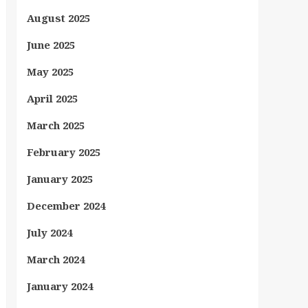
August 2025
June 2025
May 2025
April 2025
March 2025
February 2025
January 2025
December 2024
July 2024
March 2024
January 2024