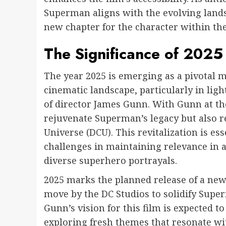
Superman aligns with the evolving lands
new chapter for the character within th
The Significance of 202
The year 2025 is emerging as a pivotal 
cinematic landscape, particularly in lig
of director James Gunn. With Gunn at th
rejuvenate Superman’s legacy but also re
Universe (DCU). This revitalization is es
challenges in maintaining relevance in 
diverse superhero portrayals.
2025 marks the planned release of a new
move by the DC Studios to solidify Super
Gunn’s vision for this film is expected 
exploring fresh themes that resonate wi