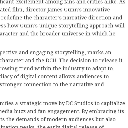
icant excitement among fans and critics alike. As
pated film, director James Gunn’s innovative
o redefine the character’s narrative direction and
ness how Gunn’s unique storytelling approach will
racter and the broader universe in which he
rspective and engaging storytelling, marks an
character and the DCU. The decision to release it
growing trend within the industry to adapt to
acy of digital content allows audiences to
a stronger connection to the narrative and
nifies a strategic move by DC Studios to capitalize
edia buzz and fan engagement. By embracing its
eets the demands of modern audiences but also
cipation peaks, the early digital release of