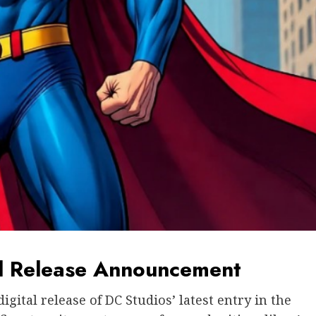
tal Release Announcement
ital release of DC Studios’ latest entry in the