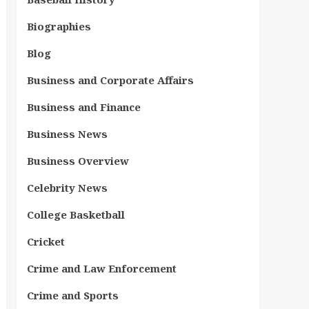
Biographies
Blog
Business and Corporate Affairs
Business and Finance
Business News
Business Overview
Celebrity News
College Basketball
Cricket
Crime and Law Enforcement
Crime and Sports