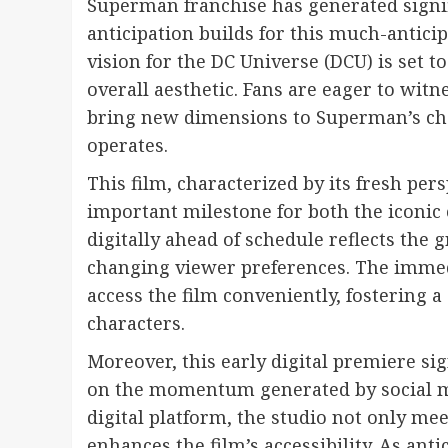
Superman franchise has generated signif
anticipation builds for this much-antici
vision for the DC Universe (DCU) is set t
overall aesthetic. Fans are eager to wit
bring new dimensions to Superman’s cha
operates.
This film, characterized by its fresh pe
important milestone for both the iconic 
digitally ahead of schedule reflects the 
changing viewer preferences. The immedi
access the film conveniently, fostering 
characters.
Moreover, this early digital premiere sig
on the momentum generated by social m
digital platform, the studio not only m
enhances the film’s accessibility. As anti