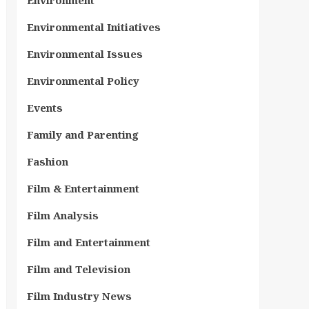
Environment
Environmental Initiatives
Environmental Issues
Environmental Policy
Events
Family and Parenting
Fashion
Film & Entertainment
Film Analysis
Film and Entertainment
Film and Television
Film Industry News