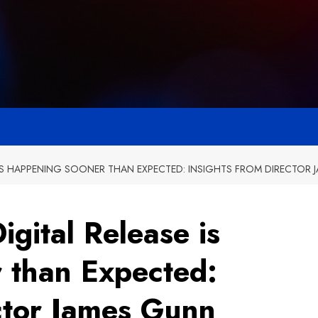
 IS HAPPENING SOONER THAN EXPECTED: INSIGHTS FROM DIRECTOR
gital Release is
 than Expected:
ector James Gunn