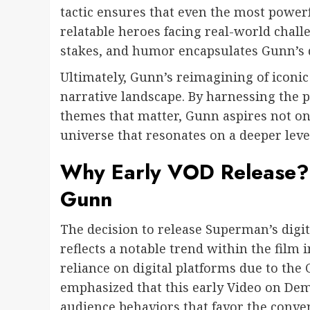
tactic ensures that even the most powerf
relatable heroes facing real-world chall
stakes, and humor encapsulates Gunn’s d
Ultimately, Gunn’s reimagining of iconic
narrative landscape. By harnessing the 
themes that matter, Gunn aspires not onl
universe that resonates on a deeper level
Why Early VOD Release? 
Gunn
The decision to release Superman’s digit
reflects a notable trend within the film 
reliance on digital platforms due to th
emphasized that this early Video on De
audience behaviors that favor the conve