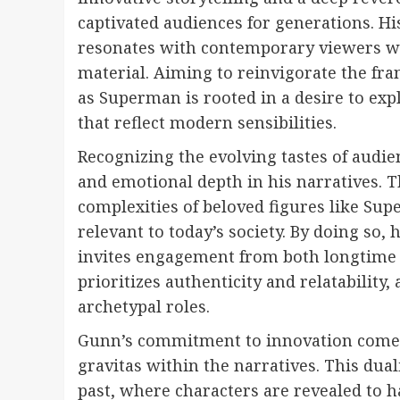
captivated audiences for generations. His
resonates with contemporary viewers whi
material. Aiming to reinvigorate the fra
as Superman is rooted in a desire to exp
that reflect modern sensibilities.
Recognizing the evolving tastes of aud
and emotional depth in his narratives. T
complexities of beloved figures like Su
relevant to today’s society. By doing so, 
invites engagement from both longtime f
prioritizes authenticity and relatability
archetypal roles.
Gunn’s commitment to innovation comes
gravitas within the narratives. This dual
past, where characters are revealed to h