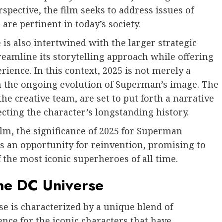
pective, the film seeks to address issues of
 are pertinent in today’s society.
is also intertwined with the larger strategic
eamline its storytelling approach while offering
ence. In this context, 2025 is not merely a
 in the ongoing evolution of Superman’s image. The
the creative team, are set to put forth a narrative
cting the character’s longstanding history.
lm, the significance of 2025 for Superman
 an opportunity for reinvention, promising to
 the most iconic superheroes of all time.
the DC Universe
e is characterized by a unique blend of
ence for the iconic characters that have