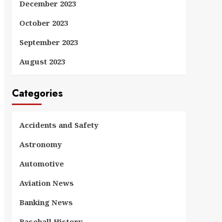
December 2023
October 2023
September 2023
August 2023
Categories
Accidents and Safety
Astronomy
Automotive
Aviation News
Banking News
Baseball History