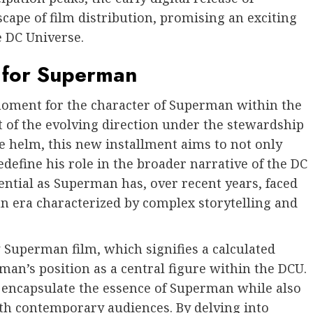
cape of film distribution, promising an exciting
e DC Universe.
5 for Superman
moment for the character of Superman within the
ht of the evolving direction under the stewardship
e helm, this new installment aims to not only
define his role in the broader narrative of the DC
sential as Superman has, over recent years, faced
an era characterized by complex storytelling and
 Superman film, which signifies a calculated
man’s position as a central figure within the DCU.
to encapsulate the essence of Superman while also
th contemporary audiences. By delving into