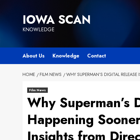
Skip
to
IOWA SCAN
content
KNOWLEDGE
About Us
Knowledge
Contact
HOME
FILM NEWS
WHY SUPERMAN’S DIGITAL RELEASE
Film News
Why Superman’s Di
Happening Sooner
Insights from Dir