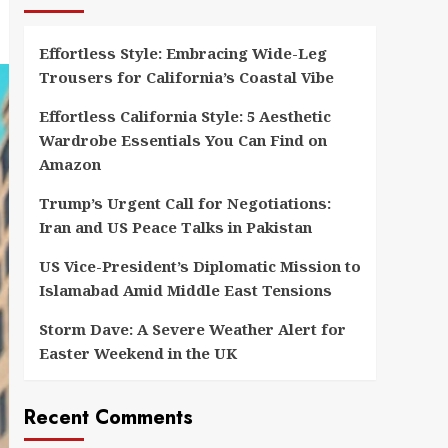
Effortless Style: Embracing Wide-Leg
Trousers for California’s Coastal Vibe
Effortless California Style: 5 Aesthetic
Wardrobe Essentials You Can Find on
Amazon
Trump’s Urgent Call for Negotiations:
Iran and US Peace Talks in Pakistan
US Vice-President’s Diplomatic Mission to
Islamabad Amid Middle East Tensions
Storm Dave: A Severe Weather Alert for
Easter Weekend in the UK
Recent Comments