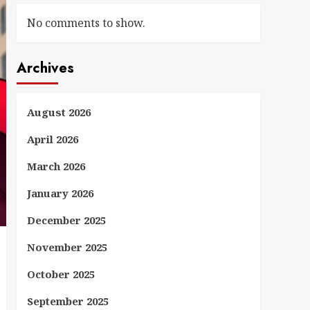
No comments to show.
Archives
August 2026
April 2026
March 2026
January 2026
December 2025
November 2025
October 2025
September 2025