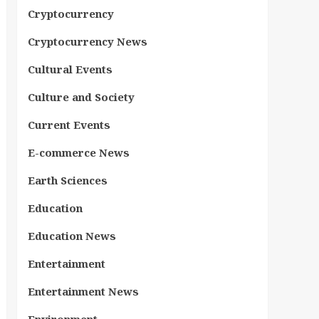
Cryptocurrency
Cryptocurrency News
Cultural Events
Culture and Society
Current Events
E-commerce News
Earth Sciences
Education
Education News
Entertainment
Entertainment News