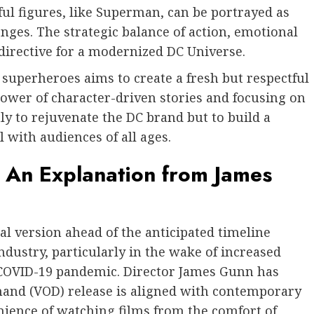
ul figures, like Superman, can be portrayed as
enges. The strategic balance of action, emotional
irective for a modernized DC Universe.
 superheroes aims to create a fresh but respectful
power of character-driven stories and focusing on
y to rejuvenate the DC brand but to build a
 with audiences of all ages.
An Explanation from James
al version ahead of the anticipated timeline
industry, particularly in the wake of increased
e COVID-19 pandemic. Director James Gunn has
mand (VOD) release is aligned with contemporary
nience of watching films from the comfort of