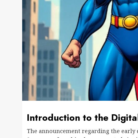
Introduction to the Digi
The announcement regarding the early dig