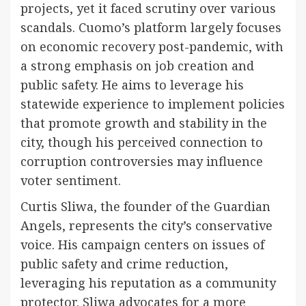
projects, yet it faced scrutiny over various
scandals. Cuomo’s platform largely focuses
on economic recovery post-pandemic, with
a strong emphasis on job creation and
public safety. He aims to leverage his
statewide experience to implement policies
that promote growth and stability in the
city, though his perceived connection to
corruption controversies may influence
voter sentiment.
Curtis Sliwa, the founder of the Guardian
Angels, represents the city’s conservative
voice. His campaign centers on issues of
public safety and crime reduction,
leveraging his reputation as a community
protector. Sliwa advocates for a more