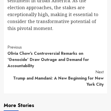
sentiment in urban America. As the
election approaches, the stakes are
exceptionally high, making it essential to
consider the transformative potential of
this pivotal moment.
Continue
Previous
Olivia Chow’s Controversial Remarks on
Reading
‘Genocide’ Draw Outrage and Demand for
Accountability
Next
Trump and Mamdani: A New Beginning for New
York City
More Stories