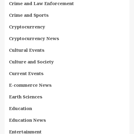
Crime and Law Enforcement
Crime and Sports
Cryptocurrency
Cryptocurrency News
Cultural Events
Culture and Society
Current Events
E-commerce News
Earth Sciences
Education
Education News
Entertainment