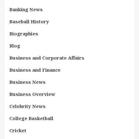
Banking News
Baseball History
Biographies
Blog
Business and Corporate Affairs
Business and Finance
Business News
Business Overview
Celebrity News
College Basketball
Cricket