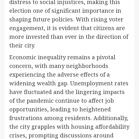
distress to social injustices, making this
election one of significant importance in
shaping future policies. With rising voter
engagement, it is evident that citizens are
more invested than ever in the direction of
their city.
Economic inequality remains a pivotal
concern, with many neighborhoods
experiencing the adverse effects of a
widening wealth gap. Unemployment rates
have fluctuated and the lingering impacts
of the pandemic continue to affect job
opportunities, leading to heightened
frustrations among residents. Additionally,
the city grapples with housing affordability
crises, prompting discussions around