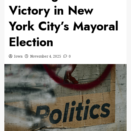
Victory in New
York City’s Mayoral
Election
Iowa
November 4, 2025
0