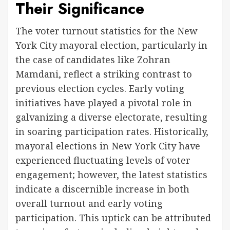
Their Significance
The voter turnout statistics for the New
York City mayoral election, particularly in
the case of candidates like Zohran
Mamdani, reflect a striking contrast to
previous election cycles. Early voting
initiatives have played a pivotal role in
galvanizing a diverse electorate, resulting
in soaring participation rates. Historically,
mayoral elections in New York City have
experienced fluctuating levels of voter
engagement; however, the latest statistics
indicate a discernible increase in both
overall turnout and early voting
participation. This uptick can be attributed