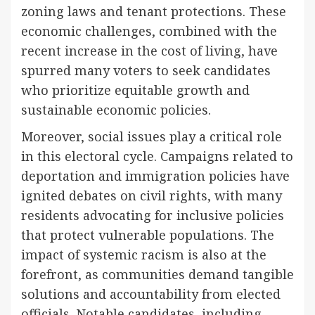
zoning laws and tenant protections. These
economic challenges, combined with the
recent increase in the cost of living, have
spurred many voters to seek candidates
who prioritize equitable growth and
sustainable economic policies.
Moreover, social issues play a critical role
in this electoral cycle. Campaigns related to
deportation and immigration policies have
ignited debates on civil rights, with many
residents advocating for inclusive policies
that protect vulnerable populations. The
impact of systemic racism is also at the
forefront, as communities demand tangible
solutions and accountability from elected
officials. Notable candidates, including