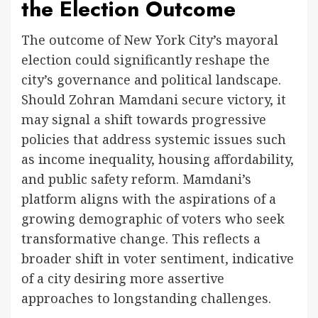
the Election Outcome
The outcome of New York City’s mayoral
election could significantly reshape the
city’s governance and political landscape.
Should Zohran Mamdani secure victory, it
may signal a shift towards progressive
policies that address systemic issues such
as income inequality, housing affordability,
and public safety reform. Mamdani’s
platform aligns with the aspirations of a
growing demographic of voters who seek
transformative change. This reflects a
broader shift in voter sentiment, indicative
of a city desiring more assertive
approaches to longstanding challenges.