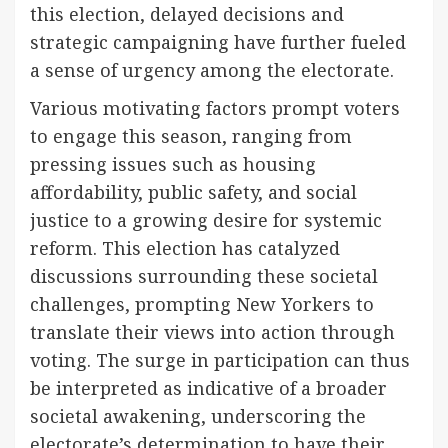
this election, delayed decisions and
strategic campaigning have further fueled
a sense of urgency among the electorate.
Various motivating factors prompt voters
to engage this season, ranging from
pressing issues such as housing
affordability, public safety, and social
justice to a growing desire for systemic
reform. This election has catalyzed
discussions surrounding these societal
challenges, prompting New Yorkers to
translate their views into action through
voting. The surge in participation can thus
be interpreted as indicative of a broader
societal awakening, underscoring the
electorate’s determination to have their