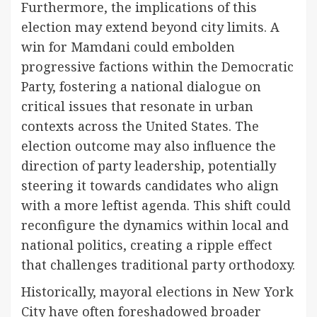
Furthermore, the implications of this
election may extend beyond city limits. A
win for Mamdani could embolden
progressive factions within the Democratic
Party, fostering a national dialogue on
critical issues that resonate in urban
contexts across the United States. The
election outcome may also influence the
direction of party leadership, potentially
steering it towards candidates who align
with a more leftist agenda. This shift could
reconfigure the dynamics within local and
national politics, creating a ripple effect
that challenges traditional party orthodoxy.
Historically, mayoral elections in New York
City have often foreshadowed broader