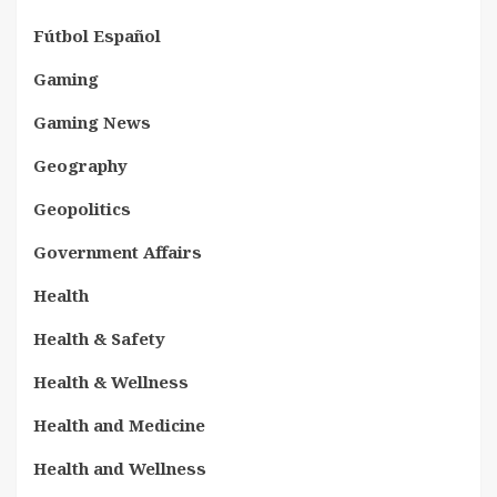
Fútbol Español
Gaming
Gaming News
Geography
Geopolitics
Government Affairs
Health
Health & Safety
Health & Wellness
Health and Medicine
Health and Wellness