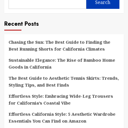
Search
Recent Posts
Chasing the Sun: The Best Guide to Finding the
Best Running Shorts for California Climates
Sustainable Elegance: The Rise of Bamboo Home
Goods in California
The Best Guide to Aesthetic Tennis Skirts: Trends,
Styling Tips, and Best Finds
Effortless Style: Embracing Wide-Leg Trousers
for California’s Coastal Vibe
Effortless California Style: 5 Aesthetic Wardrobe
Essentials You Can Find on Amazon