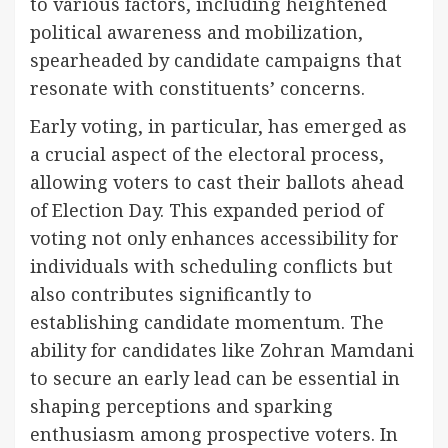
to various factors, including heightened
political awareness and mobilization,
spearheaded by candidate campaigns that
resonate with constituents’ concerns.
Early voting, in particular, has emerged as
a crucial aspect of the electoral process,
allowing voters to cast their ballots ahead
of Election Day. This expanded period of
voting not only enhances accessibility for
individuals with scheduling conflicts but
also contributes significantly to
establishing candidate momentum. The
ability for candidates like Zohran Mamdani
to secure an early lead can be essential in
shaping perceptions and sparking
enthusiasm among prospective voters. In