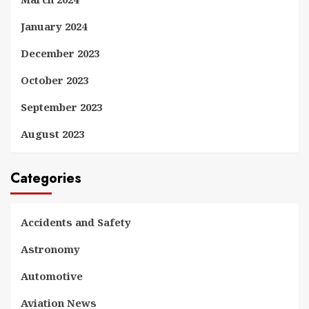
January 2024
December 2023
October 2023
September 2023
August 2023
Categories
Accidents and Safety
Astronomy
Automotive
Aviation News