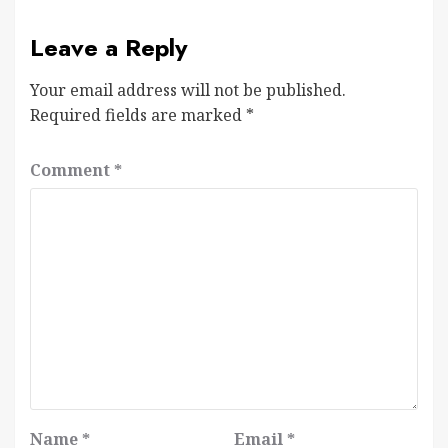
Leave a Reply
Your email address will not be published.
Required fields are marked
*
Comment
*
Name
*
Email
*