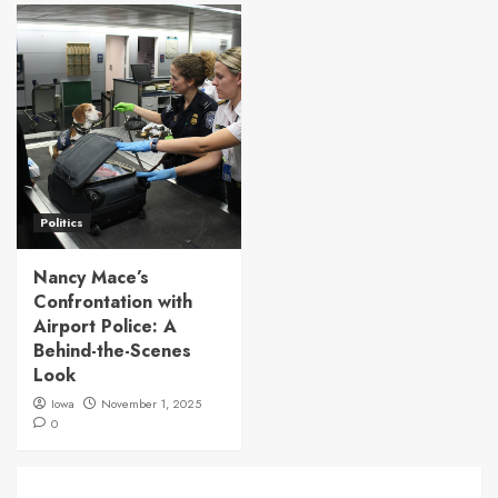
Politics
Nancy Mace’s
Confrontation with
Airport Police: A
Behind-the-Scenes
Look
Iowa
November 1, 2025
0