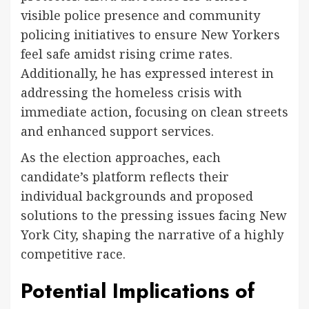
visible police presence and community
policing initiatives to ensure New Yorkers
feel safe amidst rising crime rates.
Additionally, he has expressed interest in
addressing the homeless crisis with
immediate action, focusing on clean streets
and enhanced support services.
As the election approaches, each
candidate’s platform reflects their
individual backgrounds and proposed
solutions to the pressing issues facing New
York City, shaping the narrative of a highly
competitive race.
Potential Implications of