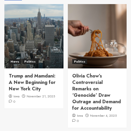
News
Politics
Politics
Trump and Mamdani:
Olivia Chow’s
A New Beginning for
Controversial
New York City
Remarks on
‘Genocide’ Draw
Iowa
November 21, 2025
Outrage and Demand
0
for Accountability
Iowa
November 4, 2025
0