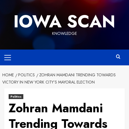
Skip
to
IOWA SCAN
content
KNOWLEDGE
Primary
Menu
HOME
POLITICS
ZOHRAN MAMDANI TRENDING TOWARDS
VICTORY IN NEW YORK CITY’S MAYORAL ELECTION
Politics
Zohran Mamdani
Trending Towards