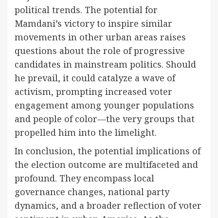
political trends. The potential for
Mamdani’s victory to inspire similar
movements in other urban areas raises
questions about the role of progressive
candidates in mainstream politics. Should
he prevail, it could catalyze a wave of
activism, prompting increased voter
engagement among younger populations
and people of color—the very groups that
propelled him into the limelight.
In conclusion, the potential implications of
the election outcome are multifaceted and
profound. They encompass local
governance changes, national party
dynamics, and a broader reflection of voter