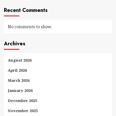
Recent Comments
No comments to show.
Archives
August 2026
April 2026
March 2026
January 2026
December 2025
November 2025