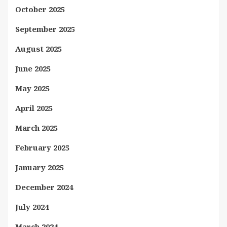
October 2025
September 2025
August 2025
June 2025
May 2025
April 2025
March 2025
February 2025
January 2025
December 2024
July 2024
March 2024