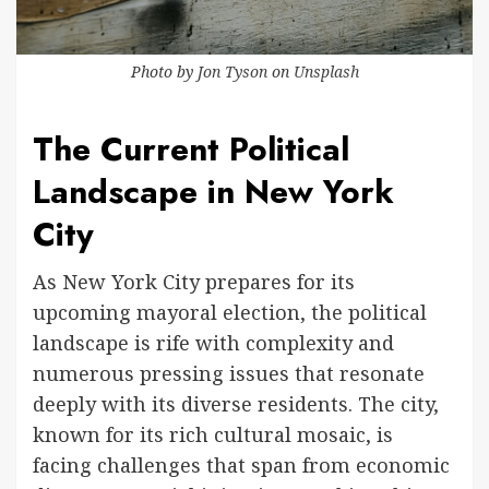
Photo by
Jon Tyson
on
Unsplash
The Current Political
Landscape in New York
City
As New York City prepares for its
upcoming mayoral election, the political
landscape is rife with complexity and
numerous pressing issues that resonate
deeply with its diverse residents. The city,
known for its rich cultural mosaic, is
facing challenges that span from economic