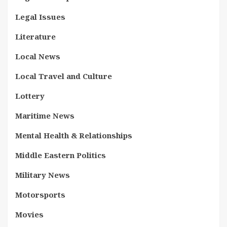
Legal Issues
Literature
Local News
Local Travel and Culture
Lottery
Maritime News
Mental Health & Relationships
Middle Eastern Politics
Military News
Motorsports
Movies