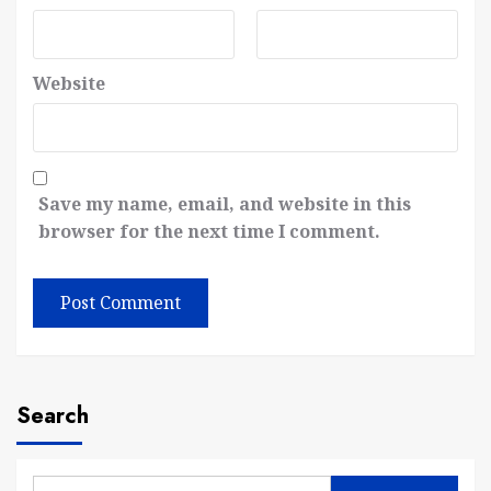
Website
Save my name, email, and website in this
browser for the next time I comment.
Search