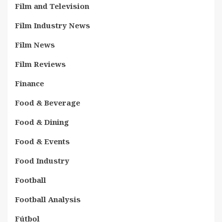
Film and Television
Film Industry News
Film News
Film Reviews
Finance
Food & Beverage
Food & Dining
Food & Events
Food Industry
Football
Football Analysis
Fútbol