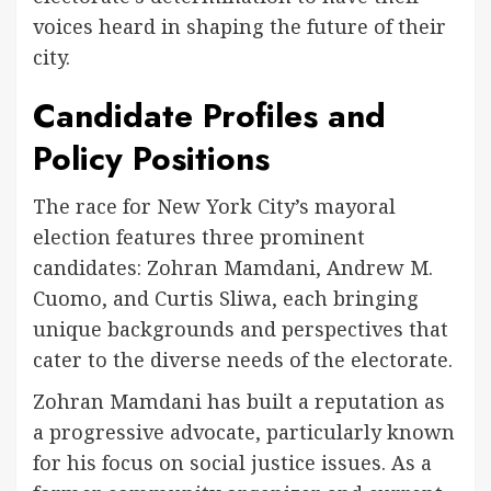
voices heard in shaping the future of their
city.
Candidate Profiles and
Policy Positions
The race for New York City’s mayoral
election features three prominent
candidates: Zohran Mamdani, Andrew M.
Cuomo, and Curtis Sliwa, each bringing
unique backgrounds and perspectives that
cater to the diverse needs of the electorate.
Zohran Mamdani has built a reputation as
a progressive advocate, particularly known
for his focus on social justice issues. As a