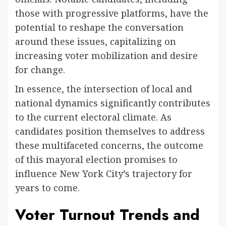
those with progressive platforms, have the
potential to reshape the conversation
around these issues, capitalizing on
increasing voter mobilization and desire
for change.
In essence, the intersection of local and
national dynamics significantly contributes
to the current electoral climate. As
candidates position themselves to address
these multifaceted concerns, the outcome
of this mayoral election promises to
influence New York City’s trajectory for
years to come.
Voter Turnout Trends and