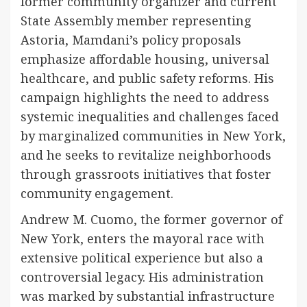
former community organizer and current
State Assembly member representing
Astoria, Mamdani’s policy proposals
emphasize affordable housing, universal
healthcare, and public safety reforms. His
campaign highlights the need to address
systemic inequalities and challenges faced
by marginalized communities in New York,
and he seeks to revitalize neighborhoods
through grassroots initiatives that foster
community engagement.
Andrew M. Cuomo, the former governor of
New York, enters the mayoral race with
extensive political experience but also a
controversial legacy. His administration
was marked by substantial infrastructure