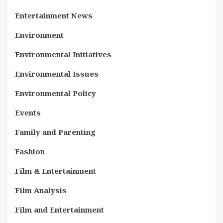
Entertainment News
Environment
Environmental Initiatives
Environmental Issues
Environmental Policy
Events
Family and Parenting
Fashion
Film & Entertainment
Film Analysis
Film and Entertainment