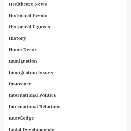
Healthcare News
Historical Events
Historical Figures
History
Home Decor
Immigration
Immigration Issues
Insurance
International Politics
International Relations
Knowledge
Legal Developments