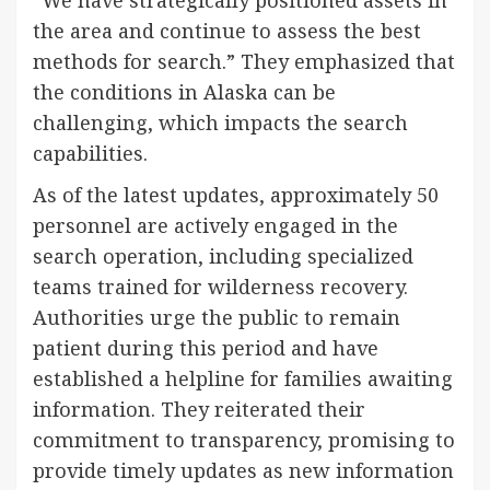
the area and continue to assess the best
methods for search.” They emphasized that
the conditions in Alaska can be
challenging, which impacts the search
capabilities.
As of the latest updates, approximately 50
personnel are actively engaged in the
search operation, including specialized
teams trained for wilderness recovery.
Authorities urge the public to remain
patient during this period and have
established a helpline for families awaiting
information. They reiterated their
commitment to transparency, promising to
provide timely updates as new information