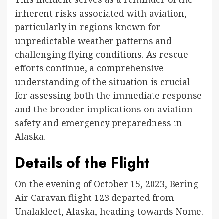
inherent risks associated with aviation,
particularly in regions known for
unpredictable weather patterns and
challenging flying conditions. As rescue
efforts continue, a comprehensive
understanding of the situation is crucial
for assessing both the immediate response
and the broader implications on aviation
safety and emergency preparedness in
Alaska.
Details of the Flight
On the evening of October 15, 2023, Bering
Air Caravan flight 123 departed from
Unalakleet, Alaska, heading towards Nome.