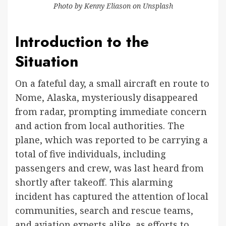
Photo by
Kenny Eliason
on
Unsplash
Introduction to the
Situation
On a fateful day, a small aircraft en route to
Nome, Alaska, mysteriously disappeared
from radar, prompting immediate concern
and action from local authorities. The
plane, which was reported to be carrying a
total of five individuals, including
passengers and crew, was last heard from
shortly after takeoff. This alarming
incident has captured the attention of local
communities, search and rescue teams,
and aviation experts alike, as efforts to