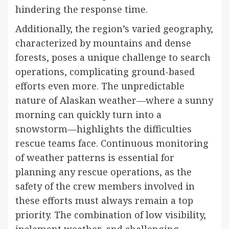
hindering the response time.
Additionally, the region’s varied geography,
characterized by mountains and dense
forests, poses a unique challenge to search
operations, complicating ground-based
efforts even more. The unpredictable
nature of Alaskan weather—where a sunny
morning can quickly turn into a
snowstorm—highlights the difficulties
rescue teams face. Continuous monitoring
of weather patterns is essential for
planning any rescue operations, as the
safety of the crew members involved in
these efforts must always remain a top
priority. The combination of low visibility,
inclement weather, and challenging