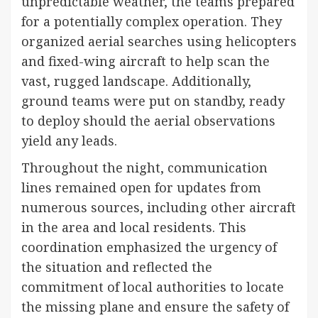
unpredictable weather, the teams prepared
for a potentially complex operation. They
organized aerial searches using helicopters
and fixed-wing aircraft to help scan the
vast, rugged landscape. Additionally,
ground teams were put on standby, ready
to deploy should the aerial observations
yield any leads.
Throughout the night, communication
lines remained open for updates from
numerous sources, including other aircraft
in the area and local residents. This
coordination emphasized the urgency of
the situation and reflected the
commitment of local authorities to locate
the missing plane and ensure the safety of