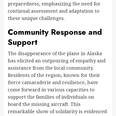
preparedness, emphasizing the need for
continual assessment and adaptation to
these unique challenges.
Community Response and
Support
The disappearance of the plane in Alaska
has elicited an outpouring of empathy and
assistance from the local community.
Residents of the region, known for their
fierce camaraderie and resilience, have
come forward in various capacities to
support the families of individuals on
board the missing aircraft. This
remarkable show of solidarity is evidenced