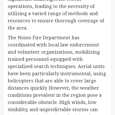
operations, leading to the necessity of
utilizing a varied range of methods and
resources to ensure thorough coverage of
the area.
The Nome Fire Department has
coordinated with local law enforcement
and volunteer organizations, mobilizing
trained personnel equipped with
specialized search techniques. Aerial units
have been particularly instrumental, using
helicopters that are able to cover large
distances quickly. However, the weather
conditions prevalent in the region pose a
considerable obstacle. High winds, low
visibility, and unpredictable storms can