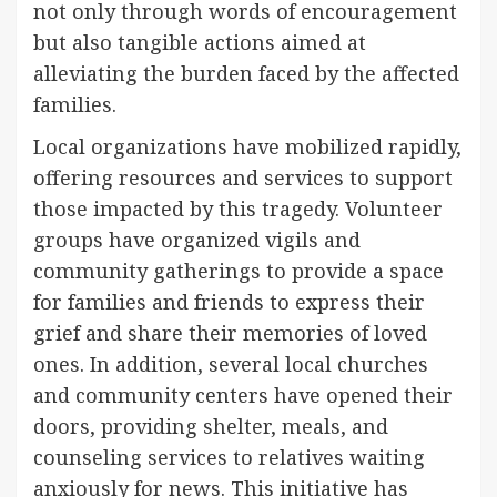
not only through words of encouragement
but also tangible actions aimed at
alleviating the burden faced by the affected
families.
Local organizations have mobilized rapidly,
offering resources and services to support
those impacted by this tragedy. Volunteer
groups have organized vigils and
community gatherings to provide a space
for families and friends to express their
grief and share their memories of loved
ones. In addition, several local churches
and community centers have opened their
doors, providing shelter, meals, and
counseling services to relatives waiting
anxiously for news. This initiative has