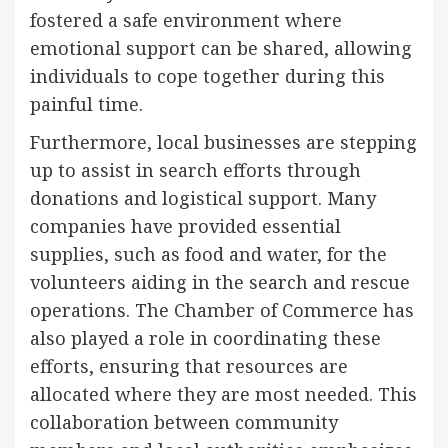
fostered a safe environment where
emotional support can be shared, allowing
individuals to cope together during this
painful time.
Furthermore, local businesses are stepping
up to assist in search efforts through
donations and logistical support. Many
companies have provided essential
supplies, such as food and water, for the
volunteers aiding in the search and rescue
operations. The Chamber of Commerce has
also played a role in coordinating these
efforts, ensuring that resources are
allocated where they are most needed. This
collaboration between community