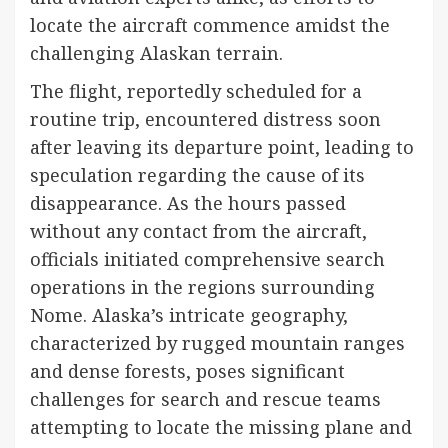
locate the aircraft commence amidst the
challenging Alaskan terrain.
The flight, reportedly scheduled for a
routine trip, encountered distress soon
after leaving its departure point, leading to
speculation regarding the cause of its
disappearance. As the hours passed
without any contact from the aircraft,
officials initiated comprehensive search
operations in the regions surrounding
Nome. Alaska’s intricate geography,
characterized by rugged mountain ranges
and dense forests, poses significant
challenges for search and rescue teams
attempting to locate the missing plane and