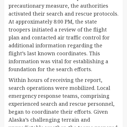
precautionary measure, the authorities
activated their search and rescue protocols.
At approximately 8:00 PM, the state
troopers initiated a review of the flight
plan and contacted air traffic control for
additional information regarding the
flight’s last known coordinates. This
information was vital for establishing a
foundation for the search efforts.
Within hours of receiving the report,
search operations were mobilized. Local
emergency response teams, comprising
experienced search and rescue personnel,
began to coordinate their efforts. Given
Alaska’s challenging terrain and