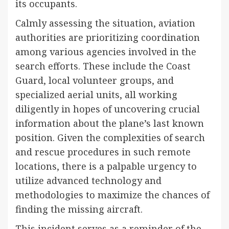
its occupants.
Calmly assessing the situation, aviation
authorities are prioritizing coordination
among various agencies involved in the
search efforts. These include the Coast
Guard, local volunteer groups, and
specialized aerial units, all working
diligently in hopes of uncovering crucial
information about the plane’s last known
position. Given the complexities of search
and rescue procedures in such remote
locations, there is a palpable urgency to
utilize advanced technology and
methodologies to maximize the chances of
finding the missing aircraft.
This incident serves as a reminder of the