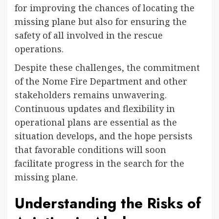
for improving the chances of locating the
missing plane but also for ensuring the
safety of all involved in the rescue
operations.
Despite these challenges, the commitment
of the Nome Fire Department and other
stakeholders remains unwavering.
Continuous updates and flexibility in
operational plans are essential as the
situation develops, and the hope persists
that favorable conditions will soon
facilitate progress in the search for the
missing plane.
Understanding the Risks of