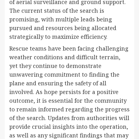
of aerial surveillance and ground support.
The current status of the search is
promising, with multiple leads being
pursued and resources being allocated
strategically to maximize efficiency.
Rescue teams have been facing challenging
weather conditions and difficult terrain,
yet they continue to demonstrate
unwavering commitment to finding the
plane and ensuring the safety of all
involved. As hope persists for a positive
outcome, it is essential for the community
to remain informed regarding the progress
of the search. Updates from authorities will
provide crucial insights into the operation,
as well as any significant findings that may