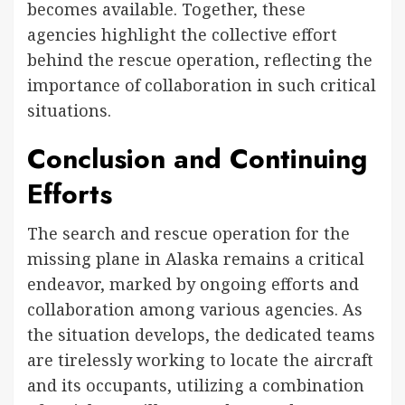
becomes available. Together, these
agencies highlight the collective effort
behind the rescue operation, reflecting the
importance of collaboration in such critical
situations.
Conclusion and Continuing
Efforts
The search and rescue operation for the
missing plane in Alaska remains a critical
endeavor, marked by ongoing efforts and
collaboration among various agencies. As
the situation develops, the dedicated teams
are tirelessly working to locate the aircraft
and its occupants, utilizing a combination