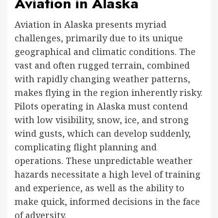
Aviation in Alaska
Aviation in Alaska presents myriad
challenges, primarily due to its unique
geographical and climatic conditions. The
vast and often rugged terrain, combined
with rapidly changing weather patterns,
makes flying in the region inherently risky.
Pilots operating in Alaska must contend
with low visibility, snow, ice, and strong
wind gusts, which can develop suddenly,
complicating flight planning and
operations. These unpredictable weather
hazards necessitate a high level of training
and experience, as well as the ability to
make quick, informed decisions in the face
of adversity.