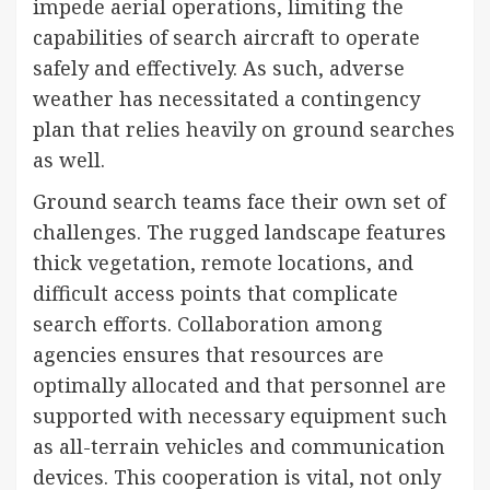
impede aerial operations, limiting the
capabilities of search aircraft to operate
safely and effectively. As such, adverse
weather has necessitated a contingency
plan that relies heavily on ground searches
as well.
Ground search teams face their own set of
challenges. The rugged landscape features
thick vegetation, remote locations, and
difficult access points that complicate
search efforts. Collaboration among
agencies ensures that resources are
optimally allocated and that personnel are
supported with necessary equipment such
as all-terrain vehicles and communication
devices. This cooperation is vital, not only