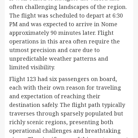
often challenging landscapes of the region.
The flight was scheduled to depart at 6:30
PM and was expected to arrive in Nome
approximately 90 minutes later. Flight
operations in this area often require the
utmost precision and care due to
unpredictable weather patterns and
limited visibility.
Flight 123 had six passengers on board,
each with their own reason for traveling
and expectation of reaching their
destination safely. The flight path typically
traverses through sparsely populated but
richly scenic regions, presenting both
operational challenges and breathtaking