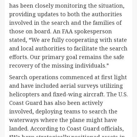
has been closely monitoring the situation,
providing updates to both the authorities
involved in the search and the families of
those on board. An FAA spokesperson
stated, “We are fully cooperating with state
and local authorities to facilitate the search
efforts. Our primary goal remains the safe
recovery of the missing individuals.”
Search operations commenced at first light
and have included aerial surveys utilizing
helicopters and fixed-wing aircraft. The U.S.
Coast Guard has also been actively
involved, deploying teams to search the
waterways where the plane might have
landed. According to Coast Guard officials,
“We have strategically positioned assets in