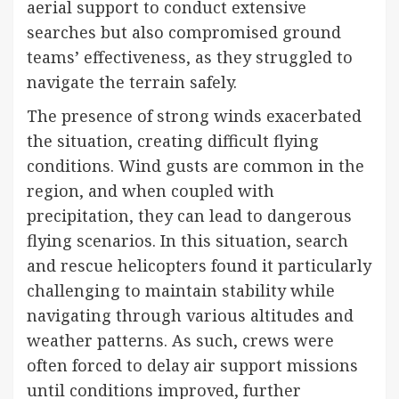
aerial support to conduct extensive
searches but also compromised ground
teams’ effectiveness, as they struggled to
navigate the terrain safely.
The presence of strong winds exacerbated
the situation, creating difficult flying
conditions. Wind gusts are common in the
region, and when coupled with
precipitation, they can lead to dangerous
flying scenarios. In this situation, search
and rescue helicopters found it particularly
challenging to maintain stability while
navigating through various altitudes and
weather patterns. As such, crews were
often forced to delay air support missions
until conditions improved, further