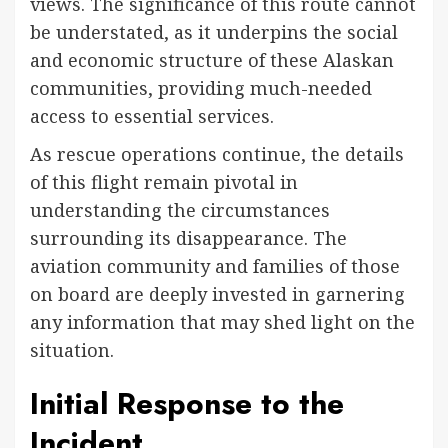
views. The significance of this route cannot
be understated, as it underpins the social
and economic structure of these Alaskan
communities, providing much-needed
access to essential services.
As rescue operations continue, the details
of this flight remain pivotal in
understanding the circumstances
surrounding its disappearance. The
aviation community and families of those
on board are deeply invested in garnering
any information that may shed light on the
situation.
Initial Response to the
Incident