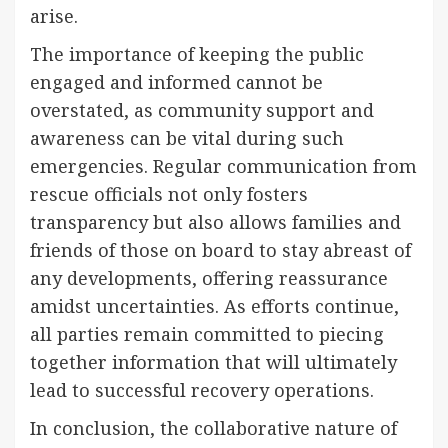
arise.
The importance of keeping the public
engaged and informed cannot be
overstated, as community support and
awareness can be vital during such
emergencies. Regular communication from
rescue officials not only fosters
transparency but also allows families and
friends of those on board to stay abreast of
any developments, offering reassurance
amidst uncertainties. As efforts continue,
all parties remain committed to piecing
together information that will ultimately
lead to successful recovery operations.
In conclusion, the collaborative nature of