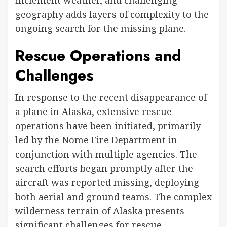
geography adds layers of complexity to the
ongoing search for the missing plane.
Rescue Operations and
Challenges
In response to the recent disappearance of
a plane in Alaska, extensive rescue
operations have been initiated, primarily
led by the Nome Fire Department in
conjunction with multiple agencies. The
search efforts began promptly after the
aircraft was reported missing, deploying
both aerial and ground teams. The complex
wilderness terrain of Alaska presents
significant challenges for rescue