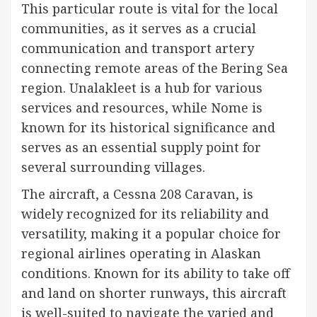
This particular route is vital for the local
communities, as it serves as a crucial
communication and transport artery
connecting remote areas of the Bering Sea
region. Unalakleet is a hub for various
services and resources, while Nome is
known for its historical significance and
serves as an essential supply point for
several surrounding villages.
The aircraft, a Cessna 208 Caravan, is
widely recognized for its reliability and
versatility, making it a popular choice for
regional airlines operating in Alaskan
conditions. Known for its ability to take off
and land on shorter runways, this aircraft
is well-suited to navigate the varied and