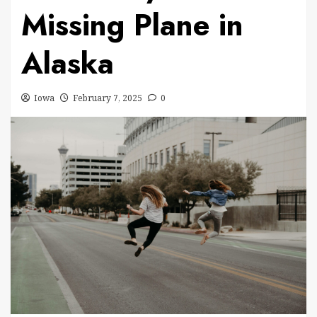
Missing Plane in
Alaska
Iowa
February 7, 2025
0