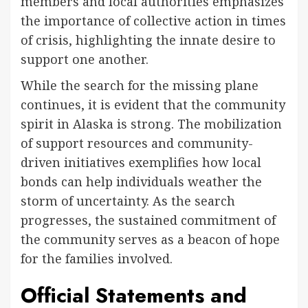
members and local authorities emphasizes
the importance of collective action in times
of crisis, highlighting the innate desire to
support one another.
While the search for the missing plane
continues, it is evident that the community
spirit in Alaska is strong. The mobilization
of support resources and community-
driven initiatives exemplifies how local
bonds can help individuals weather the
storm of uncertainty. As the search
progresses, the sustained commitment of
the community serves as a beacon of hope
for the families involved.
Official Statements and