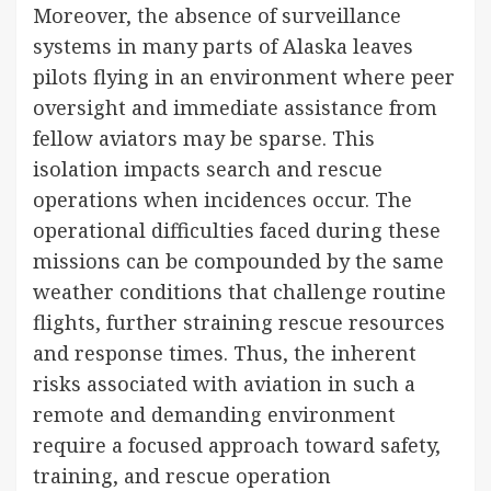
Moreover, the absence of surveillance
systems in many parts of Alaska leaves
pilots flying in an environment where peer
oversight and immediate assistance from
fellow aviators may be sparse. This
isolation impacts search and rescue
operations when incidences occur. The
operational difficulties faced during these
missions can be compounded by the same
weather conditions that challenge routine
flights, further straining rescue resources
and response times. Thus, the inherent
risks associated with aviation in such a
remote and demanding environment
require a focused approach toward safety,
training, and rescue operation