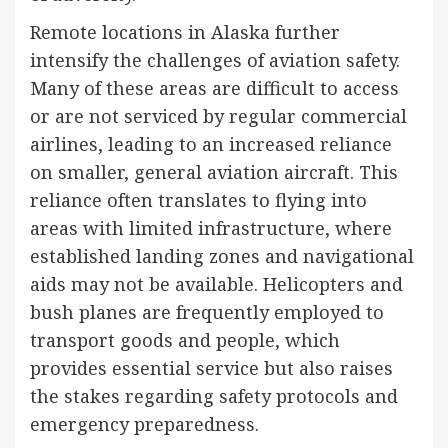
Remote locations in Alaska further
intensify the challenges of aviation safety.
Many of these areas are difficult to access
or are not serviced by regular commercial
airlines, leading to an increased reliance
on smaller, general aviation aircraft. This
reliance often translates to flying into
areas with limited infrastructure, where
established landing zones and navigational
aids may not be available. Helicopters and
bush planes are frequently employed to
transport goods and people, which
provides essential service but also raises
the stakes regarding safety protocols and
emergency preparedness.