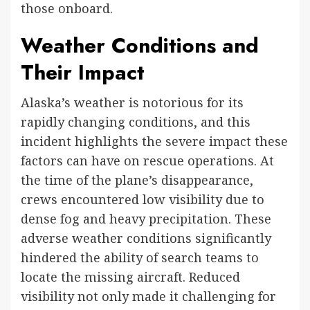
those onboard.
Weather Conditions and
Their Impact
Alaska’s weather is notorious for its
rapidly changing conditions, and this
incident highlights the severe impact these
factors can have on rescue operations. At
the time of the plane’s disappearance,
crews encountered low visibility due to
dense fog and heavy precipitation. These
adverse weather conditions significantly
hindered the ability of search teams to
locate the missing aircraft. Reduced
visibility not only made it challenging for