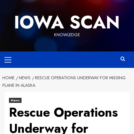
Skip
to
IOWA SCAN
content
KNOWLEDGE
Primary
Menu
HOME
NEWS
RESCUE OPERATIONS UNDERWAY FOR MISSING
PLANE IN ALASKA
News
Rescue Operations
Underway for