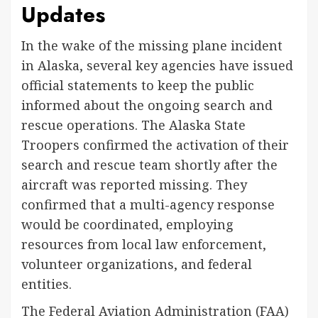
Updates
In the wake of the missing plane incident
in Alaska, several key agencies have issued
official statements to keep the public
informed about the ongoing search and
rescue operations. The Alaska State
Troopers confirmed the activation of their
search and rescue team shortly after the
aircraft was reported missing. They
confirmed that a multi-agency response
would be coordinated, employing
resources from local law enforcement,
volunteer organizations, and federal
entities.
The Federal Aviation Administration (FAA)