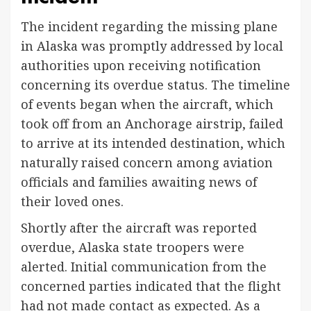
The incident regarding the missing plane
in Alaska was promptly addressed by local
authorities upon receiving notification
concerning its overdue status. The timeline
of events began when the aircraft, which
took off from an Anchorage airstrip, failed
to arrive at its intended destination, which
naturally raised concern among aviation
officials and families awaiting news of
their loved ones.
Shortly after the aircraft was reported
overdue, Alaska state troopers were
alerted. Initial communication from the
concerned parties indicated that the flight
had not made contact as expected. As a