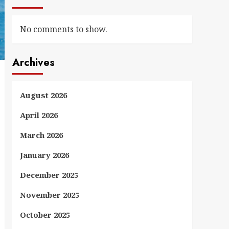
No comments to show.
Archives
August 2026
April 2026
March 2026
January 2026
December 2025
November 2025
October 2025