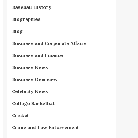
Baseball History
Biographies
Blog
Business and Corporate Affairs
Business and Finance
Business News
Business Overview
Celebrity News
College Basketball
Cricket
Crime and Law Enforcement