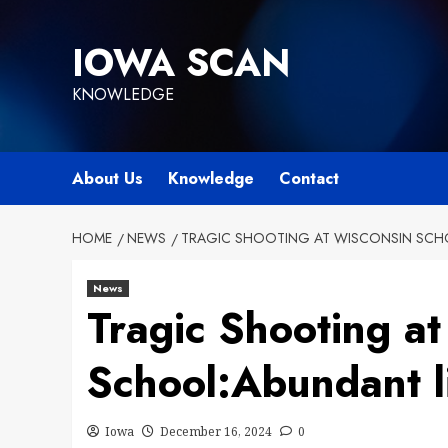
Skip
to
IOWA SCAN
content
KNOWLEDGE
About Us
Knowledge
Contact
HOME
NEWS
TRAGIC SHOOTING AT WISCONSIN SCHO
News
Tragic Shooting a
School:Abundant li
Iowa
December 16, 2024
0