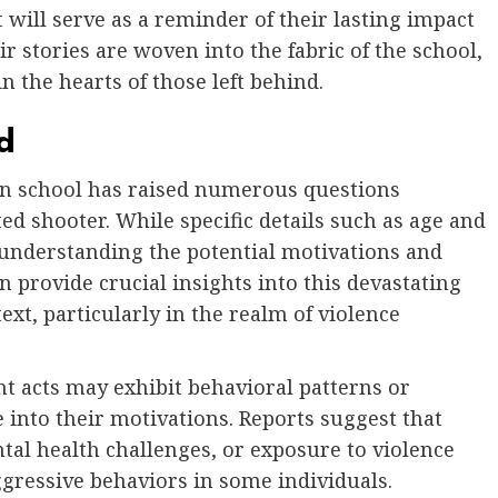
will serve as a reminder of their lasting impact
 stories are woven into the fabric of the school,
n the hearts of those left behind.
d
in school has raised numerous questions
d shooter. While specific details such as age and
 understanding the potential motivations and
n provide crucial insights into this devastating
text, particularly in the realm of violence
nt acts may exhibit behavioral patterns or
 into their motivations. Reports suggest that
tal health challenges, or exposure to violence
gressive behaviors in some individuals.