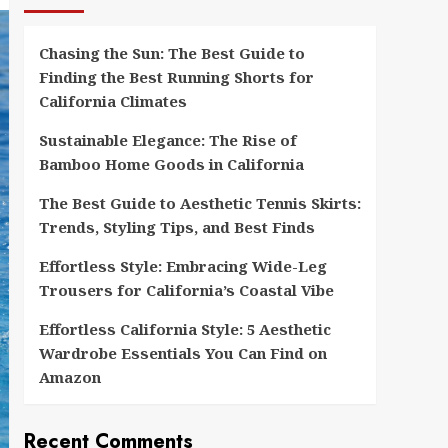
Chasing the Sun: The Best Guide to
Finding the Best Running Shorts for
California Climates
Sustainable Elegance: The Rise of
Bamboo Home Goods in California
The Best Guide to Aesthetic Tennis Skirts:
Trends, Styling Tips, and Best Finds
Effortless Style: Embracing Wide-Leg
Trousers for California’s Coastal Vibe
Effortless California Style: 5 Aesthetic
Wardrobe Essentials You Can Find on
Amazon
Recent Comments