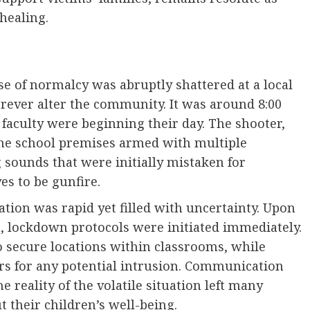
healing.
e of normalcy was abruptly shattered at a local
orever alter the community. It was around 8:00
aculty were beginning their day. The shooter,
 the school premises armed with multiple
 sounds that were initially mistaken for
es to be gunfire.
tion was rapid yet filled with uncertainty. Upon
on, lockdown protocols were initiated immediately.
o secure locations within classrooms, while
ers for any potential intrusion. Communication
 reality of the volatile situation left many
 their children’s well-being.