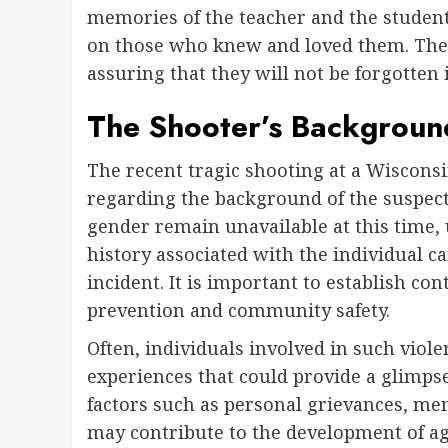
memories of the teacher and the student 
on those who knew and loved them. Their
assuring that they will not be forgotten i
The Shooter’s Backgroun
The recent tragic shooting at a Wiscons
regarding the background of the suspecte
gender remain unavailable at this time,
history associated with the individual ca
incident. It is important to establish con
prevention and community safety.
Often, individuals involved in such viole
experiences that could provide a glimpse
factors such as personal grievances, men
may contribute to the development of ag