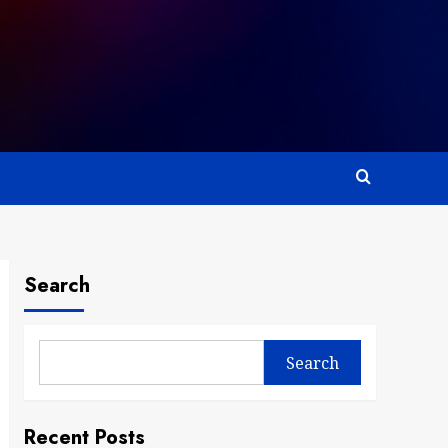
Search
Search
Recent Posts