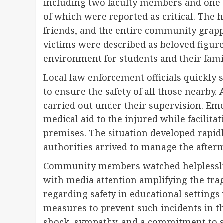
including two faculty members and one s
of which were reported as critical. The h
friends, and the entire community grapp
victims were described as beloved figure
environment for students and their famil
Local law enforcement officials quickly
to ensure the safety of all those nearby
carried out under their supervision. Em
medical aid to the injured while facilitat
premises. The situation developed rapidl
authorities arrived to manage the afterm
Community members watched helplessly a
with media attention amplifying the tra
regarding safety in educational setting
measures to prevent such incidents in 
shock, sympathy, and a commitment to su