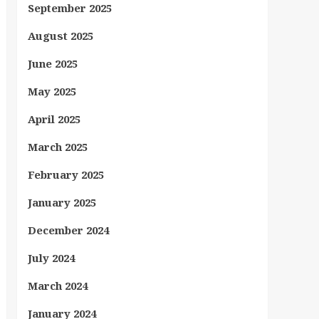
September 2025
August 2025
June 2025
May 2025
April 2025
March 2025
February 2025
January 2025
December 2024
July 2024
March 2024
January 2024