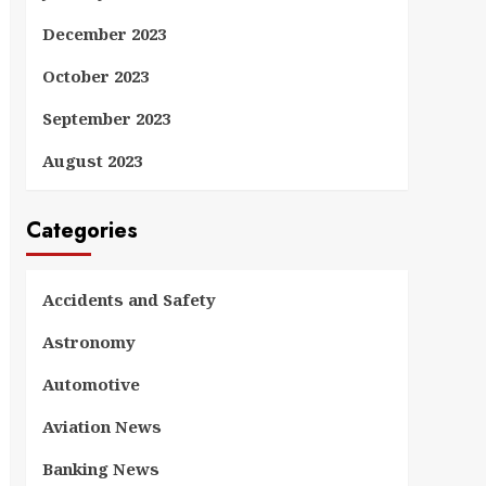
December 2023
October 2023
September 2023
August 2023
Categories
Accidents and Safety
Astronomy
Automotive
Aviation News
Banking News