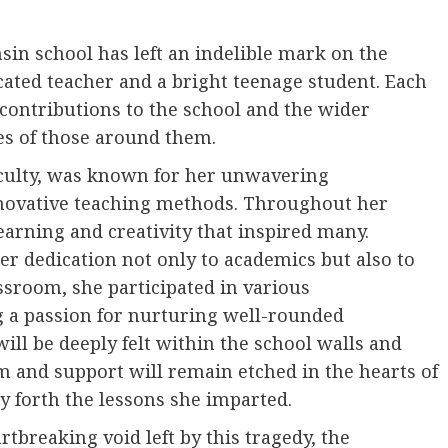
sin school has left an indelible mark on the
ated teacher and a bright teenage student. Each
contributions to the school and the wider
es of those around them.
aculty, was known for her unwavering
novative teaching methods. Throughout her
earning and creativity that inspired many.
r dedication not only to academics but also to
sroom, she participated in various
ng a passion for nurturing well-rounded
 will be deeply felt within the school walls and
 and support will remain etched in the hearts of
y forth the lessons she imparted.
breaking void left by this tragedy, the