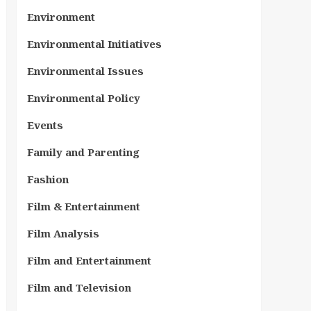
Environment
Environmental Initiatives
Environmental Issues
Environmental Policy
Events
Family and Parenting
Fashion
Film & Entertainment
Film Analysis
Film and Entertainment
Film and Television