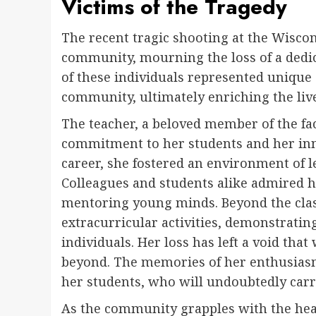
Victims of the Tragedy
The recent tragic shooting at the Wiscon
community, mourning the loss of a dedic
of these individuals represented unique 
community, ultimately enriching the liv
The teacher, a beloved member of the f
commitment to her students and her in
career, she fostered an environment of l
Colleagues and students alike admired he
mentoring young minds. Beyond the clas
extracurricular activities, demonstrati
individuals. Her loss has left a void that
beyond. The memories of her enthusiasm
her students, who will undoubtedly carr
As the community grapples with the heart