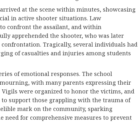
s arrived at the scene within minutes, showcasing
cial in active shooter situations. Law
to confront the assailant, and within
ully apprehended the shooter, who was later
 confrontation. Tragically, several individuals had
rging of casualties and injuries among students
series of emotional responses. The school
mourning, with many parents expressing their
. Vigils were organized to honor the victims, and
 to support those grappling with the trauma of
ndelible mark on the community, sparking
the need for comprehensive measures to prevent