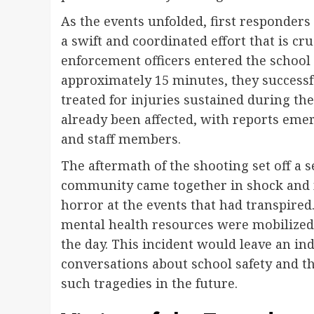
As the events unfolded, first responder
a swift and coordinated effort that is cru
enforcement officers entered the school 
approximately 15 minutes, they successf
treated for injuries sustained during the
already been affected, with reports eme
and staff members.
The aftermath of the shooting set off a 
community came together in shock and 
horror at the events that had transpired
mental health resources were mobilized
the day. This incident would leave an i
conversations about school safety and 
such tragedies in the future.