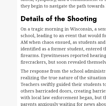
they begin to navigate the path towards 
Details of the Shooting
On a tragic morning in Wisconsin, a sens
school, leading to an event that would f
AM when chaos ensued, as students and f
identified as a former student, entered
firearms. Eyewitnesses reported hearing
firecrackers, but soon revealed themselv
The response from the school administra
realizing the true nature of the situati
Teachers swiftly guided their students t
others barricaded doors, creating barri
with local law enforcement began, but the
parents anxiously waiting for news about