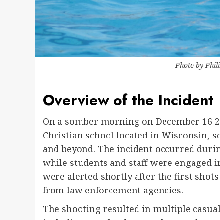
Photo by
Phil
Overview of the Incident
On a somber morning on December 16 2024
Christian school located in Wisconsin,
and beyond. The incident occurred durin
while students and staff were engaged i
were alerted shortly after the first sh
from law enforcement agencies.
The shooting resulted in multiple casualt