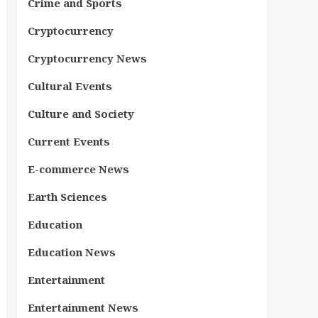
Crime and Sports
Cryptocurrency
Cryptocurrency News
Cultural Events
Culture and Society
Current Events
E-commerce News
Earth Sciences
Education
Education News
Entertainment
Entertainment News