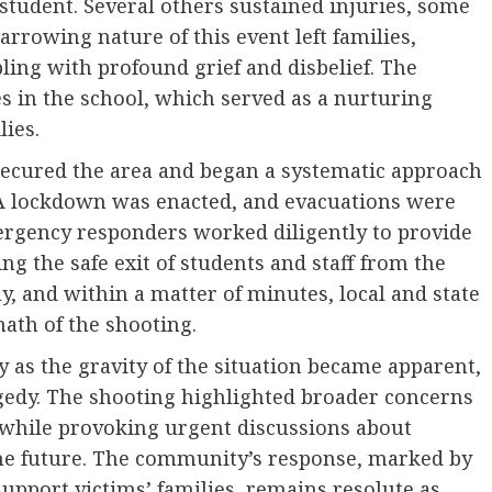
tudent. Several others sustained injuries, some
arrowing nature of this event left families,
ling with profound grief and disbelief. The
s in the school, which served as a nurturing
ies.
 secured the area and began a systematic approach
. A lockdown was enacted, and evacuations were
ergency responders worked diligently to provide
ing the safe exit of students and staff from the
y, and within a matter of minutes, local and state
ath of the shooting.
s the gravity of the situation became apparent,
gedy. The shooting highlighted broader concerns
s while provoking urgent discussions about
the future. The community’s response, marked by
pport victims’ families, remains resolute as