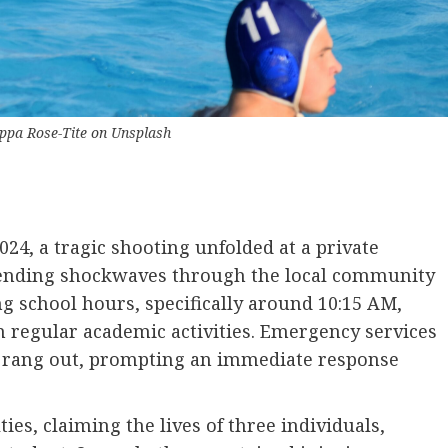
ippa Rose-Tite
on
Unsplash
, a tragic shooting unfolded at a private
 sending shockwaves through the local community
g school hours, specifically around 10:15 AM,
n regular academic activities. Emergency services
ots rang out, prompting an immediate response
ies, claiming the lives of three individuals,