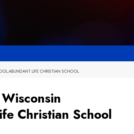
OL:ABUNDANT LIFE CHRISTIAN SCHOOL
t Wisconsin
fe Christian School